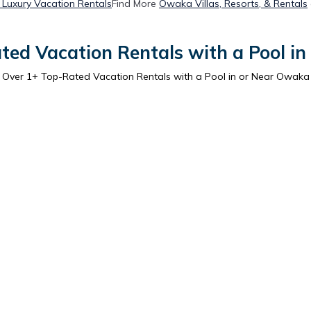
Luxury Vacation Rentals
Find More
Owaka Villas, Resorts, & Rentals
ted Vacation Rentals with a Pool i
Over
1
+ Top-Rated Vacation Rentals with a Pool in or Near Owaka