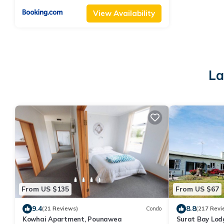
View Availability
La
From US $135
From US $67
9.4
8.8
(21 Reviews)
Condo
(217 Revi
Kowhai Apartment, Pounawea
Surat Bay Lod