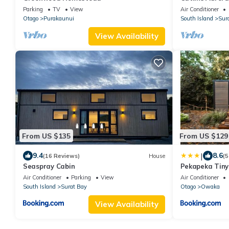
couples, famili
Parking
TV
View
Air Conditioner
Otago
Purakaunui
South Island
Sur
View Availability
From US $135
From US $129
|
9.4
8.6
(16 Reviews)
House
(5
Seaspray Cabin
Pekapeka Tiny
Air Conditioner
Parking
View
Air Conditioner
South Island
Surat Bay
Otago
Owaka
View Availability