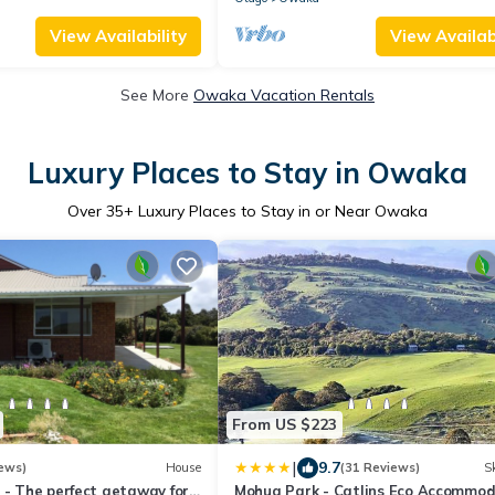
View Availability
View Availabi
See More
Owaka Vacation Rentals
Luxury Places to Stay in Owaka
Over
35
+ Luxury Places to Stay in or Near Owaka
From US $223
|
9.7
ews)
House
(31 Reviews)
Sk
 - The perfect getaway for
Mohua Park - Catlins Eco Accommod