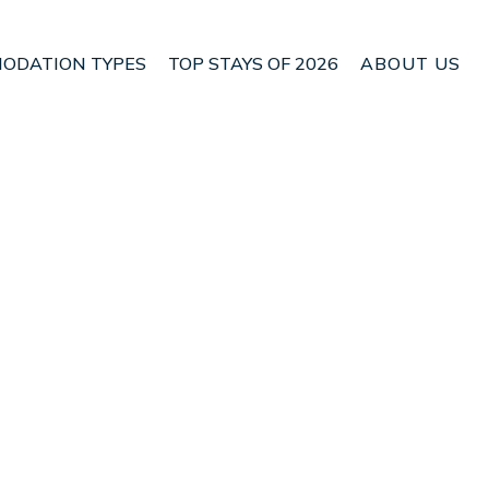
ODATION TYPES
TOP STAYS OF 2026
ABOUT US
n Owaka