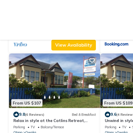
From US $215
From US $164
|
10.0
10
(3 Reviews)
House
Catlins beach house overlooking Hina Hina
Greenwood H
Bay. 5 minute walk to Surat Bay
Air Conditioner
Parking
Pet Friendly
Parking
View
Otago
New Haven
Otago
Purakaunu
View Availability
From US $107
From US $109
9.8
9.6
(6 Reviews)
Bed & Breakfast
(4 Review
Relax in style at the Catlins Retreat,
Unwind in style
historic villa in the heart of Owaka
luxury in the 
Parking
TV
Balcony/Terrace
Parking
TV
Otago
Owaka
Otago
Owaka