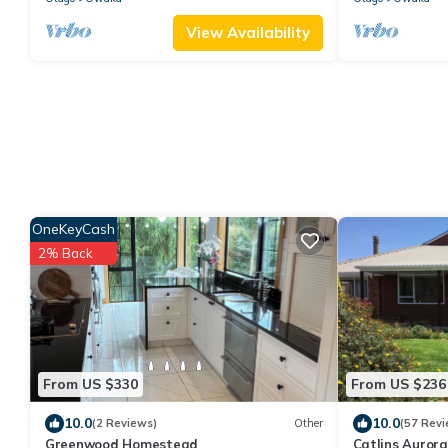
View Availability
OneKeyCash
2% Back
From US $330
From US $236
10.0
10.0
(2 Reviews)
Other
(57 Revi
Greenwood Homestead
Catlins Aurora