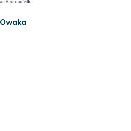
on BedroomVillas
n Owaka