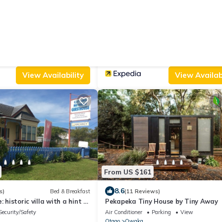
From US $68
|
.0
9.2
(1 Review)
House
(127 Reviews)
omestead
Catlins Newhaven Holiday Park
Balcony/Terrace
Parking
Designated Smoking Area
TV
i
Otago
New Haven
View Availability
View Availabi
From US $161
8.6
s)
Bed & Breakfast
(11 Reviews)
: historic villa with a hint of
Pekapeka Tiny House by Tiny Away
heart of Owaka
Security/Safety
Air Conditioner
Parking
View
Otago
Owaka