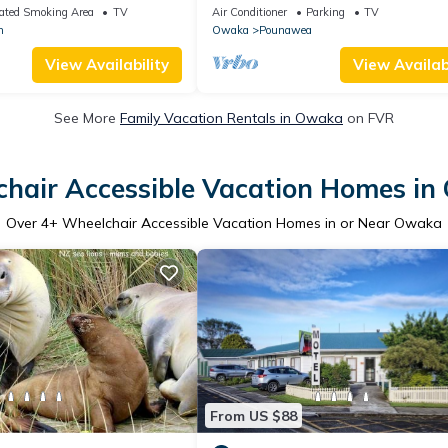
house, suitable for families and grou
ated Smoking Area
TV
Air Conditioner
Parking
TV
n
Owaka
Pounawea
View Availability
View Availabi
See More
Family Vacation Rentals in Owaka
on FVR
hair Accessible Vacation Homes i
Over
4
+ Wheelchair Accessible Vacation Homes in or Near Owaka
From US $88