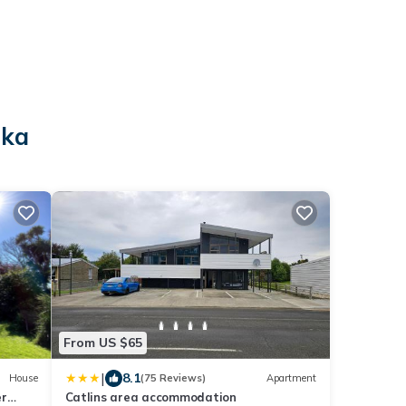
aka
From US $65
|
8.1
House
(75 Reviews)
Apartment
er
Catlins area accommodation