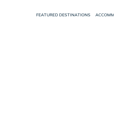
FEATURED DESTINATIONS
ACCOMM
waka
nt - Vacation Rentals i