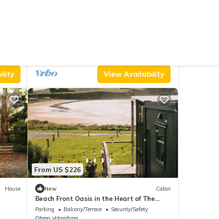
From US $149
9.8
Other
(88 Reviews)
Cottage
A warm, cosy home perfect for your Catlins
visit
Air Conditioner
Parking
TV
Otago
Owaka
lity
View Availability
From US $226
House
New
Cabin
Beach Front Oasis in the Heart of The
Catlins
Parking
Balcony/Terrace
Security/Safety
Otago
Hinahina