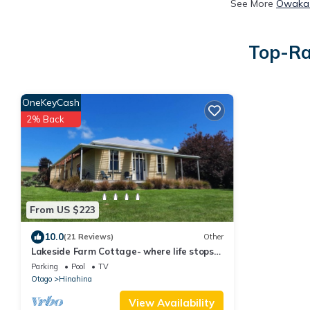
See More
Owaka 
Top-Ra
OneKeyCash
2% Back
From US $223
10.0
(21 Reviews)
Other
Lakeside Farm Cottage- where life stops
and holidays start!
Parking
Pool
TV
Otago
Hinahina
View Availability