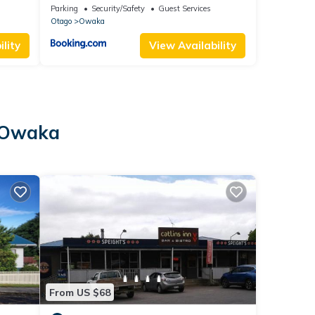
ps.
Parking
Security/Safety
Guest Services
Otago
Owaka
lity
View Availability
n Owaka
From US $68