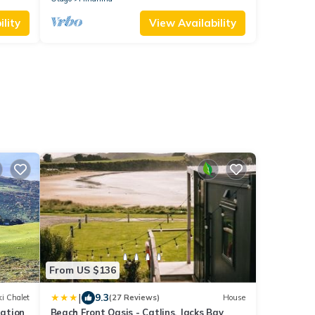
lity
View Availability
From US $136
|
9.3
i Chalet
(27 Reviews)
House
ation
Beach Front Oasis - Catlins, Jacks Bay