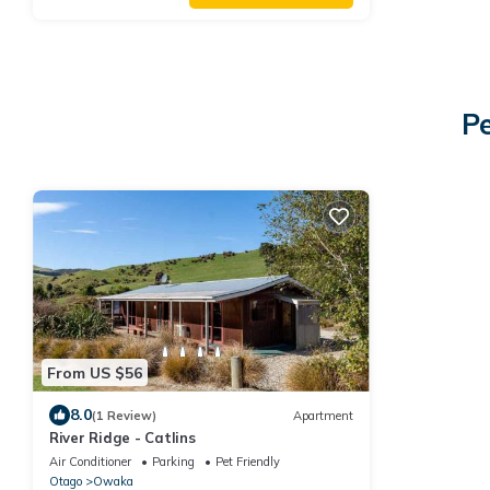
P
From US $56
8.0
(1 Review)
Apartment
River Ridge - Catlins
Air Conditioner
Parking
Pet Friendly
Otago
Owaka