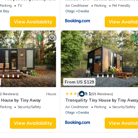
es or small groups
Parking
TV
Air Conditioner
Parking
Pet Friendly
at Bay
Otago
Owaka
View Availability
View Availabi
From US $129
|
9.1
2 Reviews)
House
(55 Reviews)
 House by Tiny Away
Tranquility Tiny House by Tiny Awa
Parking
Security/Safety
Air Conditioner
Parking
Security/Safety
Otago
Owaka
View Availability
View Availabi