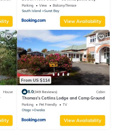
Parking
View
Balcony/Terrace
South Island
Surat Bay
lity
View Availability
From US $114
8.0
House
(349 Reviews)
Cabin
y
Thomas's Catlins Lodge and Camp Ground
Parking
Pet Friendly
TV
Otago
Owaka
lity
View Availability