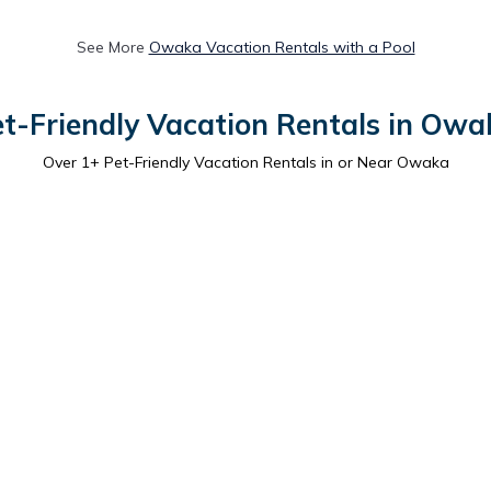
See More
Owaka Vacation Rentals with a Pool
et-Friendly Vacation Rentals in Owa
Over
1
+ Pet-Friendly Vacation Rentals in or Near Owaka