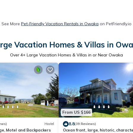
See More
Pet-Friendly Vacation Rentals in Owaka
on PetFriendly.io
rge Vacation Homes & Villas in Ow
Over
4
+ Large Vacation Homes & Villas in or Near Owaka
From US $166
8.8
ews)
Hostel
(39 Reviews)
ge, Motel and Backpackers
Ocean front, large, historic, charact