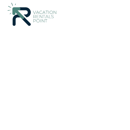
44+
Vacation Rentals Near Owaka |
New Zealand
Otago
O
Vacation Rentals Poi
More
Dates
Price
Guests
OneKeyCash
2% Back