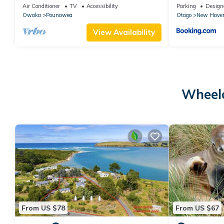
Air Conditioner
TV
Accessibility
Parking
Design
Owaka
Pounawea
Otago
New Have
View Availability
Wheelc
From US $78
From US $67