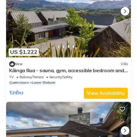
US $1,222
New
Villa
Kāinga Rua - sauna, gym, accessible bedroom and
hot tub
TV
Balcony/Terrace
Security/Safety
Queenstown
Lower Shotover
View Availability