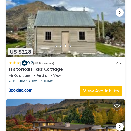
US $228
|
9.2
(68 Reviews)
Villa
Historical Hicks Cottage
Air Conditioner
Parking
View
Queenstown
Lower Shotover
View Availability