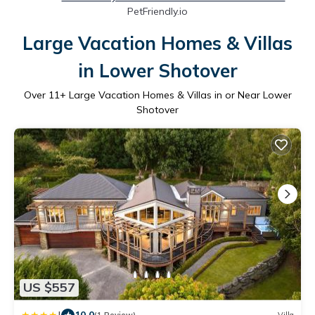
PetFriendly.io
Large Vacation Homes & Villas
in Lower Shotover
Over
11
+ Large Vacation Homes & Villas in or Near Lower
Shotover
US $557
10.0