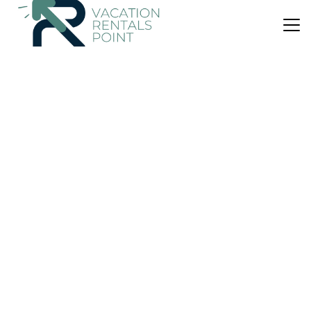
US $528
9.3
(4 Reviews)
House
Lindmore Lodge
Parking
Balcony/Terrace
Breakfast
Queenstown
Lower Shotover
View Availability