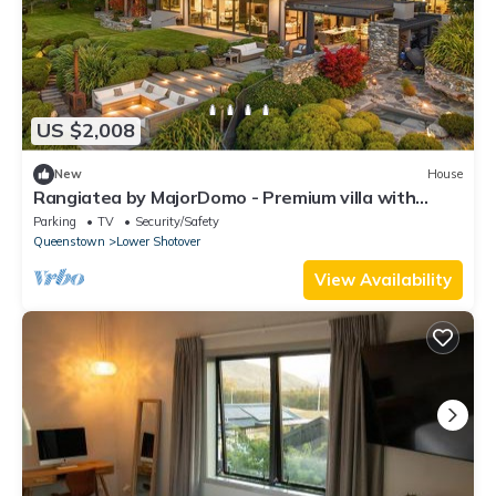
US $2,008
New
House
Rangiatea by MajorDomo - Premium villa with
incredible outdoor entertainment space
Parking
TV
Security/Safety
Queenstown
Lower Shotover
View Availability