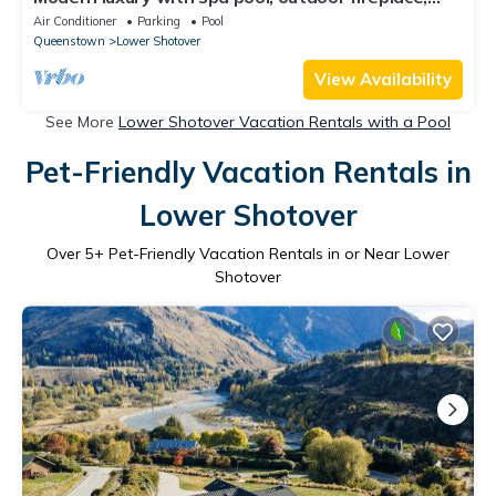
table tennis and darts
Air Conditioner
Parking
Pool
Queenstown
Lower Shotover
View Availability
See More
Lower Shotover Vacation Rentals with a Pool
Pet-Friendly Vacation Rentals in
Lower Shotover
Over
5
+ Pet-Friendly Vacation Rentals in or Near Lower
Shotover