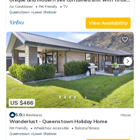
privacy and amazing views.
Air Conditioner
Pet Friendly
TV
Queenstown
Lower Shotover
View Availability
US $466
5.0
(3 Reviews)
House
Wanderlust - Queenstown Holiday Home
Pet Friendly
Wheelchair Accessible
Balcony/Terrace
Queenstown
Lower Shotover