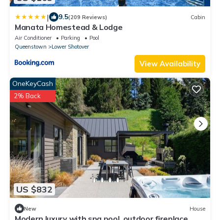
|
9.5
(209 Reviews)
Cabin
Manata Homestead & Lodge
Air Conditioner
Parking
Pool
Queenstown
Lower Shotover
View Availability
OneKeyCash
2% Back
US $832
New
House
Modern luxury with spa pool, outdoor fireplace,