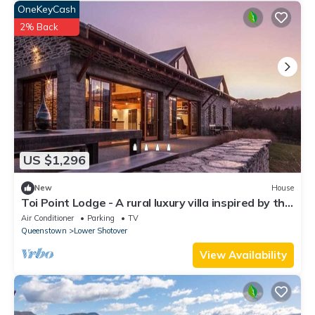
OneKeyCash
2% Back
US $1,296
New
House
Toi Point Lodge - A rural luxury villa inspired by the
charm of a historic stone farm building.
Air Conditioner
Parking
TV
Queenstown
Lower Shotover
View Availability