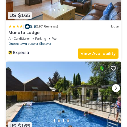
US $165
|
9.6
(197 Reviews)
House
Manata Lodge
Air Conditioner
Parking
Pool
Queenstown
Lower Shotover
View Availability
US $165