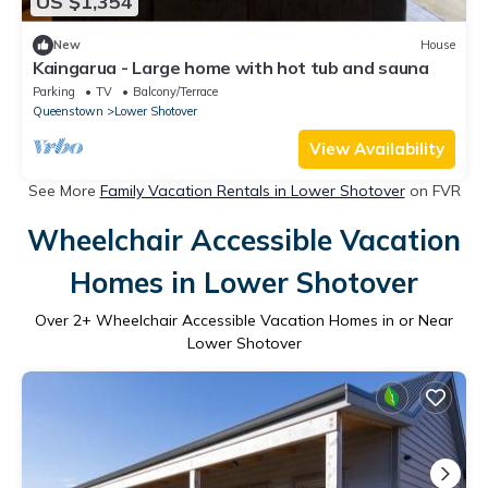
US $1,354
New
House
Kaingarua - Large home with hot tub and sauna
Parking
TV
Balcony/Terrace
Queenstown
Lower Shotover
View Availability
See More
Family Vacation Rentals in Lower Shotover
on FVR
Wheelchair Accessible Vacation
Homes in Lower Shotover
Over
2
+ Wheelchair Accessible Vacation Homes in or Near
Lower Shotover