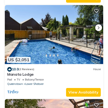
US $2,051
10.0
(2 Reviews)
House
Manata Lodge
Pool
TV
Balcony/Terrace
Queenstown
Lower Shotover
View Availability