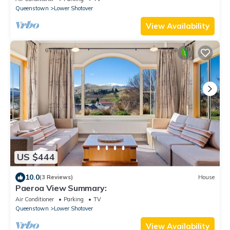
Queenstown
Lower Shotover
View Availability
US $444
10.0
(3 Reviews)
House
Paeroa View Summary:
Air Conditioner
Parking
TV
Queenstown
Lower Shotover
View Availability