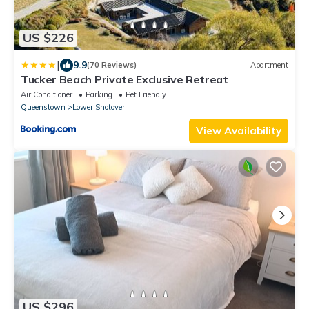
US $226
|
9.9
(70 Reviews)
Apartment
Tucker Beach Private Exclusive Retreat
Air Conditioner
Parking
Pet Friendly
Queenstown
Lower Shotover
View Availability
US $296