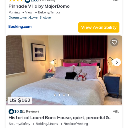
|
(1 Review)
Villa
Pinnacle Villa by MajorDomo
Parking
View
Balcony/Terrace
Queenstown
Lower Shotover
View Availability
US $162
10.0
(1 Review)
Villa
Historical Laurel Bank House, quiet, peaceful &
close to Queenstown/Arrowtown.
Security/Safety
Bedding/Linens
Fireplace/Heating