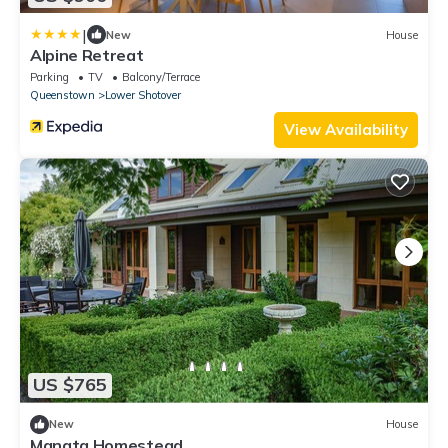
|
New
House
Alpine Retreat
Parking
TV
Balcony/Terrace
Queenstown
Lower Shotover
View Availability
US $765
New
House
Manata Homestead