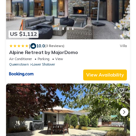
US $1,112
|
10.0
(3 Reviews)
Villa
Alpine Retreat by MajorDomo
Air Conditioner
Parking
View
Queenstown
Lower Shotover
View Availability