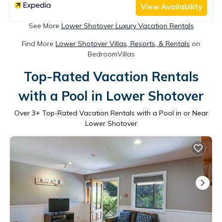
View Availability
See More
Lower Shotover Luxury Vacation Rentals
Find More
Lower Shotover Villas, Resorts, & Rentals
on
BedroomVillas
Top-Rated Vacation Rentals
with a Pool in Lower Shotover
Over
3
+ Top-Rated Vacation Rentals with a Pool in or Near
Lower Shotover