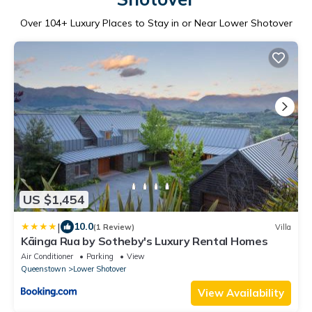
Over
104
+ Luxury Places to Stay in or Near Lower Shotover
US $1,454
|
10.0
(1 Review)
Villa
Kāinga Rua by Sotheby's Luxury Rental Homes
Air Conditioner
Parking
View
Queenstown
Lower Shotover
View Availability