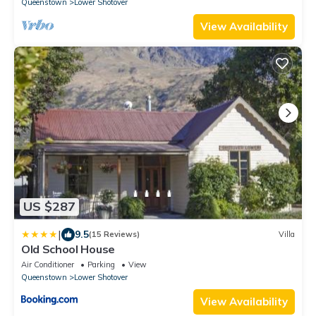
Queenstown
Lower Shotover
View Availability
US $287
|
9.5
(15 Reviews)
Villa
Old School House
Air Conditioner
Parking
View
Queenstown
Lower Shotover
View Availability