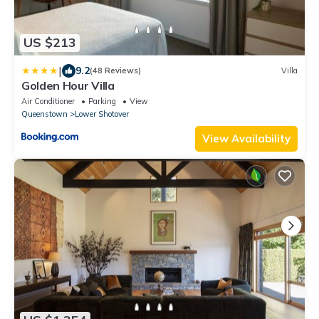
US $213
|
9.2
(48 Reviews)
Villa
Golden Hour Villa
Air Conditioner
Parking
View
Queenstown
Lower Shotover
View Availability