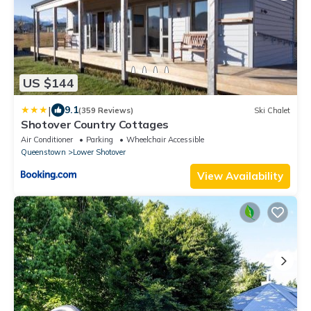
US $144
|
9.1
(359 Reviews)
Ski Chalet
Shotover Country Cottages
Air Conditioner
Parking
Wheelchair Accessible
Queenstown
Lower Shotover
View Availability