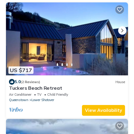
US $717
5.0
(2 Reviews)
House
Tuckers Beach Retreat
Air Conditioner
TV
Child Friendly
Queenstown
Lower Shotover
View Availability