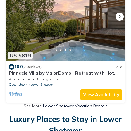
US $819
10.0
(2 Reviews)
Villa
Pinnacle Villa by MajorDomo - Retreat with Hot
Tub
Parking
TV
Balcony/Terrace
Queenstown
Lower Shotover
View Availability
See More
Lower Shotover Vacation Rentals
Luxury Places to Stay in Lower
Shotover