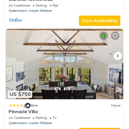
Air Conditioner
Parking
Pool
Queenstown
Lower Shotover
View Availability
US $750
|
New
House
Pinnacle Villa
Air Conditioner
Parking
TV
Queenstown
Lower Shotover