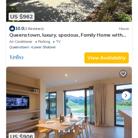
US $962
10.0
(2 Reviews)
House
Queenstown, luxury, spacious, Family Home with
spectacular views and Hot Tub.
Air Conditioner
Parking
TV
Queenstown
Lower Shotover
View Availability
US $906