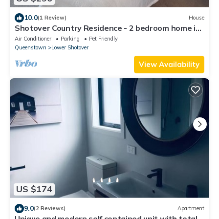
10.0
(1 Review)
House
Shotover Country Residence - 2 bedroom home in
quiet residential area
Air Conditioner
Parking
Pet Friendly
Queenstown
Lower Shotover
View Availability
US $174
9.0
(2 Reviews)
Apartment
Unique and modern self contained unit with total