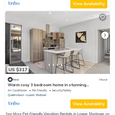
View Availability
US $317
New
House
Warm cosy 3 bedroom home in stunning
Queenstown
Air Conditioner
Pet Friendly
Security/Safety
Queenstown
Lower Shotover
View Availability
See More
Pet-Friendly Vacation Rentals in Lower Shotover
on