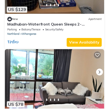
US $129
New
Apartment
Madhuban-Waterfront Queen Sleeps 2-
Sailing/Fishing/Hiking/Trekking in Whangaroa
Parking
Balcony/Terrace
Security/Safety
Northland
Whangaroa
View Availability
US $78