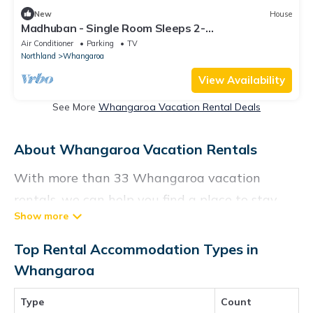
New
House
Madhuban - Single Room Sleeps 2-
Sailing/Fishing/Hiking/Trekking in Whangaroa,
Air Conditioner
Parking
TV
Northland
Whangaroa
View Availability
See More
Whangaroa Vacation Rental Deals
About Whangaroa Vacation Rentals
With more than 33 Whangaroa vacation
rentals, we can help you find a place to stay.
These rentals, including vacation rentals,
Vacationrentalspoint and other short-term
Top Rental Accommodation Types in
private accommodations, have top-notch
Whangaroa
amenities with the best value, providing you
Type
Count
with comfort and luxury at the same time. Get