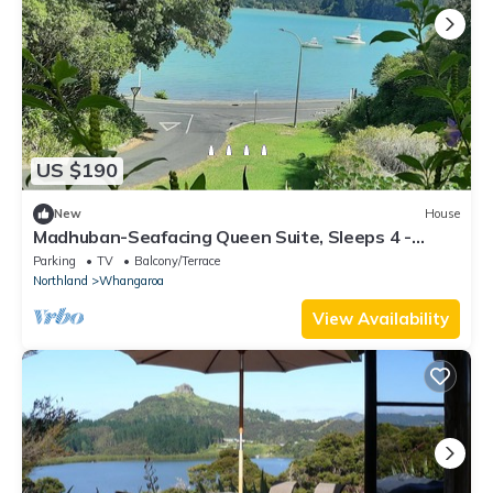
US $190
New
House
Madhuban-Seafacing Queen Suite, Sleeps 4 -
Sailing,Fishing,Hiking,Trekking
Parking
TV
Balcony/Terrace
Northland
Whangaroa
View Availability