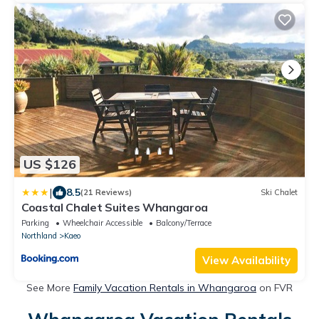
US $126
|
8.5
(21 Reviews)
Ski Chalet
Coastal Chalet Suites Whangaroa
Parking
Wheelchair Accessible
Balcony/Terrace
Northland
Kaeo
View Availability
See More
Family Vacation Rentals in Whangaroa
on FVR