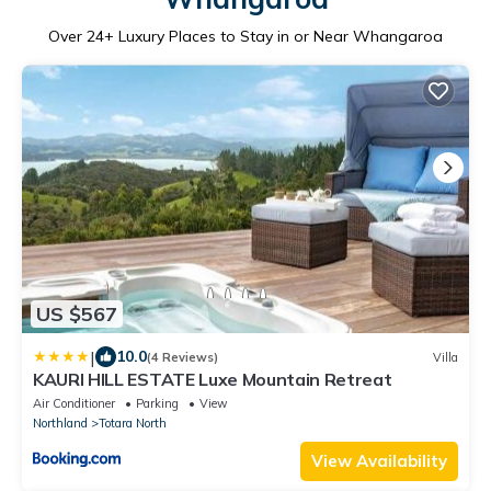
Over
24
+ Luxury Places to Stay in or Near Whangaroa
US $567
|
10.0
(4 Reviews)
Villa
KAURI HILL ESTATE Luxe Mountain Retreat
Air Conditioner
Parking
View
Northland
Totara North
View Availability