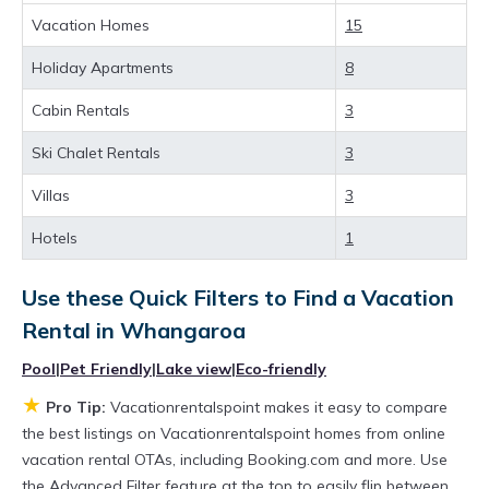
more value and more room when you stay at a
Vacation Homes
15
rental property in
Whangaroa
.
Holiday Apartments
8
Looking for last-minute deals, or finding the
Cabin Rentals
3
best deals available for cottages, condos,
Ski Chalet Rentals
3
private villas, and large vacation homes? With
Vacationrentalspoint
Whangaroa
, you have
Villas
3
the flexibility of comparing different options of
Hotels
1
various deals with a single click. Looking for a
rental by owner with the best swimming pools,
Use these Quick Filters to Find a Vacation
Rental in
Whangaroa
hot tubs, allows pets, or even those with huge
master suite bedrooms and have large screen
Pool
|
Pet Friendly
|
Lake view
|
Eco-friendly
televisions? You can find vacation rentals by
★
Pro Tip:
Vacationrentalspoint makes it easy to compare
owner, and other popular Airbnb-style
the best listings on Vacationrentalspoint homes from online
vacation rental OTAs, including Booking.com and more. Use
properties in
Whangaroa
. Places to stay near
the Advanced Filter feature at the top to easily flip between