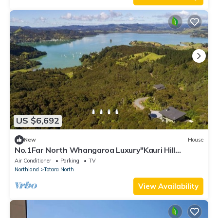
US $6,692
New
House
No.1Far North Whangaroa Luxury"Kauri Hill
Estate" Entity Pers.+staff
Air Conditioner
Parking
TV
Northland
Totara North
View Availability