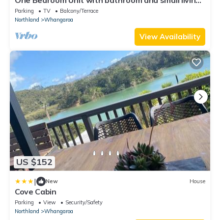
area with kitchenette.
Parking
TV
Balcony/Terrace
Northland
Whangaroa
View Availability
US $152
|
New
House
Cove Cabin
Parking
View
Security/Safety
Northland
Whangaroa