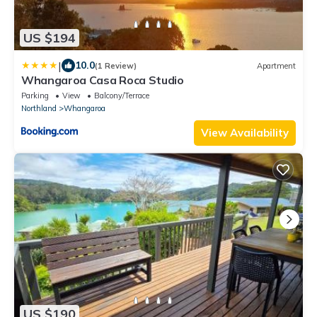
US $194
|
10.0
(1 Review)
Apartment
Whangaroa Casa Roca Studio
Parking
View
Balcony/Terrace
Northland
Whangaroa
View Availability
US $190