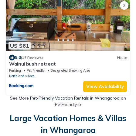
US $61
9.0
(17 Reviews)
House
Wainui bush retreat
Parking
Pet Friendly
Designated Smoking Area
Northland
Kaeo
View Availability
See More
Pet-Friendly Vacation Rentals in Whangaroa
on
PetFriendly.io
Large Vacation Homes & Villas
in Whangaroa