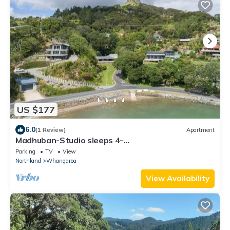
US $177
6.0
(1 Review)
Apartment
Madhuban-Studio sleeps 4-
Sailing/Fishing/Hiking/Trekking in Whangaroa,
Parking
TV
View
Northland
Whangaroa
View Availability