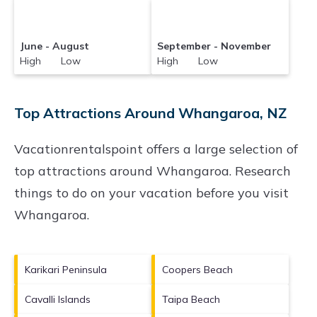
June - August
September - November
High Low
High Low
Top Attractions Around Whangaroa, NZ
Vacationrentalspoint offers a large selection of
top attractions around
Whangaroa.
Research
things to do on your vacation before you visit
Whangaroa
.
Karikari Peninsula
Coopers Beach
Cavalli Islands
Taipa Beach