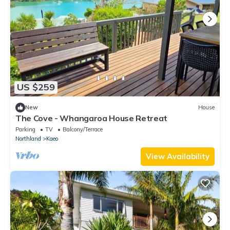
US $259
New
House
The Cove - Whangaroa House Retreat
Parking
TV
Balcony/Terrace
Northland
Kaeo
View Availability