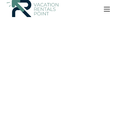
US $188
8.3
(17 Reviews)
House
Madhuban - Waterfront in Whangaroa
Parking
View
Ocean View
Northland
Whangaroa
View Availability