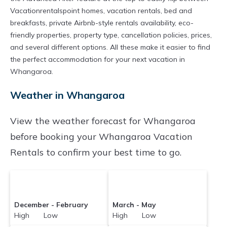
Whangaroa
are
841.04 ft²
on average, with
Vacationrentalspoint homes, vacation rentals, bed and
prices averaging
US $437
a night.
breakfasts, private Airbnb-style rentals availability, eco-
Vacationrentalspoint makes it easy and safe to
friendly properties, property type, cancellation policies, prices,
and several different options. All these make it easier to find
find and compare vacation rentals in
the perfect accommodation for your next vacation in
Whangaroa
with prices often at a 30-40%
Whangaroa.
discount versus the price of a hotel. Just search
Weather in Whangaroa
for your destination and secure your
reservation today.
View the weather forecast for Whangaroa
before booking your Whangaroa Vacation
Rentals to confirm your best time to go.
December - February
March - May
High Low
High Low