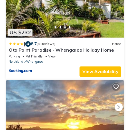
US $232
|
8.7
(3 Reviews)
House
Ota Point Paradise - Whangaroa Holiday Home
Parking
Pet Friendly
View
Northland
Whangaroa
View Availability