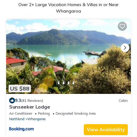
Over
2
+ Large Vacation Homes & Villas in or Near
Whangaroa
US $88
9.3
(81 Reviews)
Cabin
Sunseeker Lodge
Air Conditioner
Parking
Designated Smoking Area
Northland
Whangaroa
View Availability