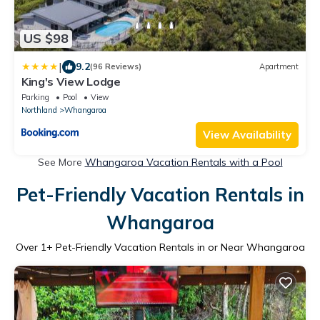
US $98
|
9.2
(96 Reviews)
Apartment
King's View Lodge
Parking
Pool
View
Northland
Whangaroa
View Availability
See More
Whangaroa Vacation Rentals with a Pool
Pet-Friendly Vacation Rentals in
Whangaroa
Over
1
+ Pet-Friendly Vacation Rentals in or Near Whangaroa