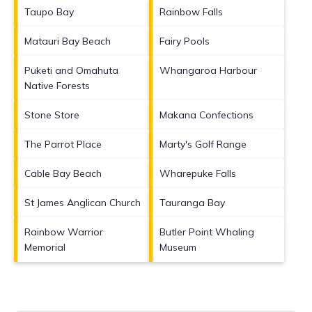
Taupo Bay
Rainbow Falls
Matauri Bay Beach
Fairy Pools
Puketi and Omahuta
Whangaroa Harbour
Native Forests
Stone Store
Makana Confections
The Parrot Place
Marty's Golf Range
Cable Bay Beach
Wharepuke Falls
St James Anglican Church
Tauranga Bay
Rainbow Warrior
Butler Point Whaling
Memorial
Museum