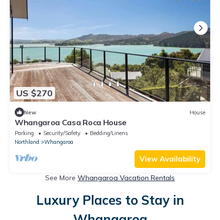
US $270
New
House
Whangaroa Casa Roca House
Parking
Security/Safety
Bedding/Linens
Northland
Whangaroa
View Availability
See More
Whangaroa Vacation Rentals
Luxury Places to Stay in
Whangaroa