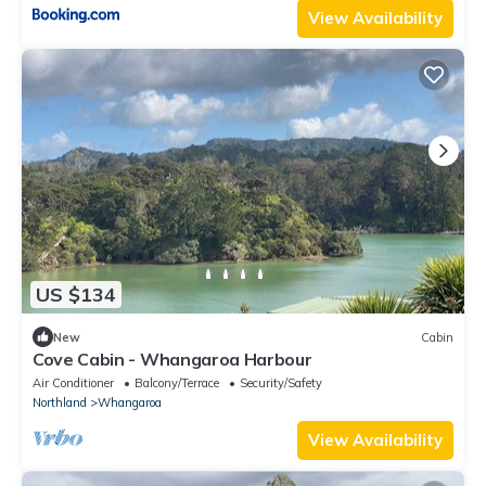
View Availability
US $134
New
Cabin
Cove Cabin - Whangaroa Harbour
Air Conditioner
Balcony/Terrace
Security/Safety
Northland
Whangaroa
View Availability