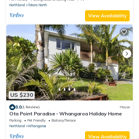
Northland
Totara North
View Availability
US $230
8.0
(1 Review)
House
Ota Point Paradise - Whangaroa Holiday Home
Parking
Pet Friendly
Balcony/Terrace
Northland
Whangaroa
View Availability