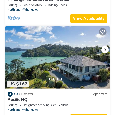
Parking
Security/Safety
Bedding/Linens
Northland
Whangaroa
View Availability
US $167
9.0
(1 Review)
Apartment
Pacific HQ
Parking
Designated Smoking Area
View
Northland
Whangaroa