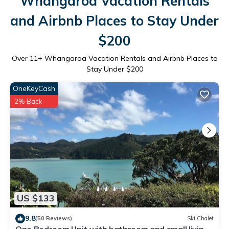
Whangaroa Vacation Rentals
and Airbnb Places to Stay Under
$200
Over
11
+ Whangaroa Vacation Rentals and Airbnb Places to
Stay Under $200
OneKeyCash
2% Back
US $133
9.8
(50 Reviews)
Ski Chalet
One Bedroom Unit with bathroom and small living