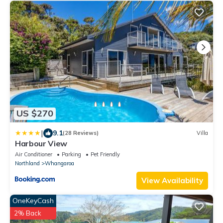
US $270
|
9.1
(28 Reviews)
Villa
Harbour View
Air Conditioner
Parking
Pet Friendly
Northland
Whangaroa
View Availability
OneKeyCash
2% Back