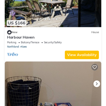
US $166
New
House
Harbour Haven
Parking
Balcony/Terrace
Security/Safety
Northland
Kaeo
View Availability