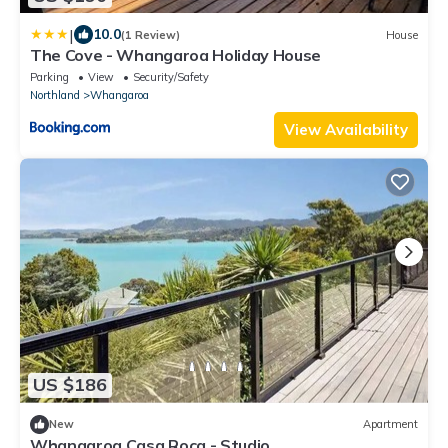
|
10.0
(1 Review)
House
The Cove - Whangaroa Holiday House
Parking
View
Security/Safety
Northland
Whangaroa
View Availability
US $186
New
Apartment
Whangaroa Casa Roca - Studio