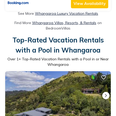
View Availability
See More
Whangaroa Luxury Vacation Rentals
Find More
Whangaroa Villas, Resorts, & Rentals
on
BedroomVillas
Top-Rated Vacation Rentals
with a Pool in Whangaroa
Over
1
+ Top-Rated Vacation Rentals with a Pool in or Near
Whangaroa