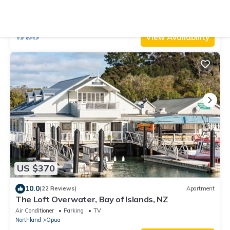
Sea Views in the Winterless North
Air Conditioner
Parking
TV
Northland
Opua
View Availability
US $370
10.0
(22 Reviews)
Apartment
The Loft Overwater, Bay of Islands, NZ
Air Conditioner
Parking
TV
Northland
Opua