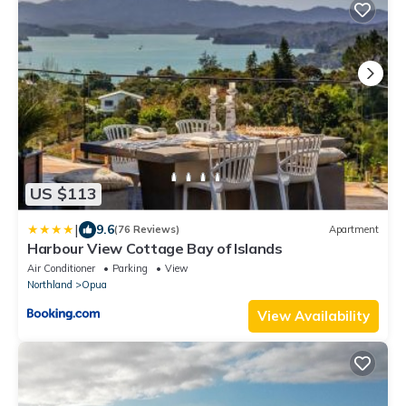
US $113
|
9.6
(76 Reviews)
Apartment
Harbour View Cottage Bay of Islands
Air Conditioner
Parking
View
Northland
Opua
View Availability