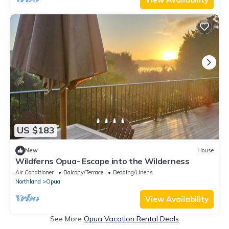
US $183
New
House
Wildferns Opua- Escape into the Wilderness
Air Conditioner
Balcony/Terrace
Bedding/Linens
Northland
Opua
View Availability
See More
Opua Vacation Rental Deals