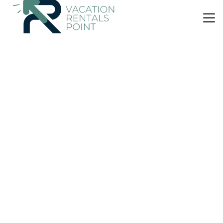
US $536
10.0
(40 Reviews)
House
The Beach Bach - Water's Edge, Bay of Islands
Air Conditioner
Parking
TV
Northland
Opua
View Availability
US $433