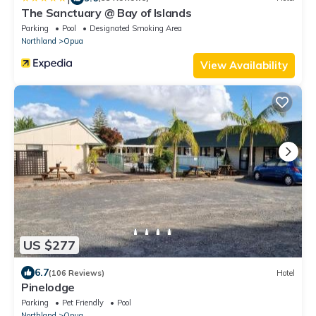
The Sanctuary @ Bay of Islands
Parking
Pool
Designated Smoking Area
Northland
Opua
View Availability
US $277
6.7
(106 Reviews)
Hotel
Pinelodge
Parking
Pet Friendly
Pool
Northland
Opua