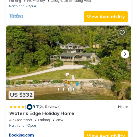
Parking
Pet Friendly
Designated Smoking Area
Northland
Opua
View Availability
US $332
|
9.7
(21 Reviews)
House
Water's Edge Holiday Home
Air Conditioner
Parking
View
Northland
Opua
View Availability