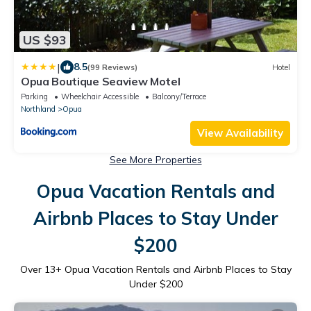
US $93
|
8.5
(99 Reviews)
Hotel
Opua Boutique Seaview Motel
Parking
Wheelchair Accessible
Balcony/Terrace
Northland
Opua
View Availability
See More Properties
Opua Vacation Rentals and
Airbnb Places to Stay Under
$200
Over
13
+ Opua Vacation Rentals and Airbnb Places to Stay
Under $200