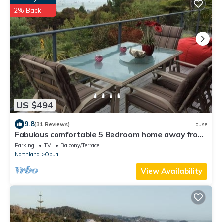
2% Back
US $494
9.8
(31 Reviews)
House
Fabulous comfortable 5 Bedroom home away from
home
Parking
TV
Balcony/Terrace
Northland
Opua
View Availability