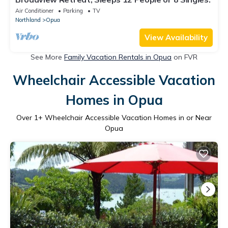
Air Conditioner
Parking
TV
Northland
Opua
View Availability
See More
Family Vacation Rentals in Opua
on FVR
Wheelchair Accessible Vacation
Homes in Opua
Over
1
+ Wheelchair Accessible Vacation Homes in or Near
Opua