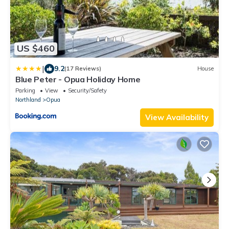
US $460
|
9.2
(17 Reviews)
House
Blue Peter - Opua Holiday Home
Parking
View
Security/Safety
Northland
Opua
View Availability