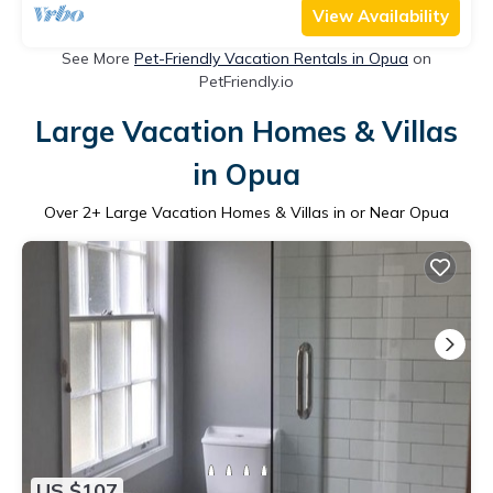
View Availability
See More
Pet-Friendly Vacation Rentals in Opua
on
PetFriendly.io
Large Vacation Homes & Villas
in Opua
Over
2
+ Large Vacation Homes & Villas in or Near Opua
US $107