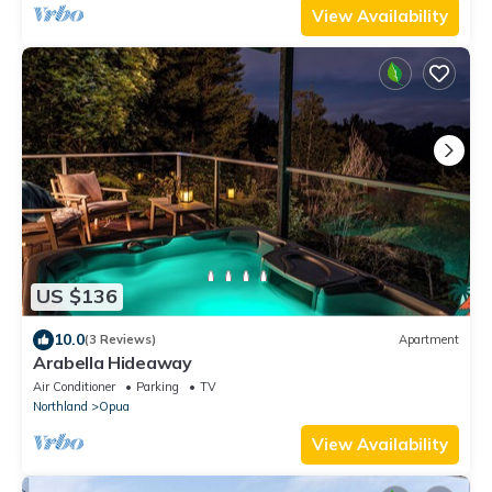
View Availability
US $136
10.0
(3 Reviews)
Apartment
Arabella Hideaway
Air Conditioner
Parking
TV
Northland
Opua
View Availability