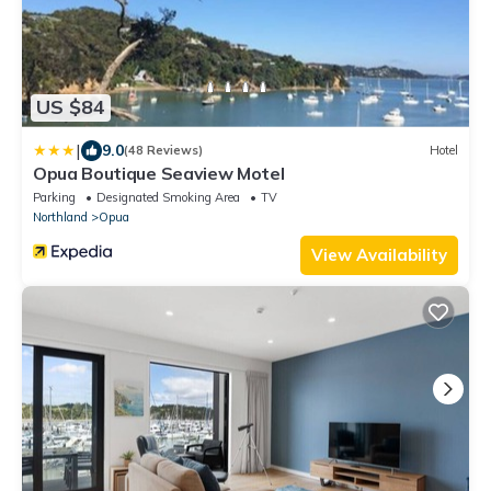
US $84
|
9.0
(48 Reviews)
Hotel
Opua Boutique Seaview Motel
Parking
Designated Smoking Area
TV
Northland
Opua
View Availability