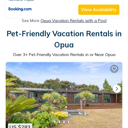
View Availability
See More
Opua Vacation Rentals with a Pool
Pet-Friendly Vacation Rentals in
Opua
Over
3
+ Pet-Friendly Vacation Rentals in or Near Opua
US $283