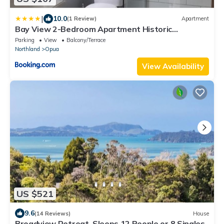
|
10.0
(1 Review)
Apartment
Bay View 2-Bedroom Apartment Historic
Beachfront Haven Restful, Charming, Unbeatable
Parking
View
Balcony/Terrace
Views
Northland
Opua
View Availability
US $521
9.6
(14 Reviews)
House
Broadview Retreat, Sleeps 12 People or 8 Singles.