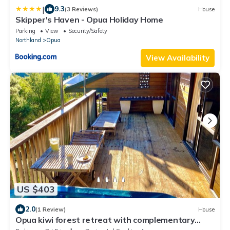
|
9.3
(3 Reviews)
House
Skipper's Haven - Opua Holiday Home
Parking
View
Security/Safety
Northland
Opua
View Availability
US $403
2.0
(1 Review)
House
Opua kiwi forest retreat with complementary
catered yacht charter by master chef