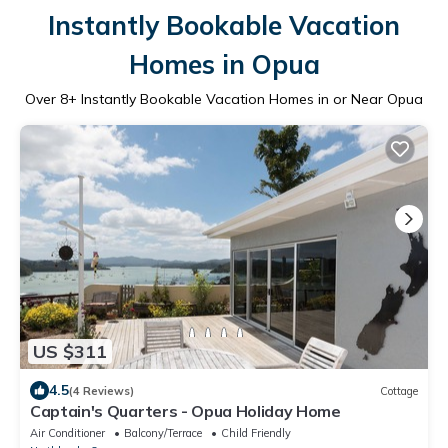
Instantly Bookable Vacation
Homes in Opua
Over
8
+ Instantly Bookable Vacation Homes in or Near Opua
US $311
4.5
(4 Reviews)
Cottage
Captain's Quarters - Opua Holiday Home
Air Conditioner
Balcony/Terrace
Child Friendly