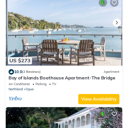
US $273
10.0
(2 Reviews)
Apartment
Bay of Islands Boathouse Apartment-The Bridge
Air Conditioner
Parking
TV
Northland
Opua
View Availability