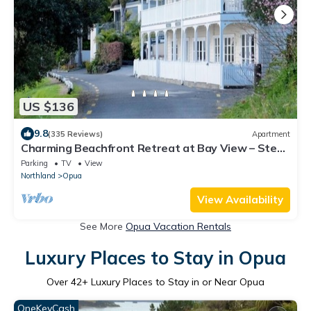
US $136
9.8
(335 Reviews)
Apartment
Charming Beachfront Retreat at Bay View – Step
Back in Time by the Sea (Flat 2)
Parking
TV
View
Northland
Opua
View Availability
See More
Opua Vacation Rentals
Luxury Places to Stay in Opua
Over
42
+ Luxury Places to Stay in or Near Opua
OneKeyCash