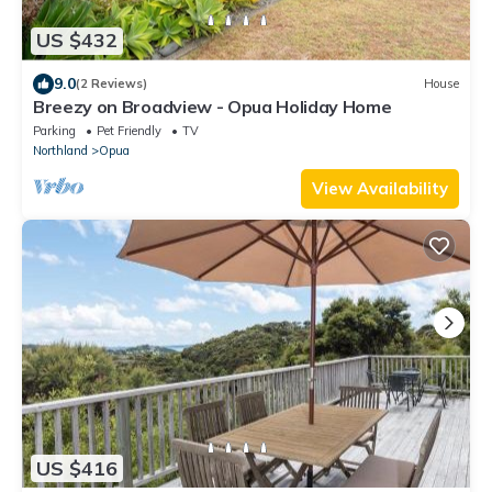
US $432
9.0
(2 Reviews)
House
Breezy on Broadview - Opua Holiday Home
Parking
Pet Friendly
TV
Northland
Opua
View Availability
US $416