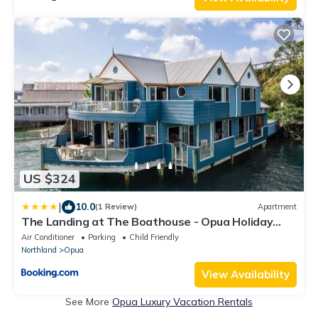
US $324
|
10.0
(1 Review)
Apartment
The Landing at The Boathouse - Opua Holiday
Apartment
Air Conditioner
Parking
Child Friendly
Northland
Opua
View Availability
See More
Opua Luxury Vacation Rentals