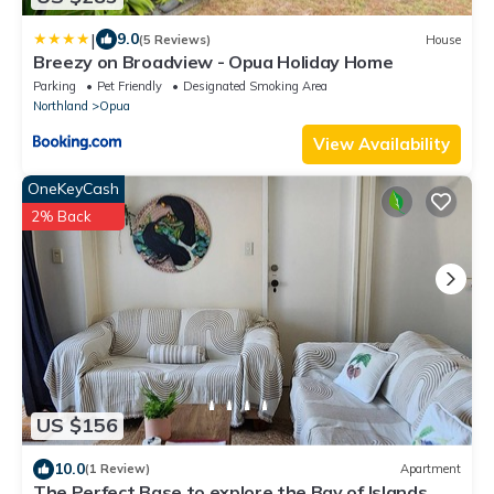
|
9.0
(5 Reviews)
House
Breezy on Broadview - Opua Holiday Home
Parking
Pet Friendly
Designated Smoking Area
Northland
Opua
View Availability
OneKeyCash
2% Back
US $156
10.0
(1 Review)
Apartment
The Perfect Base to explore the Bay of Islands