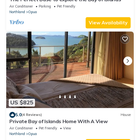
Air Conditioner
Parking
Pet Friendly
Northland
Opua
View Availability
US $825
5.0
(4 Reviews)
House
Private Bay of Islands Home With A View
Air Conditioner
Pet Friendly
View
Northland
Opua