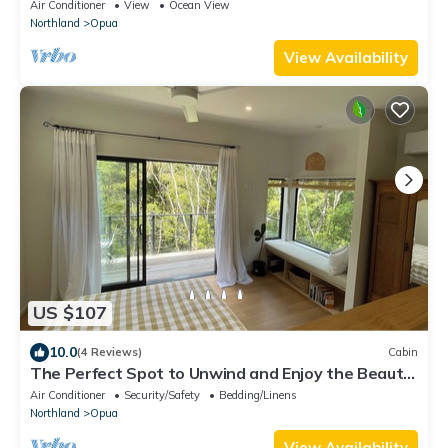
trees.
Air Conditioner
View
Ocean View
Northland
Opua
View Availability
US $107
10.0
(4 Reviews)
Cabin
The Perfect Spot to Unwind and Enjoy the Beauty
of Nature
Air Conditioner
Security/Safety
Bedding/Linens
Northland
Opua
View Availability