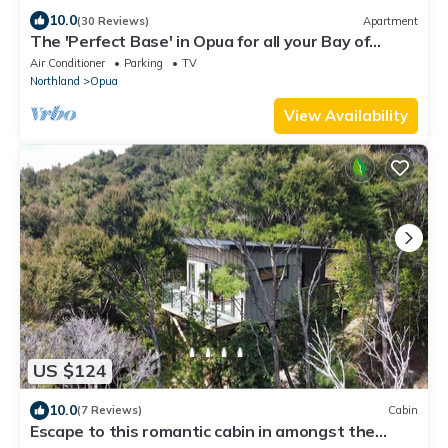
10.0
(30 Reviews)
Apartment
The 'Perfect Base' in Opua for all your Bay of
Islands & Northland activities
Air Conditioner
Parking
TV
Northland
Opua
View Availability
US $124
10.0
(7 Reviews)
Cabin
Escape to this romantic cabin in amongst the