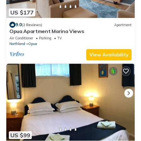
US $177
9.0
(2 Reviews)
Apartment
Opua Apartment Marina Views
Air Conditioner
Parking
TV
Northland
Opua
View Availability
US $99