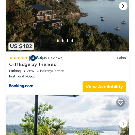
US $482
|
8.4
(45 Reviews)
Cabin
Cliff Edge by the Sea
Parking
View
Balcony/Terrace
Northland
Opua
View Availability