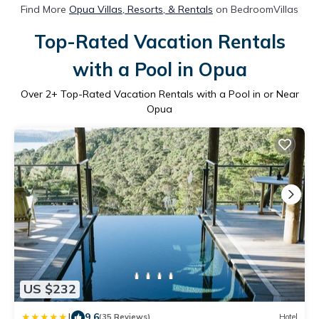
Find More
Opua Villas, Resorts, & Rentals
on BedroomVillas
Top-Rated Vacation Rentals
with a Pool in Opua
Over
2
+ Top-Rated Vacation Rentals with a Pool in or Near
Opua
US $232
|
9.6
(35 Reviews)
Hotel