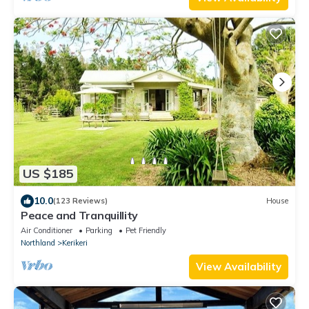
US $185
10.0
(123 Reviews)
House
Peace and Tranquillity
Air Conditioner
Parking
Pet Friendly
Northland
Kerikeri
View Availability