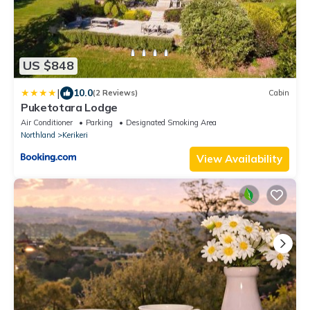
US $848
|
10.0
(2 Reviews)
Cabin
Puketotara Lodge
Air Conditioner
Parking
Designated Smoking Area
Northland
Kerikeri
View Availability