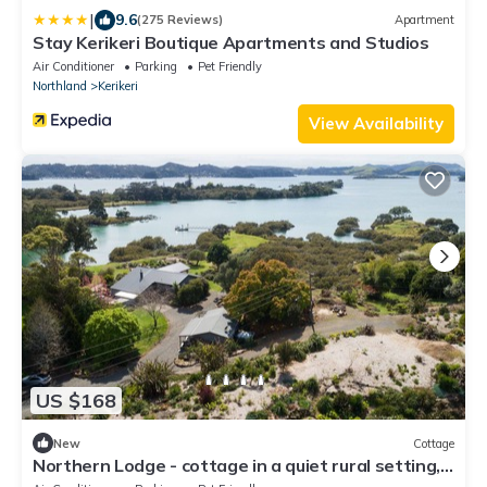
|
9.6
(275 Reviews)
Apartment
Stay Kerikeri Boutique Apartments and Studios
Air Conditioner
Parking
Pet Friendly
Northland
Kerikeri
View Availability
US $168
New
Cottage
Northern Lodge - cottage in a quiet rural setting,
lush tropical gardens