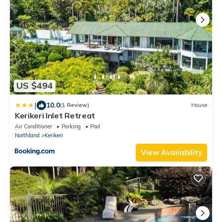
US $494
|
10.0
(1 Review)
House
Kerikeri Inlet Retreat
Air Conditioner
Parking
Pool
Northland
Kerikeri
View Availability