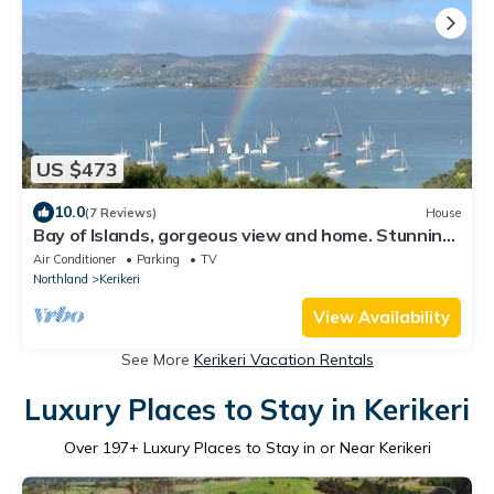
US $473
10.0
(7 Reviews)
House
Bay of Islands, gorgeous view and home. Stunning
home overlooking Kerikeri Inlet
Air Conditioner
Parking
TV
Northland
Kerikeri
View Availability
See More
Kerikeri Vacation Rentals
Luxury Places to Stay in Kerikeri
Over
197
+ Luxury Places to Stay in or Near Kerikeri