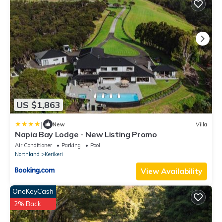
US $1,863
|
New
Villa
Napia Bay Lodge - New Listing Promo
Air Conditioner
Parking
Pool
Northland
Kerikeri
View Availability
OneKeyCash
2% Back