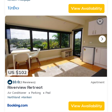
View Availability
US $102
10.0
(2 Reviews)
Apartment
Riverview Retreat
Air Conditioner
Parking
Pool
Northland
Kerikeri
View Availability