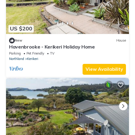
US $200
New
House
Havenbrooke - Kerikeri Holiday Home
Parking
Pet Friendly
TV
Northland
Kerikeri
View Availability