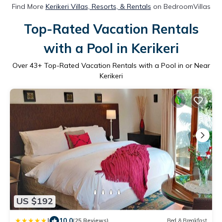
Find More
Kerikeri Villas, Resorts, & Rentals
on BedroomVillas
Top-Rated Vacation Rentals
with a Pool in Kerikeri
Over
43
+ Top-Rated Vacation Rentals with a Pool in or Near
Kerikeri
US $192
|
10.0
(25 Reviews)
Bed & Breakfast