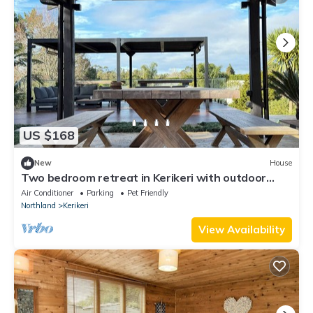
US $168
New
House
Two bedroom retreat in Kerikeri with outdoor
dining and ample space
Air Conditioner
Parking
Pet Friendly
Northland
Kerikeri
View Availability