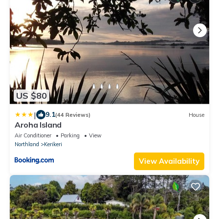
US $80
|
9.1
(44 Reviews)
House
Aroha Island
Air Conditioner
Parking
View
Northland
Kerikeri
View Availability