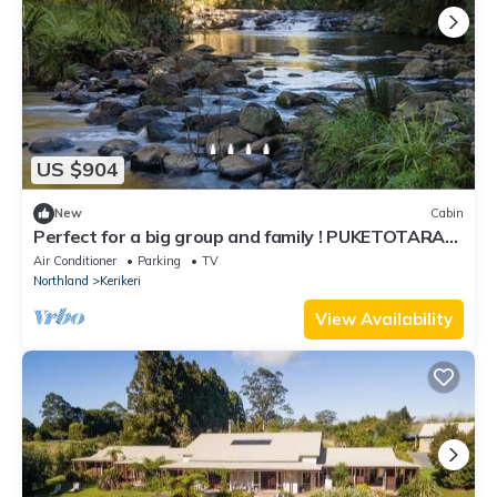
US $904
New
Cabin
Perfect for a big group and family ! PUKETOTARA
LODGE KERIKERI!
Air Conditioner
Parking
TV
Northland
Kerikeri
View Availability