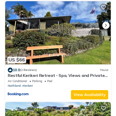
US $66
10.0
(2 Reviews)
House
Restful Kerikeri Retreat - Spa, Views and Private
Bathroom
Air Conditioner
Parking
Pool
Northland
Kerikeri
View Availability