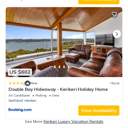
US $602
|
New
House
Double Bay Hideaway - Kerikeri Holiday Home
Air Conditioner
Parking
View
Northland
Kerikeri
View Availability
See More
Kerikeri Luxury Vacation Rentals