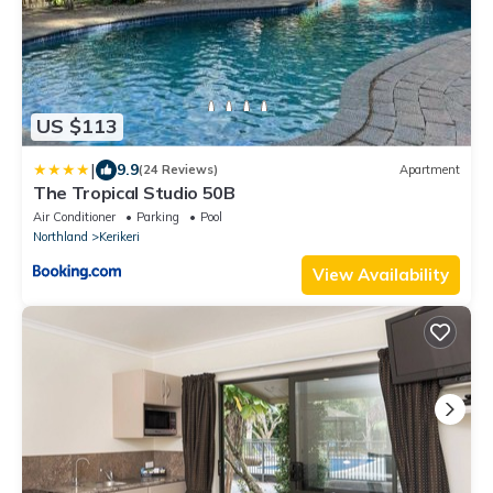
US $113
|
9.9
(24 Reviews)
Apartment
The Tropical Studio 50B
Air Conditioner
Parking
Pool
Northland
Kerikeri
View Availability