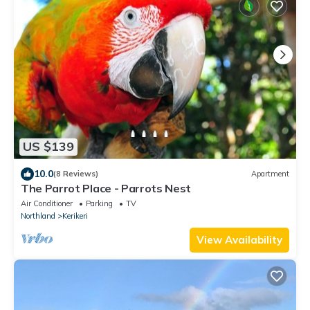
US $139
10.0
(8 Reviews)
Apartment
The Parrot Place - Parrots Nest
Air Conditioner
Parking
TV
Northland
Kerikeri
View Availability