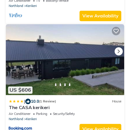
Air Conditioner
TV
Balcony/Terrace
Northland
Kerikeri
View Availability
US $606
|
10.0
(1 Review)
House
The CASA kerikeri
Air Conditioner
Parking
Security/Safety
Northland
Kerikeri
View Availability