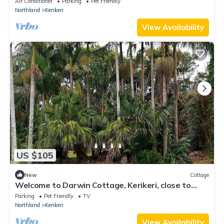
Air Conditioner
Parking
Pet Friendly
Northland
Kerikeri
View Availability
US $105
New
Cottage
Welcome to Darwin Cottage, Kerikeri, close to
town, pet friendly
Parking
Pet Friendly
TV
Northland
Kerikeri
View Availability