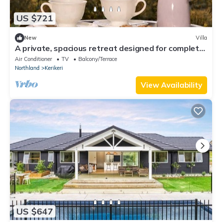
US $721
New
Villa
A private, spacious retreat designed for complete
peace and privacy Kerikeri, New Zealand
Air Conditioner
TV
Balcony/Terrace
Northland
Kerikeri
View Availability
US $647