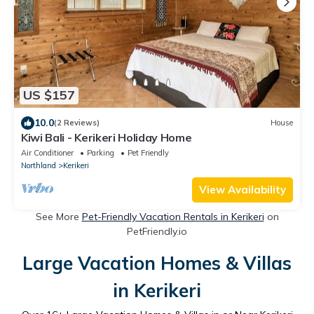
US $157
10.0
(2 Reviews)
House
Kiwi Bali - Kerikeri Holiday Home
Air Conditioner
Parking
Pet Friendly
Northland
Kerikeri
View Availability
See More
Pet-Friendly Vacation Rentals in Kerikeri
on
PetFriendly.io
Large Vacation Homes & Villas
in Kerikeri