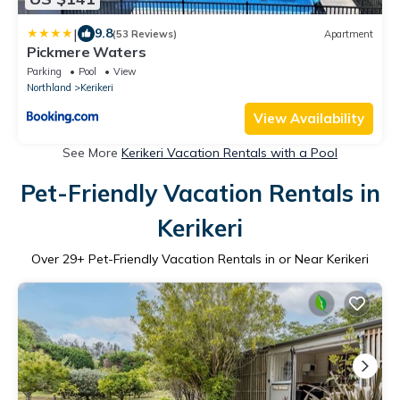
|
9.8
(53 Reviews)
Apartment
Pickmere Waters
Parking
Pool
View
Northland
Kerikeri
View Availability
See More
Kerikeri Vacation Rentals with a Pool
Pet-Friendly Vacation Rentals in
Kerikeri
Over
29
+ Pet-Friendly Vacation Rentals in or Near Kerikeri