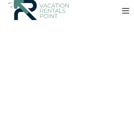
US $111
|
9.4
(82 Reviews)
House
Blue Star Lodge
Air Conditioner
Parking
Wheelchair Accessible
Northland
Kerikeri
View Availability
US $244