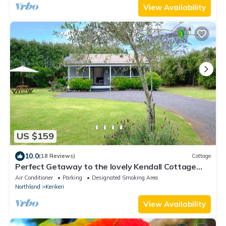
View Availability
US $159
10.0
(18 Reviews)
Cottage
Perfect Getaway to the lovely Kendall Cottage
Kerikeri
Air Conditioner
Parking
Designated Smoking Area
Northland
Kerikeri
View Availability