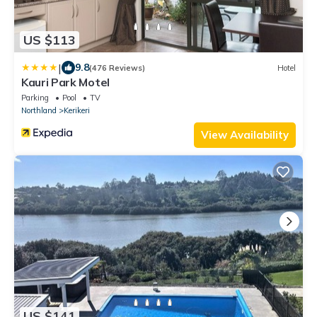
US $113
|
9.8
(476 Reviews)
Hotel
Kauri Park Motel
Parking
Pool
TV
Northland
Kerikeri
View Availability
US $141