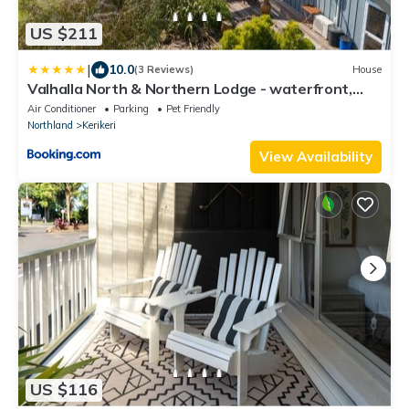
US $211
|
10.0
(3 Reviews)
House
Valhalla North & Northern Lodge - waterfront,
rural, semi-isolated
Air Conditioner
Parking
Pet Friendly
Northland
Kerikeri
View Availability
US $116