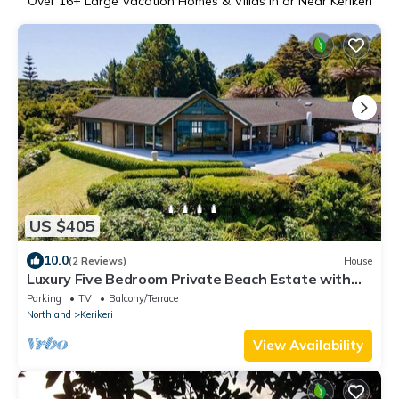
Over
16
+ Large Vacation Homes & Villas in or Near Kerikeri
US $405
10.0
(2 Reviews)
House
Luxury Five Bedroom Private Beach Estate with
Starlink
Parking
TV
Balcony/Terrace
Northland
Kerikeri
View Availability