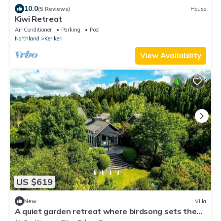
10.0
(5 Reviews)
House
Kiwi Retreat
Air Conditioner
Parking
Pool
Northland
Kerikeri
View Availability
US $619
New
Villa
A quiet garden retreat where birdsong sets the
pace., New Zealand