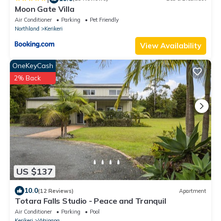
Moon Gate Villa
Air Conditioner
Parking
Pet Friendly
Northland
Kerikeri
View Availability
OneKeyCash
2% Back
US $137
10.0
(12 Reviews)
Apartment
Totara Falls Studio - Peace and Tranquil
Air Conditioner
Parking
Pool
Kerikeri
Waipapa