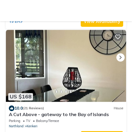
Parking
TV
Balcony/Terrace
Northland
Kerikeri
View Availability
US $168
10.0
(21 Reviews)
House
A Cut Above - gateway to the Bay of Islands
Parking
TV
Balcony/Terrace
Northland
Kerikeri