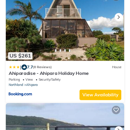
US $261
|
7.7
(8 Reviews)
House
Ahiparadise - Ahipara Holiday Home
Parking
View
Security/Safety
Northland
Ahipara
View Availability