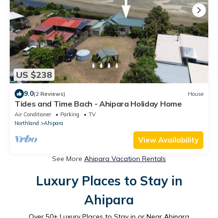
US $238
9.0
(2 Reviews)
House
Tides and Time Bach - Ahipara Holiday Home
Air Conditioner
Parking
TV
Northland
Ahipara
View Availability
See More
Ahipara Vacation Rentals
Luxury Places to Stay in
Ahipara
Over
50
+ Luxury Places to Stay in or Near Ahipara