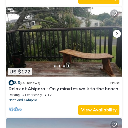
US $172
8.6
(14 Reviews)
House
Relax at Ahipara - Only minutes walk to the beach
Parking
Pet Friendly
TV
Northland
Ahipara
View Availability