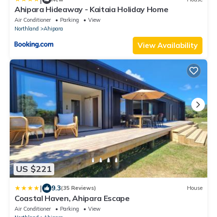
Ahipara Hideaway - Kaitaia Holiday Home
Air Conditioner
Parking
View
Northland
Ahipara
View Availability
US $221
|
9.3
(35 Reviews)
House
Coastal Haven, Ahipara Escape
Air Conditioner
Parking
View