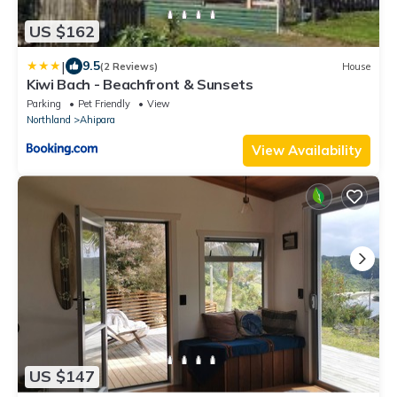
US $162
|
9.5
(2 Reviews)
House
Kiwi Bach - Beachfront & Sunsets
Parking
Pet Friendly
View
Northland
Ahipara
View Availability
US $147