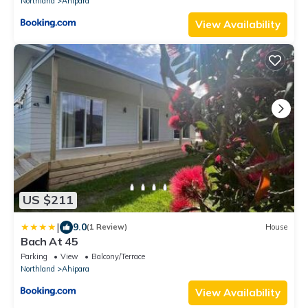
Northland
Ahipara
View Availability
US $211
|
9.0
(1 Review)
House
Bach At 45
Parking
View
Balcony/Terrace
Northland
Ahipara
View Availability