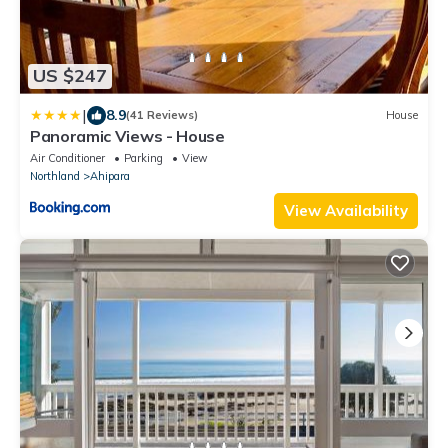
US $247
|
8.9
(41 Reviews)
House
Panoramic Views - House
Air Conditioner
Parking
View
Northland
Ahipara
View Availability