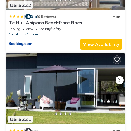
US $222
|
9.5
(6 Reviews)
House
Te Hu - Ahipara Beachfront Bach
Parking
View
Security/Safety
Northland
Ahipara
View Availability
US $221
|
New
House