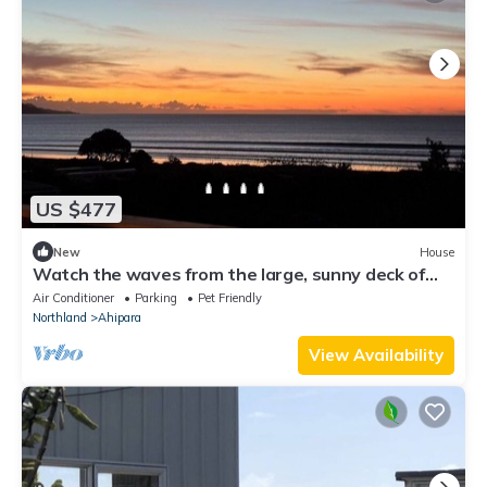
US $477
New
House
Watch the waves from the large, sunny deck of
this 1950's bach. Pet friendly.
Air Conditioner
Parking
Pet Friendly
Northland
Ahipara
View Availability