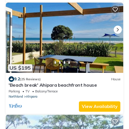
US $195
9.2
(25 Reviews)
House
'Beach break' Ahipara beachfront house
Parking
TV
Balcony/Terrace
Northland
Ahipara
View Availability