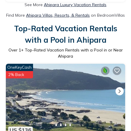
See More
Ahipara Luxury Vacation Rentals
Find More
Ahipara Villas, Resorts, & Rentals
on BedroomVillas
Top-Rated Vacation Rentals
with a Pool in Ahipara
Over
1
+ Top-Rated Vacation Rentals with a Pool in or Near
Ahipara
OneKeyCash
2% Back
US $136