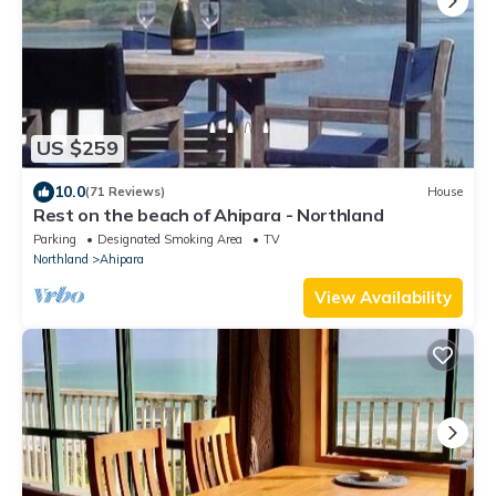
US $259
10.0
(71 Reviews)
House
Rest on the beach of Ahipara - Northland
Parking
Designated Smoking Area
TV
Northland
Ahipara
View Availability