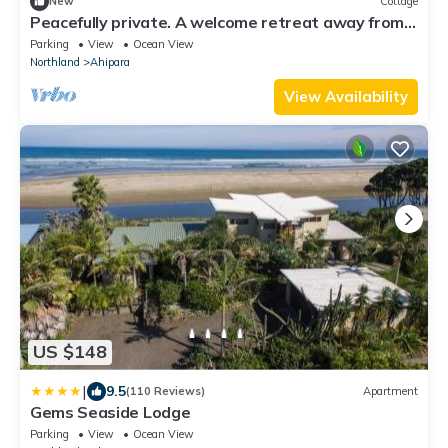
New
Cottage
Peacefully private. A welcome retreat away from
the bustle of the beach.
Parking
View
Ocean View
Northland
Ahipara
View Availability
US $148
|
9.5
(110 Reviews)
Apartment
Gems Seaside Lodge
Parking
View
Ocean View