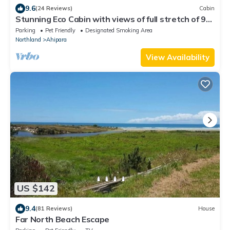
9.6
(24 Reviews)
Cabin
Stunning Eco Cabin with views of full stretch of 90
Mile Beach and Ahipara
Parking
Pet Friendly
Designated Smoking Area
Northland
Ahipara
View Availability
US $142
9.4
(81 Reviews)
House
Far North Beach Escape