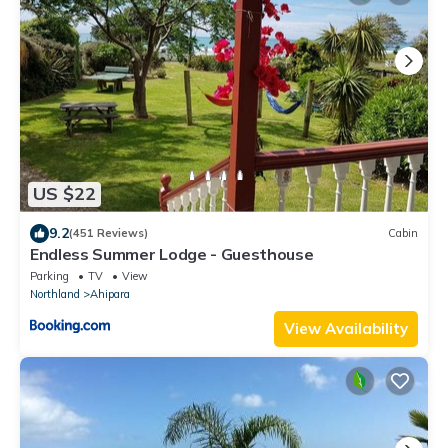
US $22
9.2
(451 Reviews)
Cabin
Endless Summer Lodge - Guesthouse
Parking
TV
View
Northland
Ahipara
View Availability