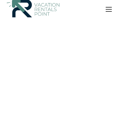
US $348
|
10.0
(1 Review)
House
Tides and Time Bach - Ahipara Holiday Home
Air Conditioner
Parking
View
Northland
Ahipara
View Availability
US $98