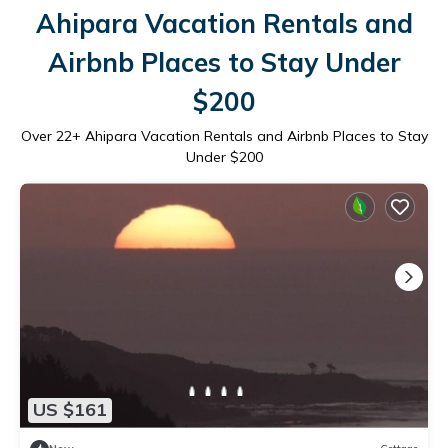
Ahipara Vacation Rentals and
Airbnb Places to Stay Under
$200
Over
22
+ Ahipara Vacation Rentals and Airbnb Places to Stay
Under $200
US $161