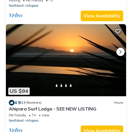
Parking
Pet Friendly
TV
Northland
Ahipara
View Availability
US $94
4.9
(19 Reviews)
House
Ahipara Surf Lodge - SEE NEW LISTING
Pet Friendly
TV
View
Northland
Ahipara
View Availability