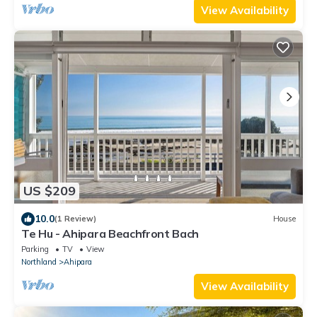
View Availability
US $209
10.0
(1 Review)
House
Te Hu - Ahipara Beachfront Bach
Parking
TV
View
Northland
Ahipara
View Availability