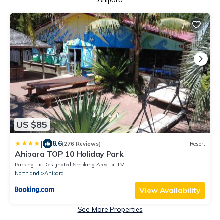
Ahipara
US $85
|
8.6
(276 Reviews)
Resort
Ahipara TOP 10 Holiday Park
Parking
Designated Smoking Area
TV
Northland
Ahipara
View Availability
See More Properties