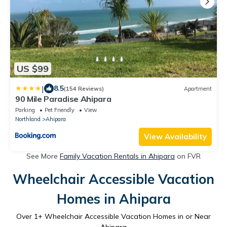
US $99
|
8.5
(154 Reviews)
Apartment
90 Mile Paradise Ahipara
Parking
Pet Friendly
View
Northland
Ahipara
View Availability
See More
Family Vacation Rentals in Ahipara
on FVR
Wheelchair Accessible Vacation
Homes in Ahipara
Over
1
+ Wheelchair Accessible Vacation Homes in or Near