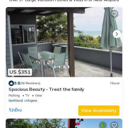
US $351
9.8
(36 Reviews)
House
Spacious Beauty - Treat the family
Parking
TV
View
Northland
Ahipara
View Availability