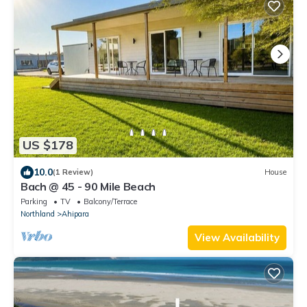
US $178
10.0
(1 Review)
House
Bach @ 45 - 90 Mile Beach
Parking
TV
Balcony/Terrace
Northland
Ahipara
View Availability