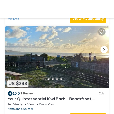
Parking
View
Ocean View
Northland
Ahipara
View Availability
US $233
10.0
(1 Review)
Cabin
Your Quintessential Kiwi Bach – Beachfront,
Ahipara Nostalgia at Its Finest
Pet Friendly
View
Ocean View
Northland
Ahipara