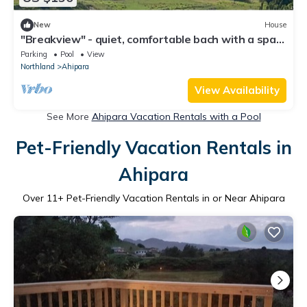
New
House
"Breakview" - quiet, comfortable bach with a spa
pool, for families and surfers.
Parking
Pool
View
Northland
Ahipara
View Availability
See More
Ahipara Vacation Rentals with a Pool
Pet-Friendly Vacation Rentals in
Ahipara
Over
11
+ Pet-Friendly Vacation Rentals in or Near Ahipara