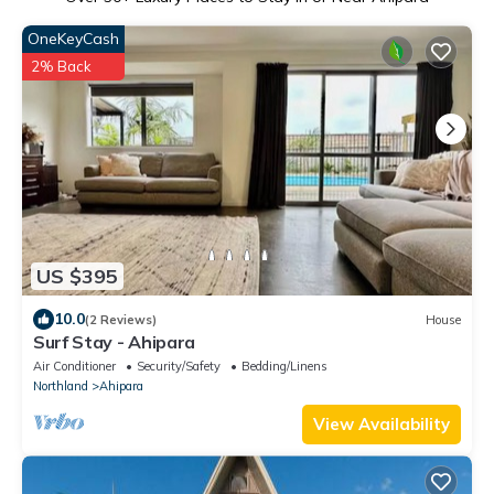
OneKeyCash
2% Back
US $395
10.0
(2 Reviews)
House
Surf Stay - Ahipara
Air Conditioner
Security/Safety
Bedding/Linens
Northland
Ahipara
View Availability