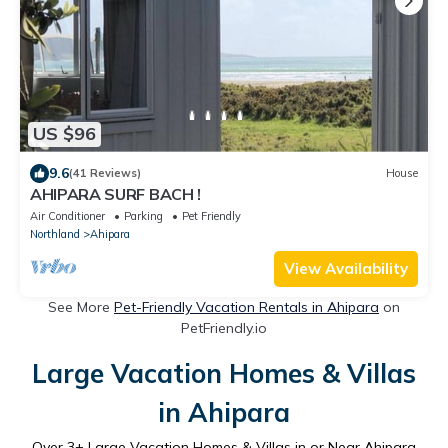
US $96
9.6
(41 Reviews)
House
AHIPARA SURF BACH !
Air Conditioner
Parking
Pet Friendly
Northland
Ahipara
View Availability
See More
Pet-Friendly Vacation Rentals in Ahipara
on
PetFriendly.io
Large Vacation Homes & Villas
in Ahipara
Over
3
+ Large Vacation Homes & Villas in or Near Ahipara