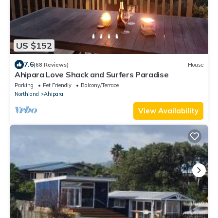
US $152
7.6
(68 Reviews)
House
Ahipara Love Shack and Surfers Paradise
Parking
Pet Friendly
Balcony/Terrace
Northland
Ahipara
View Availability