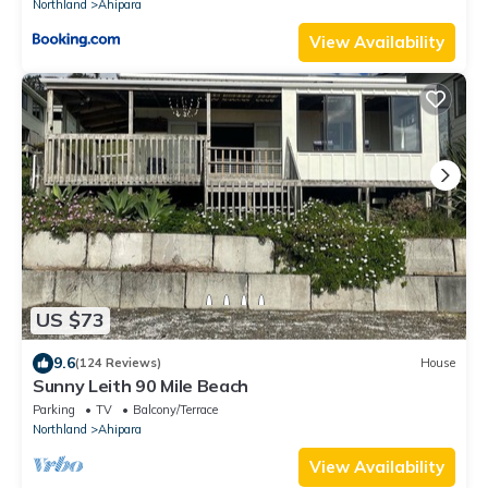
Northland
Ahipara
View Availability
US $73
9.6
(124 Reviews)
House
Sunny Leith 90 Mile Beach
Parking
TV
Balcony/Terrace
Northland
Ahipara
View Availability