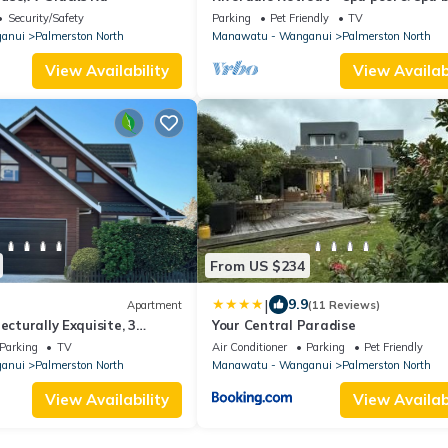
Security/Safety
Parking
Pet Friendly
TV
anui
Palmerston North
Manawatu - Wanganui
Palmerston North
View Availability
View Availabi
From US $234
|
9.9
Apartment
(11 Reviews)
ecturally Exquisite, 3
Your Central Paradise
ment -Palmerston North.
Parking
TV
Air Conditioner
Parking
Pet Friendly
anui
Palmerston North
Manawatu - Wanganui
Palmerston North
View Availability
View Availabi