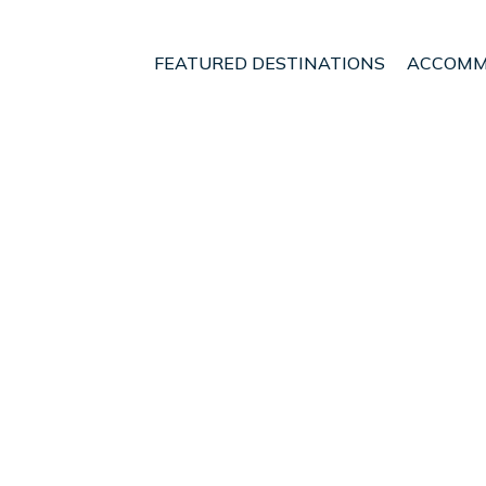
FEATURED DESTINATIONS
ACCOMM
Manawatu - Wanganui
Palmerston North
nt - Vacation Rentals i