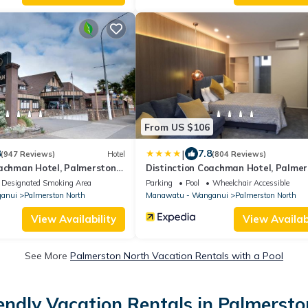
From US $106
|
8
7.8
(947 Reviews)
Hotel
(804 Reviews)
oachman Hotel, Palmerston
Distinction Coachman Hotel, Palme
North
Designated Smoking Area
Parking
Pool
Wheelchair Accessible
anui
Palmerston North
Manawatu - Wanganui
Palmerston North
View Availability
View Availabi
See More
Palmerston North Vacation Rentals with a Pool
endly Vacation Rentals in Palmerst