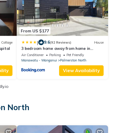
From US $177
|
9.6
Cottage
(92 Reviews)
House
spital
3 bedroom home away from home in
Palmerston North
Air Conditioner
Parking
Pet Friendly
Manawatu - Wanganui
Palmerston North
lity
View Availability
ly.io
on North