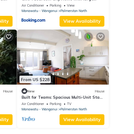
Garden
Air Conditioner
Parking
View
Manawatu - Wanganui
Palmerston North
lity
View Availability
From US $228
House
New
House
Built for Teams: Spacious Multi-Unit Stay
with Secure Parking for 5
Air Conditioner
Parking
TV
Manawatu - Wanganui
Palmerston North
lity
View Availability