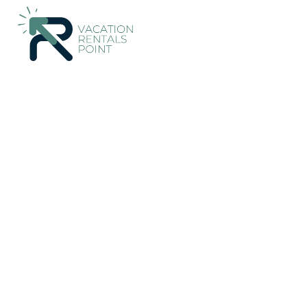
170+
Vacation Rentals Near Palmerston North |
New Zealand
Vacation Rentals Poi
More
Dates
Price
Guests
OneKeyCash
2% Back