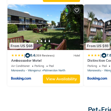
From US $68
From US $93
|
|
8.4
7.
(359 Reviews)
Hotel
Ambassador Motel
Distinction C
North
Air Conditioner
Parking
Pool
Parking
Pool
Manawatu - Wanganui
Palmerston North
Manawatu - Wang
View Availability
Pet-Fri