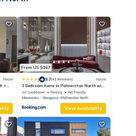
From US $167
|
9.7
House
(42 Reviews)
House
h +
3 Bedroom home in Palmerston North with
BBQ and Sky Tv
Air Conditioner
Parking
Pet Friendly
Manawatu - Wanganui
Palmerston North
lity
View Availability