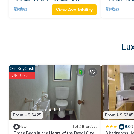
View Availability
Lux
OneKeyCash
2% Back
From US $425
From US $305
|
8.0
New
Bed & Breakfast
(1
Three Beds in the Heart of the Royal City
3 bedrooms Ho