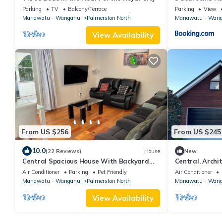
Parking
TV
Balcony/Terrace
Parking
View
Manawatu - Wanganui
Palmerston North
Manawatu - Wang
View Availability
From US $256
From US $245
10.0
(22 Reviews)
House
New
Central Spacious House With Backyard
Central, Archit
And Patio
bedroom Apart
Air Conditioner
Parking
Pet Friendly
Air Conditioner
Manawatu - Wanganui
Palmerston North
Manawatu - Wang
View Availability