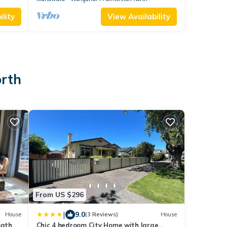
lity
View Availability
orth
From US $296
|
9.0
House
(3 Reviews)
House
bath
Chic 4 bedroom City Home with large