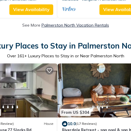
View Availability
View Availabi
See More
Palmerston North Vacation Rentals
ury Places to Stay in Palmerston N
Over
161
+ Luxury Places to Stay in or Near Palmerston North
From US $304
10.0
 Review)
House
(17 Reviews)
use,77 Slacks Rd
Riverdale Retreat - spa pool & spa 