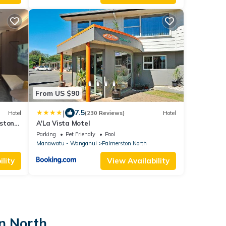
From US $90
|
7.5
Hotel
(230 Reviews)
Hotel
rston
A'La Vista Motel
Parking
Pet Friendly
Pool
Manawatu - Wanganui
Palmerston North
lity
View Availability
on North