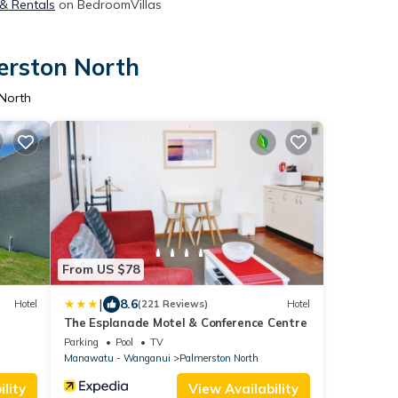
 & Rentals
on BedroomVillas
erston North
 North
From US $78
|
8.6
Hotel
(221 Reviews)
Hotel
The Esplanade Motel & Conference Centre
Parking
Pool
TV
Manawatu - Wanganui
Palmerston North
lity
View Availability