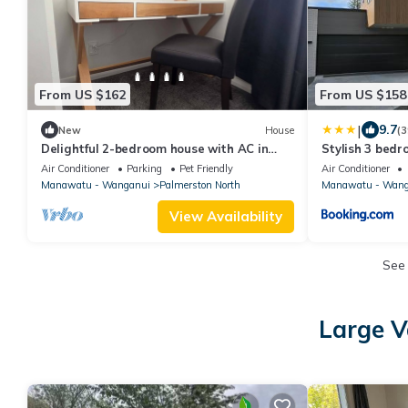
From US $162
From US $158
|
9.7
New
House
(3
Delightful 2-bedroom house with AC in
Stylish 3 bed
Palmerston North
North
Air Conditioner
Parking
Pet Friendly
Air Conditioner
Manawatu - Wanganui
Palmerston North
Manawatu - Wang
View Availability
See
Large V