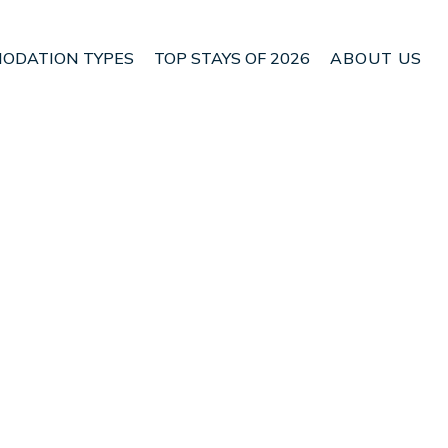
ODATION TYPES
TOP STAYS OF 2026
ABOUT US
n Palmerston North