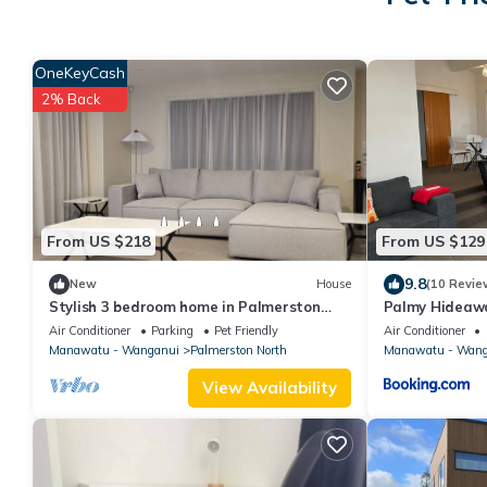
OneKeyCash
2% Back
From US $218
From US $129
9.8
New
House
(10 Revie
Stylish 3 bedroom home in Palmerston
Palmy Hideawa
North
Air Conditioner
Parking
Pet Friendly
Air Conditioner
Manawatu - Wanganui
Palmerston North
Manawatu - Wang
View Availability