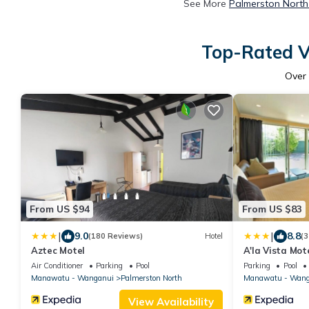
See More
Palmerston North
Top-Rated V
Over
From US $94
From US $83
|
|
9.0
8.8
(180 Reviews)
Hotel
(3
Aztec Motel
A'la Vista Mot
Air Conditioner
Parking
Pool
Parking
Pool
Manawatu - Wanganui
Palmerston North
Manawatu - Wang
View Availability