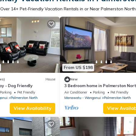
Over
14
+ Pet-Friendly Vacation Rentals in or Near Palmerston North
From US $198
ws)
House
New
y - Dog Friendly
3 Bedroom home in Palmerston Nort
BBQ + Sky Tv
Parking
Pet Friendly
Air Conditioner
Parking
Pet Friendly
anui
Palmerston North
Manawatu - Wanganui
Palmerston North
View Availability
View Availabi