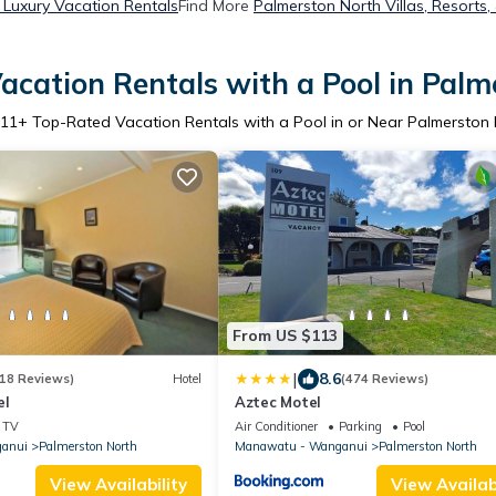
 Luxury Vacation Rentals
Find More
Palmerston North Villas, Resorts,
acation Rentals with a Pool in Palm
11
+ Top-Rated Vacation Rentals with a Pool in or Near Palmerston
From US $113
|
8.6
18 Reviews)
Hotel
(474 Reviews)
el
Aztec Motel
TV
Air Conditioner
Parking
Pool
anui
Palmerston North
Manawatu - Wanganui
Palmerston North
View Availability
View Availabi