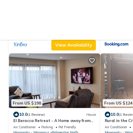
From US $213
From US $110
|
10.0
10
(14 Reviews)
House
3 Bedroom home, OSP parking for 2
Modern, House
vehicles, fast WiFi, 5 minute walk to city
North
Air Conditioner
Parking
Designated Smoking Area
Air Conditioner
Manawatu - Wanganui
Palmerston North
Manawatu - Wang
View Availability
From US $198
From US $124
10.0
10.0
(1 Review)
House
(1 Revie
El Beracca Retreat - A Home away from
Rural in the Ci
home.
Air Conditioner
Parking
Pet Friendly
Air Conditioner
Manawatu - Wanganui
Palmerston North
Manawatu - Wang