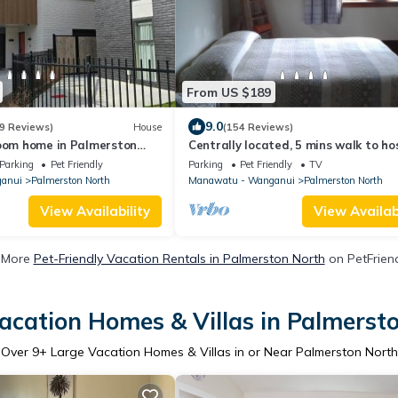
From US $189
9.0
9 Reviews)
House
(154 Reviews)
room home in Palmerston
Centrally located, 5 mins walk to ho
Parking
Pet Friendly
Parking
Pet Friendly
TV
anui
Palmerston North
Manawatu - Wanganui
Palmerston North
View Availability
View Availabi
 More
Pet-Friendly Vacation Rentals in Palmerston North
on PetFriend
acation Homes & Villas in Palmerst
Over
9
+ Large Vacation Homes & Villas in or Near Palmerston North