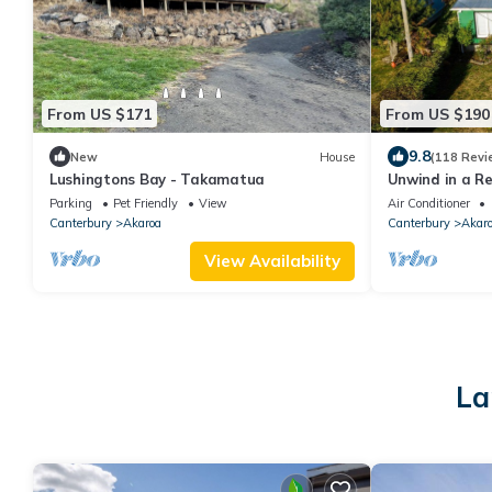
From US $171
From US $190
9.8
New
House
(118 Revi
Lushingtons Bay - Takamatua
Unwind in a Re
in Takamatua
Parking
Pet Friendly
View
Air Conditioner
Canterbury
Akaroa
Canterbury
Akar
View Availability
La