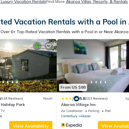
Luxury Vacation Rentals
Find More
Akaroa Villas, Resorts, & Rentals
ted Vacation Rentals with a Pool in
Over
6
+ Top-Rated Vacation Rentals with a Pool in or Near Akaroa
From US $88
|
8
8.8
(528 Reviews)
Resort
(153 Reviews)
Ap
 Holiday Park
Akaroa Village Inn
TV
Air Conditioner
Parking
Pool
oa
Canterbury
Akaroa
View Availability
View Availabi