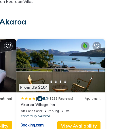
on BedroomVillas
 Akaroa
From US $104
|
8.2
artment
(1298 Reviews)
Apartment
Akaroa Village Inn
Air Conditioner
Parking
Pool
Canterbury
Akaroa
lity
View Availability