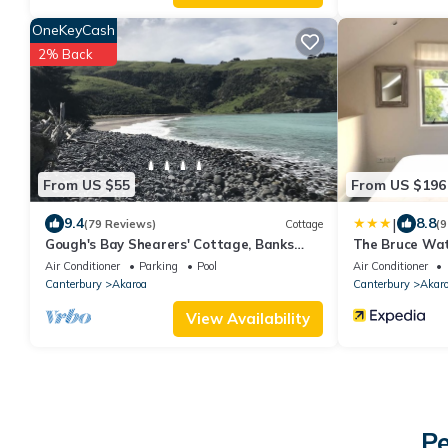
OneKeyCash
2% Back
From US $55
From US $196
|
9.4
8.8
(79 Reviews)
Cottage
(9
Gough's Bay Shearers' Cottage, Banks
The Bruce Wat
Peninsula
Air Conditioner
Parking
Pool
Air Conditioner
Canterbury
Akaroa
Canterbury
Akar
View Availability
Pe