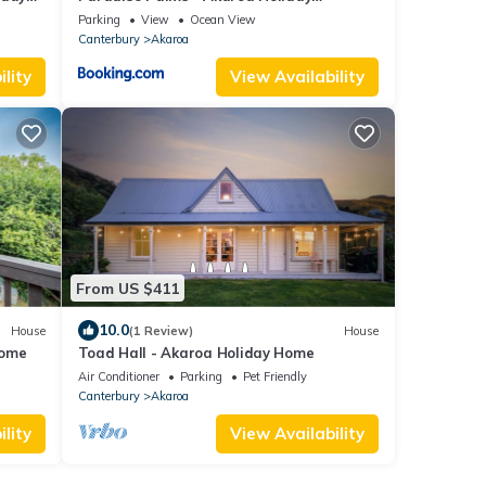
Apartment
Parking
View
Ocean View
Canterbury
Akaroa
lity
View Availability
From US $411
10.0
House
(1 Review)
House
Home
Toad Hall - Akaroa Holiday Home
Air Conditioner
Parking
Pet Friendly
Canterbury
Akaroa
lity
View Availability