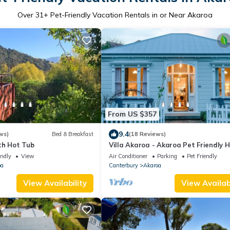
Over
31
+ Pet-Friendly Vacation Rentals in or Near Akaroa
From US $357
9.4
ws)
Bed & Breakfast
(18 Reviews)
th Hot Tub
Villa Akaroa - Akaroa Pet Friendly H
Home
endly
View
Air Conditioner
Parking
Pet Friendly
oa
Canterbury
Akaroa
View Availability
View Availabi