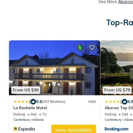
See More
Akaroa 
Top-Ra
From US $90
From US $79
|
|
9.6
8.
(337 Reviews)
Hotel
La Rochelle Motel
Akaroa Top 10
Parking
Pool
TV
Parking
Pool
Canterbury
Akaroa
Canterbury
Akar
View Availability