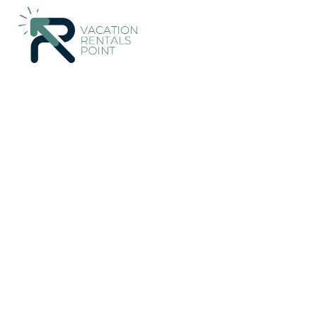
241+
Vacation Rentals Near Akaroa |
New Zealand
Canterbu
Vacation Rentals Poin
More
Dates
Price
Guests
OneKeyCash
2% Back