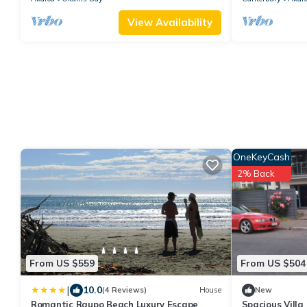
View Availability
OneKeyCash
2% Back
From US $559
From US $504
|
10.0
(4 Reviews)
House
New
Romantic Raupo Beach Luxury Escape
Spacious Villa