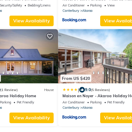
Home
Security/Safety
Bedding/Linens
Air Conditioner
Parking
View
oa
Canterbury
Akaroa
View Availability
View Availabi
From US $420
|
0
9.0
(1 Review)
House
(5 Reviews)
karoa Holiday Home
Maison en Noyer - Akaroa Holiday 
Parking
Pet Friendly
Air Conditioner
Parking
Pet Friendly
oa
Canterbury
Akaroa
View Availability
View Availabi