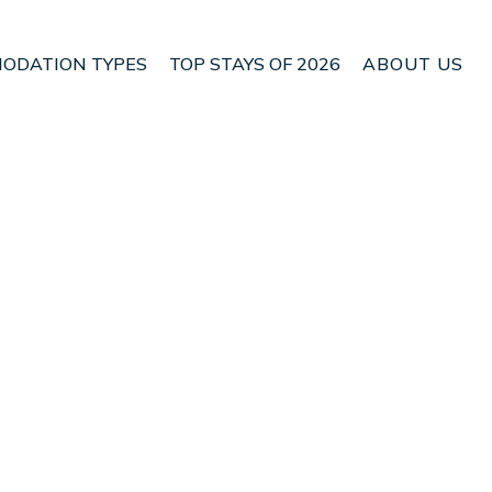
ODATION TYPES
TOP STAYS OF 2026
ABOUT US
n Akaroa