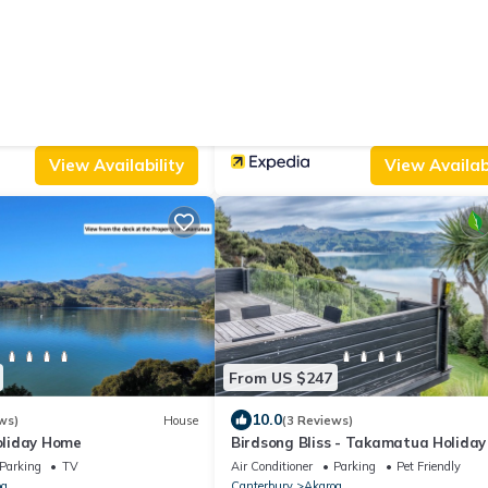
From US $165
|
5
9.4
(3 Reviews)
House
(32 Reviews)
Ap
- Akaroa Holiday House
Akaroa Vista
riendly
Internet
Parking
View
Ocean View
oa
Canterbury
Akaroa
View Availability
View Availabi
From US $247
10.0
ws)
House
(3 Reviews)
liday Home
Birdsong Bliss - Takamatua Holida
Parking
TV
Air Conditioner
Parking
Pet Friendly
oa
Canterbury
Akaroa