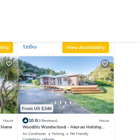
From US $382
9.0
artment
(2 Reviews)
Cottage
Kotare Point Paradise - Akaroa Holiday
Home
Air Conditioner
Parking
TV
Canterbury
Akaroa
lity
View Availability
From US $246
10.0
House
(3 Reviews)
House
y Home
Woodills Wonderland - Akaroa Holiday
Home
Air Conditioner
Parking
Pet Friendly
Canterbury
Akaroa