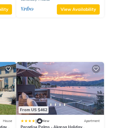
lity
View Availability
From US $462
|
House
New
Apartment
iday
Paradise Palms - Akaroa Holiday