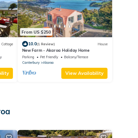
From US $250
10.0
Cottage
(1 Review)
House
New Farm - Akaroa Holiday Home
ly
Parking
Pet Friendly
Balcony/Terrace
Canterbury
Akaroa
lity
View Availability
roa