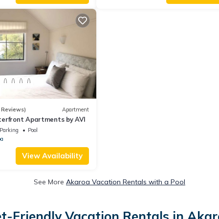
 Reviews)
Apartment
erfront Apartments by AVI
Parking
Pool
oa
View Availability
See More
Akaroa Vacation Rentals with a Pool
t-Friendly Vacation Rentals in Aka