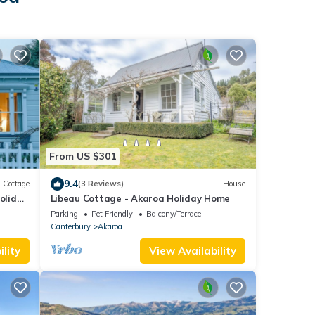
From US $301
9.4
Cottage
(3 Reviews)
House
oliday
Libeau Cottage - Akaroa Holiday Home
Parking
Pet Friendly
Balcony/Terrace
Canterbury
Akaroa
lity
View Availability