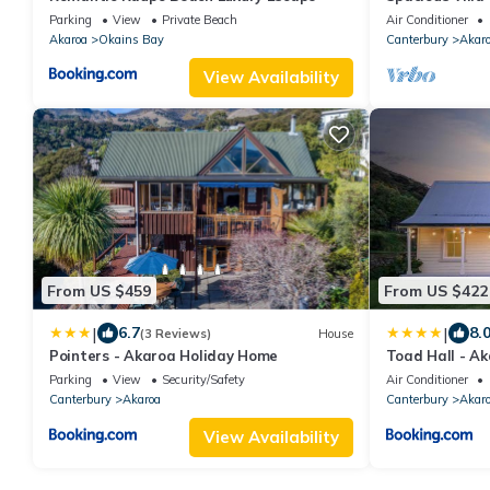
Parking
View
Private Beach
Air Conditioner
Akaroa
Okains Bay
Canterbury
Akar
View Availability
From US $459
From US $422
|
|
6.7
8.
(3 Reviews)
House
Pointers - Akaroa Holiday Home
Toad Hall - A
Parking
View
Security/Safety
Air Conditioner
Canterbury
Akaroa
Canterbury
Akar
View Availability