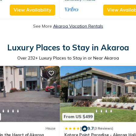
View Availability
View Availabi
See More
Akaroa Vacation Rentals
Luxury Places to Stay in Akaroa
Over
232
+ Luxury Places to Stay in or Near Akaroa
From US $499
|
9.7
House
(3 Reviews)
 in the Heart of Akaroa
Kotare Point Paradise - Akaroa Hol