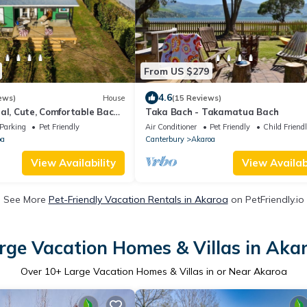
From US $279
4.6
ews)
House
(15 Reviews)
al, Cute, Comfortable Bach
Taka Bach - Takamatua Bach
Parking
Pet Friendly
Air Conditioner
Pet Friendly
Child Friend
oa
Canterbury
Akaroa
View Availability
View Availabi
See More
Pet-Friendly Vacation Rentals in Akaroa
on PetFriendly.io
rge Vacation Homes & Villas in Aka
Over
10
+ Large Vacation Homes & Villas in or Near Akaroa