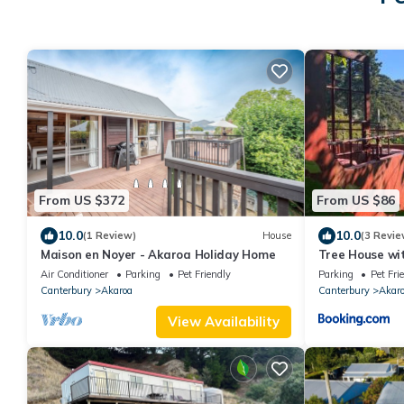
From US $372
From US $86
10.0
10.0
(1 Review)
House
(3 Revie
Maison en Noyer - Akaroa Holiday Home
Tree House wi
Air Conditioner
Parking
Pet Friendly
Parking
Pet Fri
Canterbury
Akaroa
Canterbury
Akar
View Availability