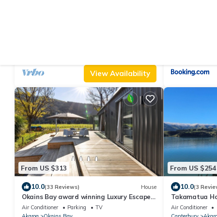
From US $262
From US $192
|
9.2
8.
(140 Reviews)
House
SEACLUSION: Great Water Views,
Bellbird Bach 
Wonderful for Multigenerational Families
Air Conditioner
Parking
TV
Parking
Child F
& Groups
Canterbury
Akaroa
Canterbury
Akar
View Availability
From US $313
From US $254
10.0
10.0
(33 Reviews)
House
(3 Revie
Okains Bay award winning Luxury Escape -
Takamatua Ho
Relax and Rejuvenate!
Air Conditioner
Parking
TV
Air Conditioner
Akaroa
Okains Bay
Canterbury
Akar