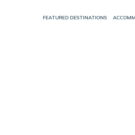
FEATURED DESTINATIONS
ACCOMM
ry
Akaroa
t - Vacation Rentals i