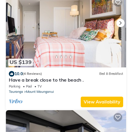
US $139
10.0
(4 Reviews)
Bed & Breakfast
Have a break close to the beach .
Parking
Pool
TV
Tauranga
Mount Maunganui
View Availability