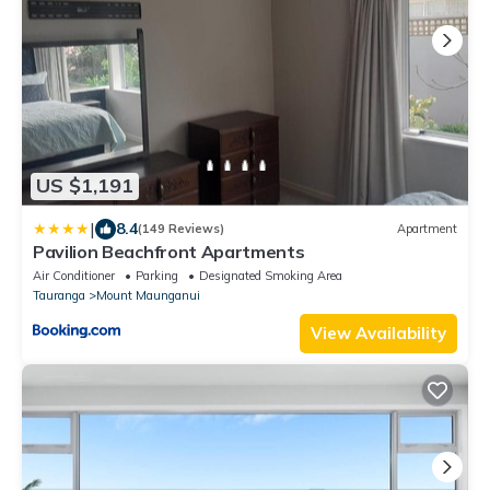
US $1,191
|
8.4
(149 Reviews)
Apartment
Pavilion Beachfront Apartments
Air Conditioner
Parking
Designated Smoking Area
Tauranga
Mount Maunganui
View Availability