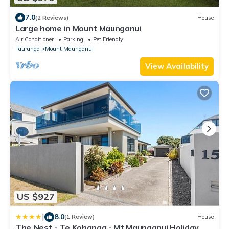
7.0
(2 Reviews)
House
Large home in Mount Maunganui
Air Conditioner
Parking
Pet Friendly
Tauranga
Mount Maunganui
View Availability
US $927
|
8.0
(1 Review)
House
The Nest - Te Kohanga - Mt Maunganui Holiday