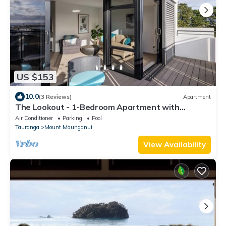
US $153
10.0
(3 Reviews)
Apartment
The Lookout - 1-Bedroom Apartment with
Stunning Views, Pool & Gym Access, Secure
Air Conditioner
Parking
Pool
Parking, and Prime Mount Maunganui Location
Tauranga
Mount Maunganui
View Availability