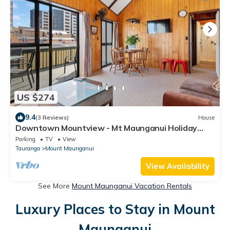
US $274
9.4
(3 Reviews)
House
Downtown Mountview - Mt Maunganui Holiday
Home
Parking
TV
View
Tauranga
Mount Maunganui
View Availability
See More
Mount Maunganui Vacation Rentals
Luxury Places to Stay in Mount
Maunganui