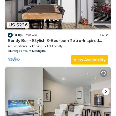
US $236
10.0
(4 Reviews)
House
Sandy Bar - Stylish 3-Bedroom Retro-Inspired
Home with Sunlit Deck, Pet-Friendly Yard, and
Air Conditioner
Parking
Pet Friendly
Prime Location Steps from Mount Maunganui’s
Tauranga
Mount Maunganui
Best Cafés and Golden Beaches
View Availability