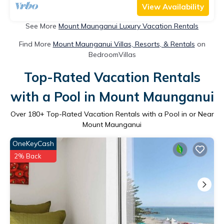
View Availability
See More
Mount Maunganui Luxury Vacation Rentals
Find More
Mount Maunganui Villas, Resorts, & Rentals
on
BedroomVillas
Top-Rated Vacation Rentals
with a Pool in Mount Maunganui
Over
180
+ Top-Rated Vacation Rentals with a Pool in or Near
Mount Maunganui
OneKeyCash
2% Back