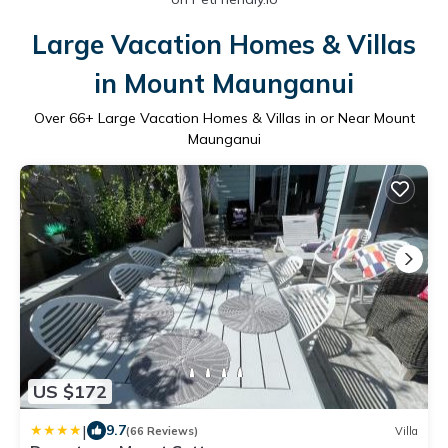
Large Vacation Homes & Villas
in Mount Maunganui
Over
66
+ Large Vacation Homes & Villas in or Near Mount
Maunganui
US $172
|
9.7
(66 Reviews)
Villa