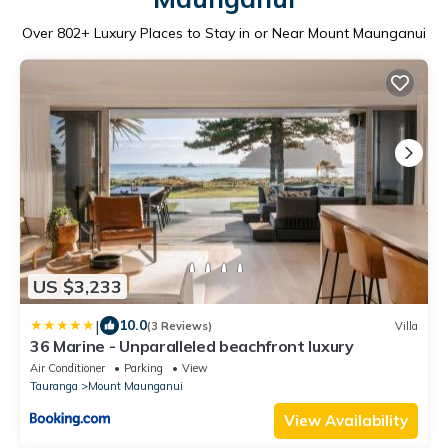
Over
802
+ Luxury Places to Stay in or Near Mount Maunganui
US $3,233
|
10.0
(3 Reviews)
Villa
36 Marine - Unparalleled beachfront luxury
Air Conditioner
Parking
View
Tauranga
Mount Maunganui
View Availability