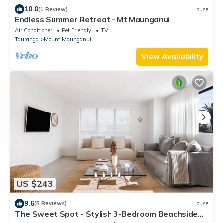
10.0
(1 Review)
House
Endless Summer Retreat - Mt Maunganui
Air Conditioner
Pet Friendly
TV
Tauranga
Mount Maunganui
View Availability
US $243
9.6
(5 Reviews)
House
The Sweet Spot - Stylish 3-Bedroom Beachside
Home Featuring a Sunny Deck, Outdoor Shower,