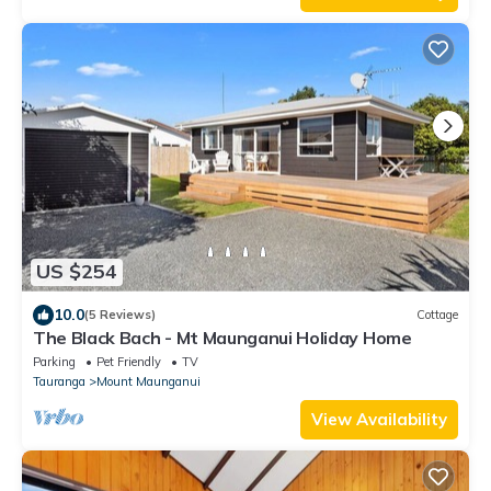
US $254
10.0
(5 Reviews)
Cottage
The Black Bach - Mt Maunganui Holiday Home
Parking
Pet Friendly
TV
Tauranga
Mount Maunganui
View Availability