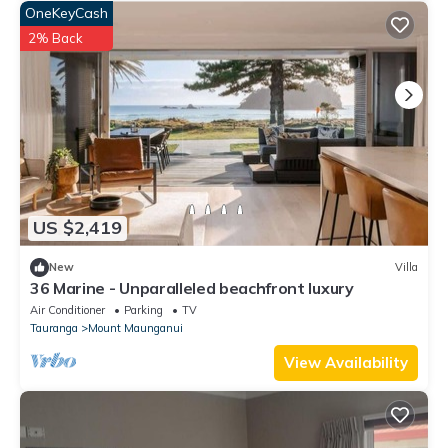
OneKeyCash
2% Back
US $2,419
New
Villa
36 Marine - Unparalleled beachfront luxury
Air Conditioner
Parking
TV
Tauranga
Mount Maunganui
View Availability