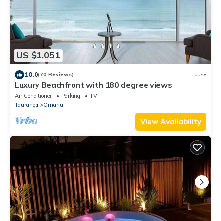
US $1,051
10.0
(70 Reviews)
House
Luxury Beachfront with 180 degree views
Air Conditioner
Parking
TV
Tauranga
Omanu
View Availability