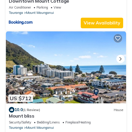
Downtown Mount Cottage
Air Conditioner
Parking
View
Tauranga
Mount Maunganui
View Availability
US $712
10.0
(1 Review)
House
Mount bliss
Security/Safety
Bedding/Linens
Fireplace/Heating
Tauranga
Mount Maunganui