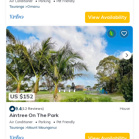
Air Conditioner
Parking
Pet Friendly
Modern Kitchen, Off-Street Parking, Secure
Tauranga
Omanu
Fenced Yard, Pet-Friendly, Just 5 Minutes from the
Beach
View Availability
US $152
9.4
(12 Reviews)
House
Aintree On The Park
Air Conditioner
Parking
Pet Friendly
Tauranga
Mount Maunganui
View Availability