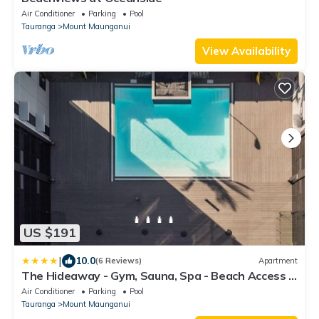
Air Conditioner
Parking
Pool
Tauranga
Mount Maunganui
View Availability
US $191
|
10.0
(6 Reviews)
Apartment
The Hideaway - Gym, Sauna, Spa - Beach Access -
Secure Parking
Air Conditioner
Parking
Pool
Tauranga
Mount Maunganui