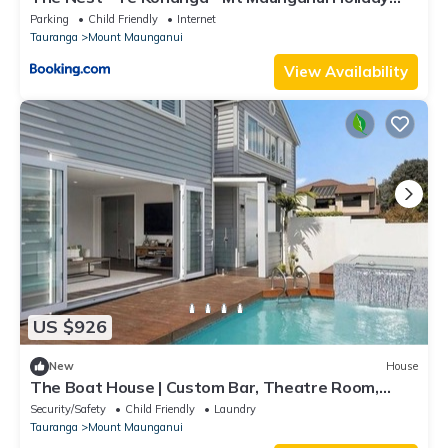
Home
Parking
Child Friendly
Internet
Tauranga
Mount Maunganui
View Availability
US $926
New
House
The Boat House | Custom Bar, Theatre Room,
Ensuite
Security/Safety
Child Friendly
Laundry
Tauranga
Mount Maunganui