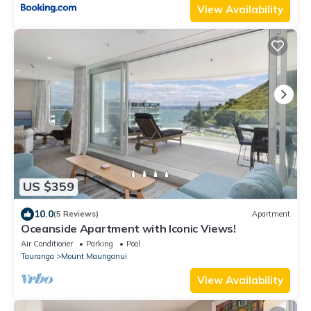
View Availability
US $359
10.0
(5 Reviews)
Apartment
Oceanside Apartment with Iconic Views!
Air Conditioner
Parking
Pool
Tauranga
Mount Maunganui
View Availability