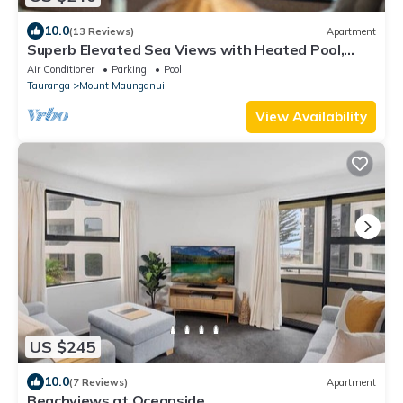
10.0
(13 Reviews)
Apartment
Superb Elevated Sea Views with Heated Pool,
Gym
Air Conditioner
Parking
Pool
Tauranga
Mount Maunganui
View Availability
US $245
10.0
(7 Reviews)
Apartment
Beachviews at Oceanside