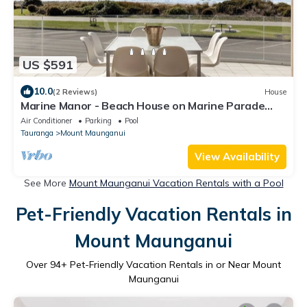
US $591
10.0
(2 Reviews)
House
Marine Manor - Beach House on Marine Parade
with Exclusive Pool, Panoramic Ocean Views, 4
Air Conditioner
Parking
Pool
Bedrooms, Sun-Soaked Deck, and Just Steps from
Tauranga
Mount Maunganui
the Beach, Mount Mainstreet, and Mauao Walks
View Availability
See More
Mount Maunganui Vacation Rentals with a Pool
Pet-Friendly Vacation Rentals in
Mount Maunganui
Over
94
+ Pet-Friendly Vacation Rentals in or Near Mount
Maunganui