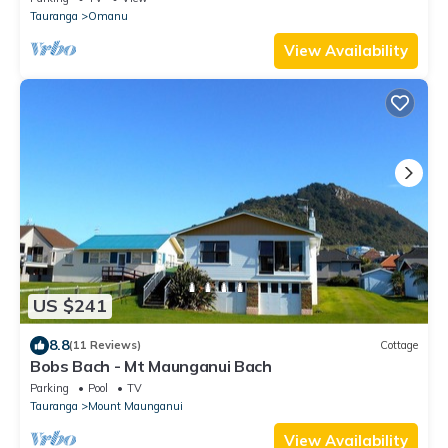
Tauranga
Omanu
View Availability
US $241
8.8
(11 Reviews)
Cottage
Bobs Bach - Mt Maunganui Bach
Parking
Pool
TV
Tauranga
Mount Maunganui
View Availability