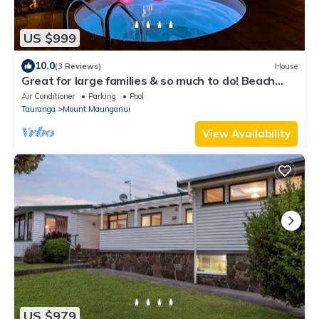
US $999
10.0
(3 Reviews)
House
Great for large families & so much to do! Beach
nearby, pool, spa, games room
Air Conditioner
Parking
Pool
Tauranga
Mount Maunganui
View Availability
US $979