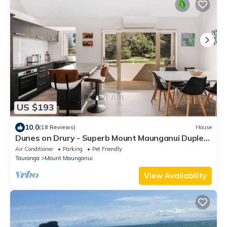
US $193
10.0
(18 Reviews)
House
Dunes on Drury - Superb Mount Maunganui Duplex:
3-Level, 1-Min Walk to Main Beach & Town,
Air Conditioner
Parking
Pet Friendly
Stunning Mount Drury Views, Balcony BBQ, Pet-
Tauranga
Mount Maunganui
Friendly
View Availability