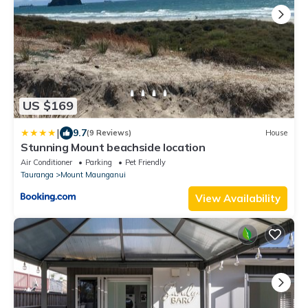
US $169
|
9.7
(9 Reviews)
House
Stunning Mount beachside location
Air Conditioner
Parking
Pet Friendly
Tauranga
Mount Maunganui
View Availability