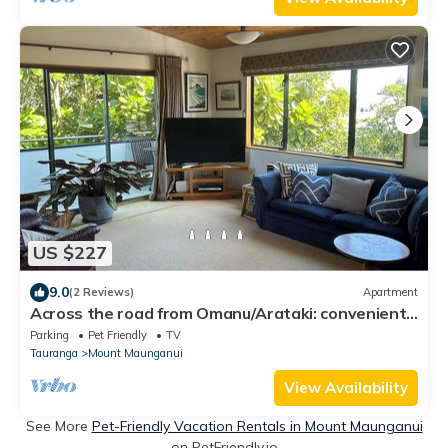
US $227
9.0
(2 Reviews)
Apartment
Across the road from Omanu/Arataki: convenient,
relaxing, with beach adventures.
Parking
Pet Friendly
TV
Tauranga
Mount Maunganui
View Availability
See More
Pet-Friendly Vacation Rentals in Mount Maunganui
on PetFriendly.io