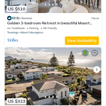
US $510
10.0
(1 Review)
House
Golden 3-bedroom Retreat in beautiful Mount
Maunganui with WiFi, AC
Air Conditioner
Parking
Pet Friendly
Tauranga
Mount Maunganui
View Availability
US $323