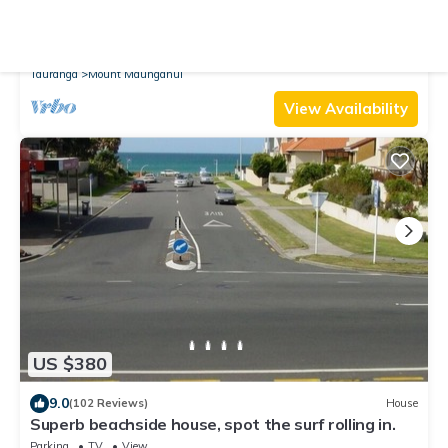
9.2
(45 Reviews)
Apartment
Longbeach Ocean Paradise
Air Conditioner
Parking
Pool
Tauranga
Mount Maunganui
View Availability
US $380
9.0
(102 Reviews)
House
Superb beachside house, spot the surf rolling in.
Parking
TV
View