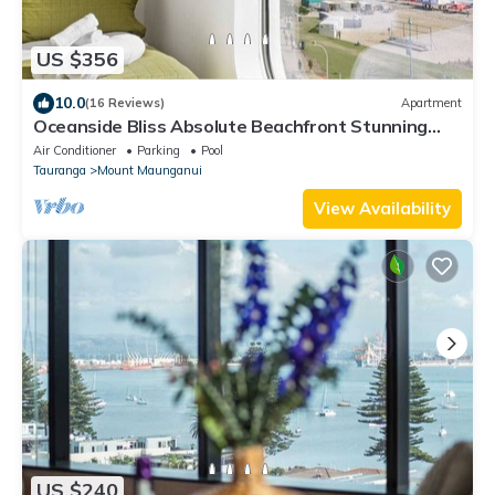
US $356
10.0
(16 Reviews)
Apartment
Oceanside Bliss Absolute Beachfront Stunning
Views
Air Conditioner
Parking
Pool
Tauranga
Mount Maunganui
View Availability
US $240