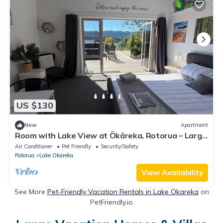
US $130
New
Apartment
Room with Lake View at Ōkāreka, Rotorua – Large
Deck, Spa & BBQ Retreat
Air Conditioner
Pet Friendly
Security/Safety
Rotorua
Lake Okareka
View Availability
See More
Pet-Friendly Vacation Rentals in Lake Okareka
on
PetFriendly.io