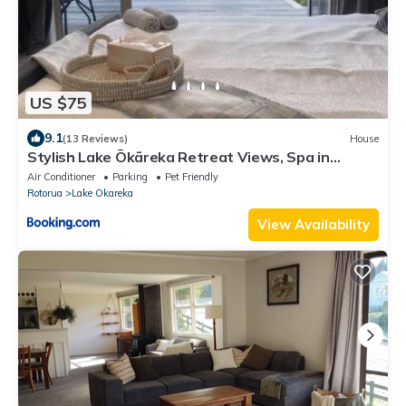
US $75
9.1
(13 Reviews)
House
Stylish Lake Ōkāreka Retreat Views, Spa in
Rotorua
Air Conditioner
Parking
Pet Friendly
Rotorua
Lake Okareka
View Availability