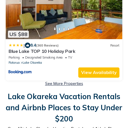
US $88
|
8.4
(360 Reviews)
Resort
Blue Lake TOP 10 Holiday Park
Parking
Designated Smoking Area
TV
Rotorua
Lake Okareka
View Availability
See More Properties
Lake Okareka Vacation Rentals
and Airbnb Places to Stay Under
$200