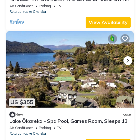
AND THE VIEWS FROM HERE ARE OUTSTANDING
Air Conditioner
Parking
TV
Rotorua
Lake Okareka
View Availability
US $355
New
House
Lake Ōkareka - Spa Pool, Games Room, Sleeps 13
Air Conditioner
Parking
TV
Rotorua
Lake Okareka