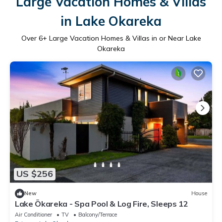
Large Vacation Homes & Villas
in Lake Okareka
Over
6
+ Large Vacation Homes & Villas in or Near Lake
Okareka
US $256
New
House
Lake Ōkareka - Spa Pool & Log Fire, Sleeps 12
Air Conditioner
TV
Balcony/Terrace