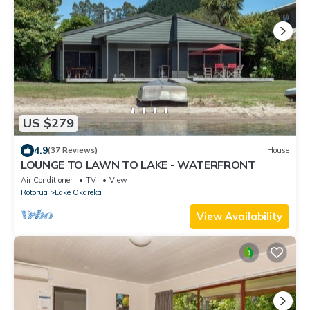
US $279
4.9
(37 Reviews)
House
LOUNGE TO LAWN TO LAKE - WATERFRONT
Air Conditioner
TV
View
Rotorua
Lake Okareka
View Availability