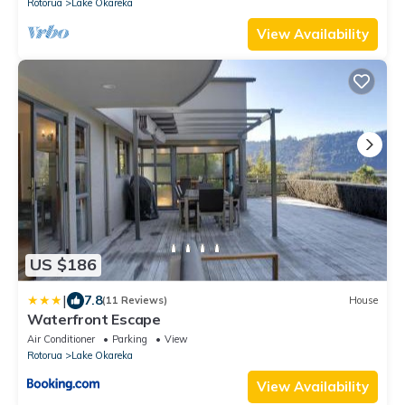
Rotorua
Lake Okareka
View Availability
US $186
|
7.8
(11 Reviews)
House
Waterfront Escape
Air Conditioner
Parking
View
Rotorua
Lake Okareka
View Availability