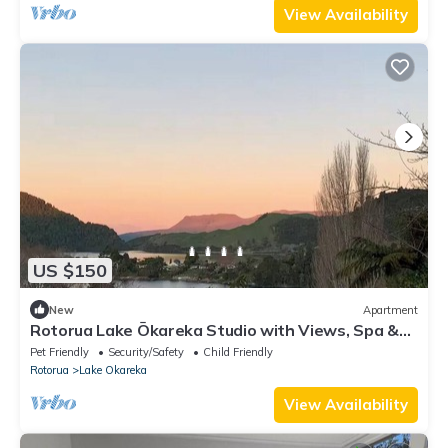
View Availability
US $150
New
Apartment
Rotorua Lake Ōkareka Studio with Views, Spa &
BBQ
Pet Friendly
Security/Safety
Child Friendly
Rotorua
Lake Okareka
View Availability