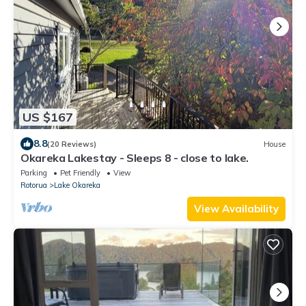
US $167
8.8
(20 Reviews)
House
Okareka Lakestay - Sleeps 8 - close to lake.
Parking
Pet Friendly
View
Rotorua
Lake Okareka
View Availability