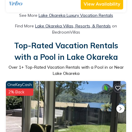
View Availability
See More
Lake Okareka Luxury Vacation Rentals
Find More
Lake Okareka Villas, Resorts, & Rentals
on
BedroomVillas
Top-Rated Vacation Rentals
with a Pool in Lake Okareka
Over
1
+ Top-Rated Vacation Rentals with a Pool in or Near
Lake Okareka
OneKeyCash
2% Back