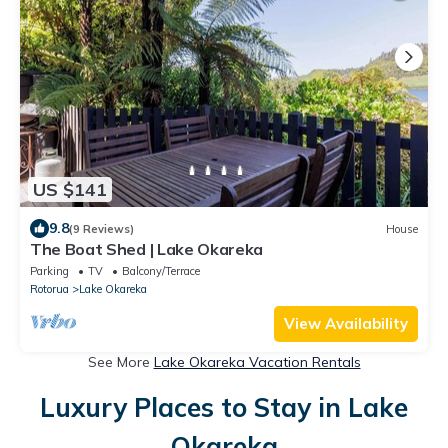
US $141
9.8
(9 Reviews)
House
The Boat Shed | Lake Okareka
Parking
TV
Balcony/Terrace
Rotorua
Lake Okareka
View Availability
See More
Lake Okareka Vacation Rentals
Luxury Places to Stay in Lake
Okareka