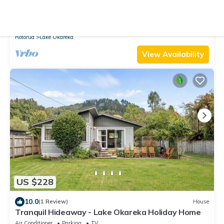
10.0
(1 Review)
House
The Bach | Luxury Waterfront Living with Spa Pool
Air Conditioner
Parking
TV
Rotorua
Lake Okareka
View Availability
US $228
10.0
(1 Review)
House
Tranquil Hideaway - Lake Okareka Holiday Home
Air Conditioner
Parking
TV