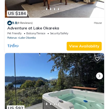
US $184
9.8
(9 Reviews)
House
Adventure at Lake Okareka
Pet Friendly
Balcony/Terrace
Security/Safety
Rotorua
Lake Okareka
View Availability
US $92