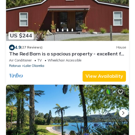
US $244
4.9
(27 Reviews)
House
The Red Barn is a spacious property - excellent for
family holidays
Air Conditioner
TV
Wheelchair Accessible
Rotorua
Lake Okareka
View Availability