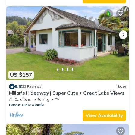
US $157
9.8
(33 Reviews)
House
Millar's Hideaway | Super Cute + Great Lake Views
Air Conditioner
Parking
TV
Rotorua
Lake Okareka
View Availability