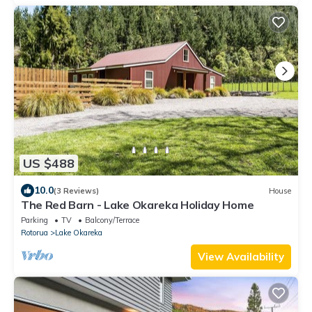
US $488
10.0
(3 Reviews)
House
The Red Barn - Lake Okareka Holiday Home
Parking
TV
Balcony/Terrace
Rotorua
Lake Okareka
View Availability