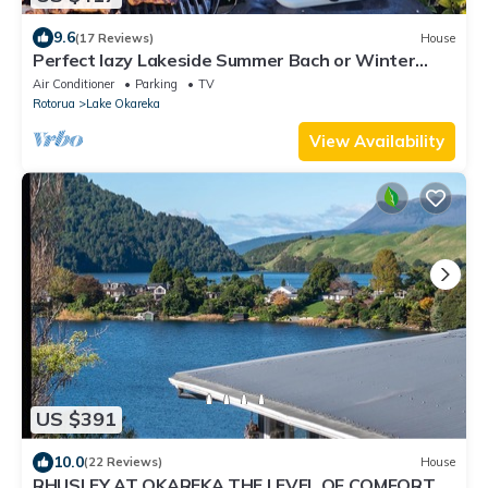
9.6
(17 Reviews)
House
Perfect lazy Lakeside Summer Bach or Winter
Adventure Headquarters
Air Conditioner
Parking
TV
Rotorua
Lake Okareka
View Availability
US $391
10.0
(22 Reviews)
House
RHUSLEY AT OKAREKA THE LEVEL OF COMFORT