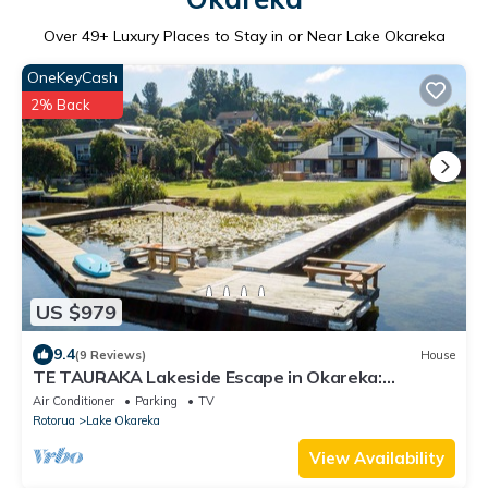
Over
49
+ Luxury Places to Stay in or Near Lake Okareka
OneKeyCash
2% Back
US $979
9.4
(9 Reviews)
House
TE TAURAKA Lakeside Escape in Okareka:
Spacious, Stunning & Perfect for Families
Air Conditioner
Parking
TV
Rotorua
Lake Okareka
View Availability