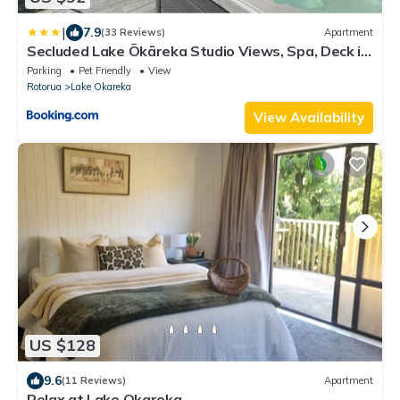
|
7.9
(33 Reviews)
Apartment
Secluded Lake Ōkāreka Studio Views, Spa, Deck in
Rotorua
Parking
Pet Friendly
View
Rotorua
Lake Okareka
View Availability
US $128
9.6
(11 Reviews)
Apartment
Relax at Lake Okareka