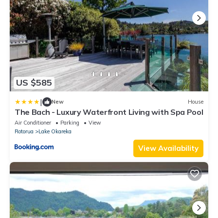
US $585
|
New
House
The Bach - Luxury Waterfront Living with Spa Pool
Air Conditioner
Parking
View
Rotorua
Lake Okareka
View Availability