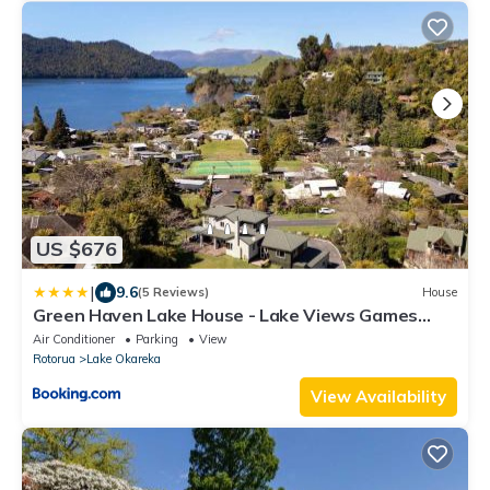
US $676
|
9.6
(5 Reviews)
House
Green Haven Lake House - Lake Views Games
Room & Spa Pool
Air Conditioner
Parking
View
Rotorua
Lake Okareka
View Availability