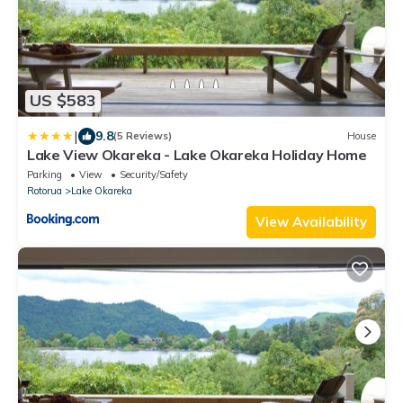
US $583
|
9.8
(5 Reviews)
House
Lake View Okareka - Lake Okareka Holiday Home
Parking
View
Security/Safety
Rotorua
Lake Okareka
View Availability