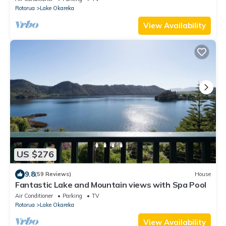
Rotorua
Lake Okareka
View Availability
US $276
9.8
(59 Reviews)
House
Fantastic Lake and Mountain views with Spa Pool
Air Conditioner
Parking
TV
Rotorua
Lake Okareka
View Availability