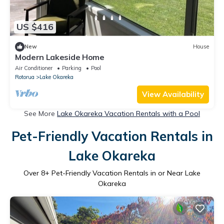
US $416
New
House
Modern Lakeside Home
Air Conditioner
Parking
Pool
Rotorua
Lake Okareka
View Availability
See More
Lake Okareka Vacation Rentals with a Pool
Pet-Friendly Vacation Rentals in
Lake Okareka
Over
8
+ Pet-Friendly Vacation Rentals in or Near Lake
Okareka