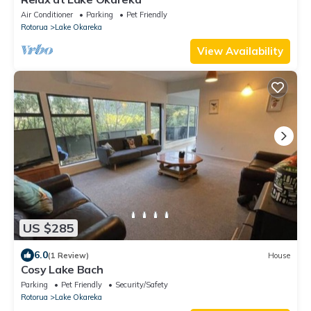
Air Conditioner
Parking
Pet Friendly
Rotorua
Lake Okareka
View Availability
US $285
6.0
(1 Review)
House
Cosy Lake Bach
Parking
Pet Friendly
Security/Safety
Rotorua
Lake Okareka