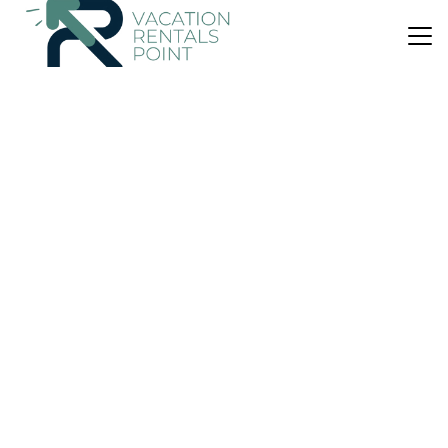
US $376
|
9.9
(61 Reviews)
Bed & Breakfast
Ngamihi Lodge
Parking
Designated Smoking Area
TV
Rotorua
Lake Okareka
View Availability