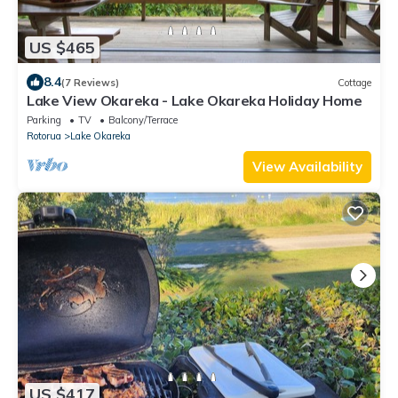
US $465
8.4
(7 Reviews)
Cottage
Lake View Okareka - Lake Okareka Holiday Home
Parking
TV
Balcony/Terrace
Rotorua
Lake Okareka
View Availability
US $417