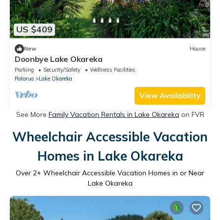
US $409
New
House
Doonbye Lake Okareka
Parking
Security/Safety
Wellness Facilities
Rotorua
Lake Okareka
View Availability
See More
Family Vacation Rentals in Lake Okareka
on FVR
Wheelchair Accessible Vacation
Homes in Lake Okareka
Over
2
+ Wheelchair Accessible Vacation Homes in or Near
Lake Okareka