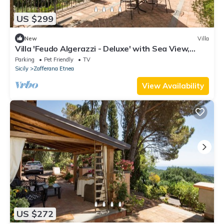
US $299
New
Villa
Villa 'Feudo Algerazzi - Deluxe' with Sea View,
Private Terrace and Wi-Fi
Parking
Pet Friendly
TV
Sicily
Zafferana Etnea
View Availability
US $272