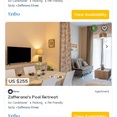
Air Conditioner
Parking
Pet Friendly
Sicily
Zafferana Etnea
View Availability
US $255
New
Apartment
Zafferana's Pool Retreat
Air Conditioner
Parking
Pet Friendly
Sicily
Zafferana Etnea
View Availability