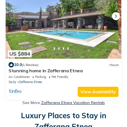
US $884
10.0
(1 Review)
House
Stunning home in Zafferana Etnea
Air Conditioner
Parking
Pet Friendly
Sicily
Zafferana Etnea
View Availability
See More
Zafferana Etnea Vacation Rentals
Luxury Places to Stay in
Zafferana Etnea