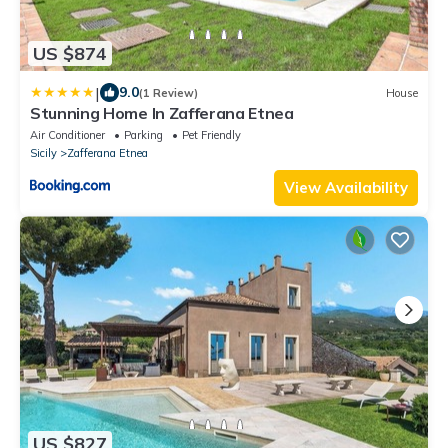
US $874
|
9.0
(1 Review)
House
Stunning Home In Zafferana Etnea
Air Conditioner
Parking
Pet Friendly
Sicily
Zafferana Etnea
View Availability
US $827