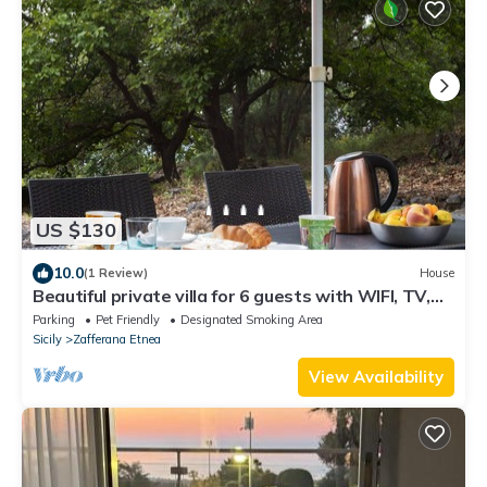
US $130
10.0
(1 Review)
House
Beautiful private villa for 6 guests with WIFI, TV,
terrace and pets allowed
Parking
Pet Friendly
Designated Smoking Area
Sicily
Zafferana Etnea
View Availability