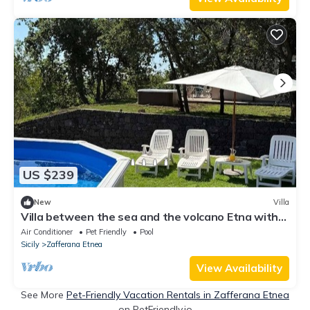
US $239
New
Villa
Villa between the sea and the volcano Etna with
jacuzzi, private pool and garden
Air Conditioner
Pet Friendly
Pool
Sicily
Zafferana Etnea
View Availability
See More
Pet-Friendly Vacation Rentals in Zafferana Etnea
on PetFriendly.io