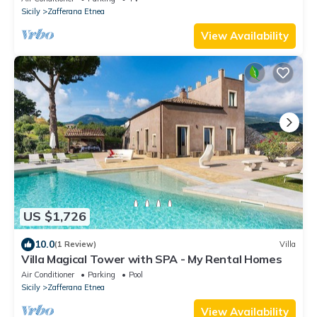
Sicily
Zafferana Etnea
View Availability
US $1,726
10.0
(1 Review)
Villa
Villa Magical Tower with SPA - My Rental Homes
Air Conditioner
Parking
Pool
Sicily
Zafferana Etnea
View Availability