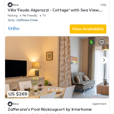
New
Villa
Villa 'Feudo Algerazzi - Cottage' with Sea View,
Private Terrace and Wi-Fi
Parking
Pet Friendly
TV
Sicily
Zafferana Etnea
View Availability
US $269
New
Apartment
Zafferana's Pool Rückzugsort by Interhome