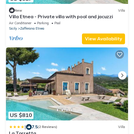
New
Villa
Villa Etnea - Private villa with pool and jacuzzi
Air Conditioner
Parking
Pool
Sicily
Zafferana Etnea
View Availability
US $810
|
7.5
(2 Reviews)
Villa
La Torretta