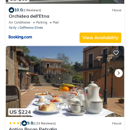
10.0
(2 Reviews)
House
Orchidea dell'Etna
Air Conditioner
Parking
Pool
Sicily
Zafferana Etnea
View Availability
US $224
|
9.8
(123 Reviews)
House
Antico Borgo Petralia