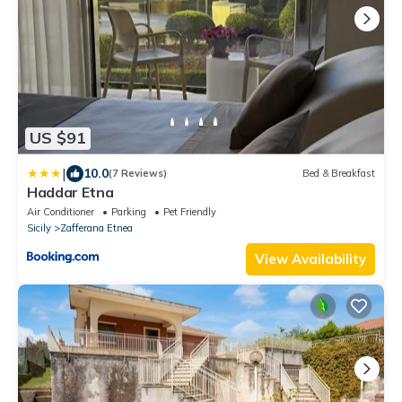
US $91
|
10.0
(7 Reviews)
Bed & Breakfast
Haddar Etna
Air Conditioner
Parking
Pet Friendly
Sicily
Zafferana Etnea
View Availability