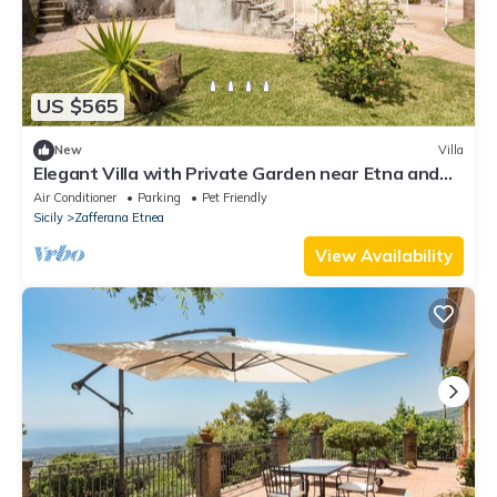
US $565
New
Villa
Elegant Villa with Private Garden near Etna and
Taormina
Air Conditioner
Parking
Pet Friendly
Sicily
Zafferana Etnea
View Availability