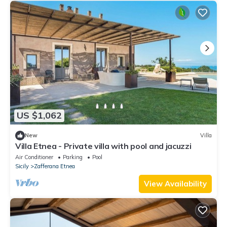
US $1,062
New
Villa
Villa Etnea - Private villa with pool and jacuzzi
Air Conditioner
Parking
Pool
Sicily
Zafferana Etnea
View Availability