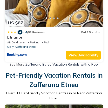
US $87
|
9.4
(58 Reviews)
Bed & Breakfast
Etnante
Air Conditioner
Parking
Pool
Sicily
Zafferana Etnea
View Availability
See More
Zafferana Etnea Vacation Rentals with a Pool
Pet-Friendly Vacation Rentals in
Zafferana Etnea
Over
51
+ Pet-Friendly Vacation Rentals in or Near Zafferana
Etnea