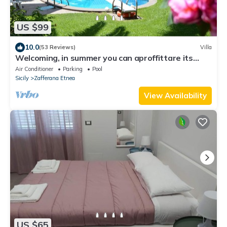
US $99
10.0
(53 Reviews)
Villa
Welcoming, in summer you can aproffittare its
private swimming pool
Air Conditioner
Parking
Pool
Sicily
Zafferana Etnea
View Availability
US $65