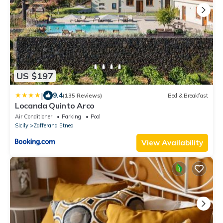
US $197
|
9.4
(135 Reviews)
Bed & Breakfast
Locanda Quinto Arco
Air Conditioner
Parking
Pool
Sicily
Zafferana Etnea
View Availability