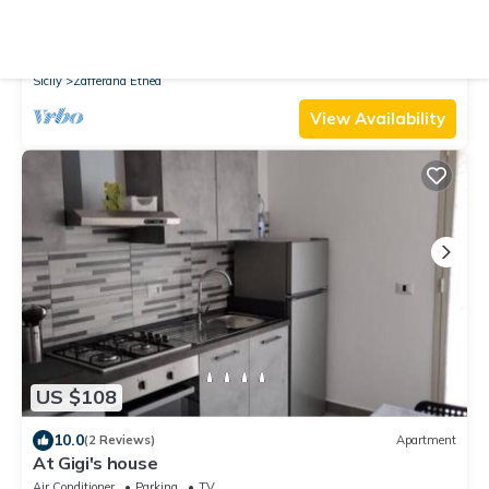
10.0
(2 Reviews)
House
Alcunché by Interhome
Parking
Pet Friendly
TV
Sicily
Zafferana Etnea
View Availability
US $108
10.0
(2 Reviews)
Apartment
At Gigi's house
Air Conditioner
Parking
TV