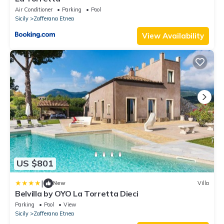
Air Conditioner
Parking
Pool
Sicily
Zafferana Etnea
View Availability
US $801
|
New
Villa
Belvilla by OYO La Torretta Dieci
Parking
Pool
View
Sicily
Zafferana Etnea