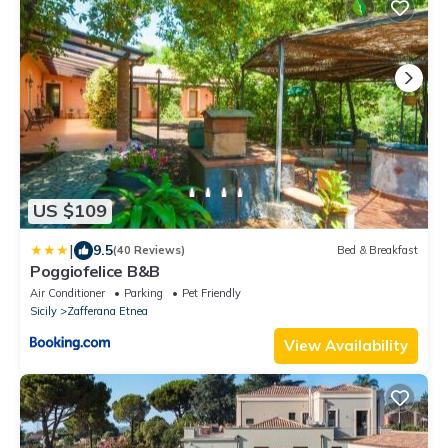
US $109
|
9.5
(40 Reviews)
Bed & Breakfast
Poggiofelice B&B
Air Conditioner
Parking
Pet Friendly
Sicily
Zafferana Etnea
View Availability