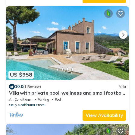
US $958
10.0
(1 Review)
Villa
Villa with private pool, wellness and small football
pitch
Air Conditioner
Parking
Pool
Sicily
Zafferana Etnea
View Availability