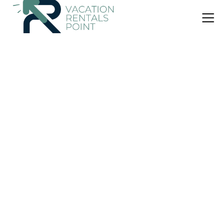
US $56
|
8.2
(15 Reviews)
House
La Valle dell'Etna
Air Conditioner
Parking
Pet Friendly
Sicily
Zafferana Etnea
View Availability