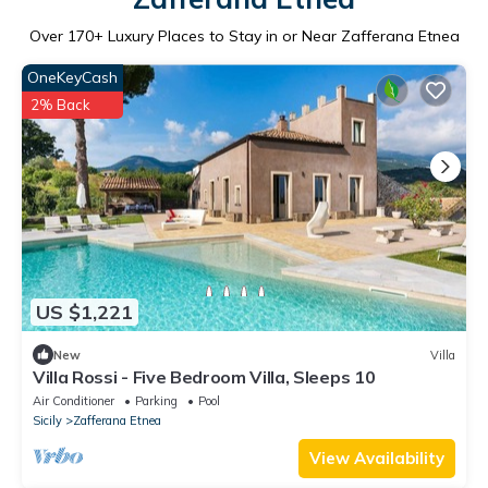
Over
170
+ Luxury Places to Stay in or Near Zafferana Etnea
OneKeyCash
2% Back
US $1,221
New
Villa
Villa Rossi - Five Bedroom Villa, Sleeps 10
Air Conditioner
Parking
Pool
Sicily
Zafferana Etnea
View Availability