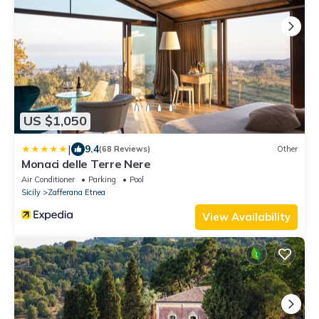
US $1,050
|
9.4
(68 Reviews)
Other
Monaci delle Terre Nere
Air Conditioner
Parking
Pool
Sicily
Zafferana Etnea
View Availability