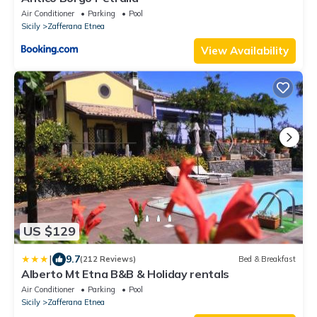
Air Conditioner
Parking
Pool
Sicily
Zafferana Etnea
View Availability
US $129
|
9.7
(212 Reviews)
Bed & Breakfast
Alberto Mt Etna B&B & Holiday rentals
Air Conditioner
Parking
Pool
Sicily
Zafferana Etnea