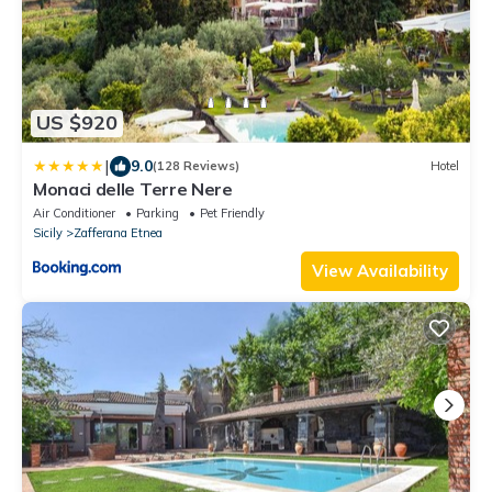
US $920
|
9.0
(128 Reviews)
Hotel
Monaci delle Terre Nere
Air Conditioner
Parking
Pet Friendly
Sicily
Zafferana Etnea
View Availability