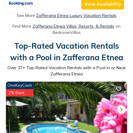
View Availability
See More
Zafferana Etnea Luxury Vacation Rentals
Find More
Zafferana Etnea Villas, Resorts, & Rentals
on
BedroomVillas
Top-Rated Vacation Rentals
with a Pool in Zafferana Etnea
Over
37
+ Top-Rated Vacation Rentals with a Pool in or Near
Zafferana Etnea
OneKeyCash
2% Back