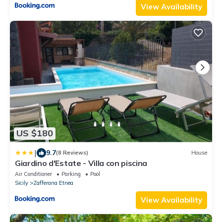
View Availability
US $180
|
9.7
(8 Reviews)
House
Giardino d'Estate - Villa con piscina
Air Conditioner
Parking
Pool
Sicily
Zafferana Etnea
View Availability