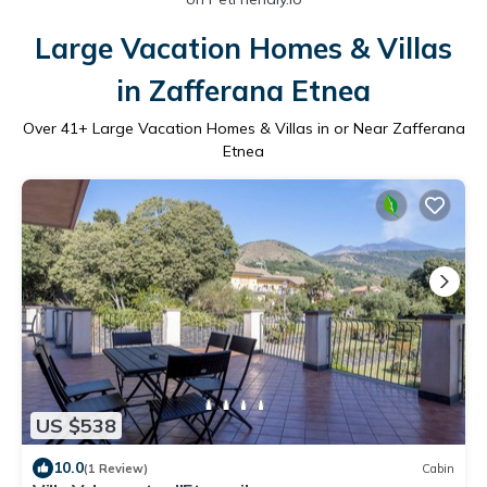
Large Vacation Homes & Villas
in Zafferana Etnea
Over
41
+ Large Vacation Homes & Villas in or Near Zafferana
Etnea
US $538
10.0
(1 Review)
Cabin