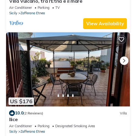
Villa Vulcano, tra l'Etna e il mare
Air Conditioner
Parking
TV
Sicily
Zafferana Etnea
View Availability
US $176
10.0
(2 Reviews)
Villa
Ilice
Air Conditioner
Parking
Designated Smoking Area
Sicily
Zafferana Etnea