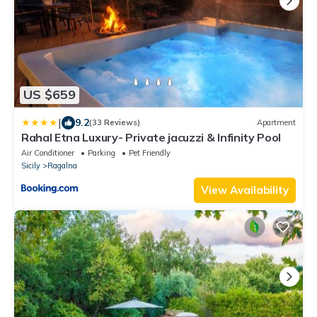
US $659
|
9.2
(33 Reviews)
Apartment
Rahal Etna Luxury- Private jacuzzi & Infinity Pool
Air Conditioner
Parking
Pet Friendly
Sicily
Ragalna
View Availability