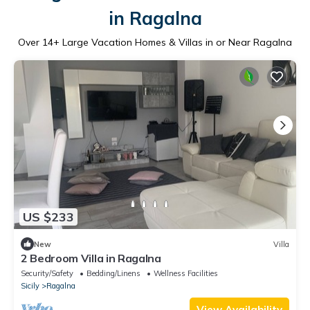
in Ragalna
Over
14
+ Large Vacation Homes & Villas in or Near Ragalna
US $233
New
Villa
2 Bedroom Villa in Ragalna
Security/Safety
Bedding/Linens
Wellness Facilities
Sicily
Ragalna
View Availability