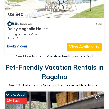
US $40
9.0
(7 Reviews)
House
Daisy Magnolia House
Parking
Pool
View
Sicily
Ragalna
View Availability
See More
Ragalna Vacation Rentals with a Pool
Pet-Friendly Vacation Rentals in
Ragalna
Over
19
+ Pet-Friendly Vacation Rentals in or Near Ragalna
OneKeyCash
2% Back