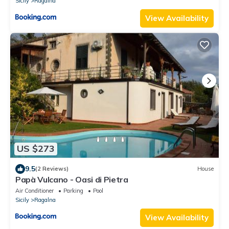
Sicily
Ragalna
View Availability
US $273
9.5
(2 Reviews)
House
Papà Vulcano - Oasi di Pietra
Air Conditioner
Parking
Pool
Sicily
Ragalna
View Availability