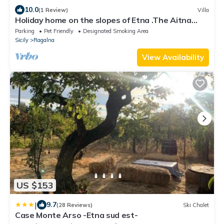
10.0
(1 Review)
Villa
Holiday home on the slopes of Etna .The Aitna
Refuge
Parking
Pet Friendly
Designated Smoking Area
Sicily
Ragalna
View Availability
US $153
|
9.7
(28 Reviews)
Ski Chalet
Case Monte Arso -Etna sud est-