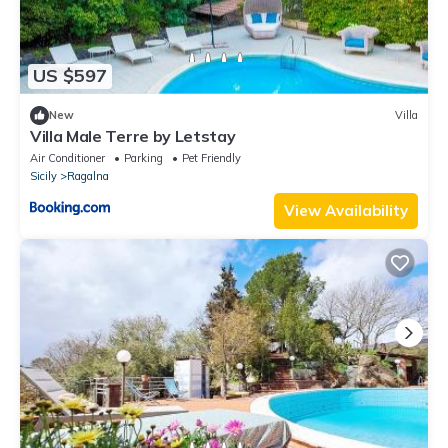
US $597
New
Villa
Villa Male Terre by Letstay
Air Conditioner
Parking
Pet Friendly
Sicily
Ragalna
View Availability