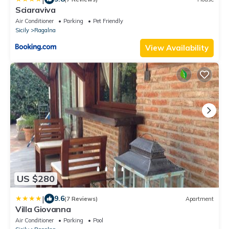
Sciaraviva
Air Conditioner
Parking
Pet Friendly
Sicily
Ragalna
View Availability
US $280
|
9.6
(7 Reviews)
Apartment
Villa Giovanna
Air Conditioner
Parking
Pool