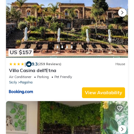
US $157
|
9.3
(259 Reviews)
House
Villa Casina dell'Etna
Air Conditioner
Parking
Pet Friendly
Sicily
Ragalna
View Availability