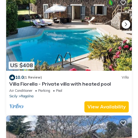
US $408
10.0
(1 Review)
Villa
Villa Fiorella - Private villa with heated pool
Air Conditioner
Parking
Pool
Sicily
Ragalna
View Availability