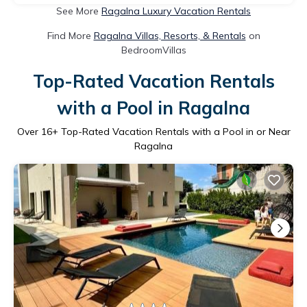
See More
Ragalna Luxury Vacation Rentals
Find More
Ragalna Villas, Resorts, & Rentals
on
BedroomVillas
Top-Rated Vacation Rentals
with a Pool in Ragalna
Over
16
+ Top-Rated Vacation Rentals with a Pool in or Near
Ragalna