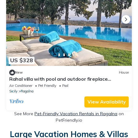
US $328
New
House
Rahal villa with pool and outdoor fireplace
between Etna and the sea
Air Conditioner
Pet Friendly
Pool
Sicily
Ragalna
View Availability
See More
Pet-Friendly Vacation Rentals in Ragalna
on
PetFriendly.io
Large Vacation Homes & Villas