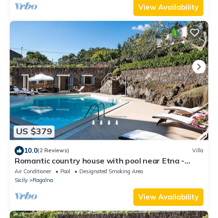
View Availability
US $379
10.0
(2 Reviews)
Villa
Romantic country house with pool near Etna -
DiCasaInSicilia
Air Conditioner
Pool
Designated Smoking Area
Sicily
Ragalna
View Availability