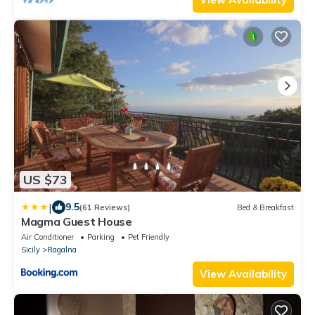
US $73
|
9.5
(61 Reviews)
Bed & Breakfast
Magma Guest House
Air Conditioner
Parking
Pet Friendly
Sicily
Ragalna
View Availability