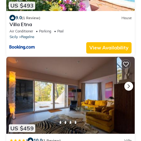
US $493
9.0
(1 Review)
House
Villa Etna
Air Conditioner
Parking
Pool
Sicily
Ragalna
View Availability
US $459
|
10.0
(1 Review)
Villa