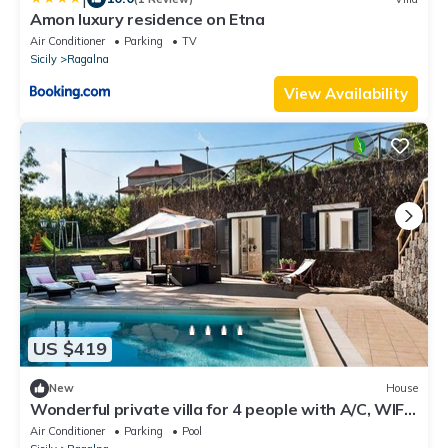
Amon luxury residence on Etna
Air Conditioner
Parking
TV
Sicily
Ragalna
View Availability
US $419
New
House
Wonderful private villa for 4 people with A/C, WIFI,
private pool, TV and terrace
Air Conditioner
Parking
Pool