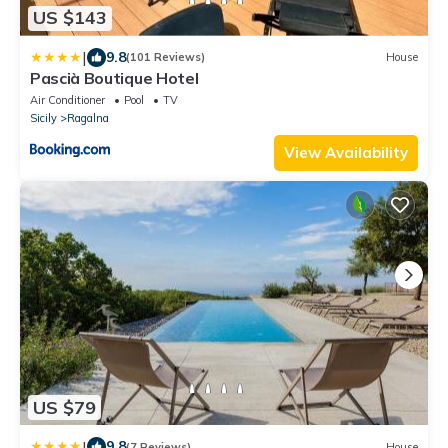
US $143
|
9.8
(101 Reviews)
House
Pascià Boutique Hotel
Air Conditioner
Pool
TV
Sicily
Ragalna
View Availability
US $79
|
9.8
(7 Reviews)
House