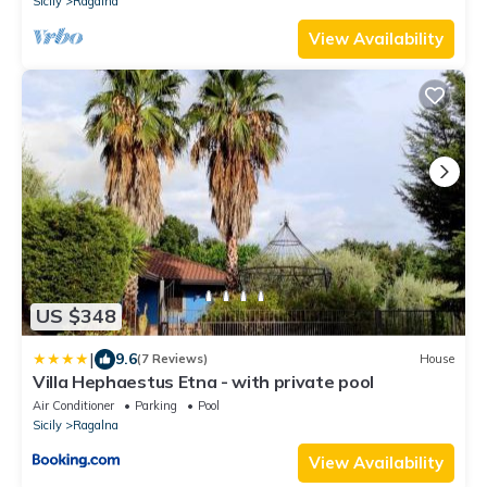
Sicily
Ragalna
View Availability
US $348
|
9.6
(7 Reviews)
House
Villa Hephaestus Etna - with private pool
Air Conditioner
Parking
Pool
Sicily
Ragalna
View Availability