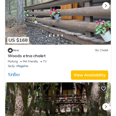
US $168
New
Ski Chalet
Woods etna chalet
Parking
Pet Friendly
TV
Sicily
Ragalna
View Availability