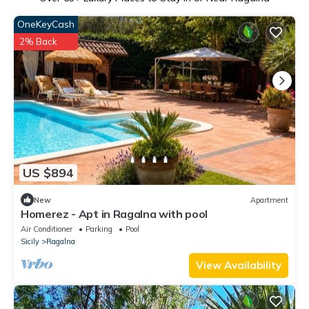
OneKeyCash
2% Back
US $894
New
Apartment
Homerez - Apt in Ragalna with pool
Air Conditioner
Parking
Pool
Sicily
Ragalna
View Availability