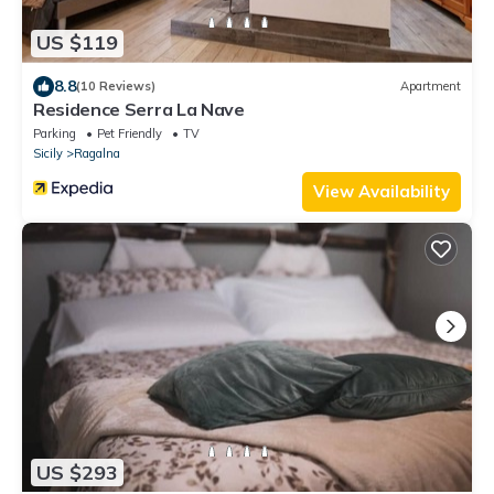
US $119
8.8
(10 Reviews)
Apartment
Residence Serra La Nave
Parking
Pet Friendly
TV
Sicily
Ragalna
View Availability
US $293