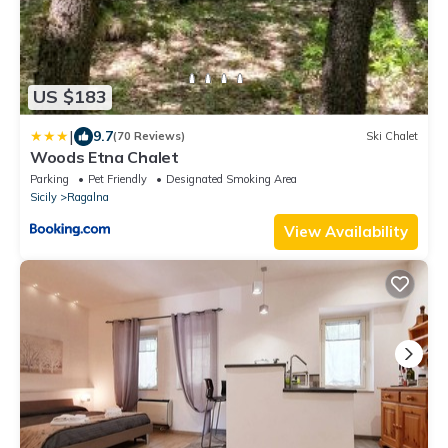
US $183
|
9.7
(70 Reviews)
Ski Chalet
Woods Etna Chalet
Parking
Pet Friendly
Designated Smoking Area
Sicily
Ragalna
View Availability