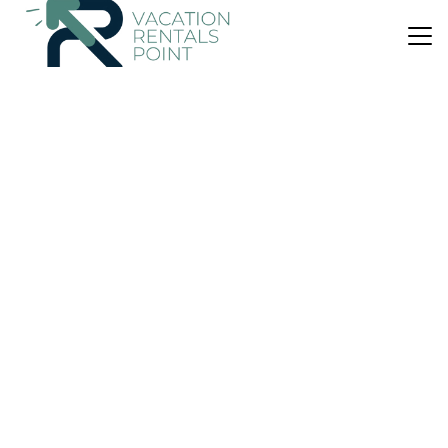
US $41
9.5
(8 Reviews)
House
Casina sull’etna
Air Conditioner
Parking
Pet Friendly
Sicily
Ragalna
View Availability
US $104