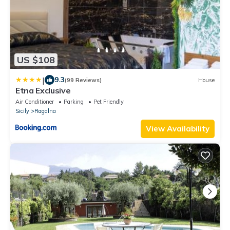
US $108
|
9.3
(99 Reviews)
House
Etna Exclusive
Air Conditioner
Parking
Pet Friendly
Sicily
Ragalna
View Availability