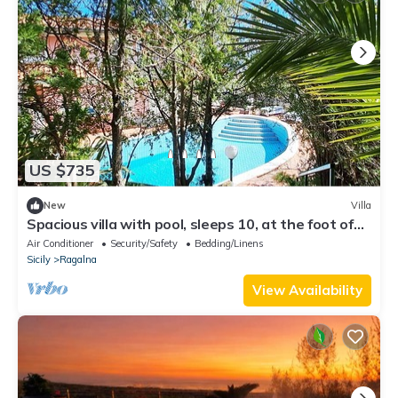
US $735
New
Villa
Spacious villa with pool, sleeps 10, at the foot of
Mount Etna, 20 km from Catania
Air Conditioner
Security/Safety
Bedding/Linens
Sicily
Ragalna
View Availability