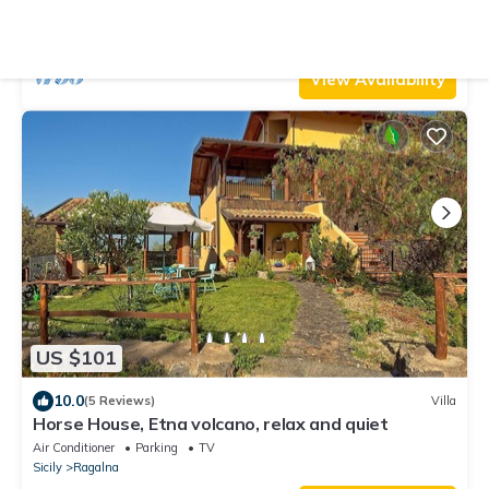
Pet Friendly
TV
Balcony/Terrace
Sicily
Ragalna
View Availability
US $101
10.0
(5 Reviews)
Villa
Horse House, Etna volcano, relax and quiet
Air Conditioner
Parking
TV
Sicily
Ragalna