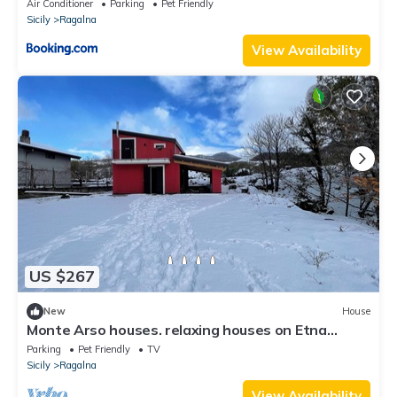
Air Conditioner
Parking
Pet Friendly
Sicily
Ragalna
View Availability
US $267
New
House
Monte Arso houses. relaxing houses on Etna
volcano nestled in the forest and orchard
Parking
Pet Friendly
TV
Sicily
Ragalna
View Availability