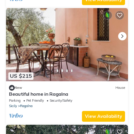
US $215
New
House
Beautiful home in Ragalna
Parking
Pet Friendly
Security/Safety
Sicily
Ragalna
View Availability