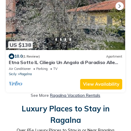
US $138
10.0
(1 Review)
Apartment
Etna Sotto IL Ciliegio Un Angolo di Paradiso Alle
Pendici Delletna
Air Conditioner
Parking
TV
Sicily
Ragalna
View Availability
See More
Ragalna Vacation Rentals
Luxury Places to Stay in
Ragalna
Over
65
+ Luxury Places to Stay in or Near Ragalna