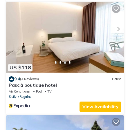
US $118
9.4
(3 Reviews)
House
Pascià boutique hotel
Air Conditioner
Pool
TV
Sicily
Ragalna
View Availability