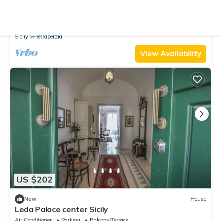
New
House
Charming Mediterranean Villa: Huge Park, Privacy
Air Conditioner
Parking
View
Sicily
Pietraperzia
View Availability
US $202
New
House
Leda Palace center Sicily
Air Conditioner
Parking
Balcony/Terrace