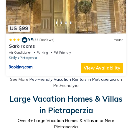
US $99
|
9.5
(33 Reviews)
House
Sarò rooms
Air Conditioner
Parking
Pet Friendly
Sicily
Pietraperzia
View Availability
See More
Pet-Friendly Vacation Rentals in Pietraperzia
on
PetFriendly.io
Large Vacation Homes & Villas
in Pietraperzia
Over
4
+ Large Vacation Homes & Villas in or Near
Pietraperzia