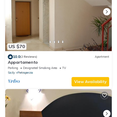
US $70
10.0
(2 Reviews)
Apartment
Appartamento
Parking
Designated Smoking Area
TV
Sicily
Pietraperzia
View Availability