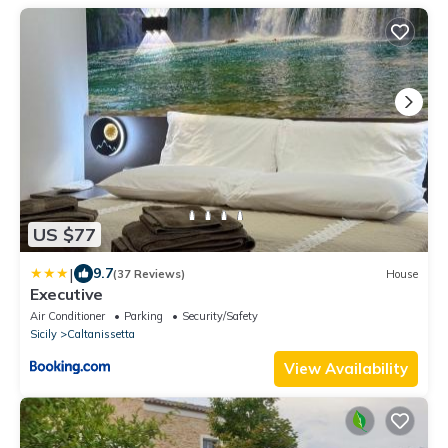
US $77
|
9.7
(37 Reviews)
House
Executive
Air Conditioner
Parking
Security/Safety
Sicily
Caltanissetta
View Availability