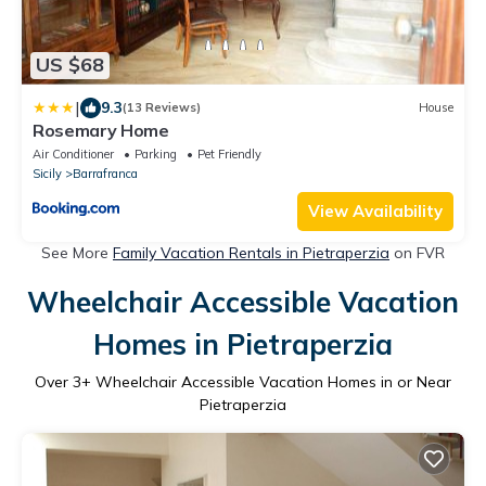
US $68
|
9.3
(13 Reviews)
House
Rosemary Home
Air Conditioner
Parking
Pet Friendly
Sicily
Barrafranca
View Availability
See More
Family Vacation Rentals in Pietraperzia
on FVR
Wheelchair Accessible Vacation
Homes in Pietraperzia
Over
3
+ Wheelchair Accessible Vacation Homes in or Near
Pietraperzia