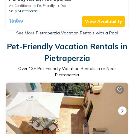
Air Conditioner
Pet Friendly
Pool
Sicily
Pietraperzia
View Availability
See More
Pietraperzia Vacation Rentals with a Pool
Pet-Friendly Vacation Rentals in
Pietraperzia
Over
13
+ Pet-Friendly Vacation Rentals in or Near
Pietraperzia