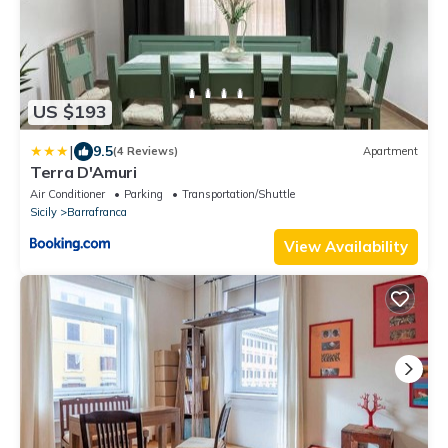
US $193
|
9.5
(4 Reviews)
Apartment
Terra D'Amuri
Air Conditioner
Parking
Transportation/Shuttle
Sicily
Barrafranca
View Availability