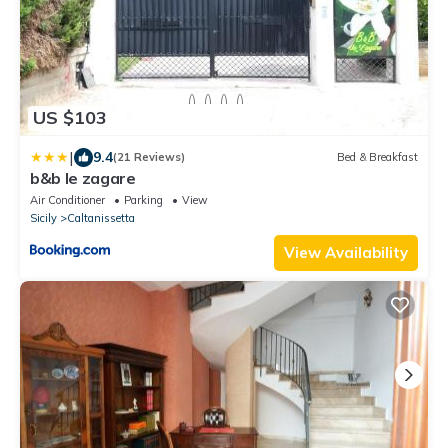
US $103
|
9.4
(21 Reviews)
Bed & Breakfast
b&b le zagare
Air Conditioner
Parking
View
Sicily
Caltanissetta
View Availability