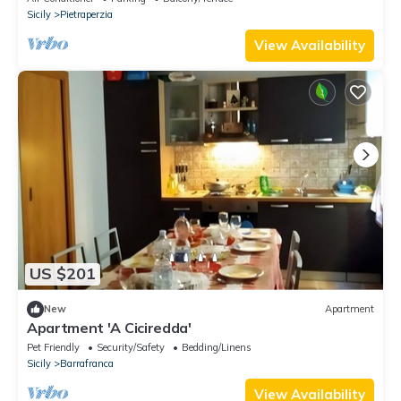
Sicily
Pietraperzia
View Availability
US $201
New
Apartment
Apartment 'A Ciciredda'
Pet Friendly
Security/Safety
Bedding/Linens
Sicily
Barrafranca
View Availability