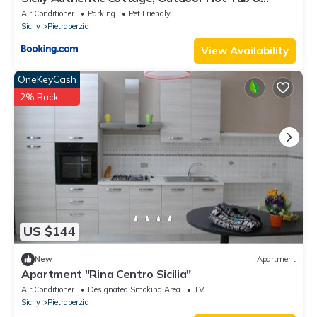
Century-Old Olive Park, Donna Caterina House
Air Conditioner
Parking
Pet Friendly
Sicily
Pietraperzia
View Availability
OneKeyCash
2% Back
US $144
New
Apartment
Apartment "Rina Centro Sicilia"
Air Conditioner
Designated Smoking Area
TV
Sicily
Pietraperzia