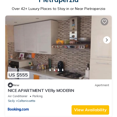
Over
42
+ Luxury Places to Stay in or Near Pietraperzia
US $555
New
Apartment
NICE APARTMENT VERy MODERN
Air Conditioner
Parking
Sicily
Caltanissetta
View Availability