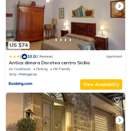
US $74
|
10.0
(1 Review)
Apartment
Antica dimora Dorotea centro Sicilia
Air Conditioner
Parking
Pet Friendly
Sicily
Pietraperzia
View Availability