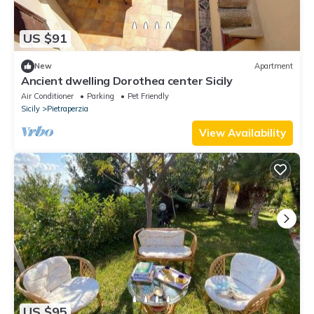
US $91
New
Apartment
Ancient dwelling Dorothea center Sicily
Air Conditioner
Parking
Pet Friendly
Sicily
Pietraperzia
View Availability
US $95