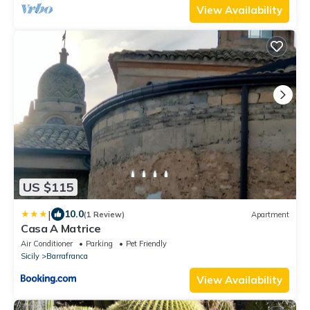
View Availability
US $115
|
10.0
(1 Review)
Apartment
Casa A Matrice
Air Conditioner
Parking
Pet Friendly
Sicily
Barrafranca
View Availability