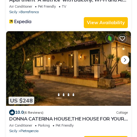
Conditioning
Air Conditioner
Pet Friendly
TV
Sicily
Barrafranca
View Availability
US $248
10.0
(6 Reviews)
Cottage
DONNA CATERINA HOUSE,THE HOUSE FOR YOUR
RELAXING HOLIDAYS IN THE HEART OF SICILY
Air Conditioner
Parking
Pet Friendly
Sicily
Pietraperzia