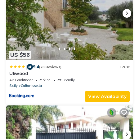
US $56
|
9.4
(28 Reviews)
House
Uliwood
Air Conditioner
Parking
Pet Friendly
Sicily
Caltanissetta
View Availability