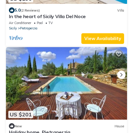
5.0
(2 Reviews)
Villa
In the heart of Sicily Villa Del Noce
Air Conditioner
Pool
TV
Sicily
Pietraperzia
View Availability
US $201
New
House
Holiday home, Pietraperzia