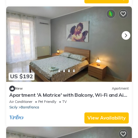
US $192
New
Apartment
Apartment 'A Matrice' with Balcony, Wi-Fi and Air
Conditioning
Air Conditioner
Pet Friendly
TV
Sicily
Barrafranca
View Availability