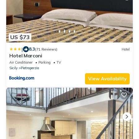
US $73
|
8.3
(71 Reviews)
Hotel
Hotel Marconi
Air Conditioner
Parking
TV
Sicily
Pietraperzia
View Availability