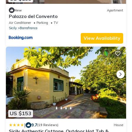
New
Apartment
Palazzo del Convento
Air Conditioner
Parking
TV
Sicily
Barrafranca
View Availability
US $153
|
9.7
(19 Reviews)
House
Sicily Authentic Cottage, Outdoor Hot Tub &