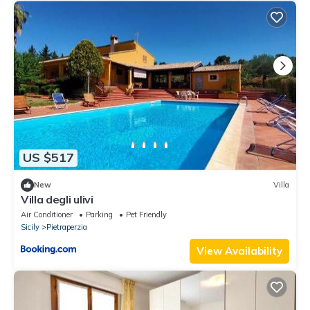
US $517
New
Villa
Villa degli ulivi
Air Conditioner
Parking
Pet Friendly
Sicily
Pietraperzia
View Availability