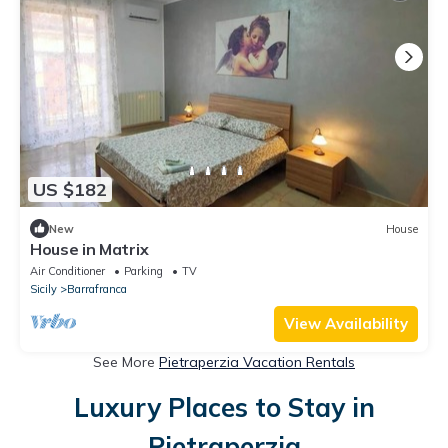
US $182
New
House
House in Matrix
Air Conditioner
Parking
TV
Sicily
Barrafranca
View Availability
See More
Pietraperzia Vacation Rentals
Luxury Places to Stay in
Pietraperzia