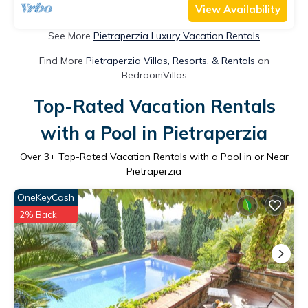
View Availability
See More
Pietraperzia Luxury Vacation Rentals
Find More
Pietraperzia Villas, Resorts, & Rentals
on
BedroomVillas
Top-Rated Vacation Rentals
with a Pool in Pietraperzia
Over
3
+ Top-Rated Vacation Rentals with a Pool in or Near
Pietraperzia
OneKeyCash
2% Back