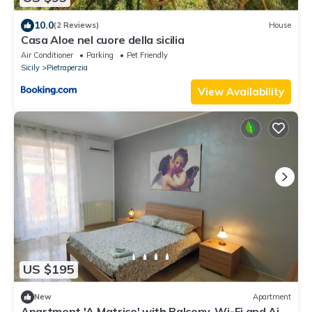
10.0
(2 Reviews)
House
Casa Aloe nel cuore della sicilia
Air Conditioner
Parking
Pet Friendly
Sicily
Pietraperzia
View Availability
US $195
New
Apartment
Apartment 'A Matrice' with Balcony, Wi-Fi and Air