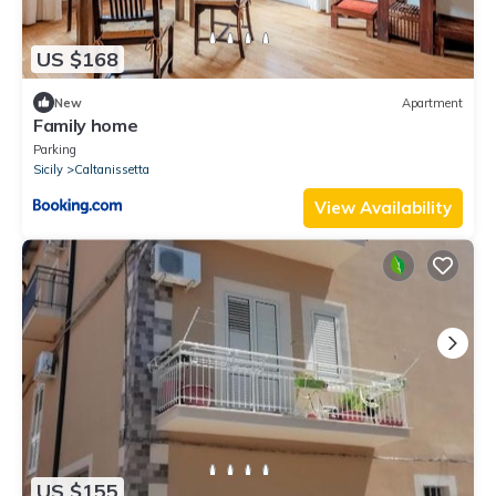
US $168
New
Apartment
Family home
Parking
Sicily
Caltanissetta
View Availability
US $155