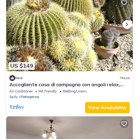
US $149
New
House
Accogliente casa di campagna con angoli relax,
vasca idromassaggio da esterno...
Air Conditioner
Pet Friendly
Bedding/Linens
Sicily
Pietraperzia
View Availability