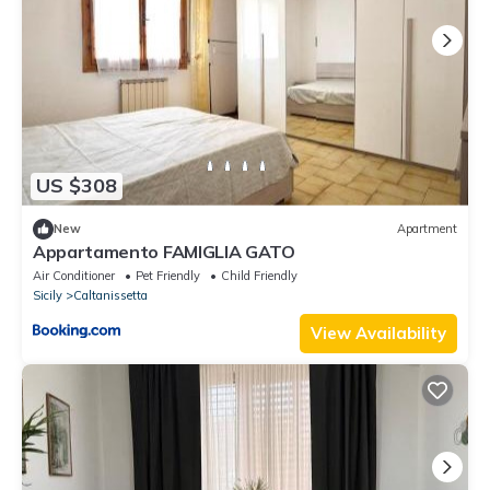
US $308
New
Apartment
Appartamento FAMIGLIA GATO
Air Conditioner
Pet Friendly
Child Friendly
Sicily
Caltanissetta
View Availability