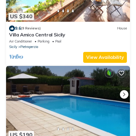
US $340
9.6
(9 Reviews)
House
Villa Amico Central Sicily
Air Conditioner
Parking
Pool
Sicily
Pietraperzia
View Availability
US $190