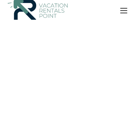
US $34
10.0
(37 Reviews)
Bed & Breakfast
B&B La Primula
Air Conditioner
Parking
Pet Friendly
Sicily
Piazza Armerina
View Availability