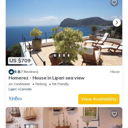
US $709
9.8
(7 Reviews)
House
Homerez - House in Lipari sea view
Air Conditioner
Parking
Pet Friendly
Lipari
Canneto
View Availability