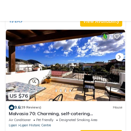
Air Conditioner
Parking
Pet Friendly
Lipari
Lipari Historic Centre
View Availability
US $76
9.6
(39 Reviews)
House
Malvasia 70: Charming, self-catering
accommodation in Lipari!
Air Conditioner
Pet Friendly
Designated Smoking Area
Lipari
Lipari Historic Centre