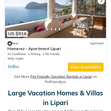
US $916
New
Apartment
Homerez - Apartment Lipari
Air Conditioner
Parking
Pet Friendly
Sicily
Lipari
View Availability
See More
Pet-Friendly Vacation Rentals in Lipari
on
PetFriendly.io
Large Vacation Homes & Villas
in Lipari