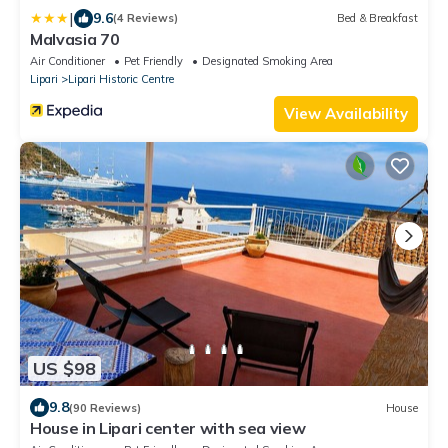
|
9.6
(4 Reviews)
Bed & Breakfast
Malvasia 70
Air Conditioner
Pet Friendly
Designated Smoking Area
Lipari
Lipari Historic Centre
View Availability
US $98
9.8
(90 Reviews)
House
House in Lipari center with sea view