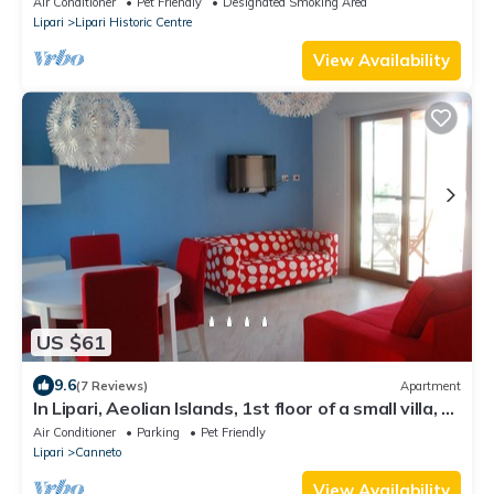
Air Conditioner
Pet Friendly
Designated Smoking Area
Lipari
Lipari Historic Centre
View Availability
US $61
9.6
(7 Reviews)
Apartment
In Lipari, Aeolian Islands, 1st floor of a small villa, 2'
walk from the beach
Air Conditioner
Parking
Pet Friendly
Lipari
Canneto
View Availability