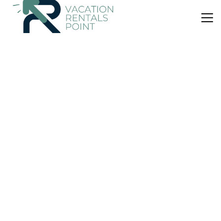
US $28
|
8.1
(68 Reviews)
Apartment
Appartamenti Rivamare
Air Conditioner
Parking
Pet Friendly
Lipari
Canneto
View Availability
US $108