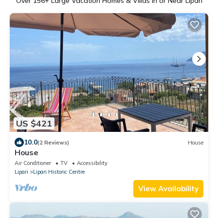
Over
156
+ Large Vacation Homes & Villas in or Near Lipari
US $421
10.0
(2 Reviews)
House
House
Air Conditioner
TV
Accessibility
Lipari
Lipari Historic Centre
View Availability