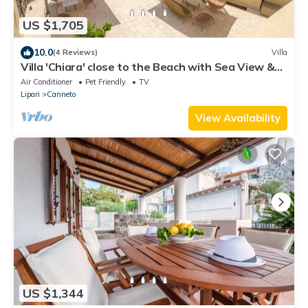
US $1,705
10.0
(4 Reviews)
Villa
Villa 'Chiara' close to the Beach with Sea View &
Terrace
Air Conditioner
Pet Friendly
TV
Lipari
Canneto
View Availability
US $1,344