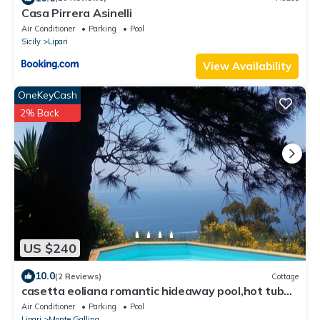
Casa Pirrera Asinelli
Air Conditioner
Parking
Pool
Sicily
Lipari
View Availability
OneKeyCash
2% Back
US $240
10.0
(2 Reviews)
Cottage
casetta eoliana romantic hideaway pool,hot tub
and sauna, private use of guests
Air Conditioner
Parking
Pool
Lipari
Monte Gallina