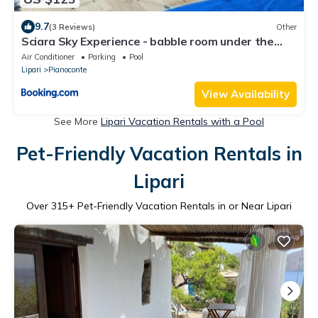
9.7
(3 Reviews)
Other
Sciara Sky Experience - babble room under the
stars
Air Conditioner
Parking
Pool
Lipari
Pianoconte
View Availability
See More
Lipari Vacation Rentals with a Pool
Pet-Friendly Vacation Rentals in
Lipari
Over
315
+ Pet-Friendly Vacation Rentals in or Near Lipari