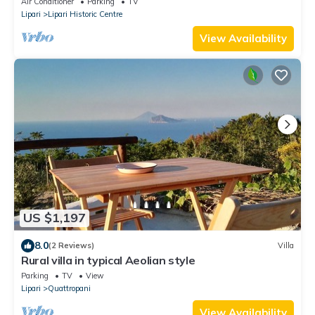
Air Conditioner
Parking
TV
Lipari
Lipari Historic Centre
View Availability
US $1,197
8.0
(2 Reviews)
Villa
Rural villa in typical Aeolian style
Parking
TV
View
Lipari
Quattropani
View Availability