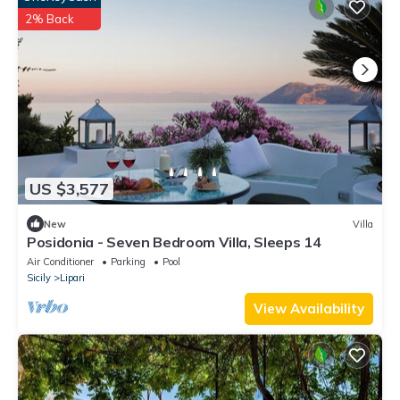
2% Back
US $3,577
New
Villa
Posidonia - Seven Bedroom Villa, Sleeps 14
Air Conditioner
Parking
Pool
Sicily
Lipari
View Availability