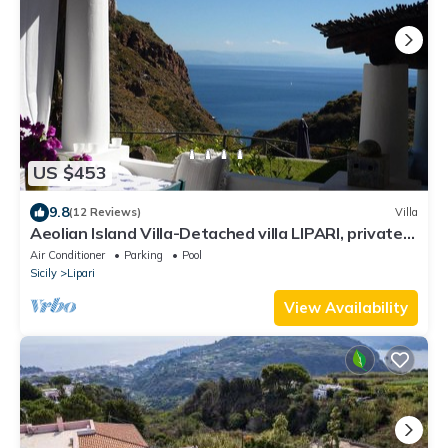
US $453
9.8
(12 Reviews)
Villa
Aeolian Island Villa-Detached villa LIPARI, private
pool with stunning sea view
Air Conditioner
Parking
Pool
Sicily
Lipari
View Availability