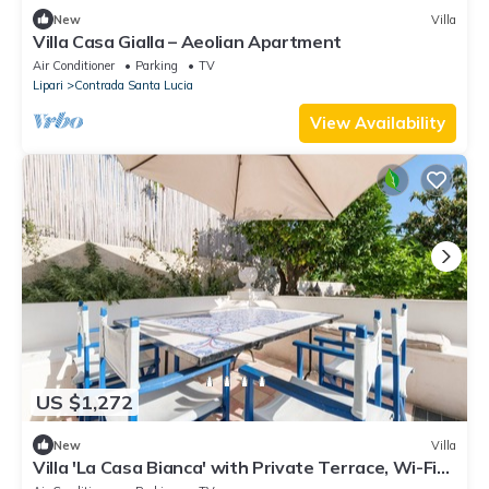
New
Villa
Villa Casa Gialla – Aeolian Apartment
Air Conditioner
Parking
TV
Lipari
Contrada Santa Lucia
View Availability
US $1,272
New
Villa
Villa 'La Casa Bianca' with Private Terrace, Wi-Fi
and Air Conditioning