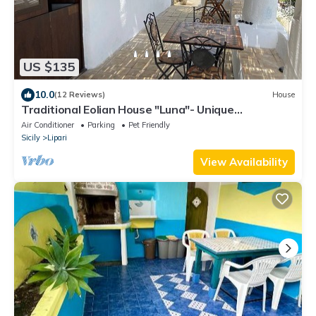
US $135
10.0
(12 Reviews)
House
Traditional Eolian House "Luna"- Unique
experience
Air Conditioner
Parking
Pet Friendly
Sicily
Lipari
View Availability