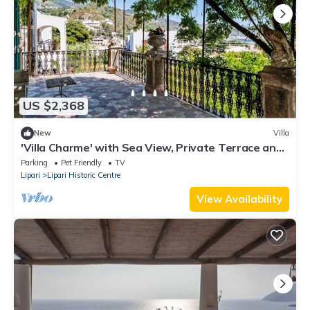
US $2,368
New
Villa
'Villa Charme' with Sea View, Private Terrace and
Private Garden
Parking
Pet Friendly
TV
Lipari
Lipari Historic Centre
View Availability