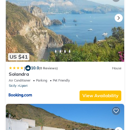
US $41
|
10.0
(8 Reviews)
House
Solandra
Air Conditioner
Parking
Pet Friendly
Sicily
Lipari
View Availability