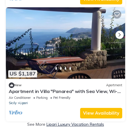
US $1,187
New
Apartment
Apartment in Villa "Panarea" with Sea View, Wi-Fi
and Air Conditioning
Air Conditioner
Parking
Pet Friendly
Sicily
Lipari
View Availability
See More
Lipari Luxury Vacation Rentals