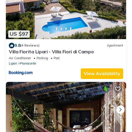
US $97
9.8
(4 Reviews)
Apartment
Villa Fiorita Lipari - Villa Fiori di Campo
Air Conditioner
Parking
Pool
Lipari
Pianoconte
View Availability