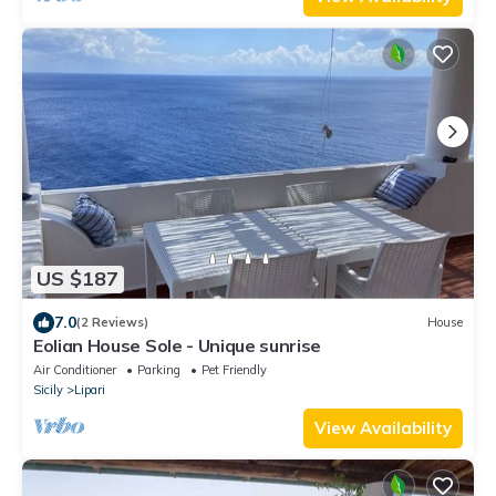
US $187
7.0
(2 Reviews)
House
Eolian House Sole - Unique sunrise
Air Conditioner
Parking
Pet Friendly
Sicily
Lipari
View Availability