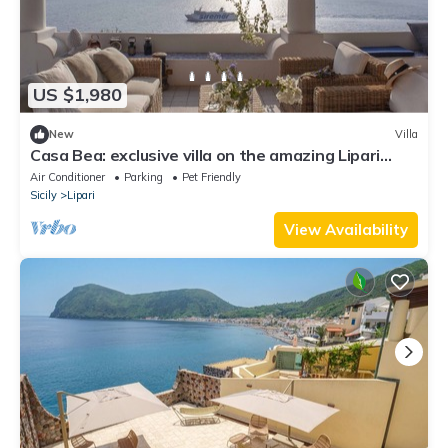
US $1,980
New
Villa
Casa Bea: exclusive villa on the amazing Lipari
island!
Air Conditioner
Parking
Pet Friendly
Sicily
Lipari
View Availability