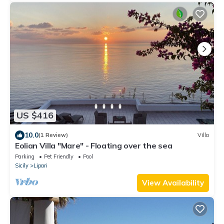
US $416
10.0
(1 Review)
Villa
Eolian Villa "Mare" - Floating over the sea
Parking
Pet Friendly
Pool
Sicily
Lipari
View Availability