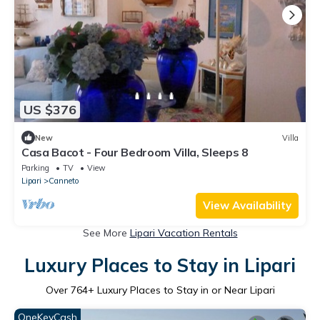
US $376
New
Villa
Casa Bacot - Four Bedroom Villa, Sleeps 8
Parking
TV
View
Lipari
Canneto
View Availability
See More
Lipari Vacation Rentals
Luxury Places to Stay in Lipari
Over
764
+ Luxury Places to Stay in or Near Lipari
OneKeyCash