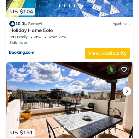
US $104
10.0
(1 Review)
Apartment
Holiday Home Eolo
Pet Friendly
View
Ocean View
Sicily
Lipari
View Availability
US $151