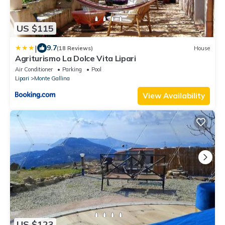
US $115
|
9.7
(18 Reviews)
House
Agriturismo La Dolce Vita Lipari
Air Conditioner
Parking
Pool
Lipari
Monte Gallina
View Availability
US $123