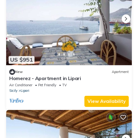
US $951
New
Apartment
Homerez - Apartment in Lipari
Air Conditioner
Pet Friendly
TV
Sicily
Lipari
View Availability