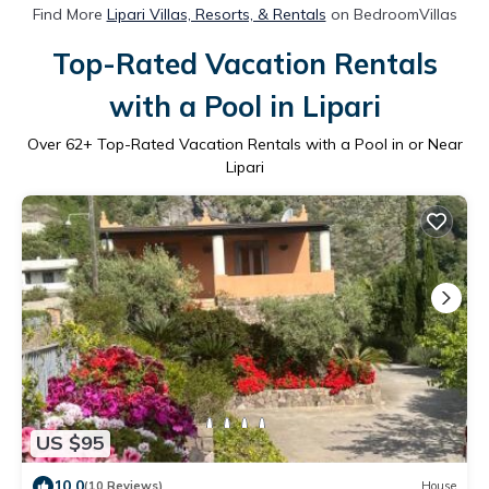
Find More
Lipari Villas, Resorts, & Rentals
on BedroomVillas
Top-Rated Vacation Rentals
with a Pool in Lipari
Over
62
+ Top-Rated Vacation Rentals with a Pool in or Near
Lipari
US $95
10.0
(10 Reviews)
House