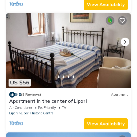
View Availability
US $56
9.0
(8 Reviews)
Apartment
Apartment in the center of Lipari
Air Conditioner
Pet Friendly
TV
Lipari
Lipari Historic Centre
View Availability