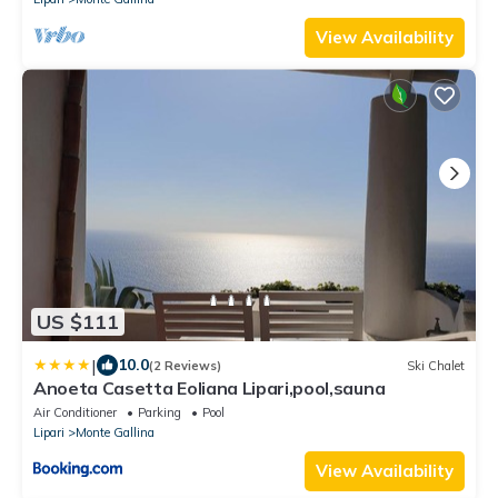
View Availability
US $111
|
10.0
(2 Reviews)
Ski Chalet
Anoeta Casetta Eoliana Lipari,pool,sauna
Air Conditioner
Parking
Pool
Lipari
Monte Gallina
View Availability