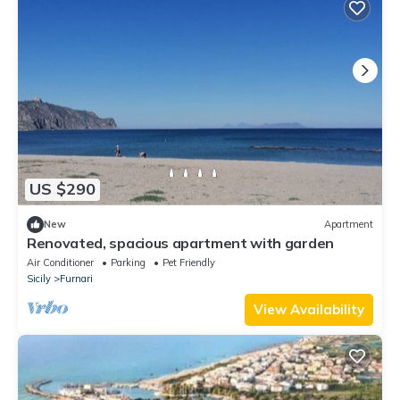
US $290
New
Apartment
Renovated, spacious apartment with garden
Air Conditioner
Parking
Pet Friendly
Sicily
Furnari
View Availability