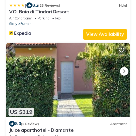
|
8.2
(25 Reviews)
Hotel
VOI Baia di Tindari Resort
Air Conditioner
Parking
Pool
Sicily
Furnari
View Availability
US $319
8.0
(1 Review)
Apartment
Juice aparthotel - Diamante