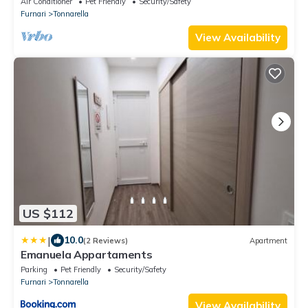
Air Conditioner
Pet Friendly
Security/Safety
Furnari
Tonnarella
View Availability
US $112
|
10.0
(2 Reviews)
Apartment
Emanuela Appartaments
Parking
Pet Friendly
Security/Safety
Furnari
Tonnarella
View Availability