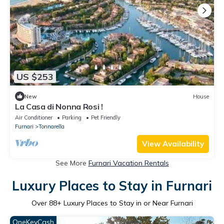
US $253
New
House
La Casa di Nonna Rosi !
Air Conditioner
Parking
Pet Friendly
Furnari
Tonnarella
View Availability
See More
Furnari Vacation Rentals
Luxury Places to Stay in Furnari
Over
88
+ Luxury Places to Stay in or Near Furnari
OneKeyCash