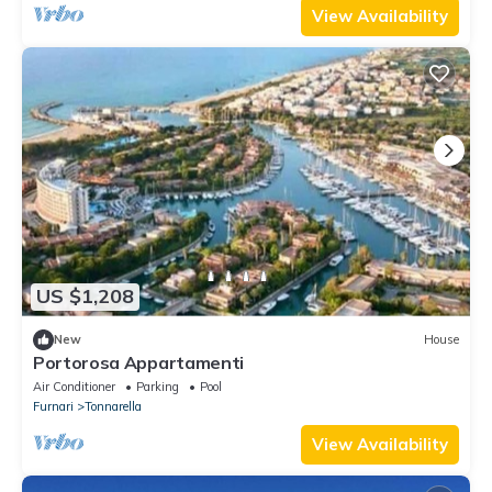
View Availability
US $1,208
New
House
Portorosa Appartamenti
Air Conditioner
Parking
Pool
Furnari
Tonnarella
View Availability