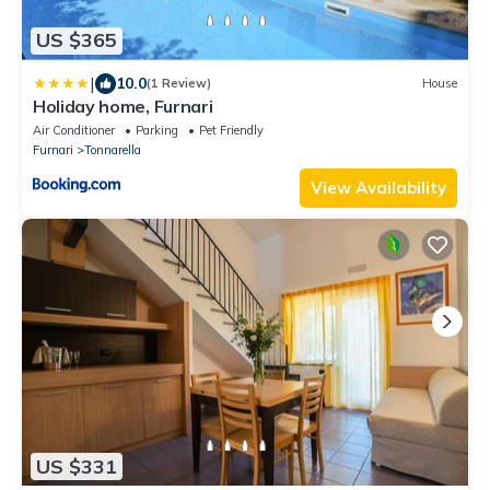
US $365
|
10.0
(1 Review)
House
Holiday home, Furnari
Air Conditioner
Parking
Pet Friendly
Furnari
Tonnarella
View Availability
US $331