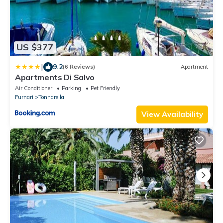
US $377
|
9.2
(6 Reviews)
Apartment
Apartments Di Salvo
Air Conditioner
Parking
Pet Friendly
Furnari
Tonnarella
View Availability