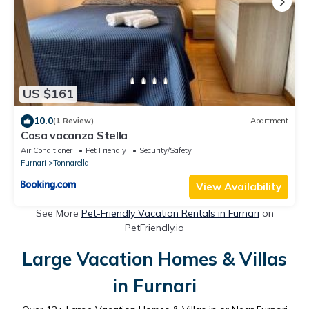
US $161
10.0
(1 Review)
Apartment
Casa vacanza Stella
Air Conditioner
Pet Friendly
Security/Safety
Furnari
Tonnarella
View Availability
See More
Pet-Friendly Vacation Rentals in Furnari
on
PetFriendly.io
Large Vacation Homes & Villas
in Furnari