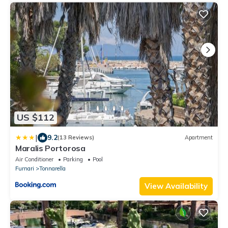
US $112
|
9.2
(13 Reviews)
Apartment
Maralis Portorosa
Air Conditioner
Parking
Pool
Furnari
Tonnarella
View Availability