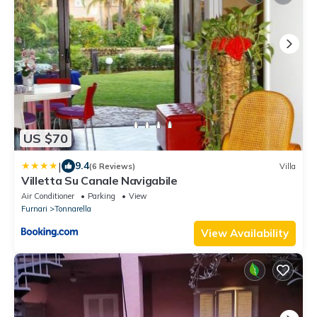
US $70
|
9.4
(6 Reviews)
Villa
Villetta Su Canale Navigabile
Air Conditioner
Parking
View
Furnari
Tonnarella
View Availability