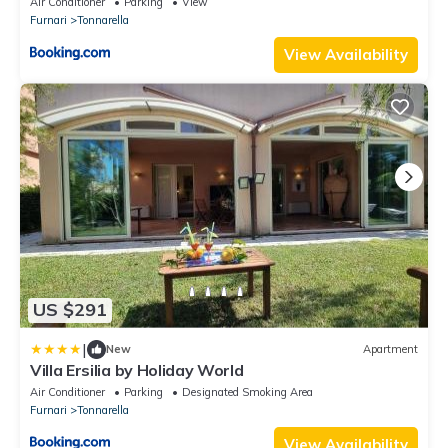
Air Conditioner
Parking
View
Furnari
Tonnarella
View Availability
US $291
|
New
Apartment
Villa Ersilia by Holiday World
Air Conditioner
Parking
Designated Smoking Area
Furnari
Tonnarella
View Availability