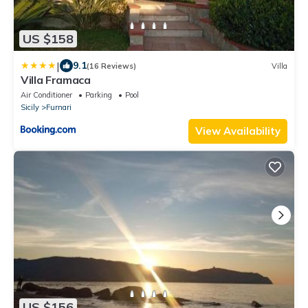
US $158
|
9.1
(16 Reviews)
Villa
Villa Framaca
Air Conditioner
Parking
Pool
Sicily
Furnari
View Availability
US $156