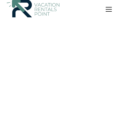
US $80
New
House
Portorosa Vacanze SeFi
Air Conditioner
Parking
Balcony/Terrace
Furnari
Tonnarella
View Availability
US $72