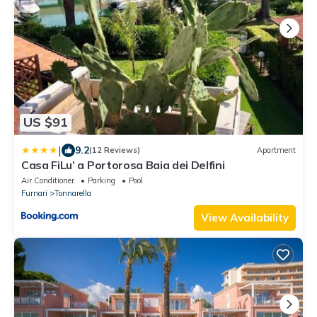
US $91
|
9.2
(12 Reviews)
Apartment
Casa FiLu’ a Portorosa Baia dei Delfini
Air Conditioner
Parking
Pool
Furnari
Tonnarella
View Availability