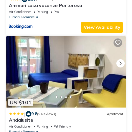
Ammari casa vacanze Portorosa
Air Conditioner
Parking
Pool
Furnari
Tonnarella
View Availability
US $101
|
9.8
(5 Reviews)
Apartment
Andalusite
Air Conditioner
Parking
Pet Friendly
Furnari
Tonnarella