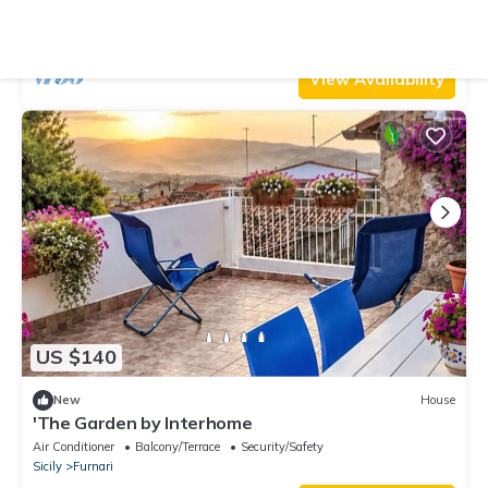
Balconies, and Wi-Fi
Air Conditioner
Parking
Pet Friendly
Sicily
Furnari
View Availability
US $140
New
House
'The Garden by Interhome
Air Conditioner
Balcony/Terrace
Security/Safety
Sicily
Furnari