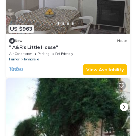
US $963
New
House
" A&R's Little House"
Air Conditioner
Parking
Pet Friendly
Furnari
Tonnarella
View Availability