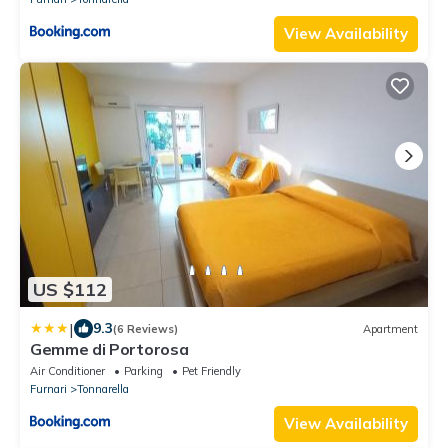
View Availability
US $112
|
9.3
(6 Reviews)
Apartment
Gemme di Portorosa
Air Conditioner
Parking
Pet Friendly
Furnari
Tonnarella
View Availability