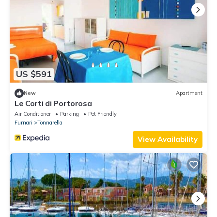
US $591
New
Apartment
Le Corti di Portorosa
Air Conditioner
Parking
Pet Friendly
Furnari
Tonnarella
View Availability