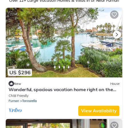
Over
12
+ Large Vacation Homes & Villas in or Near Furnari
US $296
New
House
Wonderful, spacious vacation home right on the
harbor.
Child Friendly
Furnari
Tonnarella
View Availability