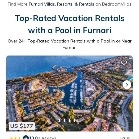
Find More
Furnari Villas, Resorts, & Rentals
on BedroomVillas
Top-Rated Vacation Rentals
with a Pool in Furnari
Over
24
+ Top-Rated Vacation Rentals with a Pool in or Near
Furnari
US $177
|
10.0
(1 Review)
House