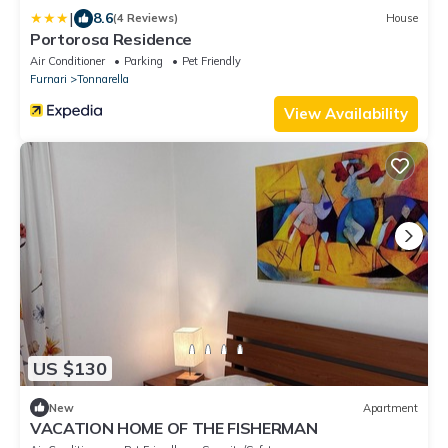
|
8.6
(4 Reviews)
House
Portorosa Residence
Air Conditioner
Parking
Pet Friendly
Furnari
Tonnarella
View Availability
US $130
New
Apartment
VACATION HOME OF THE FISHERMAN