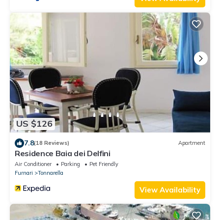
US $126
7.8
(18 Reviews)
Apartment
Residence Baia dei Delfini
Air Conditioner
Parking
Pet Friendly
Furnari
Tonnarella
View Availability