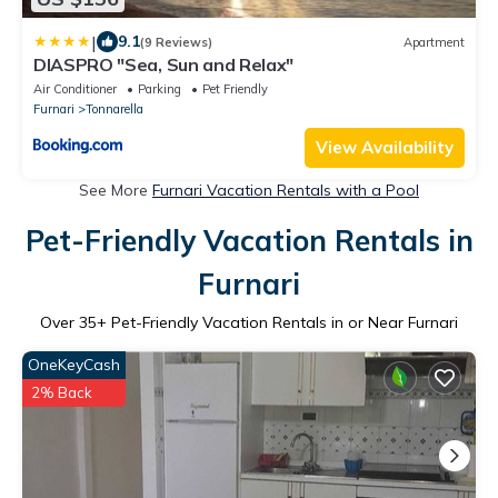
|
9.1
(9 Reviews)
Apartment
DIASPRO "Sea, Sun and Relax"
Air Conditioner
Parking
Pet Friendly
Furnari
Tonnarella
View Availability
See More
Furnari Vacation Rentals with a Pool
Pet-Friendly Vacation Rentals in
Furnari
Over
35
+ Pet-Friendly Vacation Rentals in or Near Furnari
OneKeyCash
2% Back