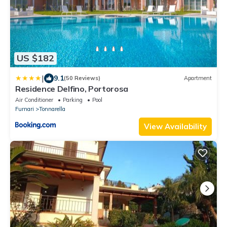
US $182
|
9.1
(50 Reviews)
Apartment
Residence Delfino, Portorosa
Air Conditioner
Parking
Pool
Furnari
Tonnarella
View Availability