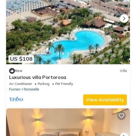
US $108
New
Villa
Luxurious villa Portorosa
Air Conditioner
Parking
Pet Friendly
Furnari
Tonnarella
View Availability