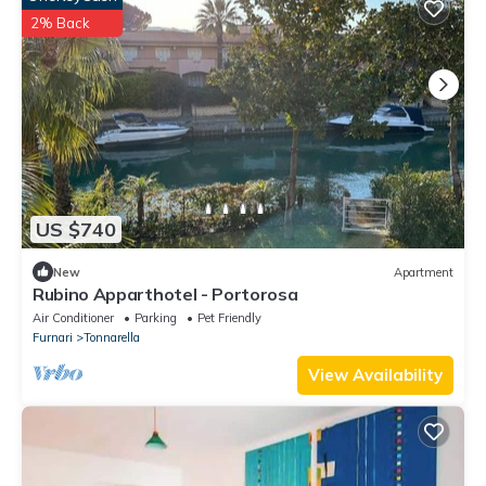
2% Back
US $740
New
Apartment
Rubino Apparthotel - Portorosa
Air Conditioner
Parking
Pet Friendly
Furnari
Tonnarella
View Availability