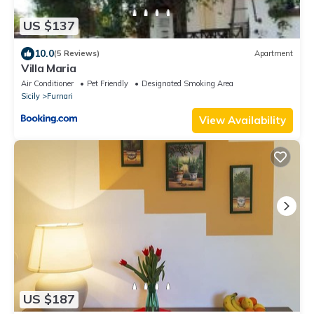
US $137
10.0
(5 Reviews)
Apartment
Villa Maria
Air Conditioner
Pet Friendly
Designated Smoking Area
Sicily
Furnari
View Availability
US $187