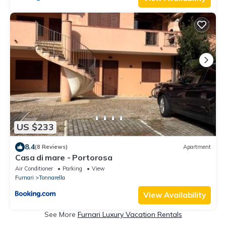
US $233
8.4
(8 Reviews)
Apartment
Casa di mare - Portorosa
Air Conditioner
Parking
View
Furnari
Tonnarella
View Availability
See More
Furnari Luxury Vacation Rentals