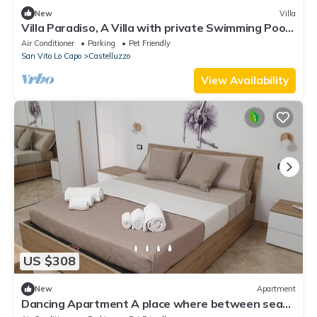
New
Villa
Villa Paradiso, A Villa with private Swimming Pool
in Castelluzzo.
Air Conditioner
Parking
Pet Friendly
San Vito Lo Capo
Castelluzzo
View Availability
US $308
New
Apartment
Dancing Apartment A place where between sea
and mountains will make your mind dance