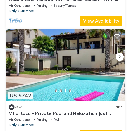
and Air Conditioning
Air Conditioner
Parking
Balcony/Terrace
Sicily
Custonaci
View Availability
US $742
New
House
Villa Itaca – Private Pool and Relaxation Just
Minutes from the Sea
Air Conditioner
Parking
Pool
Sicily
Custonaci