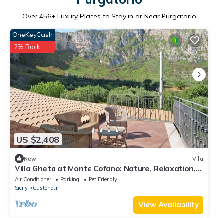
Over
456
+ Luxury Places to Stay in or Near Purgatorio
OneKeyCash
2% Back
US $2,408
New
Villa
Villa Gheta at Monte Cofano: Nature, Relaxation,
and Sea Views
Air Conditioner
Parking
Pet Friendly
Sicily
Custonaci
View Availability