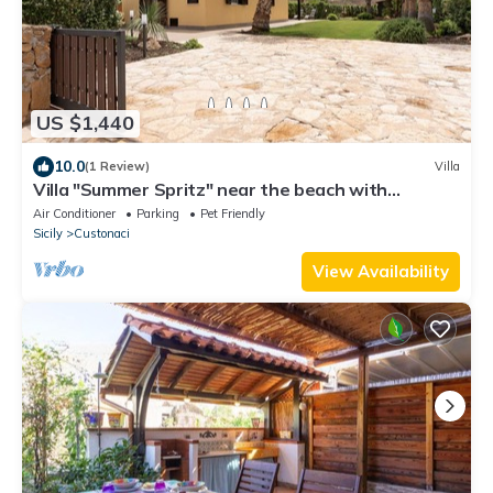
US $1,440
10.0
(1 Review)
Villa
Villa "Summer Spritz" near the beach with
Mountain View, Wi-Fi
Air Conditioner
Parking
Pet Friendly
Sicily
Custonaci
View Availability