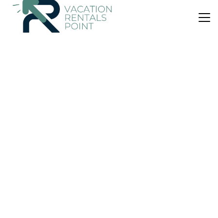
US $140
|
9.5
(12 Reviews)
House
Villa Santa Margherita
Air Conditioner
Parking
Pet Friendly
San Vito Lo Capo
Castelluzzo
View Availability