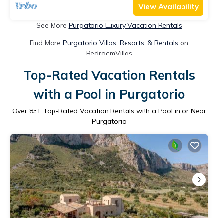
View Availability
See More
Purgatorio Luxury Vacation Rentals
Find More
Purgatorio Villas, Resorts, & Rentals
on
BedroomVillas
Top-Rated Vacation Rentals
with a Pool in Purgatorio
Over
83
+ Top-Rated Vacation Rentals with a Pool in or Near
Purgatorio