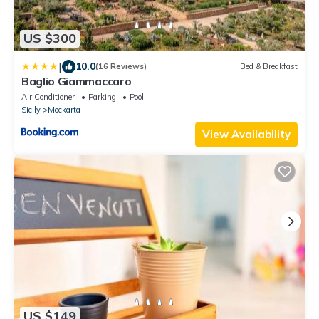
US $300
|
10.0
(16 Reviews)
Bed & Breakfast
Baglio Giammaccaro
Air Conditioner
Parking
Pool
Sicily
Mockarta
View Availability
US $149