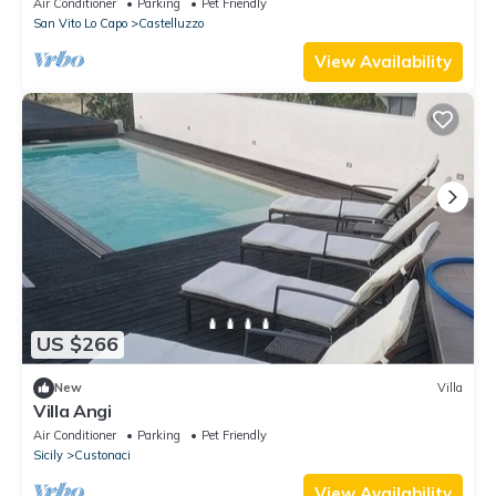
Air Conditioner
Parking
Pet Friendly
San Vito Lo Capo
Castelluzzo
View Availability
US $266
New
Villa
Villa Angi
Air Conditioner
Parking
Pet Friendly
Sicily
Custonaci
View Availability