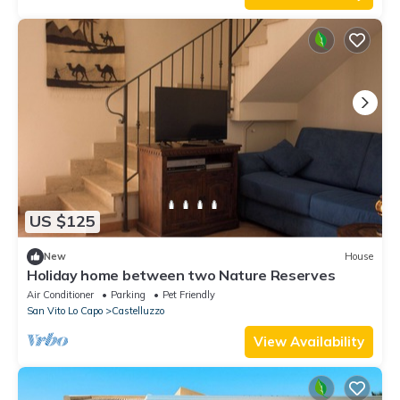
US $125
New
House
Holiday home between two Nature Reserves
Air Conditioner
Parking
Pet Friendly
San Vito Lo Capo
Castelluzzo
View Availability