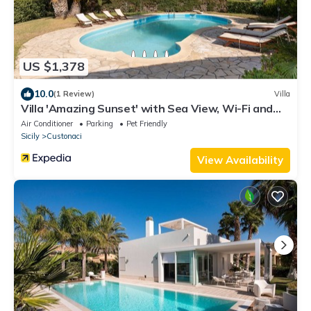
US $1,378
10.0
(1 Review)
Villa
Villa 'Amazing Sunset' with Sea View, Wi-Fi and
Air Conditioning
Air Conditioner
Parking
Pet Friendly
Sicily
Custonaci
View Availability