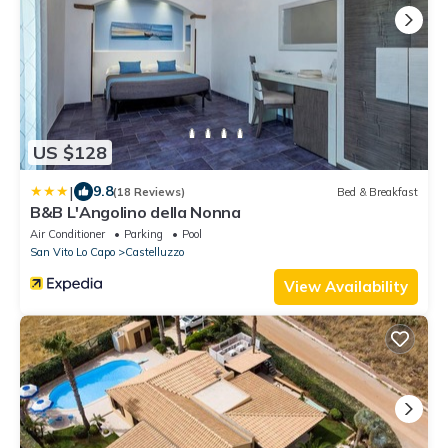
US $128
|
9.8
(18 Reviews)
Bed & Breakfast
B&B L'Angolino della Nonna
Air Conditioner
Parking
Pool
San Vito Lo Capo
Castelluzzo
View Availability