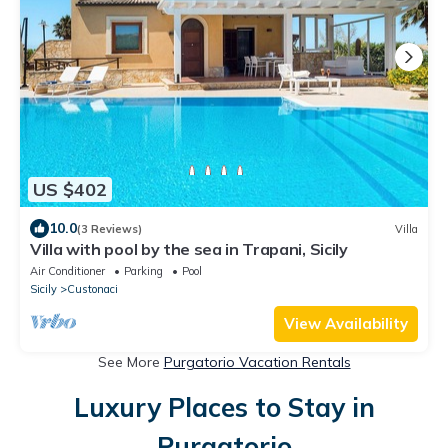
US $402
10.0
(3 Reviews)
Villa
Villa with pool by the sea in Trapani, Sicily
Air Conditioner
Parking
Pool
Sicily
Custonaci
View Availability
See More
Purgatorio Vacation Rentals
Luxury Places to Stay in
Purgatorio