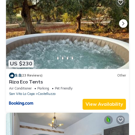
US $230
9.8
(23 Reviews)
Other
Riza Eco Tents
Air Conditioner
Parking
Pet Friendly
San Vito Lo Capo
Castelluzzo
View Availability