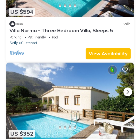
US $594
New
Villa
Villa Norma - Three Bedroom Villa, Sleeps 5
Parking
Pet Friendly
Pool
Sicily
Custonaci
View Availability
US $352