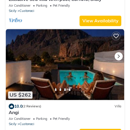
Air Conditioner
Parking
Pet Friendly
Sicily
Custonaci
View Availability
US $262
10.0
(2 Reviews)
Villa
Angi
Air Conditioner
Parking
Pet Friendly
Sicily
Custonaci