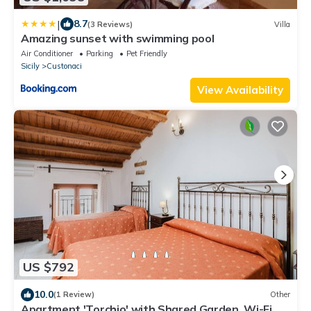
|
8.7
(3 Reviews)
Villa
Amazing sunset with swimming pool
Air Conditioner
Parking
Pet Friendly
Sicily
Custonaci
View Availability
US $792
10.0
(1 Review)
Other
Apartment 'Torchio' with Shared Garden, Wi-Fi