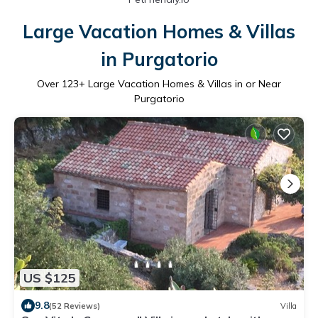
Large Vacation Homes & Villas
in Purgatorio
Over
123
+ Large Vacation Homes & Villas in or Near
Purgatorio
US $125
9.8
(52 Reviews)
Villa