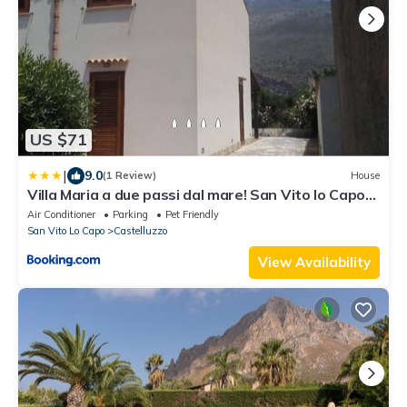
US $71
|
9.0
(1 Review)
House
Villa Maria a due passi dal mare! San Vito lo Capo-
Castelluzzo
Air Conditioner
Parking
Pet Friendly
San Vito Lo Capo
Castelluzzo
View Availability