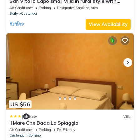
San Vito lo Capo small Villa in rural style with
stunning sea view
Air Conditioner
Parking
Designated Smoking Area
Sicily
Custonaci
View Availability
US $56
|
New
Villa
Il Mare Che Bacia La Spiaggia
Air Conditioner
Parking
Pet Friendly
Custonaci
Cornino