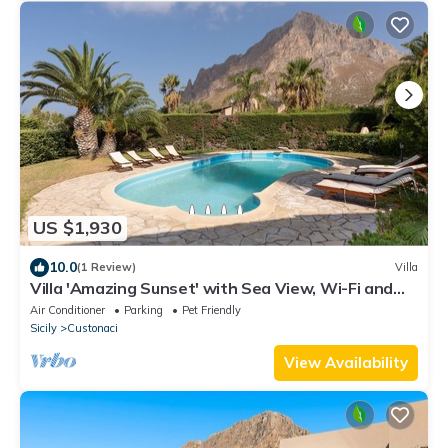
US $1,930
10.0
(1 Review)
Villa
Villa 'Amazing Sunset' with Sea View, Wi-Fi and
Air Conditioning
Air Conditioner
Parking
Pet Friendly
Sicily
Custonaci
View Availability