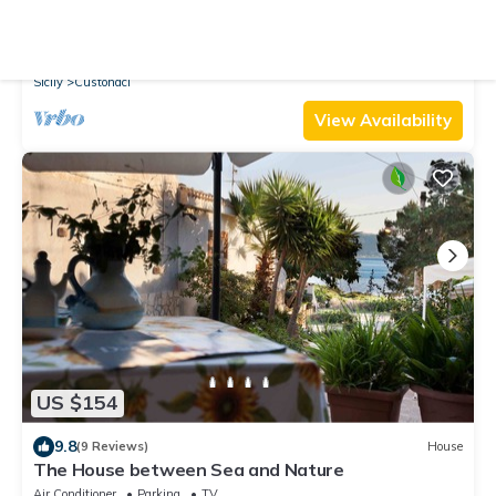
10.0
(6 Reviews)
House
2 bedroom awesome home in Custonaci TP
Air Conditioner
Parking
TV
Sicily
Custonaci
View Availability
US $154
9.8
(9 Reviews)
House
The House between Sea and Nature
Air Conditioner
Parking
TV