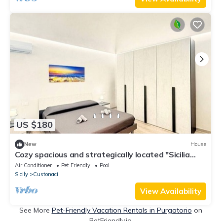
US $180
New
House
Cozy spacious and strategically located "Sicilia
bedda" vacation home
Air Conditioner
Pet Friendly
Pool
Sicily
Custonaci
View Availability
See More
Pet-Friendly Vacation Rentals in Purgatorio
on
PetFriendly.io