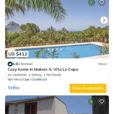
US $412
6.0
(1 Review)
House
Cozy home in Makari-S. Vito Lo Capo
Air Conditioner
Parking
Pet Friendly
San Vito Lo Capo
Castelluzzo
View Availability