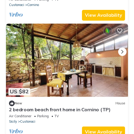
Custonaci
Cornino
View Availability
US $82
New
House
2 bedroom beach front home in Cornino (TP)
Air Conditioner
Parking
TV
Sicily
Custonaci
View Availability