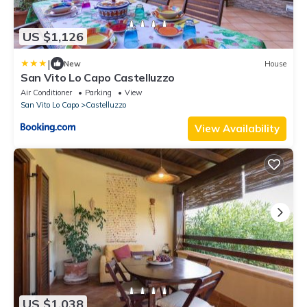
US $1,126
|
New
House
San Vito Lo Capo Castelluzzo
Air Conditioner
Parking
View
San Vito Lo Capo
Castelluzzo
View Availability
US $1,038