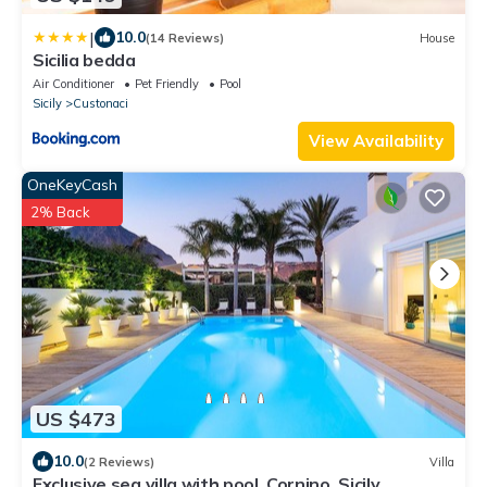
|
10.0
(14 Reviews)
House
Sicilia bedda
Air Conditioner
Pet Friendly
Pool
Sicily
Custonaci
View Availability
OneKeyCash
2% Back
US $473
10.0
(2 Reviews)
Villa
Exclusive sea villa with pool, Cornino, Sicily