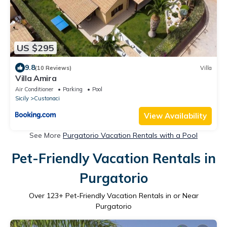
US $295
9.8
(10 Reviews)
Villa
Villa Amira
Air Conditioner
Parking
Pool
Sicily
Custonaci
View Availability
See More
Purgatorio Vacation Rentals with a Pool
Pet-Friendly Vacation Rentals in
Purgatorio
Over
123
+ Pet-Friendly Vacation Rentals in or Near
Purgatorio