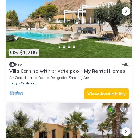
US $1,705
New
Villa
Villa Cornino with private pool - My Rental Homes
Air Conditioner
Pool
Designated Smoking Area
Sicily
Custonaci
View Availability