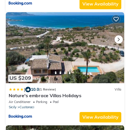
View Availability
US $209
|
10.0
(1 Review)
Villa
Nature's embrace Villas Holidays
Air Conditioner
Parking
Pool
Sicily
Custonaci
View Availability