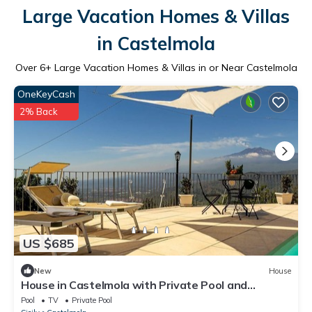
Large Vacation Homes & Villas
in Castelmola
Over
6
+ Large Vacation Homes & Villas in or Near Castelmola
OneKeyCash
2% Back
US $685
New
House
House in Castelmola with Private Pool and
Wonderful View
Pool
TV
Private Pool