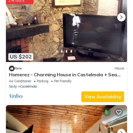
2% Back
US $202
New
House
Homerez - Charming House in Castelmola + Sea
View
Air Conditioner
Parking
Pet Friendly
Sicily
Castelmola
View Availability