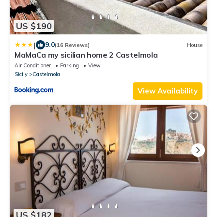
US $190
|
9.0
(16 Reviews)
House
MaMaCa my sicilian home 2 Castelmola
Air Conditioner
Parking
View
Sicily
Castelmola
View Availability
US $182