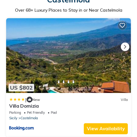
Over
68
+ Luxury Places to Stay in or Near Castelmola
US $802
|
New
Villa
Villa Domizia
Parking
Pet Friendly
Pool
Sicily
Castelmola
View Availability