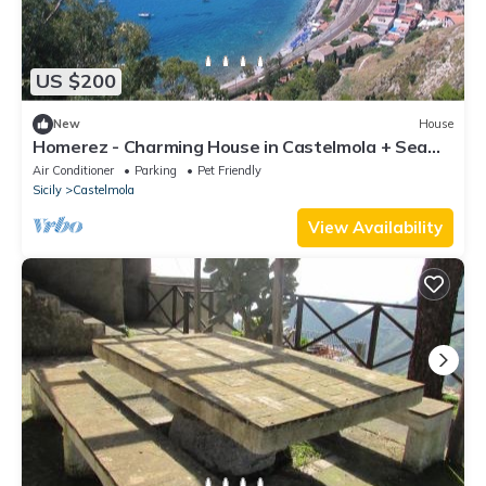
US $200
New
House
Homerez - Charming House in Castelmola + Sea
View
Air Conditioner
Parking
Pet Friendly
Sicily
Castelmola
View Availability