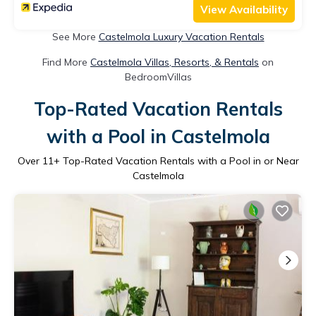
View Availability
See More
Castelmola Luxury Vacation Rentals
Find More
Castelmola Villas, Resorts, & Rentals
on
BedroomVillas
Top-Rated Vacation Rentals
with a Pool in Castelmola
Over
11
+ Top-Rated Vacation Rentals with a Pool in or Near
Castelmola