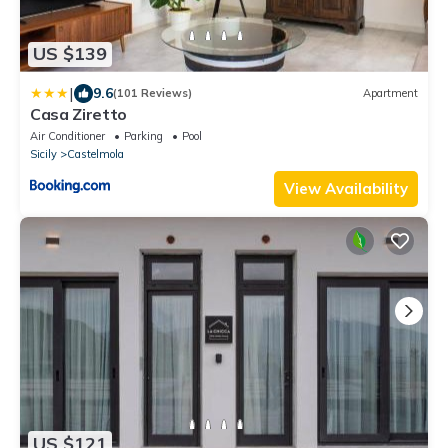
US $139
|
9.6
(101 Reviews)
Apartment
Casa Ziretto
Air Conditioner
Parking
Pool
Sicily
Castelmola
View Availability
US $121