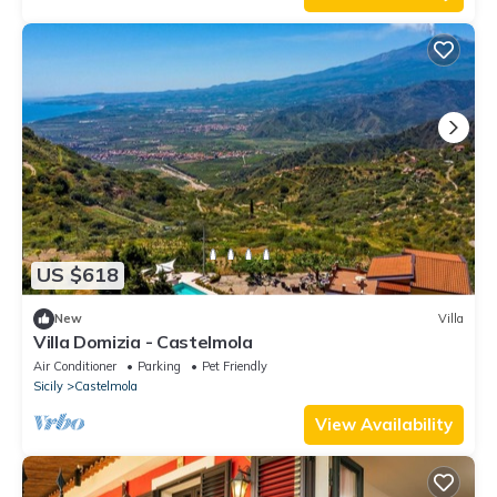
US $618
New
Villa
Villa Domizia - Castelmola
Air Conditioner
Parking
Pet Friendly
Sicily
Castelmola
View Availability