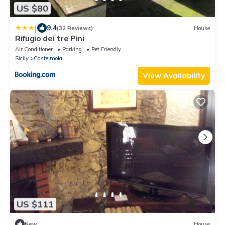
US $80
|
9.4
(32 Reviews)
House
Rifugio dei tre Pini
Air Conditioner
Parking
Pet Friendly
Sicily
Castelmola
View Availability
US $111
New
House