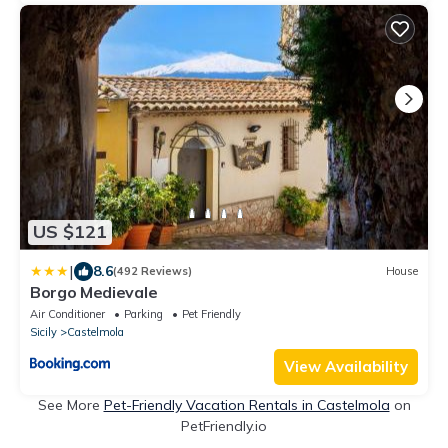
US $121
|
8.6
(492 Reviews)
House
Borgo Medievale
Air Conditioner
Parking
Pet Friendly
Sicily
Castelmola
View Availability
See More
Pet-Friendly Vacation Rentals in Castelmola
on
PetFriendly.io