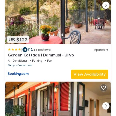
US $122
|
7.1
(14 Reviews)
Apartment
Garden Cottage I Dammusi - Ulivo
Air Conditioner
Parking
Pool
Sicily
Castelmola
View Availability