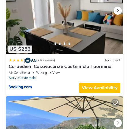
US $253
|
9.5
(2 Reviews)
Apartment
Carpediem Casavacanze Castelmola Taormina
Air Conditioner
Parking
View
Sicily
Castelmola
View Availability