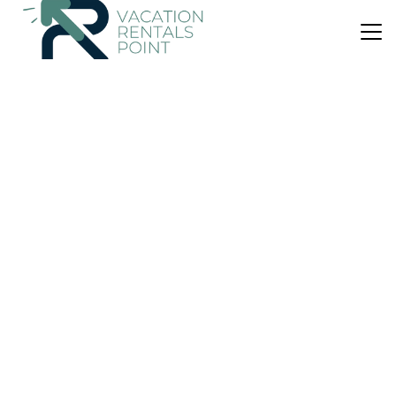
US $70
|
9.8
(2 Reviews)
Apartment
Casa A.TURRISI
Air Conditioner
Parking
Internet
Sicily
Castelmola
View Availability