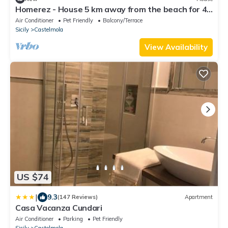
Homerez - House 5 km away from the beach for 4
ppl. with sea view at Castelmola
Air Conditioner
Pet Friendly
Balcony/Terrace
Sicily
Castelmola
View Availability
US $74
|
9.3
(147 Reviews)
Apartment
Casa Vacanza Cundari
Air Conditioner
Parking
Pet Friendly
Sicily
Castelmola