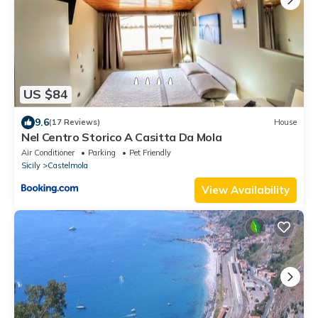
US $84
9.6
(17 Reviews)
House
Nel Centro Storico A Casitta Da Mola
Air Conditioner
Parking
Pet Friendly
Sicily
Castelmola
View Availability