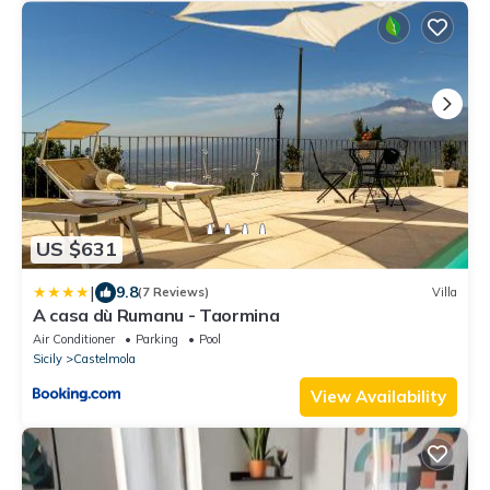
US $631
|
9.8
(7 Reviews)
Villa
A casa dù Rumanu - Taormina
Air Conditioner
Parking
Pool
Sicily
Castelmola
View Availability