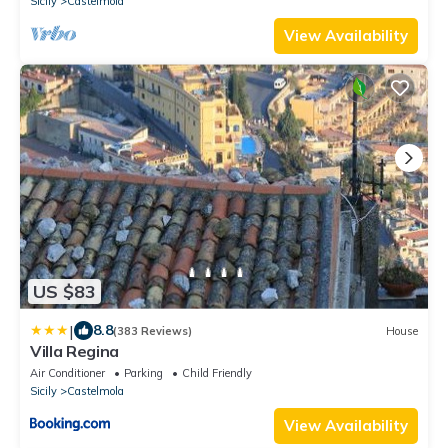
Sicily
Castelmola
View Availability
US $83
|
8.8
(383 Reviews)
House
Villa Regina
Air Conditioner
Parking
Child Friendly
Sicily
Castelmola
View Availability