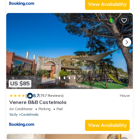
View Availability
US $85
|
8.7
(757 Reviews)
House
Venere B&B Castelmola
Air Conditioner
Parking
Pool
Sicily
Castelmola
View Availability