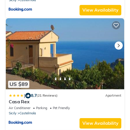
View Availability
US $89
|
8.7
(21 Reviews)
Apartment
Casa Rex
Air Conditioner
Parking
Pet Friendly
Sicily
Castelmola
View Availability