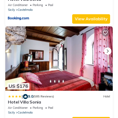
Air Conditioner
Parking
Pool
Sicily
Castelmola
View Availability
US $176
|
9.0
(585 Reviews)
Hotel
Hotel Villa Sonia
Air Conditioner
Parking
Pool
Sicily
Castelmola