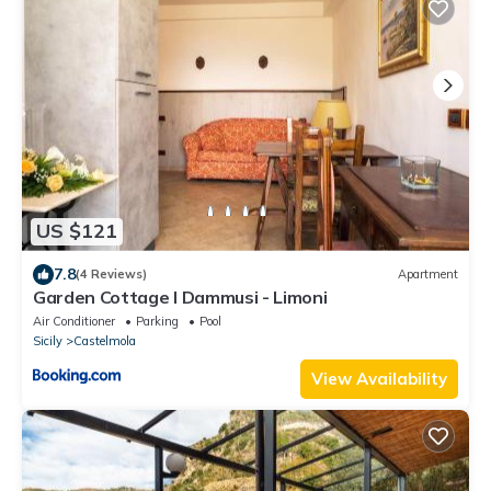
US $121
7.8
(4 Reviews)
Apartment
Garden Cottage I Dammusi - Limoni
Air Conditioner
Parking
Pool
Sicily
Castelmola
View Availability