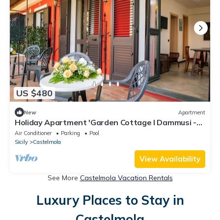
US $480
New
Apartment
Holiday Apartment 'Garden Cottage I Dammusi -
Arancio' with Mountain View, Shared Pool & Wi-Fi
Air Conditioner
Parking
Pool
Sicily
Castelmola
View Availability
See More
Castelmola Vacation Rentals
Luxury Places to Stay in
Castelmola