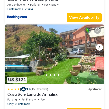
Air Conditioner
Parking
Pet Friendly
Castelmola
Petralia
View Availability
US $121
|
9.4
(15 Reviews)
Apartment
Casa Sole Luna da Annalisa
Parking
Pet Friendly
Pool
Sicily
Castelmola