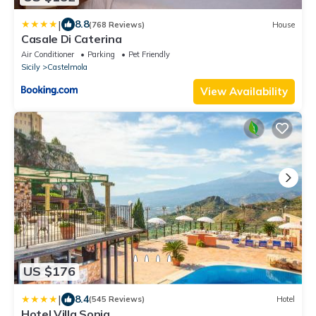
|
8.8
(768 Reviews)
House
Casale Di Caterina
Air Conditioner
Parking
Pet Friendly
Sicily
Castelmola
View Availability
US $176
|
8.4
(545 Reviews)
Hotel
Hotel Villa Sonia