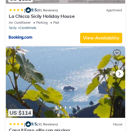
|
9.5
(81 Reviews)
Apartment
La Chicca Sicily Holiday House
Air Conditioner
Parking
Pool
Sicily
Castelmola
View Availability
US $114
|
9.5
(31 Reviews)
House
Casa Il Faro villa con piscina