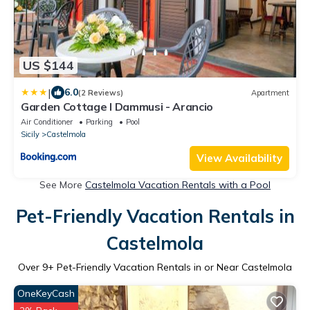
US $144
|
6.0
(2 Reviews)
Apartment
Garden Cottage I Dammusi - Arancio
Air Conditioner
Parking
Pool
Sicily
Castelmola
View Availability
See More
Castelmola Vacation Rentals with a Pool
Pet-Friendly Vacation Rentals in
Castelmola
Over
9
+ Pet-Friendly Vacation Rentals in or Near Castelmola
OneKeyCash