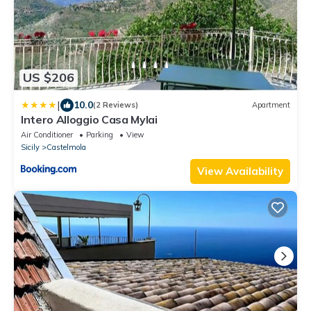
US $206
|
10.0
(2 Reviews)
Apartment
Intero Alloggio Casa Mylai
Air Conditioner
Parking
View
Sicily
Castelmola
View Availability