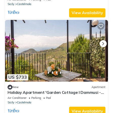
Sicily
Castelmola
View Availability
US $733
New
Apartment
Holiday Apartment 'Garden Cottage I Dammusi -
Limoni' with Mountain View, Shared Pool & Wi-Fi
Air Conditioner
Parking
Pool
Sicily
Castelmola
View Availability