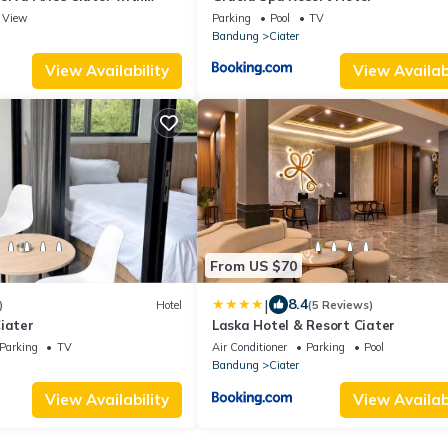
View
Parking
Pool
TV
Bandung
Ciater
View Availability
View Availabi
From US $70
|
8.4
)
Hotel
(5 Reviews)
iater
Laska Hotel & Resort Ciater
Parking
TV
Air Conditioner
Parking
Pool
Bandung
Ciater
View Availability
View Availabi