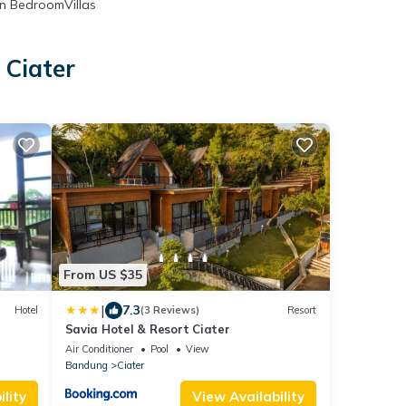
n BedroomVillas
 Ciater
From US $35
|
7.3
Hotel
(3 Reviews)
Resort
Savia Hotel & Resort Ciater
Air Conditioner
Pool
View
Bandung
Ciater
lity
View Availability