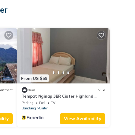
er
From US $59
artment
New
Villa
Tempat Nginap 3BR Ciater Highland
Resort
Parking
Pool
TV
Bandung
Ciater
lity
View Availability