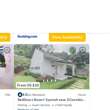
From US $55
9.0
Villa
(3 Reviews)
Villa
The Ci Dwi Resort
Air Conditioner
Parking
Pet Friendly
Bandung
Ciater
lity
View Availability
From US $10
4.5
Villa
(11 Reviews)
House
RedDoorz Resort Syariah near DCastello
Ciater Subang
Parking
Guest Services
Child Friendly
Bandung
Ciater