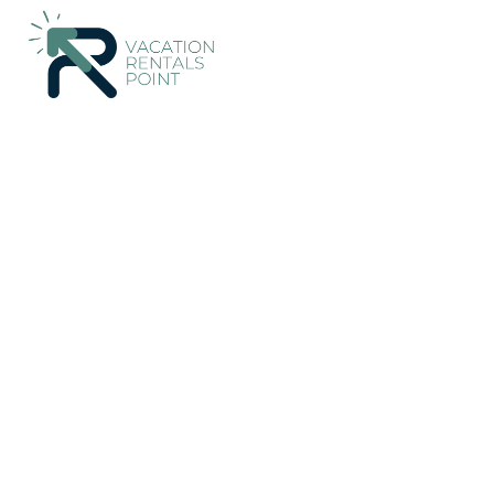
59+
Vacation Rentals Near Ciater |
Indonesia
West Java
Ba
Vacation Rentals Poin
More
Dates
Price
Guests
OneKeyCash
2% Back