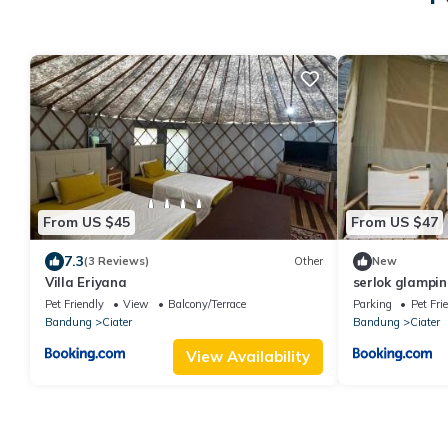
From US $45
From US $47
7.3
(3 Reviews)
Other
New
Villa Eriyana
serlok glampin
Pet Friendly
View
Balcony/Terrace
Parking
Pet Fri
Bandung
Ciater
Bandung
Ciater
View Availability