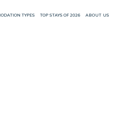
ODATION TYPES
TOP STAYS OF 2026
ABOUT US
 Ciater