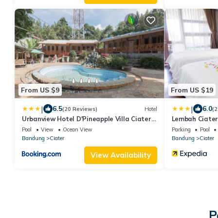
From US $9
From US $19
|
|
6.5
6.0
(20 Reviews)
Hotel
(2
Urbanview Hotel D'Pineapple Villa Ciater
Lembah Ciater
by RedDoorz
Pool
View
Ocean View
Parking
Pool
Bandung
Ciater
Bandung
Ciater
View Availability
P