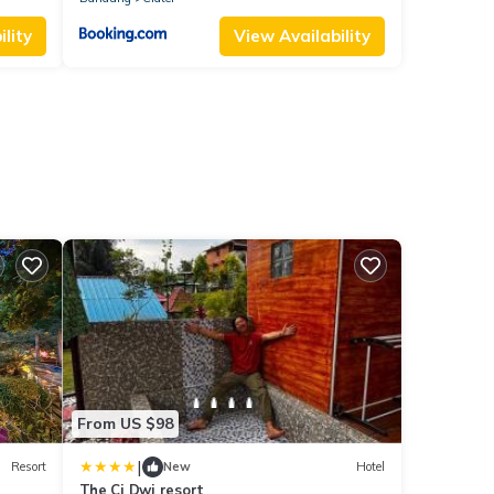
lity
View Availability
From US $98
|
Resort
New
Hotel
The Ci Dwi resort