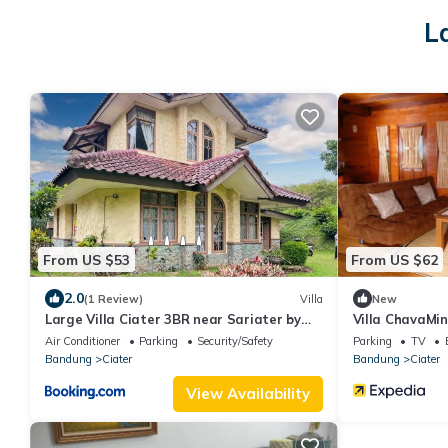
L
From US $53
From US $62
2.0
(1 Review)
Villa
New
Large Villa Ciater 3BR near Sariater by
Villa ChavaMin
2ndHome
Air Conditioner
Parking
Security/Safety
Parking
TV
Bandung
Ciater
Bandung
Ciater
View Availability