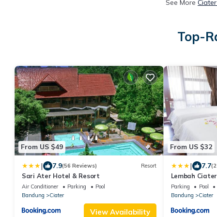
See More
Ciate
Top-Ra
From US $49
From US $32
|
|
7.9
7.7
(56 Reviews)
Resort
(2
Sari Ater Hotel & Resort
Lembah Ciater
Air Conditioner
Parking
Pool
Parking
Pool
Bandung
Ciater
Bandung
Ciater
View Availability