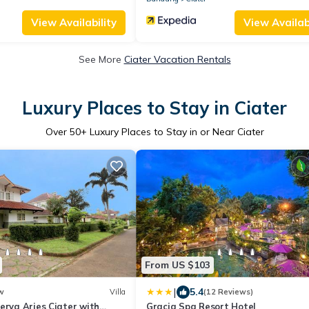
View Availability
View Availabi
See More
Ciater Vacation Rentals
Luxury Places to Stay in Ciater
Over
50
+ Luxury Places to Stay in or Near Ciater
From US $103
|
5.4
w
Villa
(12 Reviews)
erva Aries Ciater with
Gracia Spa Resort Hotel