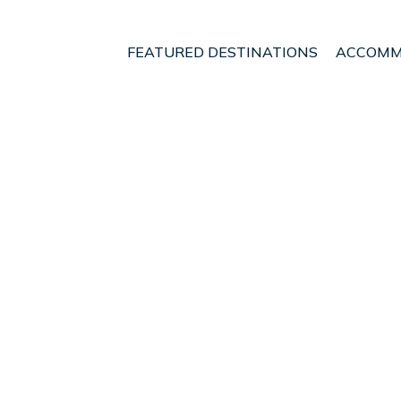
FEATURED DESTINATIONS
ACCOMM
ndung
Ciater
t - Vacation Rentals in