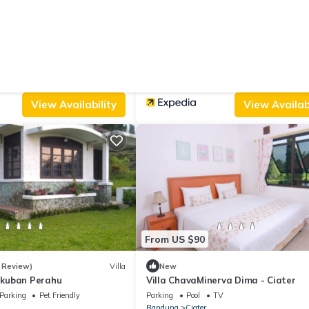
From US $52
3
5.0
(6 Reviews)
Villa
(2 Reviews)
t Lodge Ciater
Villa Ciater Highland
Parking
View
Parking
TV
Wheelchair Accessible
Bandung
Ciater
View Availability
View Availabi
From US $90
 Review)
Villa
New
kuban Perahu
Villa ChavaMinerva Dima - Ciater
Parking
Pet Friendly
Parking
Pool
TV
Bandung
Ciater