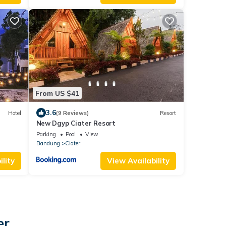
From US $41
3.6
Hotel
(9 Reviews)
Resort
New Dgyp Ciater Resort
Parking
Pool
View
Bandung
Ciater
lity
View Availability
er