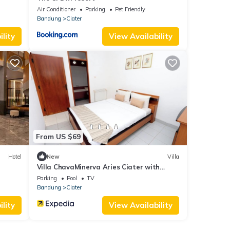
Air Conditioner
Parking
Pet Friendly
Bandung
Ciater
lity
View Availability
From US $69
Hotel
New
Villa
Villa ChavaMinerva Aries Ciater with
Private Pool
Parking
Pool
TV
Bandung
Ciater
lity
View Availability