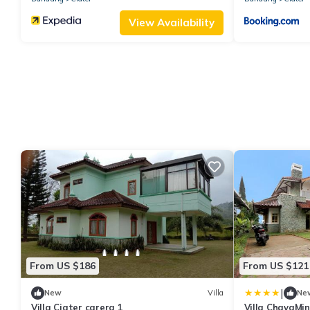
View Availability
From US $186
From US $121
|
New
Villa
Ne
Villa Ciater carera 1
Villa ChavaMin