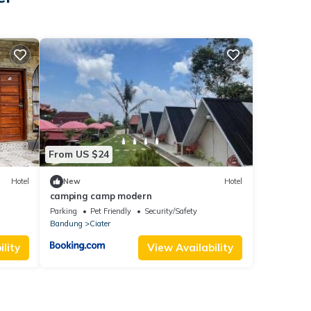
From US $24
Hotel
New
Hotel
camping camp modern
Parking
Pet Friendly
Security/Safety
Bandung
Ciater
lity
View Availability