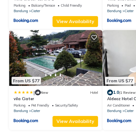
Private Pool
Parking
Balcony/Terrace
Child Friendly
Parking
Pool
Bandung
Ciater
Bandung
Ciater
View Availability
From US $77
From US $77
|
1.0
New
Hotel
(1 Review
vila Ciater
Aldeoz Hotel C
Parking
Pet Friendly
Security/Safety
Air Conditioner
Bandung
Ciater
Bandung
Ciater
View Availability