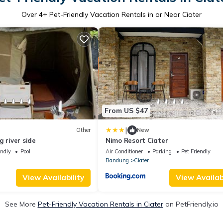
Over
4
+ Pet-Friendly Vacation Rentals in or Near Ciater
From US $47
|
Other
New
g river side
Nimo Resort Ciater
endly
Pool
Air Conditioner
Parking
Pet Friendly
Bandung
Ciater
View Availability
View Availabi
See More
Pet-Friendly Vacation Rentals in Ciater
on PetFriendly.io