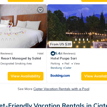
From US $20
5.4
 Reviews)
Hotel
(6 Reviews)
 Resort Managed by Sahid
Hotel Puspa Sari
Designated Smoking Area
Parking
Pool
View
Bandung
Ciater
View Availability
View Availabi
See More
Ciater Vacation Rentals with a Pool
et-Friendly Vacation Rentals in Ciat