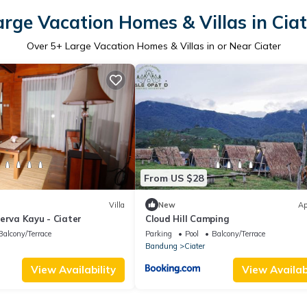
arge Vacation Homes & Villas in Ciat
Over
5
+ Large Vacation Homes & Villas in or Near Ciater
From US $28
Villa
New
Ap
erva Kayu - Ciater
Cloud Hill Camping
Balcony/Terrace
Parking
Pool
Balcony/Terrace
Bandung
Ciater
View Availability
View Availabi