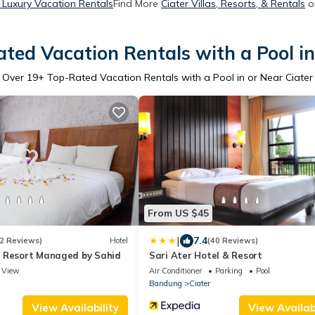
r Luxury Vacation Rentals
Find More
Ciater Villas, Resorts, & Rentals
o
ted Vacation Rentals with a Pool in
Over
19
+ Top-Rated Vacation Rentals with a Pool in or Near Ciater
From US $45
|
7.4
2 Reviews)
Hotel
(40 Reviews)
 Resort Managed by Sahid
Sari Ater Hotel & Resort
View
Air Conditioner
Parking
Pool
Bandung
Ciater
View Availability
View Availabi