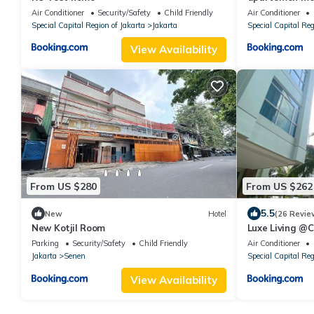
duren
Air Conditioner
Security/Safety
Child Friendly
Air Conditioner
Special Capital Region of Jakarta
Jakarta
Special Capital Reg
View Availability
From US $280
From US $262
5.5
New
Hotel
(26 Revie
New Kotjil Room
Luxe Living @C
Parking
Security/Safety
Child Friendly
Air Conditioner
Jakarta
Senen
Special Capital Reg
View Availability