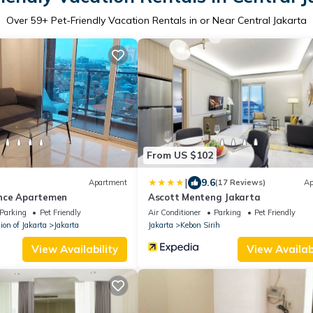
Over
59
+ Pet-Friendly Vacation Rentals in or Near Central Jakarta
From US $102
|
9.6
Apartment
(17 Reviews)
Ap
nce Apartemen
Ascott Menteng Jakarta
Parking
Pet Friendly
Air Conditioner
Parking
Pet Friendly
ion of Jakarta
Jakarta
Jakarta
Kebon Sirih
View Availability
View Availabi