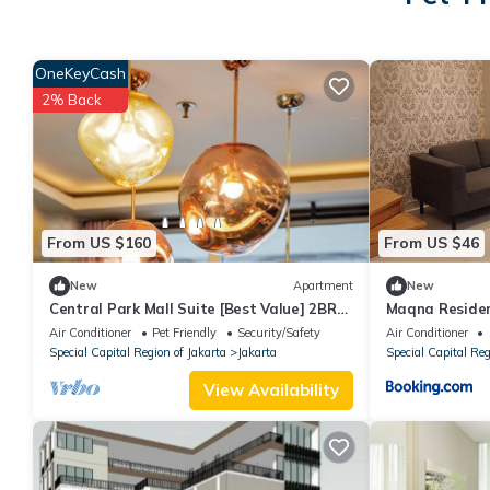
OneKeyCash
2% Back
From US $160
From US $46
New
Apartment
New
Central Park Mall Suite [Best Value] 2BR-
Maqna Reside
97m2
Air Conditioner
Pet Friendly
Security/Safety
Air Conditioner
Special Capital Region of Jakarta
Jakarta
Special Capital Reg
View Availability