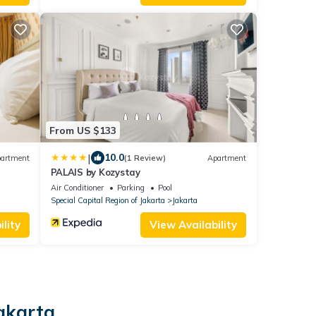
From US $133
|
10.0
artment
(1 Review)
Apartment
PALAIS by Kozystay
Air Conditioner
Parking
Pool
Special Capital Region of Jakarta
Jakarta
lity
View Availability
Jakarta