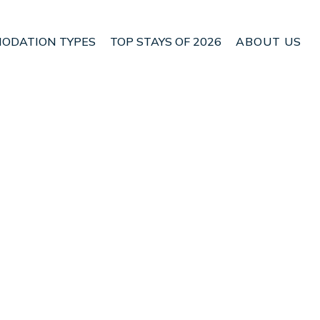
ODATION TYPES
TOP STAYS OF 2026
ABOUT US
 Central Jakarta