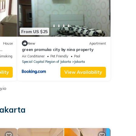
From US $25
House
New
Apartment
green pramuka city by nina property
Smoking Area
Air Conditioner
Pet Friendly
Pool
Special Capital Region of Jakarta
Jakarta
lity
View Availability
y.io
Jakarta