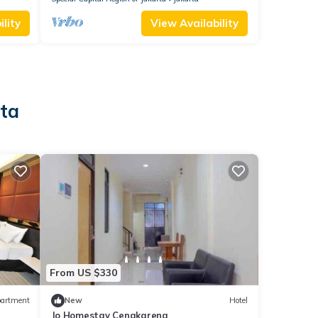
lity
View Availability
rta
From US $330
artment
New
Hotel
Jo Homestay Cengkareng