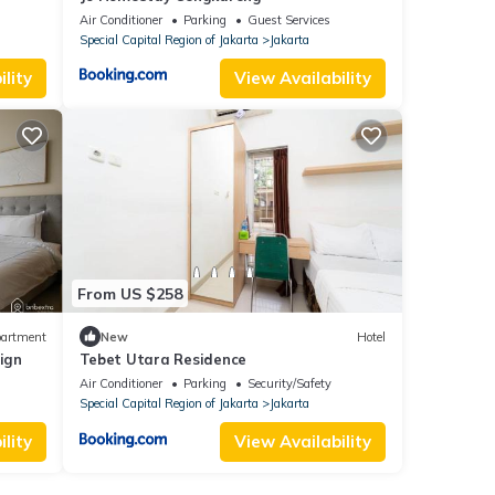
Air Conditioner
Parking
Guest Services
Special Capital Region of Jakarta
Jakarta
lity
View Availability
From US $258
artment
New
Hotel
sign
Tebet Utara Residence
Air Conditioner
Parking
Security/Safety
Special Capital Region of Jakarta
Jakarta
lity
View Availability