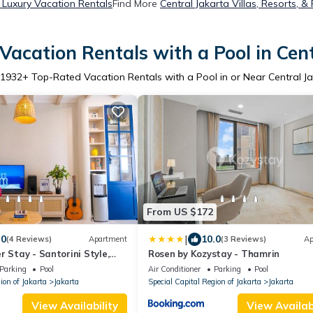
a Luxury Vacation Rentals
Find More
Central Jakarta Villas, Resorts, &
acation Rentals with a Pool in Cen
1932
+ Top-Rated Vacation Rentals with a Pool in or Near Central J
From US $172
|
.0
10.0
(4 Reviews)
Apartment
(3 Reviews)
Ap
r Stay - Santorini Style,
Rosen by Kozystay - Thamrin
irman Park area
Parking
Pool
Air Conditioner
Parking
Pool
ion of Jakarta
Jakarta
Special Capital Region of Jakarta
Jakarta
View Availability
View Availabi