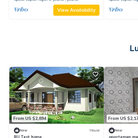
View Availability
Lu
From US $2,894
From US $2,1
New
House
New
RU Test home
apartemen med