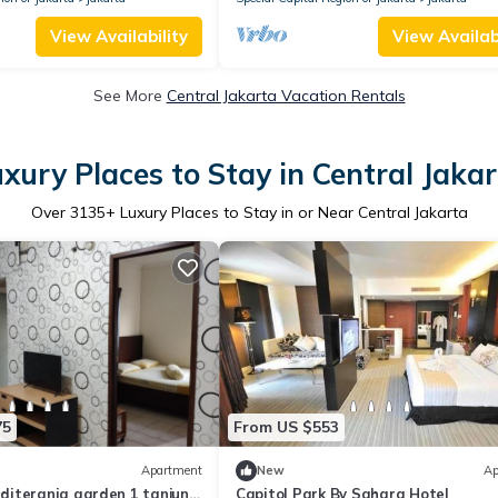
View Availability
View Availabi
See More
Central Jakarta Vacation Rentals
xury Places to Stay in Central Jaka
Over
3135
+ Luxury Places to Stay in or Near Central Jakarta
75
From US $553
Apartment
New
Ap
iterania garden 1 tanjung
Capitol Park By Sahara Hotel