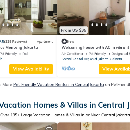
From US $35
9.0
(228 Reviews)
Apartment
New
nce Menteng Jakarta
Welcoming house with AC in vibrant
Jakarta
Pet Friendly
Pool
Air Conditioner
Pet Friendly
Designated 
ih
Special Capital Region of Jakarta
Jakarta
View Availability
View Availabi
e More
Pet-Friendly Vacation Rentals in Central Jakarta
on PetFriendl
Vacation Homes & Villas in Central 
Over
135
+ Large Vacation Homes & Villas in or Near Central Jakarta