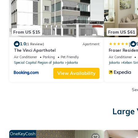
From US $15
From US $61
|
1.0
(1 Review)
Apartment
The Vinci Aparthotel
Fraser Reside
Air Conditioner
Parking
Pet Friendly
Air Conditioner
Special Capital Region of Jakarta
Jakarta
Jakarta
Kebon Sir
View Availability
Se
Large 
OneKeyCash