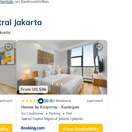
 Rentals
on BedroomVillas
tral Jakarta
akarta
From US $86
|
10.0
artment
(3 Reviews)
Apartment
Hanae by Kozystay - Kuningan
Air Conditioner
Parking
Pool
Special Capital Region of Jakarta
Jakarta
lity
View Availability