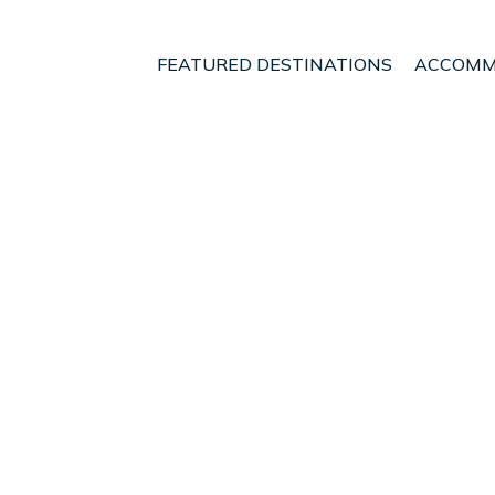
FEATURED DESTINATIONS
ACCOMM
ial Capital Region of Jakarta
Jakarta
Central Jakarta
t - Vacation Rentals in