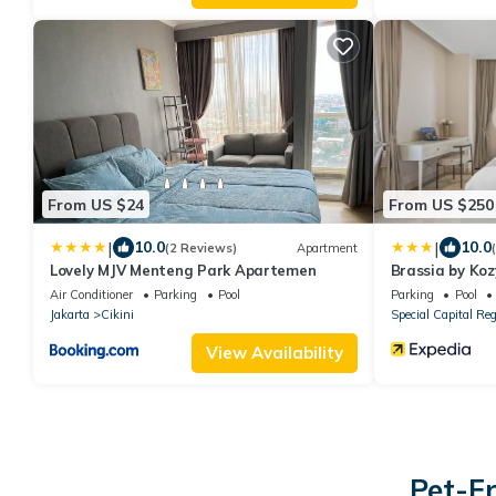
From US $24
From US $250
|
|
10.0
10.0
(2 Reviews)
Apartment
Lovely MJV Menteng Park Apartemen
Brassia by Ko
Air Conditioner
Parking
Pool
Parking
Pool
Jakarta
Cikini
Special Capital Reg
View Availability
Pet-Fr