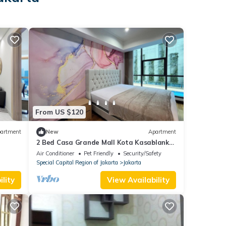
From US $120
artment
New
Apartment
2 Bed Casa Grande Mall Kota Kasablanka
Jakarta Tower Chianty By Travelibu
Air Conditioner
Pet Friendly
Security/Safety
Special Capital Region of Jakarta
Jakarta
lity
View Availability