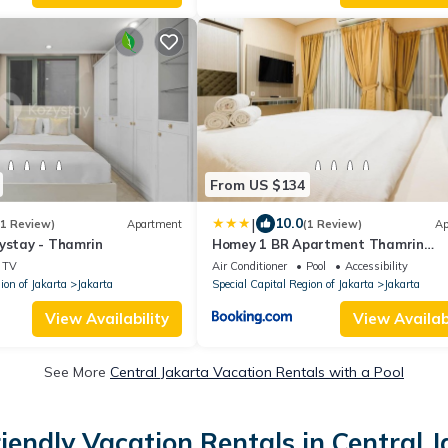
From US $134
|
10.0
(1 Review)
Apartment
(1 Review)
Ap
zystay - Thamrin
Homey 1 BR Apartment Thamrin
Residence By Travelio
TV
Air Conditioner
Pool
Accessibility
ion of Jakarta
Jakarta
Special Capital Region of Jakarta
Jakarta
View Availability
View Availabi
See More
Central Jakarta Vacation Rentals with a Pool
iendly Vacation Rentals in Central 