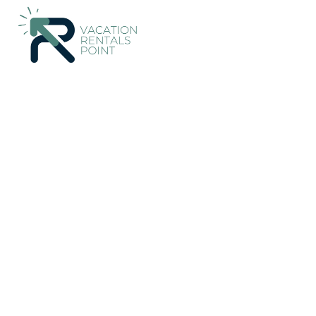
3144+
Vacation Rentals Near Central Jakarta |
Indonesia
Spec
Vacation Rentals Poin
More
Dates
Price
Guests
OneKeyCash
2% Back