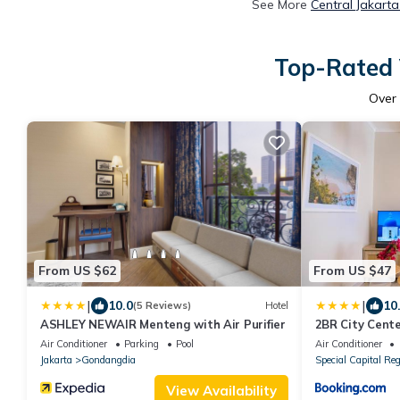
See More
Central Jakart
Top-Rated V
Over
From US $62
From US $47
|
|
10.0
10
(5 Reviews)
Hotel
ASHLEY NEWAIR Menteng with Air Purifier
2BR City Cente
Near MRT, Sud
Air Conditioner
Parking
Pool
Air Conditioner
Jakarta
Gondangdia
Special Capital Reg
View Availability