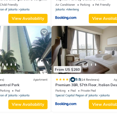
Child Friendly
Air Conditioner
Parking
Pet Friendly
ion of Jakarta
Jakarta
Jakarta
Menteng
View Availability
View Availabi
From US $260
|
9.8
ws)
Apartment
(14 Reviews)
Ap
entral Park
Premium 3BR, 57th Floor, Italian De
Parking
Pool
Parking
Pool
Private Pool
ion of Jakarta
Jakarta
Special Capital Region of Jakarta
Jakarta
View Availability
View Availabi