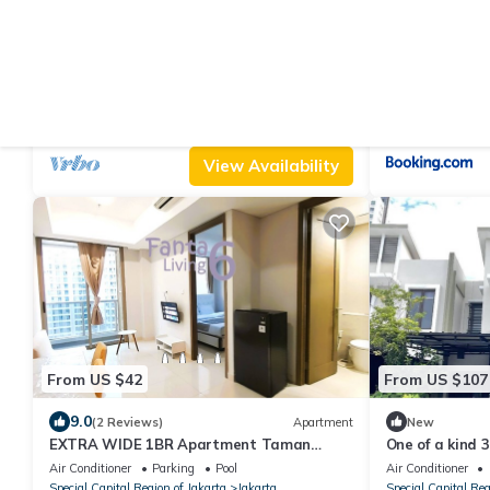
From US $63
From US $23
|
10.0
6.7
(1 Review)
Apartment
(7
2BR in New Tower, Casagrande Residence,
Netty Apartem
Kota Kasablanka
Air Conditioner
Parking
Pool
Air Conditioner
Special Capital Region of Jakarta
Jakarta
Special Capital Reg
View Availability
From US $42
From US $107
9.0
(2 Reviews)
Apartment
New
EXTRA WIDE 1BR Apartment Taman
One of a kind 
Anggrek Residences BEST @ Central City
10th floor of a
Air Conditioner
Parking
Pool
Air Conditioner
near Mall
Special Capital Region of Jakarta
Jakarta
Special Capital Reg