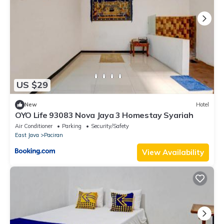
US $29
New
Hotel
OYO Life 93083 Nova Jaya 3 Homestay Syariah
Air Conditioner
Parking
Security/Safety
East Java
Paciran
View Availability