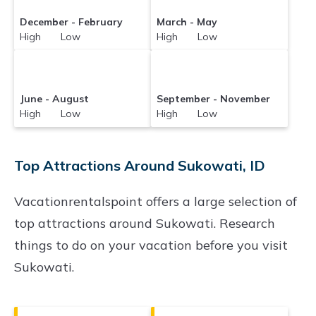
December - February
March - May
High Low
High Low
June - August
September - November
High Low
High Low
Top Attractions Around Sukowati, ID
Vacationrentalspoint offers a large selection of
top attractions around
Sukowati.
Research
things to do on your vacation before you visit
Sukowati
.