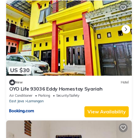
US $30
New
Hotel
OYO Life 93036 Eddy Homestay Syariah
Air Conditioner
Parking
Security/Safety
East Java
Lamongan
View Availability