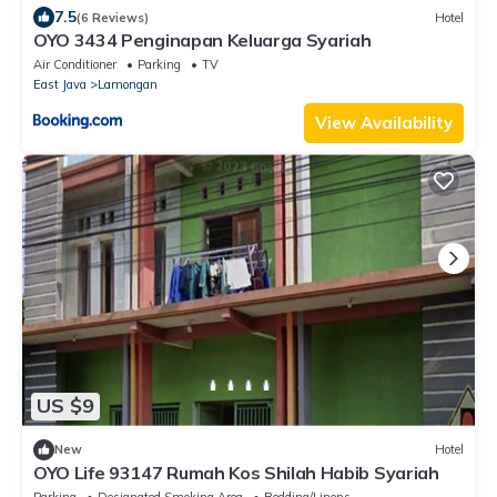
7.5
(6 Reviews)
Hotel
OYO 3434 Penginapan Keluarga Syariah
Air Conditioner
Parking
TV
East Java
Lamongan
View Availability
US $9
New
Hotel
OYO Life 93147 Rumah Kos Shilah Habib Syariah
Parking
Designated Smoking Area
Bedding/Linens