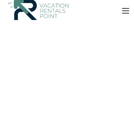
US $40
|
8.7
(19 Reviews)
Villa
Istha Puri By Dwaraloka
Air Conditioner
Parking
Pet Friendly
Sukawati
Ketewel
View Availability