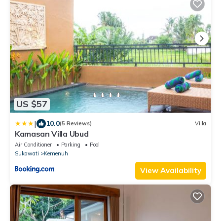
US $57
|
10.0
(5 Reviews)
Villa
Kamasan Villa Ubud
Air Conditioner
Parking
Pool
Sukawati
Kemenuh
View Availability