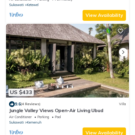
Sukawati
Ketewel
View Availability
US $433
9.6
(4 Reviews)
Villa
Jungle Valley Views Open-Air Living Ubud
Air Conditioner
Parking
Pool
Sukawati
Kemenuh
View Availability