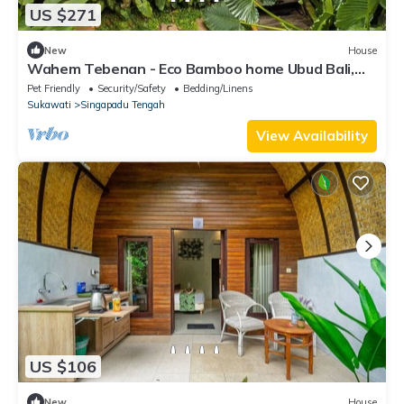
US $271
New
House
Wahem Tebenan - Eco Bamboo home Ubud Bali,
River View
Pet Friendly
Security/Safety
Bedding/Linens
Sukawati
Singapadu Tengah
View Availability
US $106
New
House