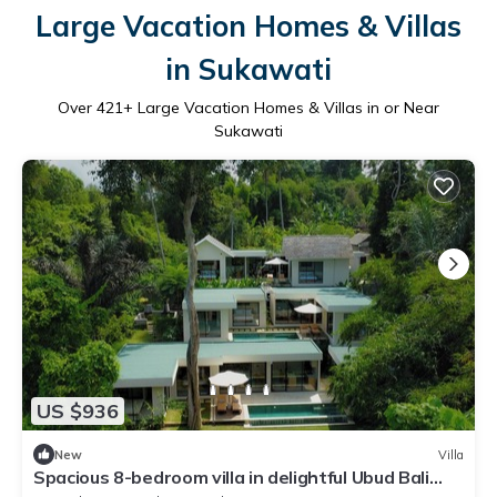
Large Vacation Homes & Villas
in Sukawati
Over
421
+ Large Vacation Homes & Villas in or Near
Sukawati
US $936
New
Villa
Spacious 8-bedroom villa in delightful Ubud Bali