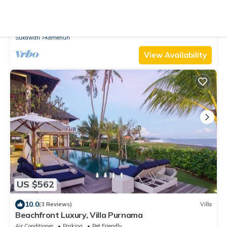
10.0
(90 Reviews)
Villa
Stylish Open Air Villa in Best Ubud, Bali Location!
Air Conditioner
Parking
Pool
Sukawati
Kemenuh
View Availability
US $562
10.0
(3 Reviews)
Villa
Beachfront Luxury, Villa Purnama
Air Conditioner
Parking
Pet Friendly