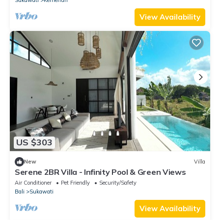
View Availability
US $303
New
Villa
Serene 2BR Villa - Infinity Pool & Green Views
Air Conditioner
Pet Friendly
Security/Safety
Bali
Sukawati
View Availability