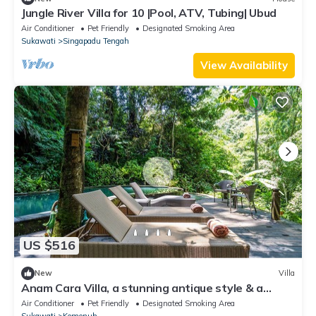
Jungle River Villa for 10 |Pool, ATV, Tubing| Ubud
Air Conditioner
Pet Friendly
Designated Smoking Area
Sukawati
Singapadu Tengah
View Availability
US $516
New
Villa
Anam Cara Villa, a stunning antique style & a
nature sanctuary
Air Conditioner
Pet Friendly
Designated Smoking Area
Sukawati
Kemenuh