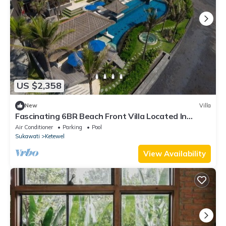
US $2,358
New
Villa
Fascinating 6BR Beach Front Villa Located In
Pabean Beach! Stunning View!
Air Conditioner
Parking
Pool
Sukawati
Ketewel
View Availability