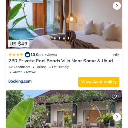
US $49
|
10.0
(5 Reviews)
Villa
2BR Private Pool Beach Villa Near Sanur & Ubud
Air Conditioner
Parking
Pet Friendly
Sukawati
Ketewel
View Availability