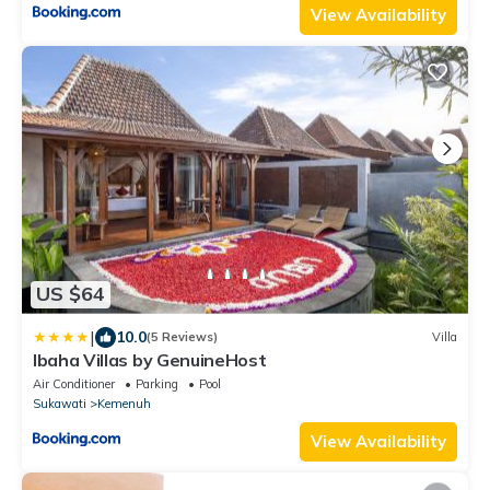
View Availability
US $64
|
10.0
(5 Reviews)
Villa
Ibaha Villas by GenuineHost
Air Conditioner
Parking
Pool
Sukawati
Kemenuh
View Availability