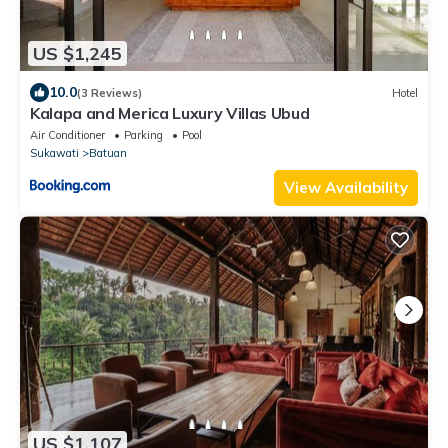
US $1,245
10.0
(3 Reviews)
Hotel
Kalapa and Merica Luxury Villas Ubud
Air Conditioner
Parking
Pool
Sukawati
Batuan
View Availability
US $1,107