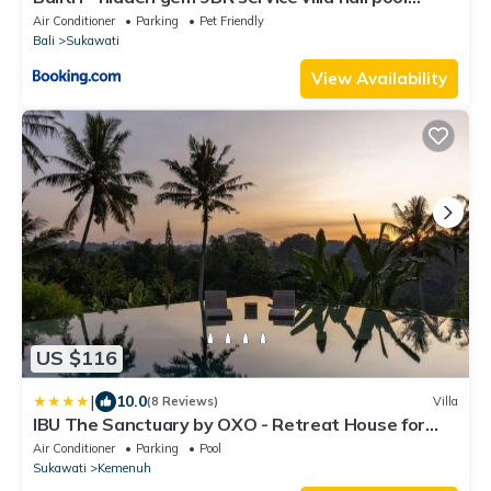
sauna
Air Conditioner
Parking
Pet Friendly
Bali
Sukawati
View Availability
US $116
|
10.0
(8 Reviews)
Villa
IBU The Sanctuary by OXO - Retreat House for
Family & Transformational Events
Air Conditioner
Parking
Pool
Sukawati
Kemenuh