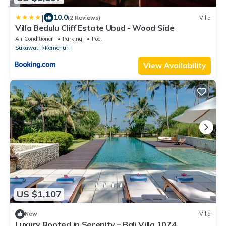
|
10.0
(2 Reviews)
Villa
Villa Bedulu Cliff Estate Ubud - Wood Side
Air Conditioner
Parking
Pool
Sukawati
Kemenuh
View Availability
US $1,107
New
Villa
Luxury Rooted in Serenity – Bali Villa 1074