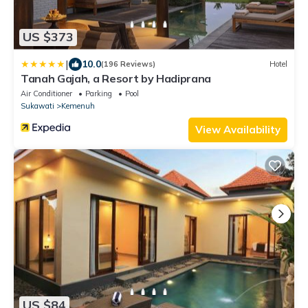
US $373
|
10.0
(196 Reviews)
Hotel
Tanah Gajah, a Resort by Hadiprana
Air Conditioner
Parking
Pool
Sukawati
Kemenuh
View Availability
US $84