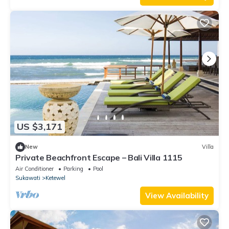
US $3,171
New
Villa
Private Beachfront Escape – Bali Villa 1115
Air Conditioner
Parking
Pool
Sukawati
Ketewel
View Availability