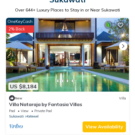
Over
644
+ Luxury Places to Stay in or Near Sukawati
OneKeyCash
2% Back
US $8,184
New
Villa
Villa Nataraja by Fantasia Villas
Pool
View
Private Pool
Sukawati
Ketewel
View Availability