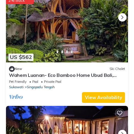
2% Back
US $562
New
Ski Chalet
Wahem Luanan- Eco Bamboo Home Ubud Bali,
River View
Pet Friendly
Pool
Private Pool
Sukawati
Singapadu Tengah
View Availability