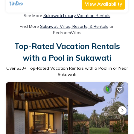
View Availability
See More
Sukawati Luxury Vacation Rentals
Find More
Sukawati Villas, Resorts, & Rentals
on
BedroomVillas
Top-Rated Vacation Rentals
with a Pool in Sukawati
Over
533
+ Top-Rated Vacation Rentals with a Pool in or Near
Sukawati