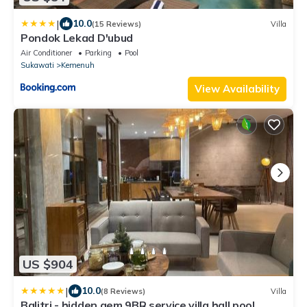
|
10.0
(15 Reviews)
Villa
Pondok Lekad D'ubud
Air Conditioner
Parking
Pool
Sukawati
Kemenuh
View Availability
US $904
|
10.0
(8 Reviews)
Villa
Balitri - hidden gem 9BR service villa hall pool