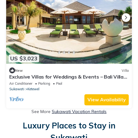
US $3,023
New
Villa
Exclusive Villas for Weddings & Events – Bali Villa
1125
Air Conditioner
Parking
Pool
Sukawati
Ketewel
View Availability
See More
Sukawati Vacation Rentals
Luxury Places to Stay in
Sukawati