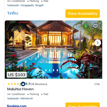
with AC comfort
Air Conditioner
Parking
Pool
Sukawati
Singapadu Tengah
View Availability
US $103
|
9.7
(30 Reviews)
Villa
Maluhia Haven
Air Conditioner
Parking
Pool
Sukawati
Kemenuh
View Availability