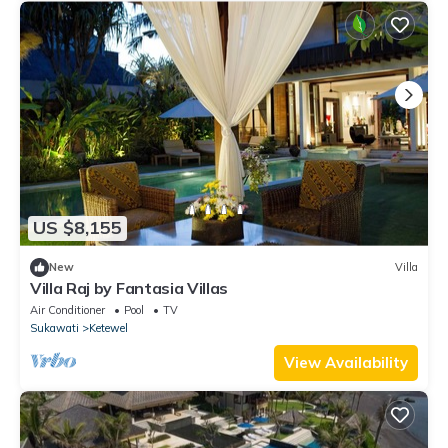
US $8,155
New
Villa
Villa Raj by Fantasia Villas
Air Conditioner
Pool
TV
Sukawati
Ketewel
View Availability