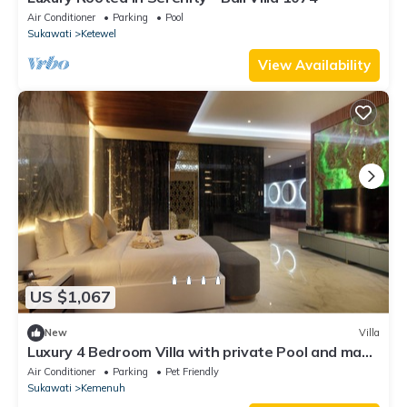
Air Conditioner
Parking
Pool
Sukawati
Ketewel
View Availability
US $1,067
New
Villa
Luxury 4 Bedroom Villa with private Pool and many
extras close to Ubud Bali
Air Conditioner
Parking
Pet Friendly
Sukawati
Kemenuh