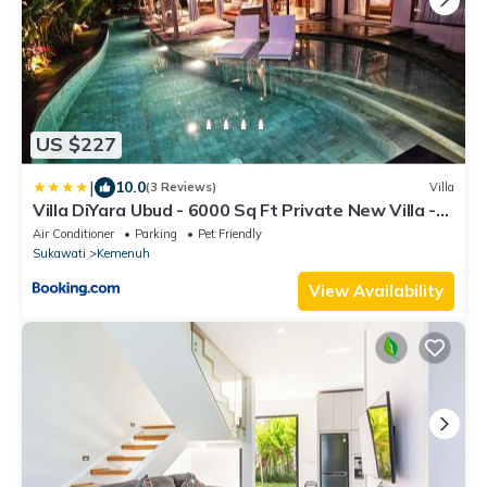
US $227
|
10.0
(3 Reviews)
Villa
Villa DiYara Ubud - 6000 Sq Ft Private New Villa -
Big pool and Spacious garden
Air Conditioner
Parking
Pet Friendly
Sukawati
Kemenuh
View Availability