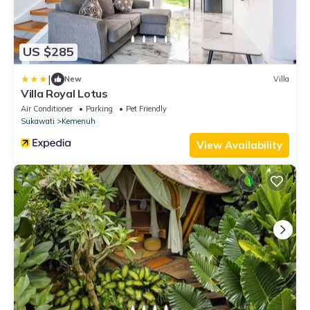
US $285
|
New
Villa
Villa Royal Lotus
Air Conditioner
Parking
Pet Friendly
Sukawati
Kemenuh
View Availability