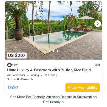
US $207
New
Villa
Ubud Luxury 4-Bedroom with Butler, Rice Field
View & Pool
Air Conditioner
Parking
Pet Friendly
Sukawati
Kemenuh
View Availability
See More
Pet-Friendly Vacation Rentals in Sukawati
on
PetFriendly.io