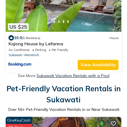
US $25
10.0
(5 Reviews)
House
Kojong House by Lefanna
Air Conditioner
Parking
Pet Friendly
Sukawati
Kemenuh
View Availability
See More
Sukawati Vacation Rentals with a Pool
Pet-Friendly Vacation Rentals in
Sukawati
Over
56
+ Pet-Friendly Vacation Rentals in or Near Sukawati
OneKeyCash