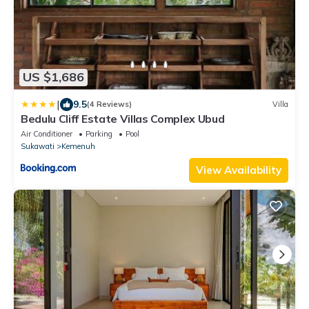
US $1,686
|
9.5
(4 Reviews)
Villa
Bedulu Cliff Estate Villas Complex Ubud
Air Conditioner
Parking
Pool
Sukawati
Kemenuh
View Availability