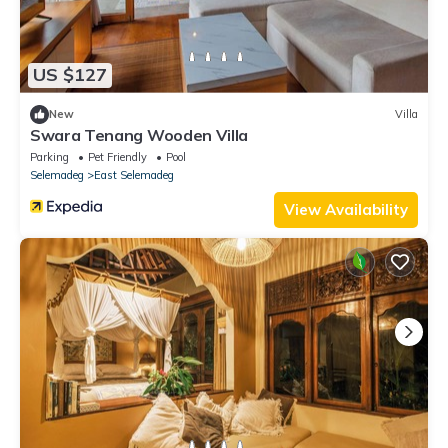
US $127
New
Villa
Swara Tenang Wooden Villa
Parking
Pet Friendly
Pool
Selemadeg
East Selemadeg
View Availability