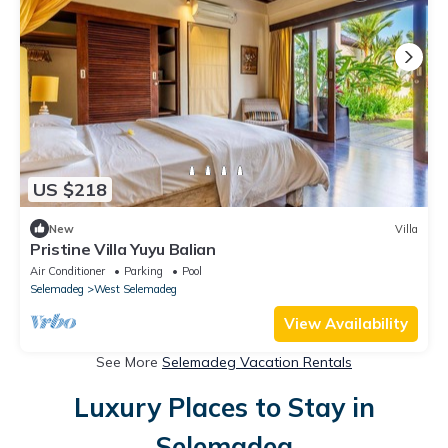
US $218
New
Villa
Pristine Villa Yuyu Balian
Air Conditioner
Parking
Pool
Selemadeg
West Selemadeg
View Availability
See More
Selemadeg Vacation Rentals
Luxury Places to Stay in
Selemadeg