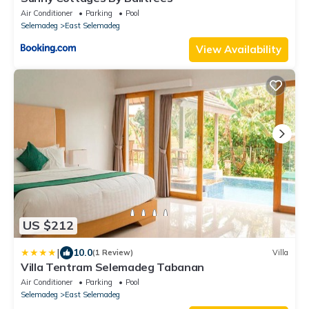
Air Conditioner
Parking
Pool
Selemadeg
East Selemadeg
View Availability
US $212
|
10.0
(1 Review)
Villa
Villa Tentram Selemadeg Tabanan
Air Conditioner
Parking
Pool
Selemadeg
East Selemadeg