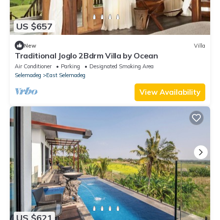
US $657
New
Villa
Traditional Joglo 2Bdrm Villa by Ocean
Air Conditioner
Parking
Designated Smoking Area
Selemadeg
East Selemadeg
View Availability
US $621