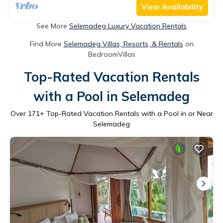
View Availability
See More
Selemadeg Luxury Vacation Rentals
Find More
Selemadeg Villas, Resorts, & Rentals
on
BedroomVillas
Top-Rated Vacation Rentals
with a Pool in Selemadeg
Over
171
+ Top-Rated Vacation Rentals with a Pool in or Near
Selemadeg