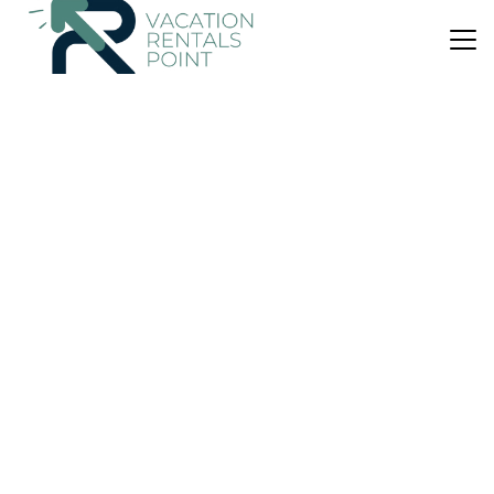
US $188
New
Cabin
Bali Green Retreat
Air Conditioner
Parking
Balcony/Terrace
Selemadeg
East Selemadeg
View Availability