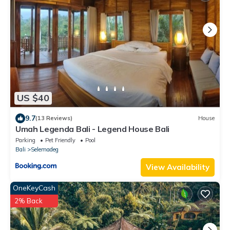
US $40
9.7
(13 Reviews)
House
Umah Legenda Bali - Legend House Bali
Parking
Pet Friendly
Pool
Bali
Selemadeg
View Availability
OneKeyCash
2% Back