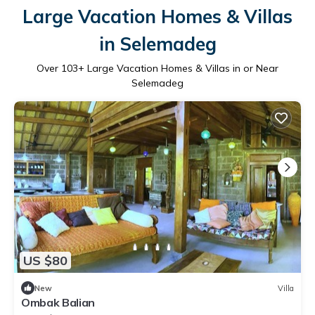
Large Vacation Homes & Villas
in Selemadeg
Over
103
+ Large Vacation Homes & Villas in or Near
Selemadeg
US $80
New
Villa
Ombak Balian