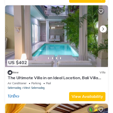
US $402
New
Villa
The Ultimate Villa in an Ideal Location, Bali Villa
2188
Air Conditioner
Parking
Pool
Selemadeg
West Selemadeg
View Availability