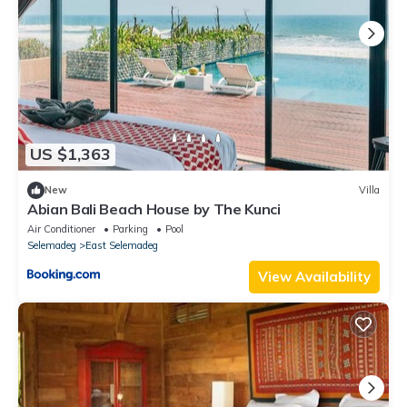
US $1,363
New
Villa
Abian Bali Beach House by The Kunci
Air Conditioner
Parking
Pool
Selemadeg
East Selemadeg
View Availability