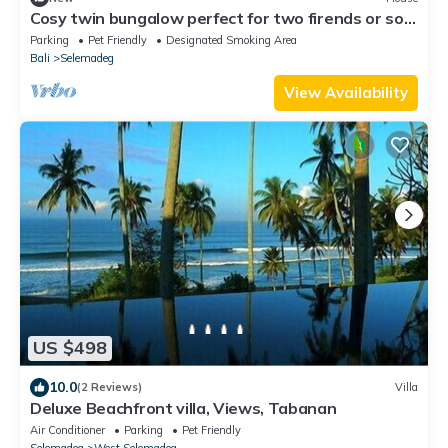
Cosy twin bungalow perfect for two firends or solo
travlers. With stunning view!
Parking
Pet Friendly
Designated Smoking Area
Bali
Selemadeg
View Availability
US $498
10.0
(2 Reviews)
Villa
Deluxe Beachfront villa, Views, Tabanan
Air Conditioner
Parking
Pet Friendly
Selemadeg
West Selemadeg