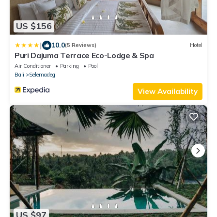
US $156
|
10.0
(5 Reviews)
Hotel
Puri Dajuma Terrace Eco-Lodge & Spa
Air Conditioner
Parking
Pool
Bali
Selemadeg
View Availability
US $97