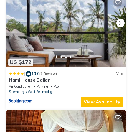
US $172
|
10.0
(1 Review)
Villa
Nami House Balian
Air Conditioner
Parking
Pool
Selemadeg
West Selemadeg
View Availability