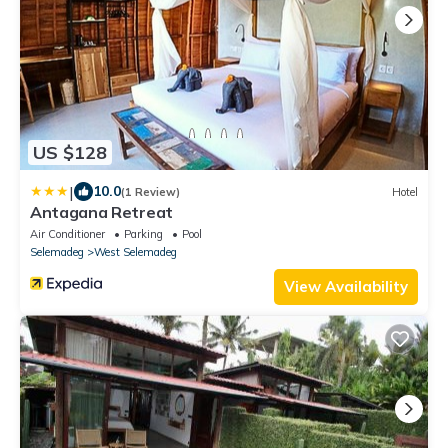
US $128
|
10.0
(1 Review)
Hotel
Antagana Retreat
Air Conditioner
Parking
Pool
Selemadeg
West Selemadeg
View Availability