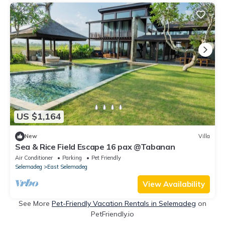
US $1,164
New
Villa
Sea & Rice Field Escape 16 pax @Tabanan
Air Conditioner
Parking
Pet Friendly
Selemadeg
East Selemadeg
View Availability
See More
Pet-Friendly Vacation Rentals in Selemadeg
on
PetFriendly.io