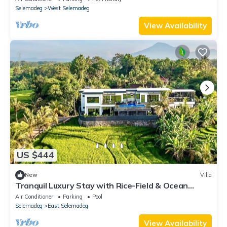
Selemadeg
West Selemadeg
View Availability
US $444
New
Villa
Tranquil Luxury Stay with Rice-Field & Ocean
Views, Private Pool+Bar, Chef & BBQ
Air Conditioner
Parking
Pool
Selemadeg
East Selemadeg
View Availability