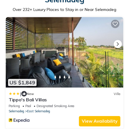
Over
232
+ Luxury Places to Stay in or Near Selemadeg
US $1,849
|
New
Villa
Tippo's Bali Villas
Parking
Pool
Designated Smoking Area
Selemadeg
East Selemadeg
View Availability