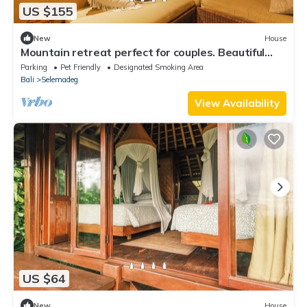
US $155
New
House
Mountain retreat perfect for couples. Beautiful
natural views!
Parking
Pet Friendly
Designated Smoking Area
Bali
Selemadeg
View Availability
US $64
New
House