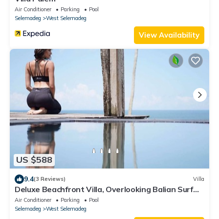
Air Conditioner
Parking
Pool
Selemadeg
West Selemadeg
View Availability
US $588
9.4
(3 Reviews)
Villa
Deluxe Beachfront Villa, Overlooking Balian Surf
Break. Amazing Pool
Air Conditioner
Parking
Pool
Selemadeg
West Selemadeg