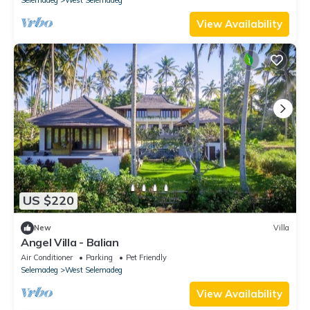
View Availability
US $220
New
Villa
Angel Villa - Balian
Air Conditioner
Parking
Pet Friendly
Selemadeg
West Selemadeg
View Availability