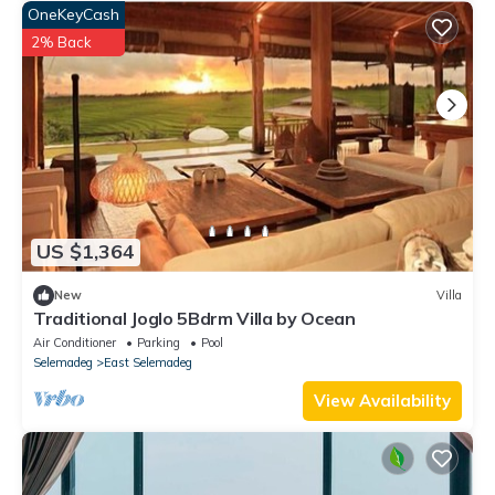
OneKeyCash
2% Back
US $1,364
New
Villa
Traditional Joglo 5Bdrm Villa by Ocean
Air Conditioner
Parking
Pool
Selemadeg
East Selemadeg
View Availability