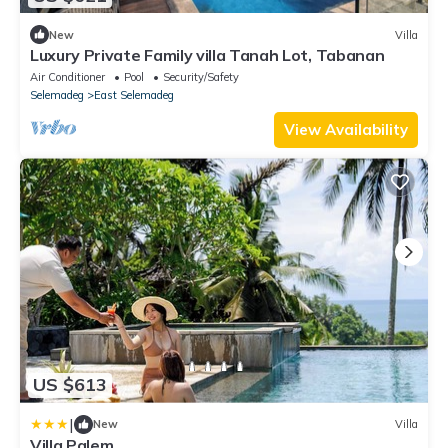
New
Villa
Luxury Private Family villa Tanah Lot, Tabanan
Air Conditioner
Pool
Security/Safety
Selemadeg
East Selemadeg
View Availability
US $613
|
New
Villa
Villa Palem