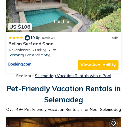
US $106
|
10.0
(1 Review)
Villa
Balian Surf and Sand
Air Conditioner
Parking
Pool
Selemadeg
West Selemadeg
View Availability
See More
Selemadeg Vacation Rentals with a Pool
Pet-Friendly Vacation Rentals in
Selemadeg
Over
49
+ Pet-Friendly Vacation Rentals in or Near Selemadeg