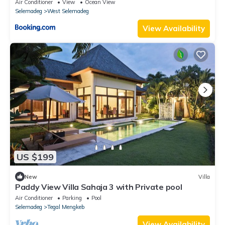
Air Conditioner
View
Ocean View
Selemadeg
West Selemadeg
View Availability
US $199
New
Villa
Paddy View Villa Sahaja 3 with Private pool
Air Conditioner
Parking
Pool
Selemadeg
Tegal Mengkeb
View Availability