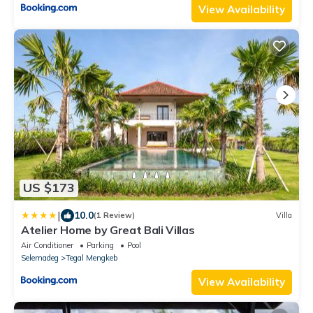
View Availability
US $173
|
10.0
(1 Review)
Villa
Atelier Home by Great Bali Villas
Air Conditioner
Parking
Pool
Selemadeg
Tegal Mengkeb
View Availability