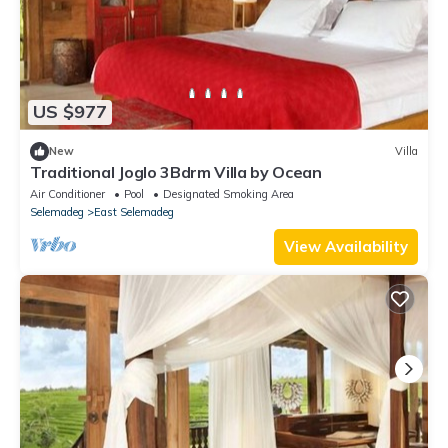
US $977
New
Villa
Traditional Joglo 3Bdrm Villa by Ocean
Air Conditioner
Pool
Designated Smoking Area
Selemadeg
East Selemadeg
View Availability