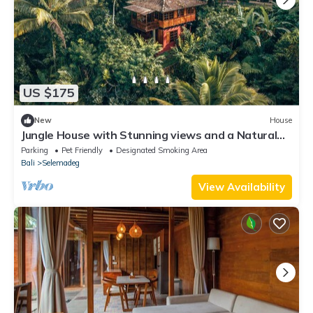
US $175
New
House
Jungle House with Stunning views and a Natural
pool!
Parking
Pet Friendly
Designated Smoking Area
Bali
Selemadeg
View Availability