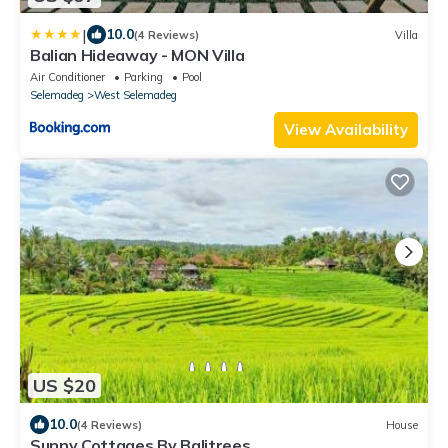
|
10.0
(4 Reviews)
Villa
Balian Hideaway - MON Villa
Air Conditioner
Parking
Pool
Selemadeg
West Selemadeg
View Availability
US $20
10.0
(4 Reviews)
House
Sunny Cottages By Balitrees