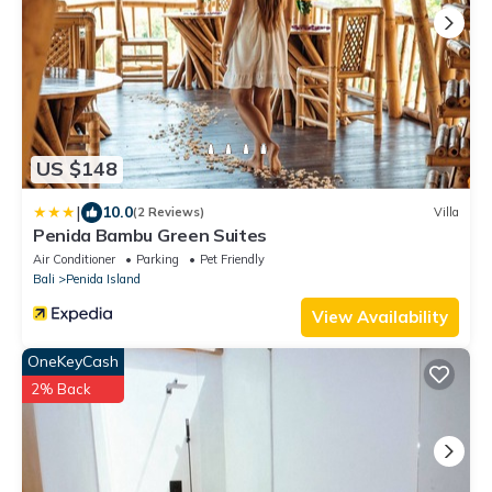
US $148
|
10.0
(2 Reviews)
Villa
Penida Bambu Green Suites
Air Conditioner
Parking
Pet Friendly
Bali
Penida Island
View Availability
OneKeyCash
2% Back