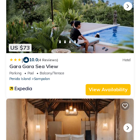
US $73
|
10.0
(4 Reviews)
Hotel
Gara Gara Sea View
Parking
Pool
Balcony/Terrace
Penida Island
Sampalan
View Availability