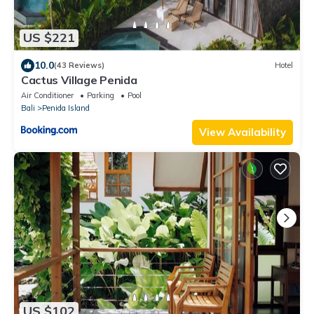
US $221
10.0
(43 Reviews)
Hotel
Cactus Village Penida
Air Conditioner
Parking
Pool
Bali
Penida Island
View Availability
US $102