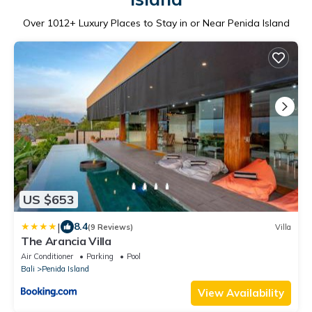
Over
1012
+ Luxury Places to Stay in or Near Penida Island
US $653
|
8.4
(9 Reviews)
Villa
The Arancia Villa
Air Conditioner
Parking
Pool
Bali
Penida Island
View Availability