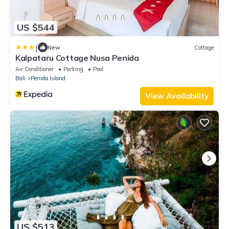
US $544
|
New
Cottage
Kalpataru Cottage Nusa Penida
Air Conditioner
Parking
Pool
Bali
Penida Island
View Availability
US $513