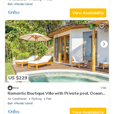
Bali
Penida Island
View Availability
US $229
New
Villa
Romantic Boutique Villa with Private pool, Ocean
View & Floating Breakfast
Air Conditioner
Parking
Pool
Bali
Penida Island
View Availability