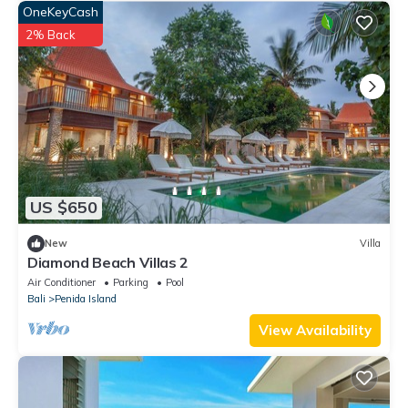
OneKeyCash
2% Back
US $650
New
Villa
Diamond Beach Villas 2
Air Conditioner
Parking
Pool
Bali
Penida Island
View Availability