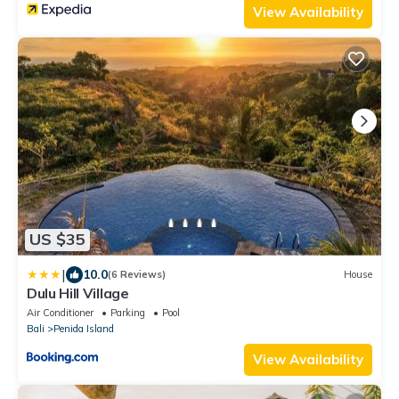
View Availability
US $35
|
10.0
(6 Reviews)
House
Dulu Hill Village
Air Conditioner
Parking
Pool
Bali
Penida Island
View Availability