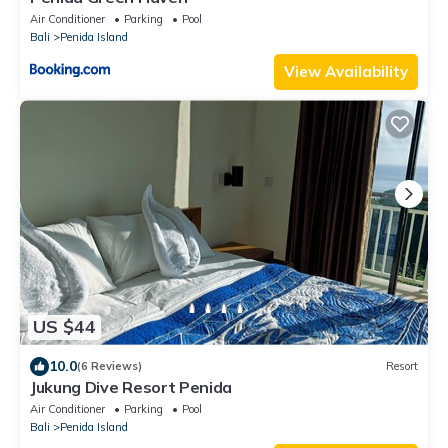
Air Conditioner
Parking
Pool
Bali
Penida Island
View Availability
US $44
10.0
(6 Reviews)
Resort
Jukung Dive Resort Penida
Air Conditioner
Parking
Pool
Bali
Penida Island