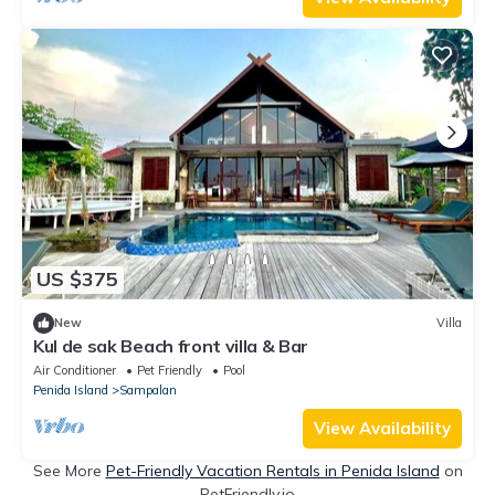
US $375
New
Villa
Kul de sak Beach front villa & Bar
Air Conditioner
Pet Friendly
Pool
Penida Island
Sampalan
View Availability
See More
Pet-Friendly Vacation Rentals in Penida Island
on
PetFriendly.io