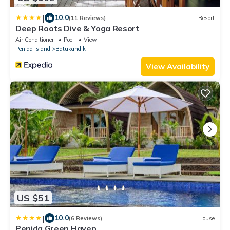
|
10.0
(11 Reviews)
Resort
Deep Roots Dive & Yoga Resort
Air Conditioner
Pool
View
Penida Island
Batukandik
View Availability
US $51
|
10.0
(6 Reviews)
House
Penida Green Haven