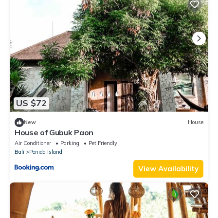
US $72
New
House
House of Gubuk Paon
Air Conditioner
Parking
Pet Friendly
Bali
Penida Island
View Availability