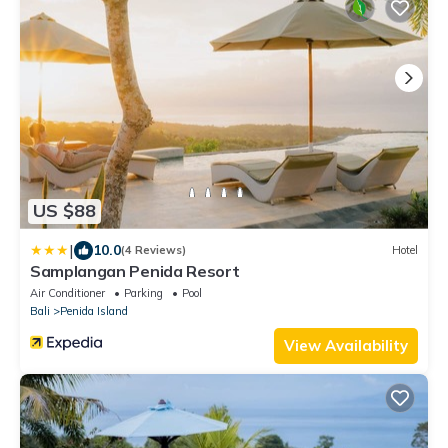
US $88
|
10.0
(4 Reviews)
Hotel
Samplangan Penida Resort
Air Conditioner
Parking
Pool
Bali
Penida Island
View Availability