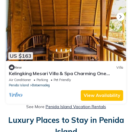
US $163
New
Villa
Kelingking Mesari Villa & Spa Charming One
Bedroom Deluxe Room Villa
Air Conditioner
Parking
Pet Friendly
Penida Island
Botoemadeg
View Availability
See More
Penida Island Vacation Rentals
Luxury Places to Stay in Penida
Island