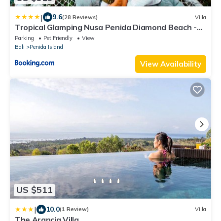
|
9.6
(28 Reviews)
Villa
Tropical Glamping Nusa Penida Diamond Beach -
Cliff Side Edge
Parking
Pet Friendly
View
Bali
Penida Island
View Availability
US $511
|
10.0
(1 Review)
Villa
The Arancia Villa