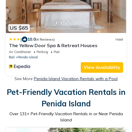
US $65
|
10.0
(4 Reviews)
Hotel
The Yellow Door Spa & Retreat Houses
Air Conditioner
Parking
Pool
Bali
Penida Island
View Availability
See More
Penida Island Vacation Rentals with a Pool
Pet-Friendly Vacation Rentals in
Penida Island
Over
131
+ Pet-Friendly Vacation Rentals in or Near Penida
Island