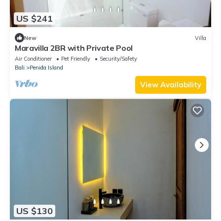
US $241
New
Villa
Maravilla 2BR with Private Pool
Air Conditioner
Pet Friendly
Security/Safety
Bali
Penida Island
View Availability
US $130