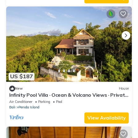
US $187
New
House
Infinity Pool Villa · Ocean & Volcano Views · Private
Hillside Retreat
Air Conditioner
Parking
Pool
Bali
Penida Island
View Availability