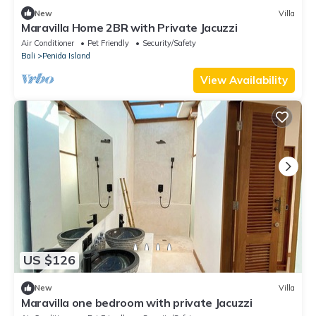
New
Villa
Maravilla Home 2BR with Private Jacuzzi
Air Conditioner
Pet Friendly
Security/Safety
Bali
Penida Island
View Availability
US $126
New
Villa
Maravilla one bedroom with private Jacuzzi