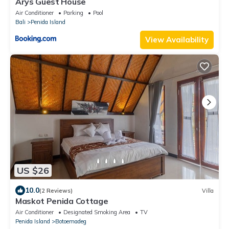
Arys Guest House
Air Conditioner
Parking
Pool
Bali
Penida Island
View Availability
US $26
10.0
(2 Reviews)
Villa
Maskot Penida Cottage
Air Conditioner
Designated Smoking Area
TV
Penida Island
Botoemadeg