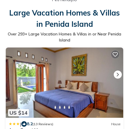
Large Vacation Homes & Villas
in Penida Island
Over
293
+ Large Vacation Homes & Villas in or Near Penida
Island
US $14
|
8.2
(13 Reviews)
House