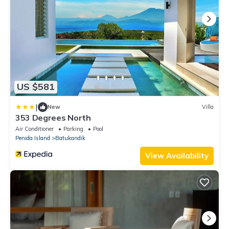
US $581
|
New
Villa
353 Degrees North
Air Conditioner
Parking
Pool
Penida Island
Batukandik
View Availability