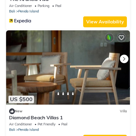
Air Conditioner
Parking
Pool
Bali
Penida Island
View Availability
US $500
New
Villa
Diamond Beach Villas 1
Air Conditioner
Pet Friendly
Pool
Bali
Penida Island