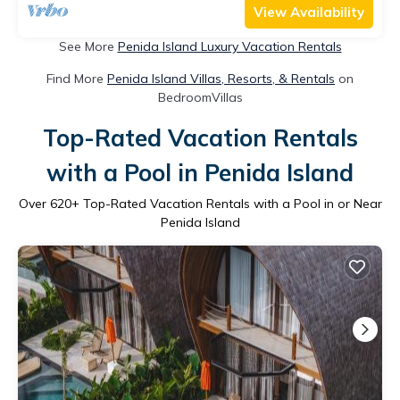
View Availability
See More
Penida Island Luxury Vacation Rentals
Find More
Penida Island Villas, Resorts, & Rentals
on
BedroomVillas
Top-Rated Vacation Rentals
with a Pool in Penida Island
Over
620
+ Top-Rated Vacation Rentals with a Pool in or Near
Penida Island