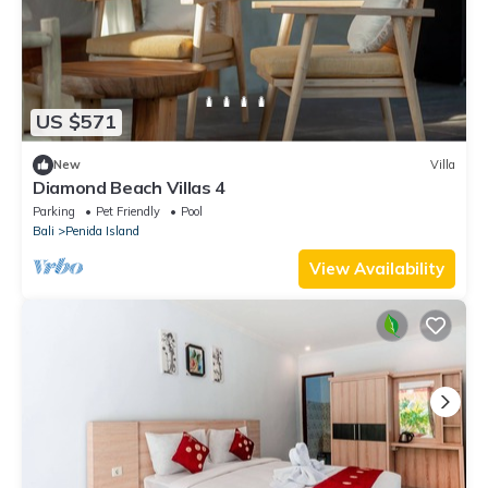
US $571
New
Villa
Diamond Beach Villas 4
Parking
Pet Friendly
Pool
Bali
Penida Island
View Availability