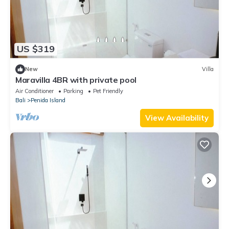
US $319
New
Villa
Maravilla 4BR with private pool
Air Conditioner
Parking
Pet Friendly
Bali
Penida Island
View Availability