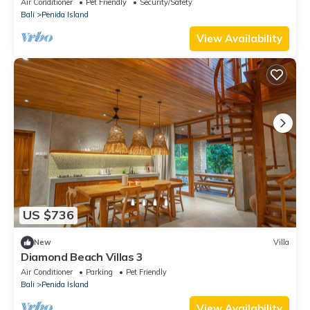
Air Conditioner
Pet Friendly
Security/Safety
Bali
Penida Island
View Availability
US $736
New
Villa
Diamond Beach Villas 3
Air Conditioner
Parking
Pet Friendly
Bali
Penida Island
View Availability