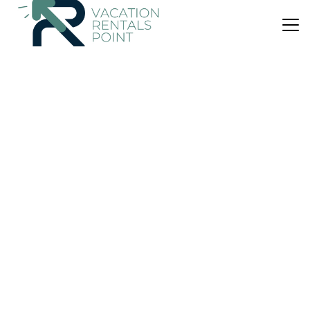
US $43
|
7.4
(57 Reviews)
House
g cottage
Air Conditioner
Parking
Pool
Bali
Penida Island
View Availability