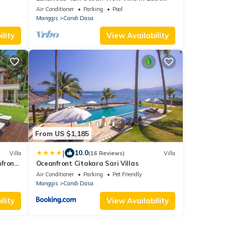
Bali
Air Conditioner
Parking
Pool
Manggis
Candi Dasa
lity
View Availability
From US $1,185
|
10.0
Villa
(16 Reviews)
Villa
hfront
Oceanfront Citakara Sari Villas
Air Conditioner
Parking
Pet Friendly
Manggis
Candi Dasa
lity
View Availability