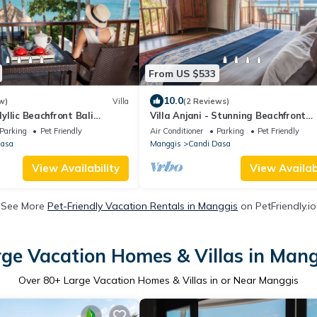
From US $533
10.0
w)
Villa
(2 Reviews)
Idyllic Beachfront Bali
Villa Anjani - Stunning Beachfront
andidasa
Paradise near Candidasa
Parking
Pet Friendly
Air Conditioner
Parking
Pet Friendly
Dasa
Manggis
Candi Dasa
View Availability
View Availabi
See More
Pet-Friendly Vacation Rentals in Manggis
on PetFriendly.io
ge Vacation Homes & Villas in Man
Over
80
+ Large Vacation Homes & Villas in or Near Manggis