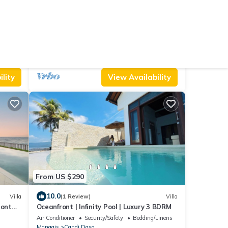
From US $325
9.2
Villa
(21 Reviews)
Villa
a
Villa Talia Vashti - 3 Bedroom, Oceanfront
villa with Jacuzzi
Air Conditioner
Parking
Pet Friendly
Manggis
Candi Dasa
lity
View Availability
From US $290
10.0
Villa
(1 Review)
Villa
ront
Oceanfront | Infinity Pool | Luxury 3 BDRM
asa
Air Conditioner
Security/Safety
Bedding/Linens
Manggis
Candi Dasa