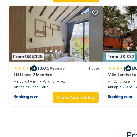
From US $128
From US $82
|
|
10.0
10
(2 Reviews)
House
LM Home 2 Mendira
Villa Lumba L
Air Conditioner
Parking
Pool
Air Conditioner
Manggis
Candi Dasa
Manggis
Candi 
View Availability
Pe