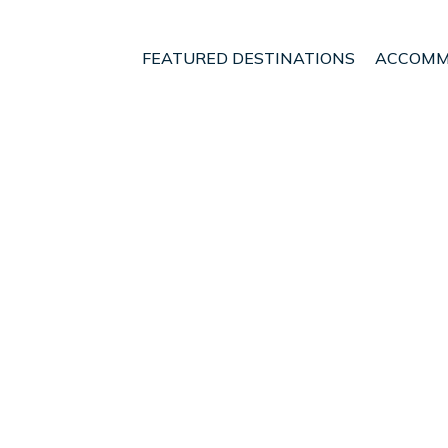
FEATURED DESTINATIONS
ACCOMM
is
t - Vacation Rentals i