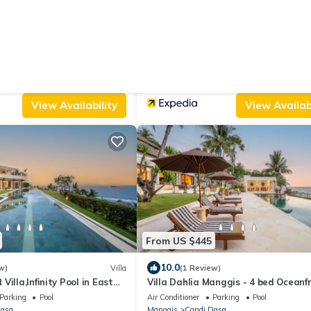
From US $33
|
10.0
s)
House
(6 Reviews)
estaurant and Bungalow
Utama Villas Beach Front Candidas
Parking
View
Air Conditioner
Parking
Pool
Dasa
Manggis
Candi Dasa
View Availability
View Availabi
From US $445
10.0
w)
Villa
(1 Review)
illa,Infinity Pool in East
Villa Dahlia Manggis - 4 bed Oceanf
Retreat, with Chef & Butler Candid
Parking
Pool
Air Conditioner
Parking
Pool
Dasa
Manggis
Candi Dasa