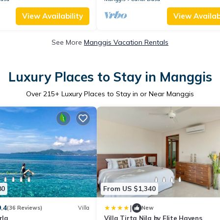
View Availability
View Availabi
See More
Manggis Vacation Rentals
Luxury Places to Stay in Manggis
Over
215
+ Luxury Places to Stay in or Near Manggis
80
From US $1,340
|
9.4
(36 Reviews)
Villa
New
rla
Villa Tirta Nila by Elite Havens