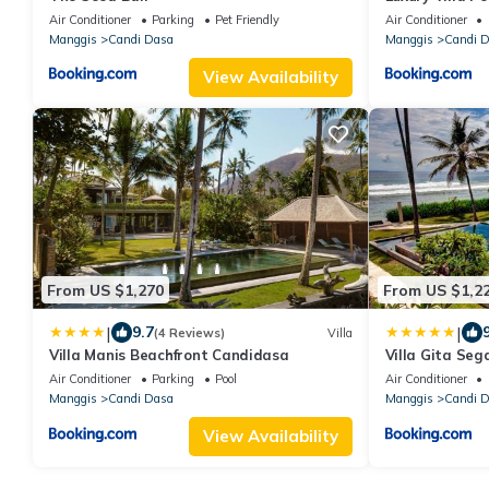
Air Conditioner
Parking
Pet Friendly
Air Conditioner
Manggis
Candi Dasa
Manggis
Candi 
View Availability
From US $1,270
From US $1,2
|
|
9.7
(4 Reviews)
Villa
Villa Manis Beachfront Candidasa
Villa Gita Sega
East Bali
Air Conditioner
Parking
Pool
Air Conditioner
Manggis
Candi Dasa
Manggis
Candi 
View Availability