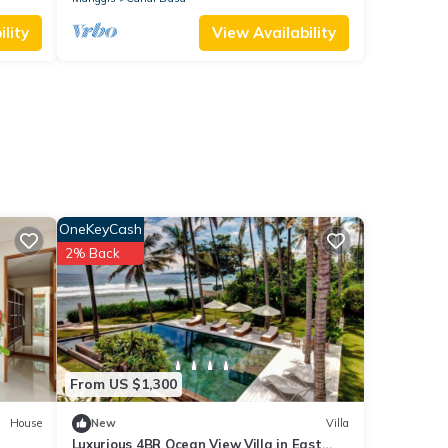
lity
View Availability
OneKeyCash
2% Back
From US $1,300
House
New
Villa
Luxurious 4BR Ocean View Villa in East