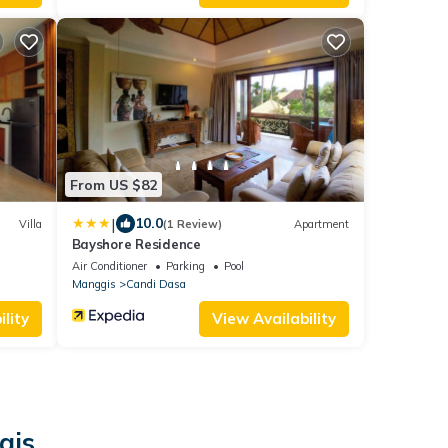
From US $82
|
10.0
Villa
(1 Review)
Apartment
Bayshore Residence
Air Conditioner
Parking
Pool
Manggis
Candi Dasa
lity
View Availability
gis