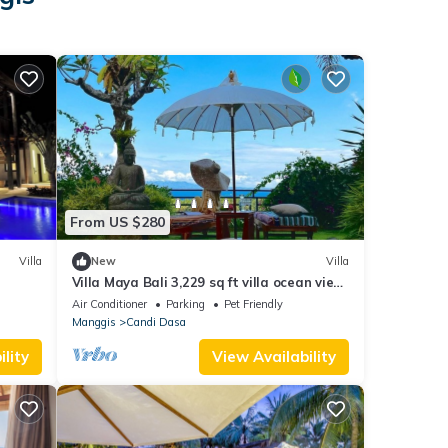
From US $280
Villa
New
Villa
Villa Maya Bali 3,229 sq ft villa ocean view
breakfast included NEW !
Air Conditioner
Parking
Pet Friendly
Manggis
Candi Dasa
lity
View Availability