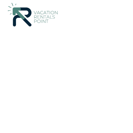
224+
Vacation Rentals Near Manggis |
Indonesia
Bali
Mangg
Vacation Rentals Poin
More
Dates
Price
Guests
OneKeyCash
2% Back