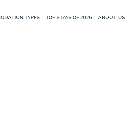
ODATION TYPES
TOP STAYS OF 2026
ABOUT US
n Manggis