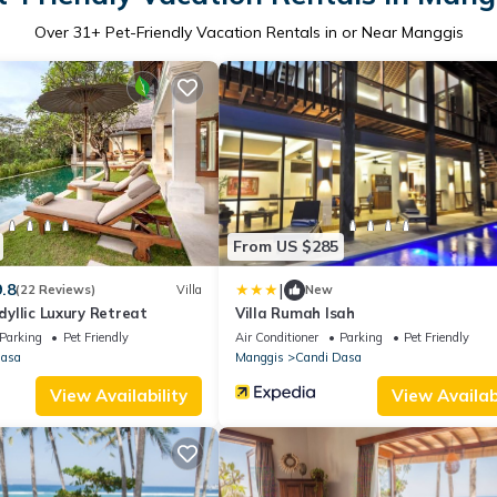
Over
31
+ Pet-Friendly Vacation Rentals in or Near Manggis
From US $285
|
9.8
(22 Reviews)
Villa
New
Idyllic Luxury Retreat
Villa Rumah Isah
Parking
Pet Friendly
Air Conditioner
Parking
Pet Friendly
Dasa
Manggis
Candi Dasa
View Availability
View Availabi