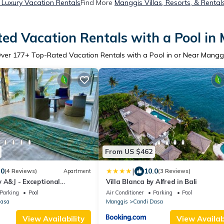
Luxury Vacation Rentals
Find More
Manggis Villas, Resorts, & Rental
ed Vacation Rentals with a Pool in
ver
177
+ Top-Rated Vacation Rentals with a Pool in or Near Mangg
From US $462
|
.0
10.0
(4 Reviews)
Apartment
(3 Reviews)
 A&J - Exceptional
Villa Blanca by Alfred in Bali
artment - Candidasa
Parking
Pool
Air Conditioner
Parking
Pool
Dasa
Manggis
Candi Dasa
View Availability
View Availabi