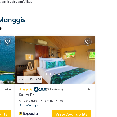
s
on BedroomVillas
 Manggis
is
From US $74
|
10.0
Villa
(3 Reviews)
Hotel
Kaura Bali
Air Conditioner
Parking
Pool
Bali
Manggis
lity
View Availability