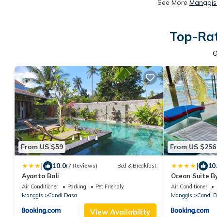
See More
Manggis 
Top-Rat
O
From US $59
From US $256
|
|
10.0
10
(7 Reviews)
Bed & Breakfast
Ayanta Bali
Ocean Suite By
Beachfront Ap
Air Conditioner
Parking
Pet Friendly
Air Conditioner
Manggis
Candi Dasa
Manggis
Candi 
View Availability