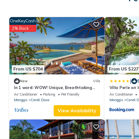
OneKeyCash
2% Back
From US $704
From US $227
|
New
Villa
In 1 word: WOW! Unique, Breathtaking
Villa Perle an 
and Luxury!
Air Conditioner
Parking
Pet Friendly
Air Conditioner
Manggis
Candi Dasa
Manggis
Candi 
View Availability