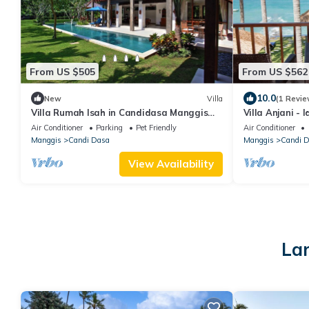
From US $505
From US $562
10.0
New
Villa
(1 Revie
Villa Rumah Isah in Candidasa Manggis
Villa Anjani - 
Karangasem
Getaway in C
Air Conditioner
Parking
Pet Friendly
Air Conditioner
Manggis
Candi Dasa
Manggis
Candi 
View Availability
Lar