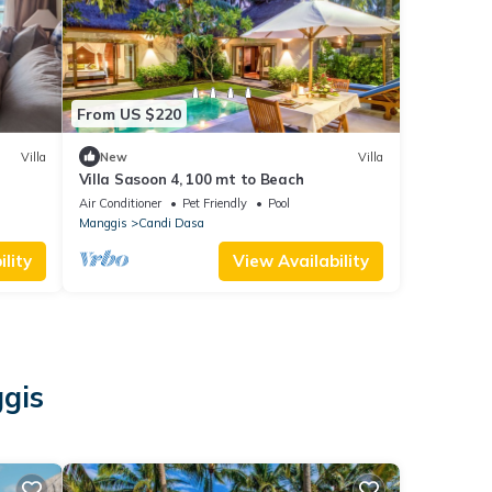
From US $220
Villa
New
Villa
Villa Sasoon 4, 100 mt to Beach
Air Conditioner
Pet Friendly
Pool
Manggis
Candi Dasa
lity
View Availability
ggis