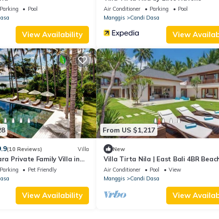
Parking
Pool
Air Conditioner
Parking
Pool
Dasa
Manggis
Candi Dasa
View Availability
View Availabi
28
From US $1,217
9.9
(10 Reviews)
Villa
New
ra Private Family Villa in
Villa Tirta Nila | East Bali 4BR Beac
| Lagoon Access & Chef
Parking
Pet Friendly
Air Conditioner
Pool
View
Dasa
Manggis
Candi Dasa
View Availability
View Availabi