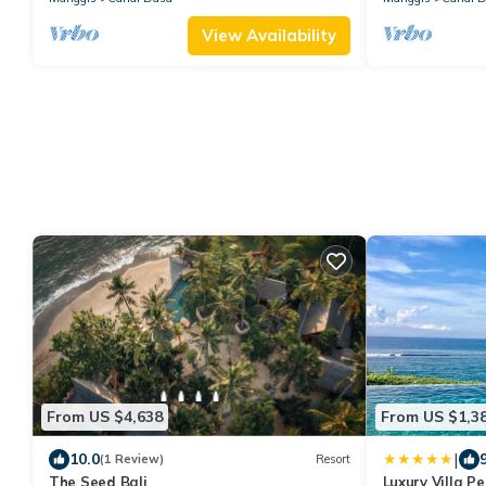
View Availability
From US $4,638
From US $1,3
|
10.0
(1 Review)
Resort
The Seed Bali
Luxury Villa Pe