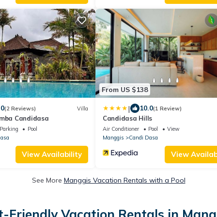
From US $138
|
.0
10.0
(2 Reviews)
Villa
(1 Review)
umba Candidasa
Candidasa Hills
Parking
Pool
Air Conditioner
Pool
View
Dasa
Manggis
Candi Dasa
View Availability
View Availabi
See More
Manggis Vacation Rentals with a Pool
t-Friendly Vacation Rentals in Mang