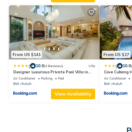
From US $141
From US $27
|
|
10.0
10.0
(3 Reviews)
Villa
Designer Luxurious Private Pool Villa in
Cove Cubang 
Uluwatu
Air Conditioner
Parking
Pool
Air Conditioner
Bali
Kutuh
Bali
Kutuh
View Availability
P