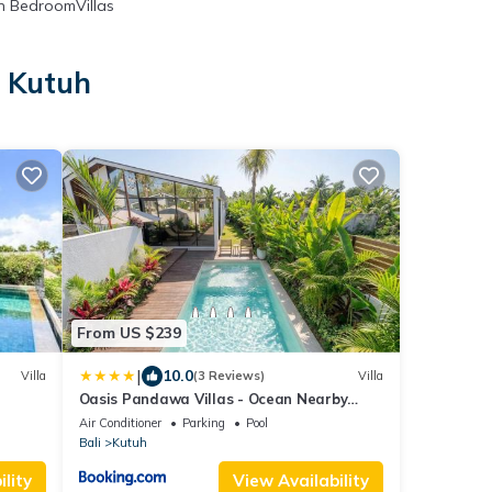
 BedroomVillas
n Kutuh
From US $239
|
10.0
Villa
(3 Reviews)
Villa
Oasis Pandawa Villas - Ocean Nearby
Luxury Retreat
Air Conditioner
Parking
Pool
Bali
Kutuh
lity
View Availability