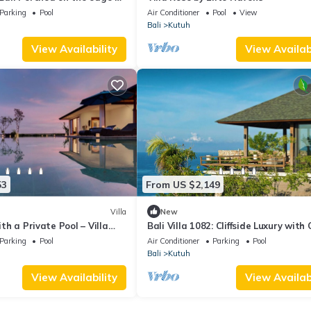
 cliff-top villa
Parking
Pool
Air Conditioner
Pool
View
Bali
Kutuh
View Availability
View Availabi
53
From US $2,149
Villa
New
with a Private Pool – Villa
Bali Villa 1082: Cliffside Luxury with
Views
Parking
Pool
Air Conditioner
Parking
Pool
Bali
Kutuh
View Availability
View Availabi