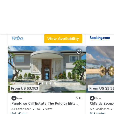
From US $903
From US $128
9.4
(33 Reviews)
Villa
New
PANDAWA BEACH CLIFF EDGE ABSOLUTE
ShaCla Pandaw
OCEAN VIEW VILLA BALI 5 STAR LUXURY 3
Air Conditioner
Parking
Pool
Air Conditioner
BEDROOMS
Bali
Kutuh
Bali
Kutuh
View Availability
From US $3,983
From US $3,3
New
Villa
New
Pandawa Cliff Estate The Pala by Elite
Cliffside Escap
Havens
1118
Air Conditioner
Pool
View
Air Conditioner
Bali
Kutuh
Bali
Kutuh