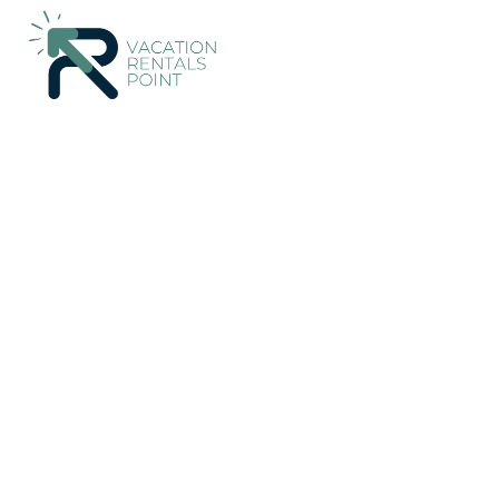
291+
Vacation Rentals Near Kutuh |
Indonesia
Bali
Kutuh
Vacation Rentals Poin
More
Dates
Price
Guests
OneKeyCash
2% Back