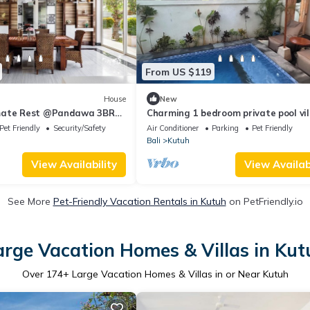
From US $119
House
New
mate Rest @Pandawa 3BR
Charming 1 bedroom private pool vil
living room and kitchen in southern 
Pet Friendly
Security/Safety
Air Conditioner
Parking
Pet Friendly
Bali
Kutuh
View Availability
View Availabi
See More
Pet-Friendly Vacation Rentals in Kutuh
on PetFriendly.io
arge Vacation Homes & Villas in Kut
Over
174
+ Large Vacation Homes & Villas in or Near Kutuh