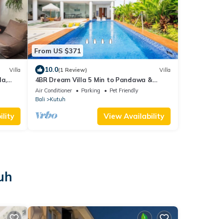
From US $371
10.0
Villa
(1 Review)
Villa
la,
4BR Dream Villa 5 Min to Pandawa &
Bali
Melasti Beach With Movie Room and
Air Conditioner
Parking
Pet Friendly
TableTennis
Bali
Kutuh
lity
View Availability
uh