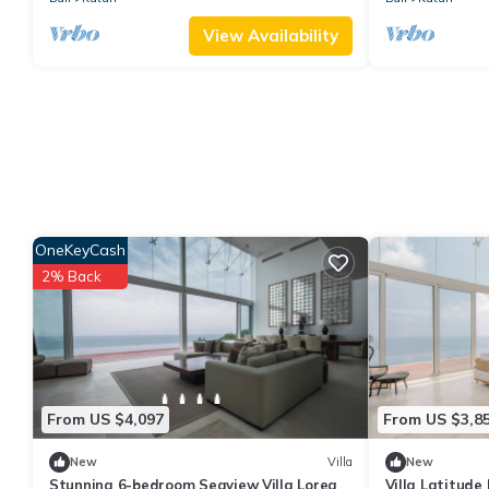
View Availability
OneKeyCash
2% Back
From US $4,097
From US $3,8
New
Villa
New
Stunning 6-bedroom Seaview Villa Lorea
Villa Latitude