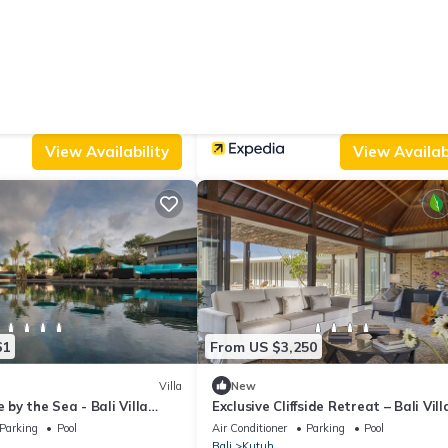
From US $91
|
10.0
Villa
(2 Reviews)
a Villa
THE PAHALA VILLAS
Parking
Pool
Air Conditioner
Parking
Pool
Bali
Kutuh
View Availability
View Availabi
61
From US $3,250
Villa
New
e by the Sea - Bali Villa
Exclusive Cliffside Retreat – Bali Vil
Parking
Pool
Air Conditioner
Parking
Pool
Bali
Kutuh