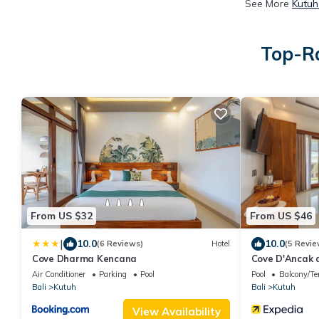
See More
Kutuh
Top-Ra
From US $32
From US $46
|
10.0
10.0
(6 Reviews)
Hotel
(5 Revie
Cove Dharma Kencana
Cove D'Ancak 
Air Conditioner
Parking
Pool
Pool
Balcony/Te
Bali
Kutuh
Bali
Kutuh
View Availability