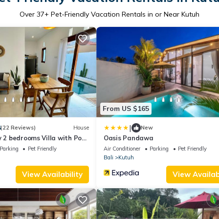
Over
37
+ Pet-Friendly Vacation Rentals in or Near Kutuh
From US $165
|
8
(22 Reviews)
House
New
y 2 bedrooms Villa with Pool
Oasis Pandawa
Parking
Pet Friendly
Air Conditioner
Parking
Pet Friendly
Bali
Kutuh
View Availability
View Availabi