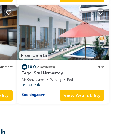
From US $15
10.0
artment
(2 Reviews)
House
Tegal Sari Homestay
Air Conditioner
Parking
Pool
Bali
Kutuh
lity
View Availability
uh