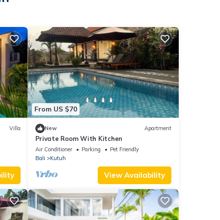
From US $70
Villa
New
Apartment
Private Room With Kitchen
Air Conditioner
Parking
Pet Friendly
Bali
Kutuh
lity
View Availability