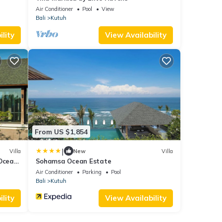
Air Conditioner
Pool
View
Bali
Kutuh
lity
View Availability
From US $1,854
|
Villa
New
Villa
 Ocean
Sohamsa Ocean Estate
Air Conditioner
Parking
Pool
Bali
Kutuh
lity
View Availability