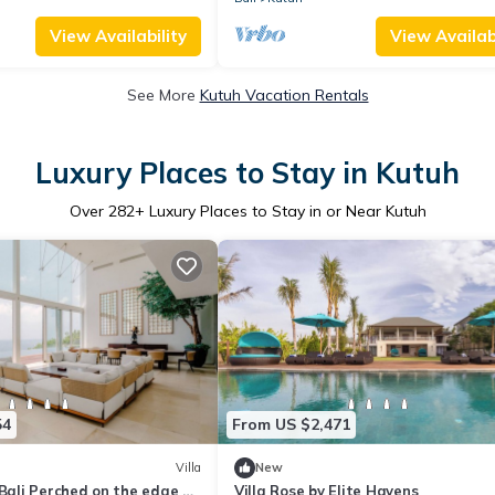
View Availability
View Availabi
See More
Kutuh Vacation Rentals
Luxury Places to Stay in Kutuh
Over
282
+ Luxury Places to Stay in or Near Kutuh
54
From US $2,471
Villa
New
 Bali Perched on the edge of
Villa Rose by Elite Havens