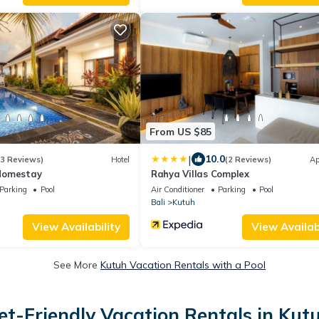
From US $85
|
10.0
(3 Reviews)
Hotel
(2 Reviews)
Ap
Homestay
Rahya Villas Complex
Parking
Pool
Air Conditioner
Parking
Pool
Bali
Kutuh
View Availability
View Availabi
See More
Kutuh Vacation Rentals with a Pool
et-Friendly Vacation Rentals in Kut