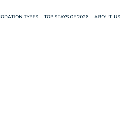
ODATION TYPES
TOP STAYS OF 2026
ABOUT US
 Kutuh