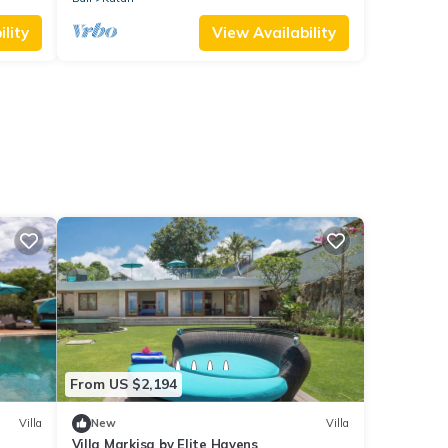
lity
View Availability
From US $2,194
Villa
New
Villa
Villa Markisa by Elite Havens