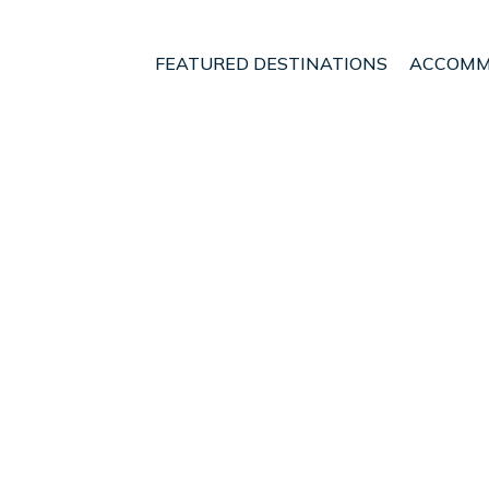
FEATURED DESTINATIONS
ACCOMM
t - Vacation Rentals in