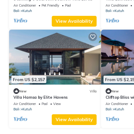
paradise, luxury
Air Conditioner
Pet Friendly
Pool
Air Conditioner
Bali
Kutuh
Bali
Kutuh
View Availability
From US $2,157
From US $2,1
New
Villa
New
Villa Hamsa by Elite Havens
Clifftop Bliss 
Maria 1107
Air Conditioner
Pool
View
Air Conditioner
Bali
Kutuh
Bali
Kutuh
View Availability