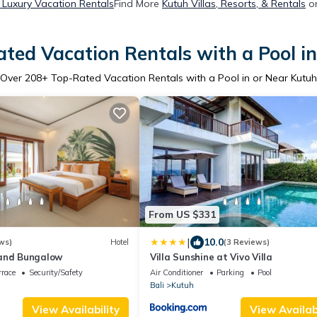
 Luxury Vacation Rentals
Find More
Kutuh Villas, Resorts, & Rentals
on
ted Vacation Rentals with a Pool i
Over
208
+ Top-Rated Vacation Rentals with a Pool in or Near Kutuh
From US $331
|
10.0
ws)
Hotel
(3 Reviews)
and Bungalow
Villa Sunshine at Vivo Villa
rrace
Security/Safety
Air Conditioner
Parking
Pool
Bali
Kutuh
View Availability
View Availabi