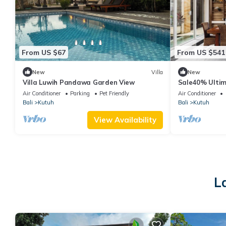
From US $67
From US $541
New
Villa
New
Villa Luwih Pandawa Garden View
Sale40% Ulti
w/infinity pool
Air Conditioner
Parking
Pet Friendly
Air Conditioner
Bali
Kutuh
Bali
Kutuh
View Availability
L