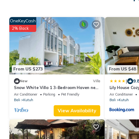
OneKeyCash
2% Back
From US $273
From US $48
|
9.
New
Villa
Snow White Villa 1 3-Bedroom Haven near
Lily House Coz
the Beach
in Bukit
Air Conditioner
Parking
Pet Friendly
Air Conditioner
Bali
Kutuh
Bali
Kutuh
View Availability