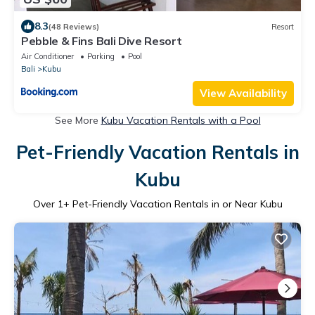
8.3
(48 Reviews)
Resort
Pebble & Fins Bali Dive Resort
Air Conditioner
Parking
Pool
Bali
Kubu
View Availability
See More
Kubu Vacation Rentals with a Pool
Pet-Friendly Vacation Rentals in
Kubu
Over
1
+ Pet-Friendly Vacation Rentals in or Near Kubu