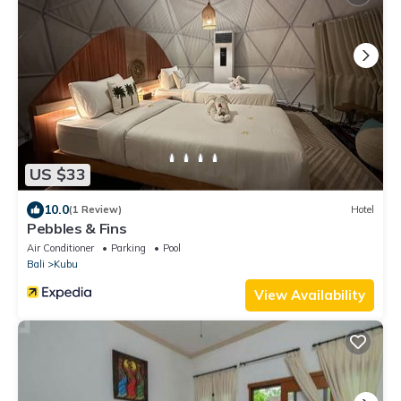
US $33
10.0
(1 Review)
Hotel
Pebbles & Fins
Air Conditioner
Parking
Pool
Bali
Kubu
View Availability