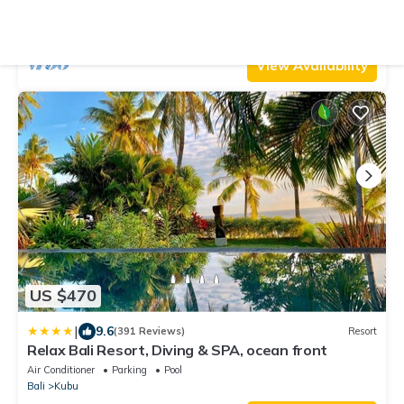
Bali Villa 2237
Air Conditioner
Parking
Pool
Bali
Kubu
View Availability
US $470
|
9.6
(391 Reviews)
Resort
Relax Bali Resort, Diving & SPA, ocean front
Air Conditioner
Parking
Pool
Bali
Kubu