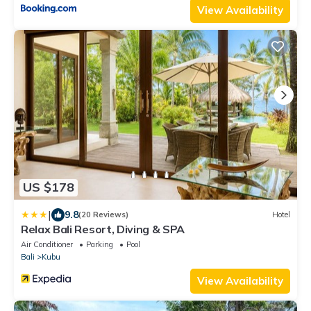
View Availability
US $178
|
9.8
(20 Reviews)
Hotel
Relax Bali Resort, Diving & SPA
Air Conditioner
Parking
Pool
Bali
Kubu
View Availability