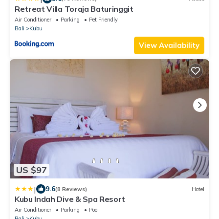
Retreat Villa Toraja Baturinggit
Air Conditioner
Parking
Pet Friendly
Bali
Kubu
View Availability
US $97
|
9.6
(8 Reviews)
Hotel
Kubu Indah Dive & Spa Resort
Air Conditioner
Parking
Pool
Bali
Kubu