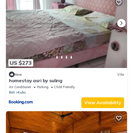
US $273
New
Villa
homestay asri by suling
Air Conditioner
Parking
Child Friendly
Bali
Kubu
View Availability