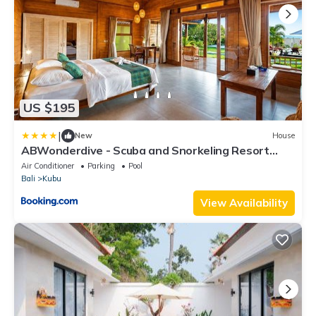
US $195
|
New
House
ABWonderdive - Scuba and Snorkeling Resort
Junior Villa
Air Conditioner
Parking
Pool
Bali
Kubu
View Availability