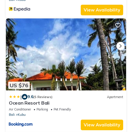
View Availability
US $76
|
9.6
(5 Reviews)
Apartment
Ocean Resort Bali
Air Conditioner
Parking
Pet Friendly
Bali
Kubu
View Availability