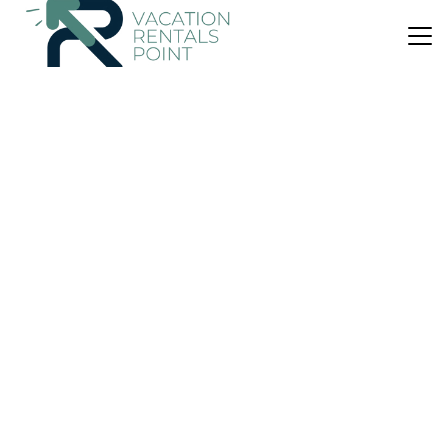
US $95
10.0
(2 Reviews)
Villa
Villa D'Ling
Air Conditioner
Parking
Pool
Kubu
Tianyar
View Availability
US $45