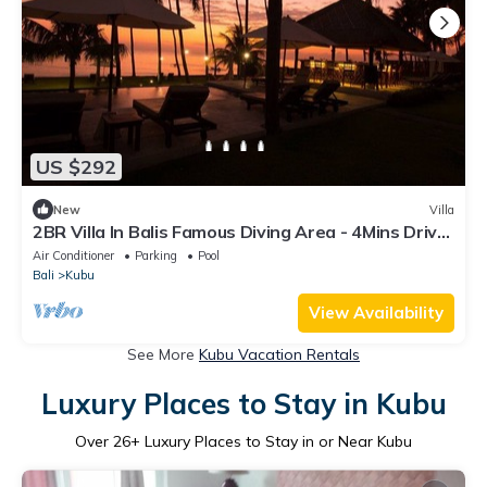
US $292
New
Villa
2BR Villa In Balis Famous Diving Area - 4Mins Drive
To Segara Temple!
Air Conditioner
Parking
Pool
Bali
Kubu
View Availability
See More
Kubu Vacation Rentals
Luxury Places to Stay in Kubu
Over
26
+ Luxury Places to Stay in or Near Kubu