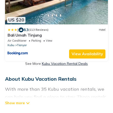
US $20
|
8.3
(113 Reviews)
Hotel
Bali Umah Tinjung
Air Conditioner
Parking
View
Kubu
Tianyar
View Availability
See More
Kubu Vacation Rental Deals
About Kubu Vacation Rentals
With more than 35 Kubu vacation rentals, we
can help you find a place to stay. These rentals,
including vacation rentals,
Vacationrentalspoint and other short-term