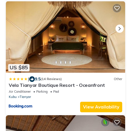
US $85
|
9.5
(14 Reviews)
Other
Vela Tianyar Boutique Resort - Oceanfront
Air Conditioner
Parking
Pool
Kubu
Tianyar
View Availability