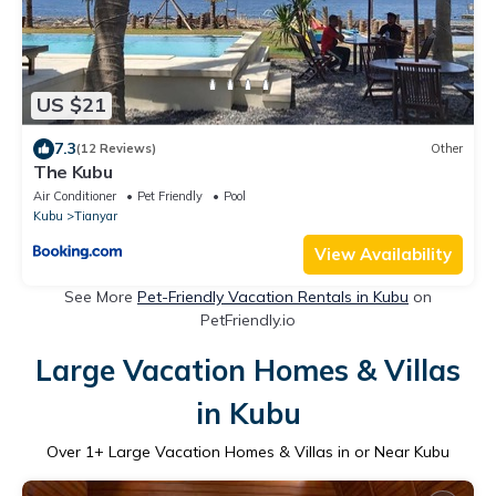
US $21
7.3
(12 Reviews)
Other
The Kubu
Air Conditioner
Pet Friendly
Pool
Kubu
Tianyar
View Availability
See More
Pet-Friendly Vacation Rentals in Kubu
on
PetFriendly.io
Large Vacation Homes & Villas
in Kubu
Over
1
+ Large Vacation Homes & Villas in or Near Kubu