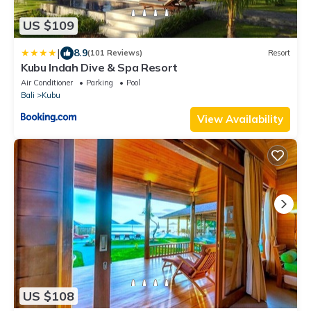
US $109
|
8.9
(101 Reviews)
Resort
Kubu Indah Dive & Spa Resort
Air Conditioner
Parking
Pool
Bali
Kubu
View Availability
US $108