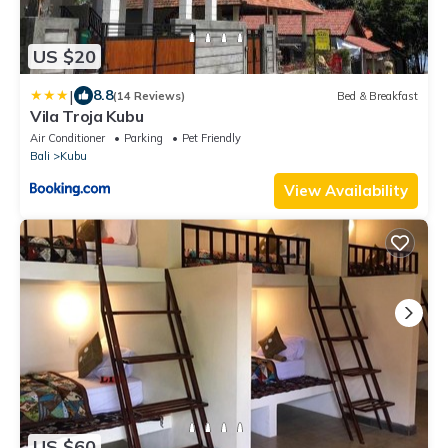
US $20
|
8.8
(14 Reviews)
Bed & Breakfast
Vila Troja Kubu
Air Conditioner
Parking
Pet Friendly
Bali
Kubu
View Availability
US $60