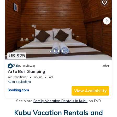
US $25
7.0
(5 Reviews)
Other
Arta Bali Glamping
Air Conditioner
Parking
Pool
Kubu
Sukadana
View Availability
See More
Family Vacation Rentals in Kubu
on FVR
Kubu Vacation Rentals and