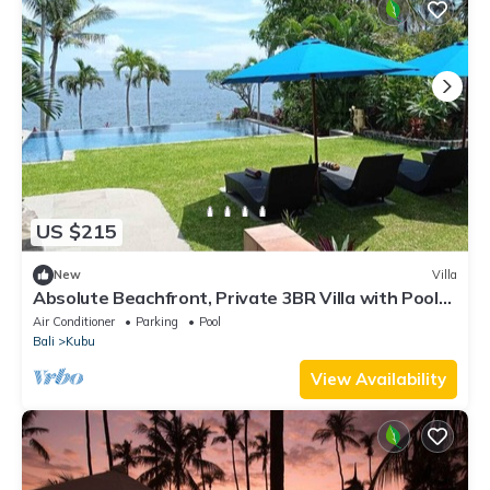
US $215
New
Villa
Absolute Beachfront, Private 3BR Villa with Pool
on 1200m2 of Tropical Land
Air Conditioner
Parking
Pool
Bali
Kubu
View Availability