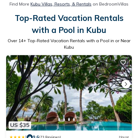
Find More
Kubu Villas, Resorts, & Rentals
on BedroomVillas
Top-Rated Vacation Rentals
with a Pool in Kubu
Over
14
+ Top-Rated Vacation Rentals with a Pool in or Near
Kubu
US $35
|
9.6
(73 Reviews)
House