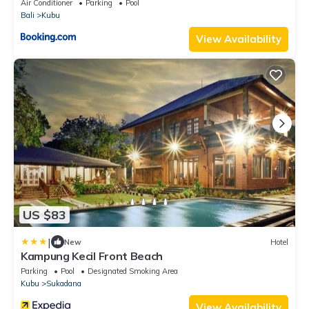
Air Conditioner
Parking
Pool
Bali
Kubu
View Availability
US $83
|
New
Hotel
Kampung Kecil Front Beach
Parking
Pool
Designated Smoking Area
Kubu
Sukadana
View Availability