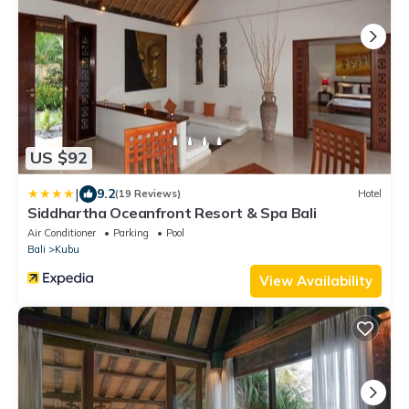
US $92
|
9.2
(19 Reviews)
Hotel
Siddhartha Oceanfront Resort & Spa Bali
Air Conditioner
Parking
Pool
Bali
Kubu
View Availability