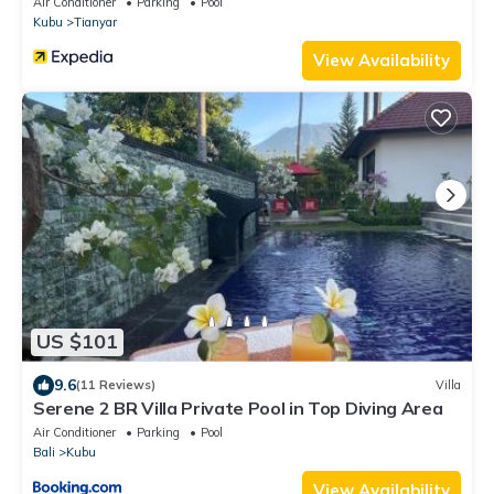
Air Conditioner
Parking
Pool
Kubu
Tianyar
View Availability
US $101
9.6
(11 Reviews)
Villa
Serene 2 BR Villa Private Pool in Top Diving Area
Air Conditioner
Parking
Pool
Bali
Kubu
View Availability