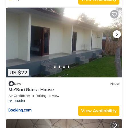
US $22
New
House
Me'Sari Guest House
Air Conditioner
Parking
View
Bali
Kubu
View Availability