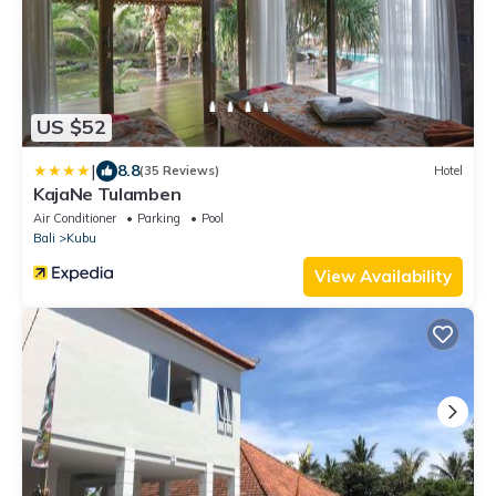
US $52
|
8.8
(35 Reviews)
Hotel
KajaNe Tulamben
Air Conditioner
Parking
Pool
Bali
Kubu
View Availability