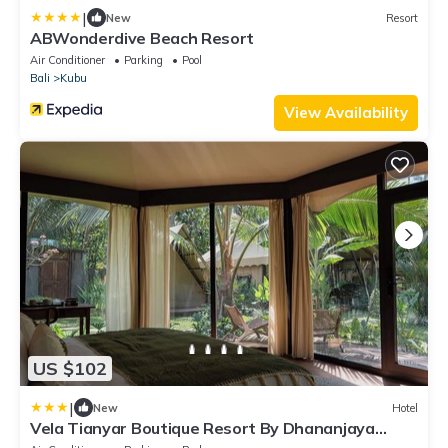
|
New
Resort
ABWonderdive Beach Resort
Air Conditioner
Parking
Pool
Bali
Kubu
View Availability
US $102
|
New
Hotel
Vela Tianyar Boutique Resort By Dhananjaya
Hospitality