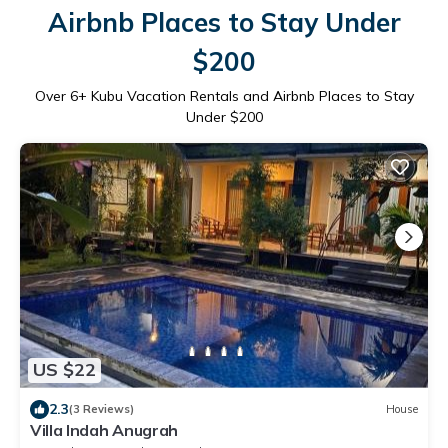
Airbnb Places to Stay Under
$200
Over
6
+ Kubu Vacation Rentals and Airbnb Places to Stay
Under $200
US $22
2.3
(3 Reviews)
House
Villa Indah Anugrah