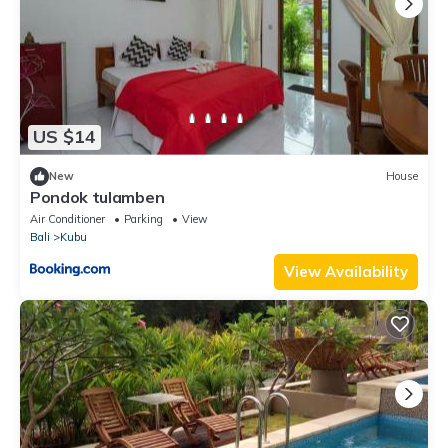
US $14
New
House
Pondok tulamben
Air Conditioner
Parking
View
Bali
Kubu
View Availability