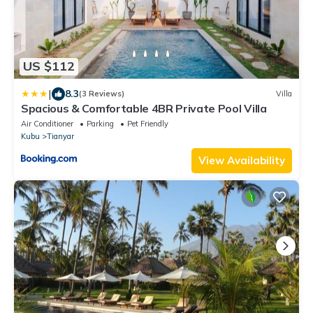
US $112
|
8.3
(3 Reviews)
Villa
Spacious & Comfortable 4BR Private Pool Villa
Air Conditioner
Parking
Pet Friendly
Kubu
Tianyar
View Availability