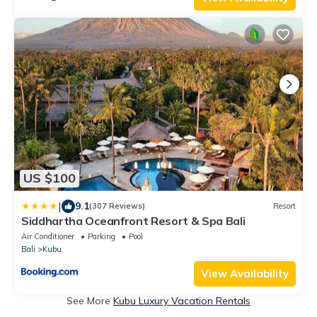
US $100
|
9.1
(307 Reviews)
Resort
Siddhartha Oceanfront Resort & Spa Bali
Air Conditioner
Parking
Pool
Bali
Kubu
View Availability
See More
Kubu Luxury Vacation Rentals