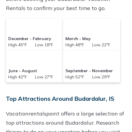
Rentals to confirm your best time to go.
December - February
March - May
High 45°F Low 18°F
High 48°F Low 22°F
June - August
September - November
High 42°F Low 27°F
High 52°F Low 29°F
Top Attractions Around Budardalur, IS
Vacationrentalspoint offers a large selection of
top attractions around
Budardalur.
Research
things to do on your vacation before you visit