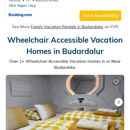
Parking
TV
Balcony/Terrace
West Region
Nyp
View Availability
See More
Family Vacation Rentals in Budardalur
on FVR
Wheelchair Accessible Vacation
Homes in Budardalur
Over
1
+ Wheelchair Accessible Vacation Homes in or Near
Budardalur