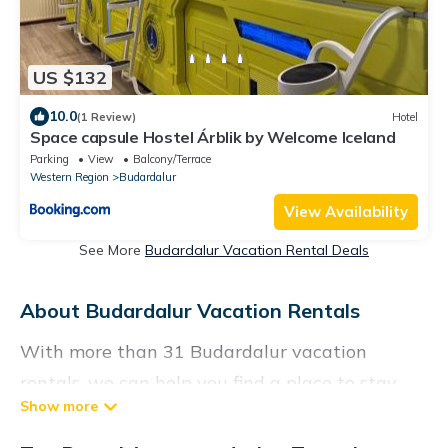
US $132
10.0
(1 Review)
Hotel
Space capsule Hostel Árblik by Welcome Iceland
Parking
View
Balcony/Terrace
Western Region
Budardalur
View Availability
See More
Budardalur Vacation Rental Deals
About Budardalur Vacation Rentals
With more than 31 Budardalur vacation
rentals, we can help you find a place to stay.
These rentals, including vacation rentals,
Vacationrentalspoint and other short-term