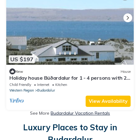
US $197
New
House
Holiday house Búðardalur for 1 - 4 persons with 2
bedrooms - Holiday home
Child Friendly
Internet
Kitchen
Western Region
Budardalur
View Availability
See More
Budardalur Vacation Rentals
Luxury Places to Stay in
Budardalur