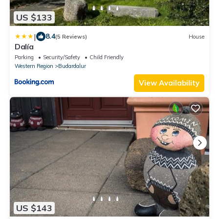
US $133
|
8.4
(5 Reviews)
House
Dalía
Parking
Security/Safety
Child Friendly
Western Region
Budardalur
View Availability
US $143