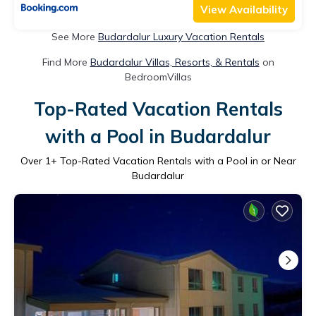
View Availability
See More
Budardalur Luxury Vacation Rentals
Find More
Budardalur Villas, Resorts, & Rentals
on
BedroomVillas
Top-Rated Vacation Rentals
with a Pool in Budardalur
Over
1
+ Top-Rated Vacation Rentals with a Pool in or Near
Budardalur