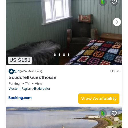
US $151
9.4
(424 Reviews)
House
Saudafell Guesthouse
Parking
TV
View
Western Region
Budardalur
View Availability