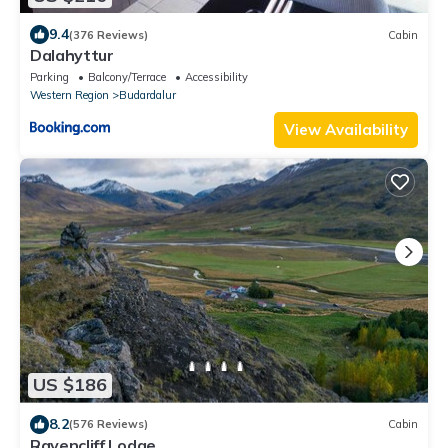
9.4
(376 Reviews)
Cabin
Dalahyttur
Parking
Balcony/Terrace
Accessibility
Western Region
Budardalur
View Availability
US $186
8.2
(576 Reviews)
Cabin
Ravencliff Lodge