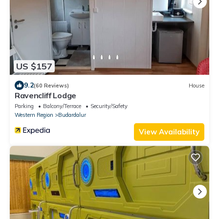
US $157
9.2
(60 Reviews)
House
Ravencliff Lodge
Parking
Balcony/Terrace
Security/Safety
Western Region
Budardalur
View Availability