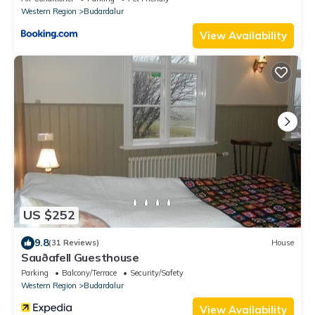
Western Region
Budardalur
View Availability
US $252
9.8
(31 Reviews)
House
Sauðafell Guesthouse
Parking
Balcony/Terrace
Security/Safety
Western Region
Budardalur
View Availability