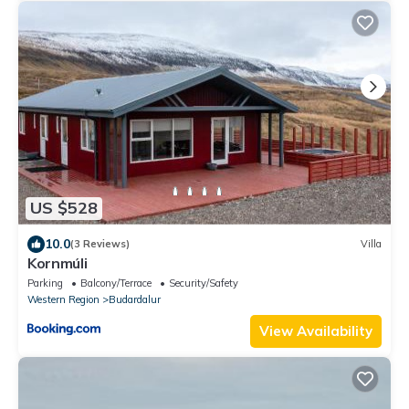
US $528
10.0
(3 Reviews)
Villa
Kornmúli
Parking
Balcony/Terrace
Security/Safety
Western Region
Budardalur
View Availability