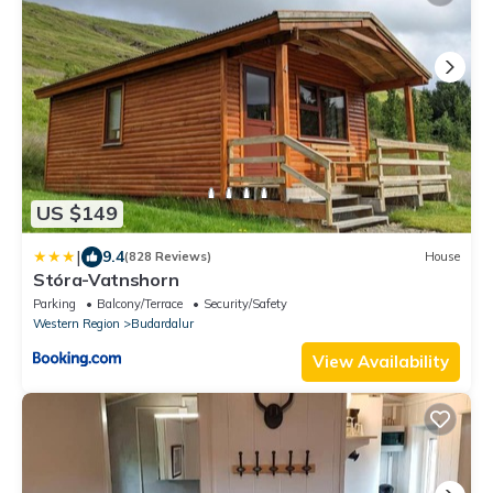
US $149
|
9.4
(828 Reviews)
House
Stóra-Vatnshorn
Parking
Balcony/Terrace
Security/Safety
Western Region
Budardalur
View Availability