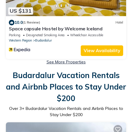
US $131
10.0
(1 Review)
Hotel
Space capsule Hostel by Welcome Iceland
Parking
Designated Smoking Area
Wheelchair Accessible
Western Region
Budardalur
View Availability
See More Properties
Budardalur Vacation Rentals
and Airbnb Places to Stay Under
$200
Over
3
+ Budardalur Vacation Rentals and Airbnb Places to
Stay Under $200