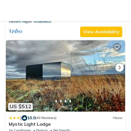
New
House
Kolsstaðir - Piece Of Heaven
Parking
Pet Friendly
Security/Safety
Western Region
Budardalur
View Availability
US $512
|
10.0
(40 Reviews)
House
Mystic Light Lodge
Air Conditioner
Parking
Pet Friendly