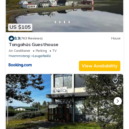
US $105
8.9
(763 Reviews)
House
Tangahús Guesthouse
Air Conditioner
Parking
TV
Hvammstangi
Laugarbakki
View Availability