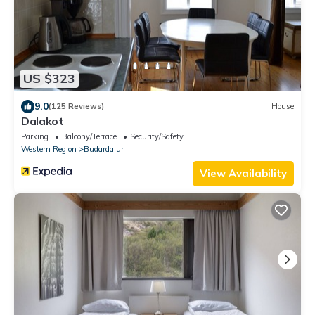
US $323
9.0
(125 Reviews)
House
Dalakot
Parking
Balcony/Terrace
Security/Safety
Western Region
Budardalur
View Availability