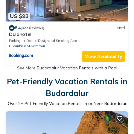
US $93
8.4
(322 Reviews)
Hotel
Dalahótel
Parking
Pool
Designated Smoking Area
Budardalur
Hvammur
View Availability
See More
Budardalur Vacation Rentals with a Pool
Pet-Friendly Vacation Rentals in
Budardalur
Over
2
+ Pet-Friendly Vacation Rentals in or Near Budardalur