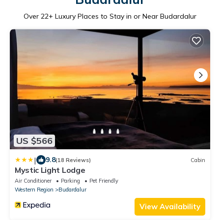
Over
22
+ Luxury Places to Stay in or Near Budardalur
US $566
|
9.8
(18 Reviews)
Cabin
Mystic Light Lodge
Air Conditioner
Parking
Pet Friendly
Western Region
Budardalur
View Availability