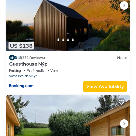
US $138
9.3
(279 Reviews)
House
Guesthouse Nýp
Parking
Pet Friendly
View
West Region
Nyp
View Availability