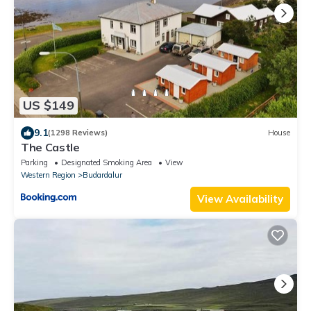
US $149
9.1
(1298 Reviews)
House
The Castle
Parking
Designated Smoking Area
View
Western Region
Budardalur
View Availability