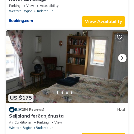
Parking
View
Accessibility
Western Region
Budardalur
View Availability
US $175
8.9
(254 Reviews)
Hotel
Seljaland ferðaþjónusta
Air Conditioner
Parking
View
Western Region
Budardalur