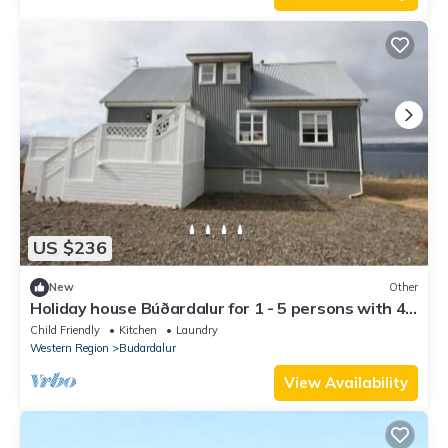
US $236
New
Other
Holiday house Búðardalur for 1 - 5 persons with 4
bedrooms - Holiday home
Child Friendly
Kitchen
Laundry
Western Region
Budardalur
View Availability