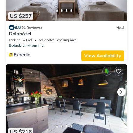
US $257
8.8
(91 Reviews)
Hotel
Dalahótel
Parking
Pool
Designated Smoking Area
Budardalur
Hvammur
View Availability
US $216