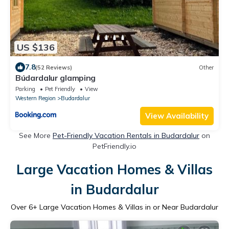
US $136
7.8
(52 Reviews)
Other
Búdardalur glamping
Parking
Pet Friendly
View
Western Region
Budardalur
View Availability
See More
Pet-Friendly Vacation Rentals in Budardalur
on
PetFriendly.io
Large Vacation Homes & Villas
in Budardalur
Over
6
+ Large Vacation Homes & Villas in or Near Budardalur