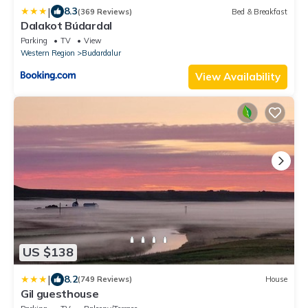
|
8.3
(369 Reviews)
Bed & Breakfast
Dalakot Búdardal
Parking
TV
View
Western Region
Budardalur
View Availability
US $138
|
8.2
(749 Reviews)
House
Gil guesthouse