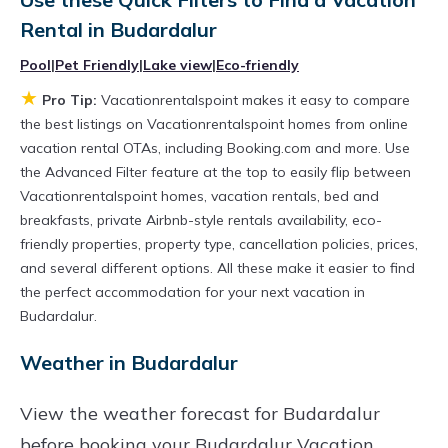
televisions? You can find vacation rentals by
Rental in
Budardalur
owner, and other popular Airbnb-style
Pool
|
Pet Friendly
|
Lake view
|
Eco-friendly
properties in
Budardalur
. Places to stay near
★
Pro Tip:
Vacationrentalspoint makes it easy to compare
Budardalur
are
349.99 ft²
on average, with
the best listings on Vacationrentalspoint homes from online
prices averaging
US $231
a night.
vacation rental OTAs, including Booking.com and more. Use
Vacationrentalspoint makes it easy and safe to
the Advanced Filter feature at the top to easily flip between
Vacationrentalspoint homes, vacation rentals, bed and
find and compare vacation rentals in
breakfasts, private Airbnb-style rentals availability, eco-
Budardalur
with prices often at a 30-40%
friendly properties, property type, cancellation policies, prices,
discount versus the price of a hotel. Just search
and several different options. All these make it easier to find
for your destination and secure your
the perfect accommodation for your next vacation in
Budardalur.
reservation today.
Weather in Budardalur
View the weather forecast for Budardalur
before booking your Budardalur Vacation