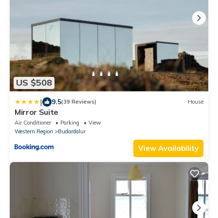
US $508
|
9.5
(39 Reviews)
House
Mirror Suite
Air Conditioner
Parking
View
Western Region
Budardalur
View Availability