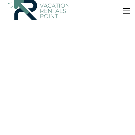
US $261
|
8.8
(128 Reviews)
Apartment
Asubud apartments
Parking
View
Ocean View
Western Region
Budardalur
View Availability