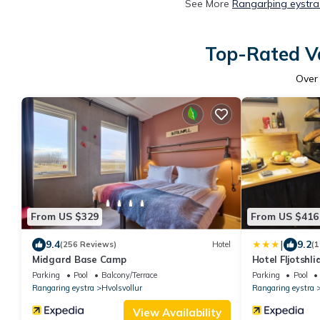
See More
Rangarþing eystra
Top-Rated Va
Ove
From US $329
From US $416
|
9.4
9.2
(256 Reviews)
Hotel
(1
Midgard Base Camp
Hotel Fljotshli
Parking
Pool
Balcony/Terrace
Parking
Pool
Rangaring eystra
Hvolsvollur
Rangaring eystra
View Availability