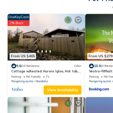
OneKeyCash
2% Back
From US $465
From US $279
9.6
10.0
(15 Reviews)
Cabin
(3 Revie
Cottage w/heated Aurora Igloo, Hot tub,
Vestra-Fíflholt
& private covered patio.
Parking
Pet Friendly
TV
Parking
Pet Fri
Rangaring eystra
Storidalur
Rangaring eystra
View Availability