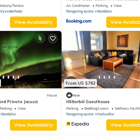
Jacuzzi
Balcony/Terrace
Air Conditioner
Parking
View
Eyvindarholar
Rangaring eystra
Storidalur
View Availability
View Availabi
From US $782
House
New
nd Private Jacuzzi
Hlíðarból Guesthouse
Parking
View
Parking
Bedding/Linens
Wellness Facilit
Storidalur
Rangaring eystra
Hvolsvollur
View Availability
View Availabi