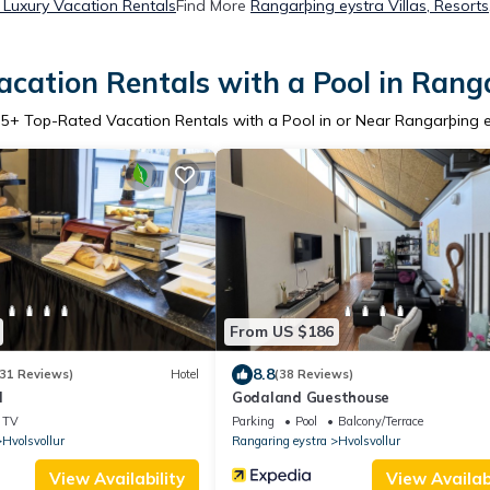
 Luxury Vacation Rentals
Find More
Rangarþing eystra Villas, Resorts
cation Rentals with a Pool in Rang
r
5
+ Top-Rated Vacation Rentals with a Pool in or Near Rangarþing 
From US $186
8.8
31 Reviews)
Hotel
(38 Reviews)
d
Godaland Guesthouse
TV
Parking
Pool
Balcony/Terrace
Hvolsvollur
Rangaring eystra
Hvolsvollur
View Availability
View Availabi