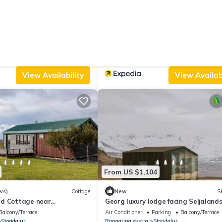
From US $436
|
10.0
(3 Reviews)
Villa
(1104 Reviews)
Ap
abin II Private sauna and
The Garage
Parking
View
Parking
Designated Smoking Area
View
Storidalur
Rangaring eystra
Varmahli
View Availability
View Availabi
From US $1,104
ws)
Cottage
New
Sk
d Cottage near
Georg luxury lodge facing Seljalands
with private spa, sauna & glass roof
Balcony/Terrace
Air Conditioner
Parking
Balcony/Terrace
Storidalur
Rangaring eystra
Storidalur