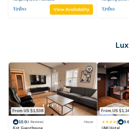
View Availability
Lux
From US $1,538
From US $1,2
|
10.0
9.
(1 Review)
House
Kot Guesthouse
UMI Hotel