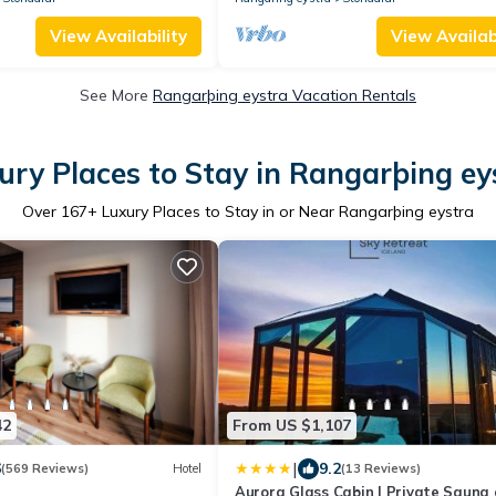
View Availability
View Availabi
See More
Rangarþing eystra Vacation Rentals
ury Places to Stay in Rangarþing ey
Over
167
+ Luxury Places to Stay in or Near Rangarþing eystra
42
From US $1,107
|
6
9.2
(569 Reviews)
Hotel
(13 Reviews)
Aurora Glass Cabin I Private Sauna