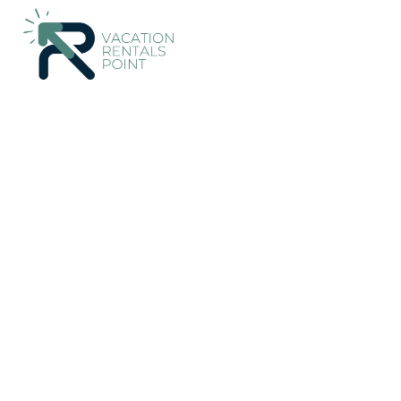
176+
Vacation Rentals Near Rangarþing eystra |
Iceland
Sout
Vacation Rentals Poin
More
Dates
Price
Guests
OneKeyCash
2% Back