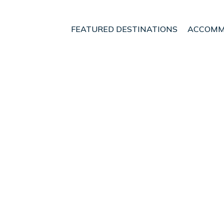
FEATURED DESTINATIONS
ACCOMM
hern Region
Rangarþing eystra
t - Vacation Rentals i