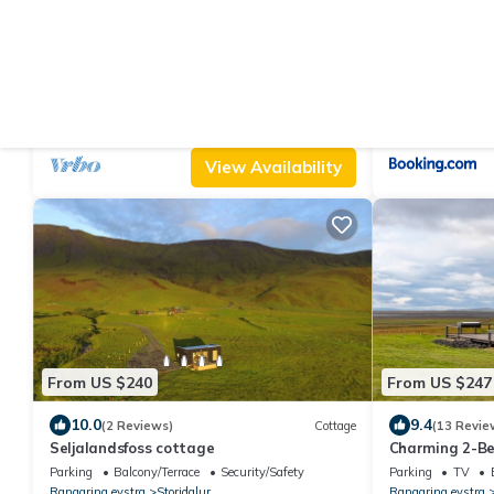
From US $490
From US $944
|
9.6
10.0
(9 Reviews)
Cabin
Cottage with a Stunning View
Aurora Glass C
Jacuzzi
Parking
TV
Balcony/Terrace
Air Conditioner
Rangaring eystra
Hvolsvollur
Rangaring eystra
View Availability
From US $240
From US $247
10.0
9.4
(2 Reviews)
Cottage
(13 Revie
Seljalandsfoss cottage
Charming 2-Be
Seljalandsfoss
Parking
Balcony/Terrace
Security/Safety
Parking
TV
Rangaring eystra
Storidalur
Rangaring eystra