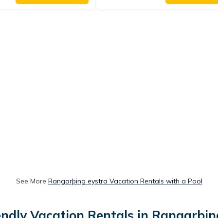
See More
Rangarþing eystra Vacation Rentals with a Pool
endly Vacation Rentals in Rangarþin