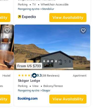
Parking
TV
Wheelchair Accessible
Rangaring eystra
Storidalur
lity
View Availability
From US $733
|
9.3
Hostel
(38 Reviews)
Apartment
Skógar Lodge
ies
Parking
View
Balcony/Terrace
Rangaring eystra
Skogar
lity
View Availability