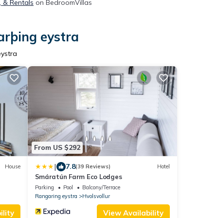
, & Rentals
on BedroomVillas
arþing eystra
eystra
From US $292
|
7.8
House
(39 Reviews)
Hotel
Smáratún Farm Eco Lodges
Parking
Pool
Balcony/Terrace
Rangaring eystra
Hvolsvollur
lity
View Availability