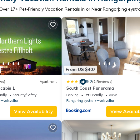
Over
17
+ Pet-Friendly Vacation Rentals in or Near Rangarþing eystr
From US $407
|
9.7
ws)
Apartment
(2 Reviews)
 cabin 1
South Coast Panorama
endly
Security/Safety
Parking
Pet Friendly
View
Hvolsvollur
Rangaring eystra
Hvolsvollur
View Availability
View Availabi