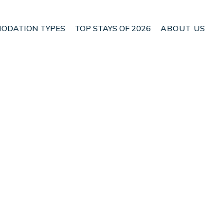
ODATION TYPES
TOP STAYS OF 2026
ABOUT US
n Rangarþing eystra