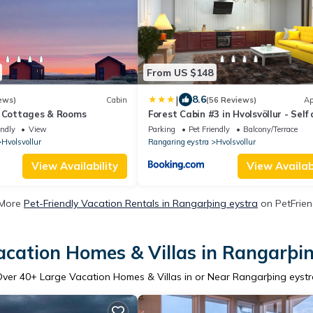
From US $148
|
8.6
ews)
Cabin
(56 Reviews)
Ap
n Cottages & Rooms
Forest Cabin #3 in Hvolsvöllur - Self
in!
endly
View
Parking
Pet Friendly
Balcony/Terrace
Hvolsvollur
Rangaring eystra
Hvolsvollur
View Availability
View Availabi
 More
Pet-Friendly Vacation Rentals in Rangarþing eystra
on PetFriend
acation Homes & Villas in Rangarþin
Over
40
+ Large Vacation Homes & Villas in or Near Rangarþing eyst