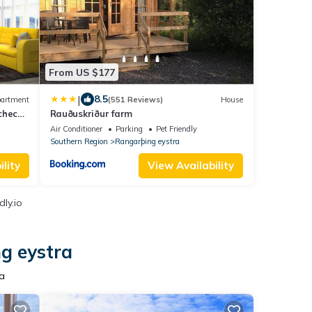
From US $177
|
8.5
artment
(551 Reviews)
House
 check-
Rauðuskriður farm
Air Conditioner
Parking
Pet Friendly
Southern Region
Rangarþing eystra
lity
View Availability
ly.io
g eystra
ra