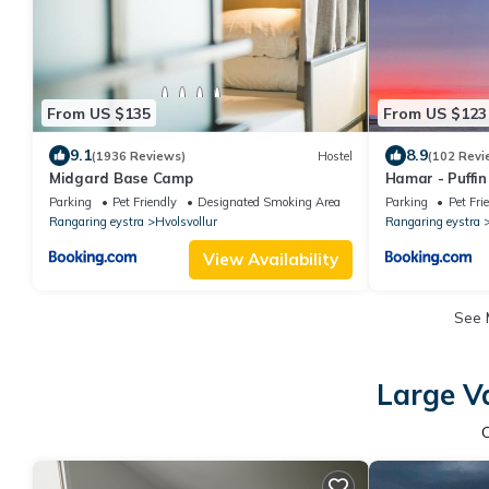
From US $135
From US $123
9.1
8.9
(1936 Reviews)
Hostel
(102 Revi
Midgard Base Camp
Hamar - Puffi
Parking
Pet Friendly
Designated Smoking Area
Parking
Pet Fri
Rangaring eystra
Hvolsvollur
Rangaring eystra
View Availability
See
Large V