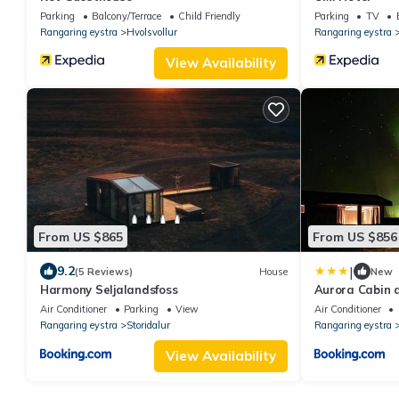
Parking
Balcony/Terrace
Child Friendly
Parking
TV
Rangaring eystra
Hvolsvollur
Rangaring eystra
View Availability
From US $865
From US $856
|
9.2
(5 Reviews)
House
New
Harmony Seljalandsfoss
Aurora Cabin a
Air Conditioner
Parking
View
Air Conditioner
Rangaring eystra
Storidalur
Rangaring eystra
View Availability