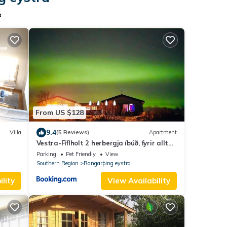
a
From US $128
9.4
Villa
(5 Reviews)
Apartment
Vestra-Fíflholt 2 herbergja íbúð, fyrir allt
að 8 gesti
Parking
Pet Friendly
View
Southern Region
Rangarþing eystra
lity
View Availability