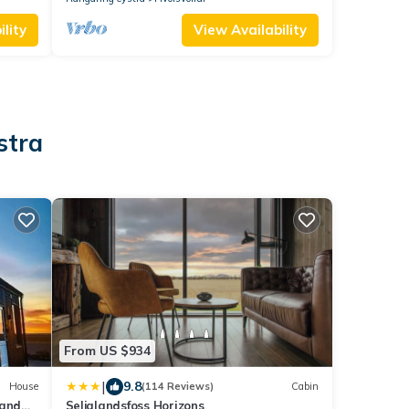
lity
View Availability
stra
From US $934
|
9.8
House
(114 Reviews)
Cabin
 and
Seljalandsfoss Horizons