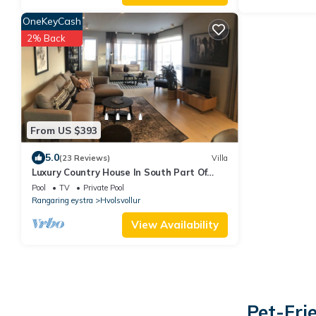
OneKeyCash
2% Back
From US $393
5.0
(23 Reviews)
Villa
Luxury Country House In South Part Of
Iceland 150 m2 very private with jacuzzi
Pool
TV
Private Pool
Rangaring eystra
Hvolsvollur
View Availability
Pet-Fri