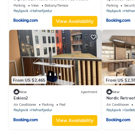
Reykjavík
Near Reykjavík
Parking
View
Balcony/Terrace
Parking
Securit
Reykjavik
Hafnarfjordur
Reykjavik
Hafnar
View Availability
From US $2,465
From US $2,3
New
Apartment
New
Eskias2
Nordic Retrea
Northern Ligh
Air Conditioner
Parking
Pool
Air Conditioner
Reykjavik
Hafnarfjordur
Reykjavik
Garða
View Availability