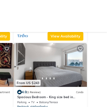
From US $1,638
10.0
Hostel
(1 Review)
Villa
Luxury lakefront Villa 15 min drive to
downtown
ng/Linens
Parking
Designated Smoking Area
TV
Reykjavik
Garðabær
lity
View Availability
From US $243
4.0
artment
(1 Review)
Condo
Spacious Bedroom - King size bed in
Hafnarfjörður with WiFi
Parking
TV
Balcony/Terrace
Reykjavik
Hafnarfjordur