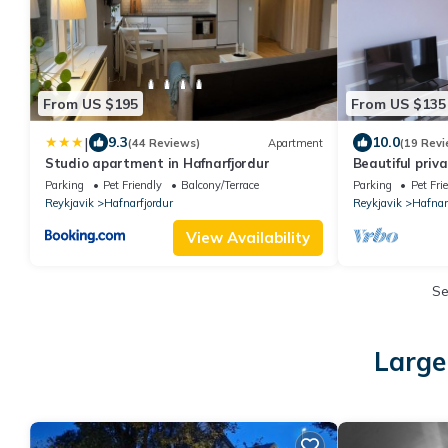
From US $195
From US $135
|
9.3
10.0
(44 Reviews)
Apartment
(19 Revi
Studio apartment in Hafnarfjordur
Beautiful priv
Parking
Pet Friendly
Balcony/Terrace
Parking
Pet Fri
Reykjavik
Hafnarfjordur
Reykjavik
Hafnar
View Availability
S
Large