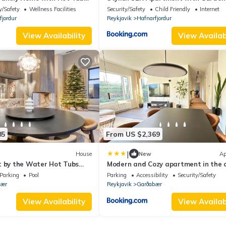
Free Parking
y/Safety
Wellness Facilities
Security/Safety
Child Friendly
Internet
fjordur
Reykjavik
Hafnarfjordur
View Availability
View Availabi
85
From US $2,369
|
House
New
Ap
t by the Water Hot Tubs
Modern and Cozy apartment in the c
ts
next to Heiðmörk, nature reserve - B
Parking
Pool
Parking
Accessibility
Security/Safety
Rentals
bær
Reykjavik
Garðabær
View Availability
View Availabi