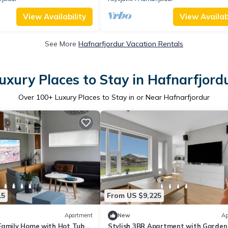
View Availability
View Availabi
See More
Hafnarfjordur Vacation Rentals
uxury Places to Stay in Hafnarfjord
Over
100
+ Luxury Places to Stay in or Near Hafnarfjordur
15
From US $9,225
Apartment
New
Ap
Family Home with Hot Tub
Stylish 3BR Apartment with Garden