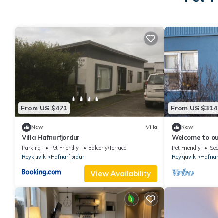
From US $471
From US $314
New
Villa
New
Villa Hafnarfjordur
Welcome to our
apartment nest
Parking
Pet Friendly
Balcony/Terrace
Pet Friendly
Sec
Hafnarfjörður.
Reykjavik
Hafnarfjordur
Reykjavik
Hafnar
View Availability