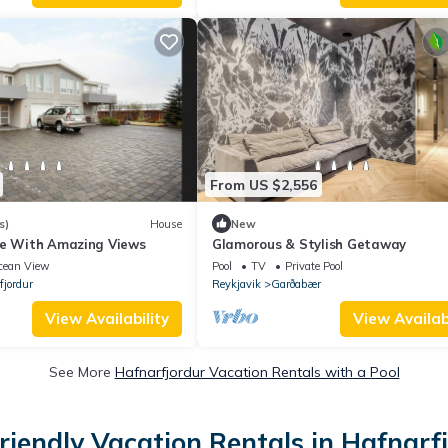
From US $2,556
s)
House
New
se With Amazing Views
Glamorous & Stylish Getaway
cean View
Pool
TV
Private Pool
fjordur
Reykjavik
Garðabær
View Availability
View Availabi
See More
Hafnarfjordur Vacation Rentals with a Pool
riendly Vacation Rentals in Hafnarf