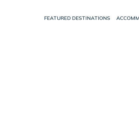
FEATURED DESTINATIONS
ACCOMM
egion
Reykjavik
Hafnarfjordur
t - Vacation Rentals in