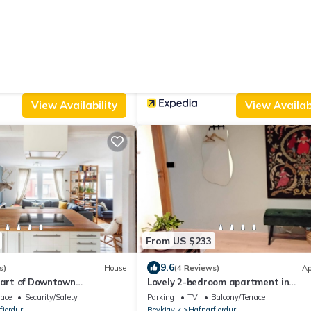
From US $123
8.6
ws)
Apartment
(9 Reviews)
artment with private
Hostel Fjordur
endly
Internet
Parking
Designated Smoking Area
Beddi
fjordur
Reykjavik
Hafnarfjordur
View Availability
View Availabi
From US $233
9.6
s)
House
(4 Reviews)
Ap
eart of Downtown
Lovely 2-bedroom apartment in
Hafnarfjörður
race
Security/Safety
Parking
TV
Balcony/Terrace
fjordur
Reykjavik
Hafnarfjordur