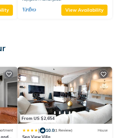
lity
View Availability
ur
From US $2,654
|
10.0
artment
(1 Review)
House
 and
Sea View Villa