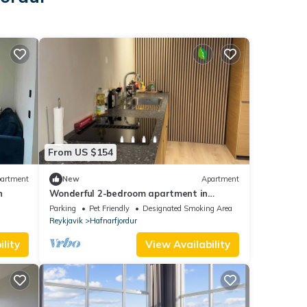
From US $154
artment
New
Apartment
n
Wonderful 2-bedroom apartment in
Hafnarfjörður on a hill with great views
Parking
Pet Friendly
Designated Smoking Area
Reykjavik
Hafnarfjordur
lity
View Availability