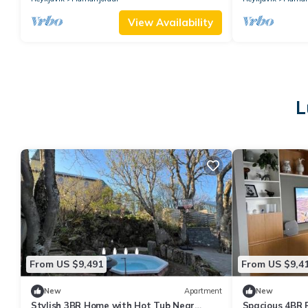
View Availability
L
From US $9,491
From US $9,4
New
Apartment
New
Stylish 3BR Home with Hot Tub Near
Spacious 4BR 