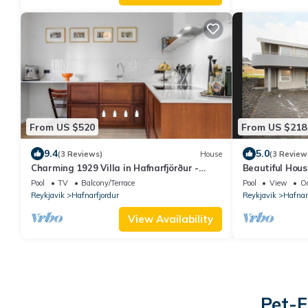
From US $520
From US $218
9.4
5.0
(3 Reviews)
House
(3 Review
Charming 1929 Villa in Hafnarfjörður -
Beautiful Hou
Steps from Downtown!
Pool
TV
Balcony/Terrace
Pool
View
O
Reykjavik
Hafnarfjordur
Reykjavik
Hafnar
View Availability
Pet-F