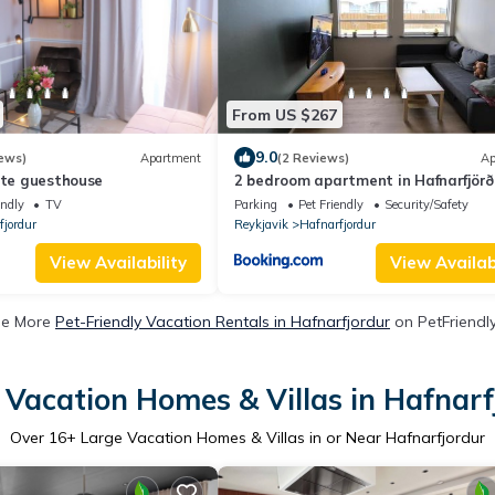
From US $267
9.0
ews)
Apartment
(2 Reviews)
Ap
ate guesthouse
2 bedroom apartment in Hafnarfjörð
endly
TV
Parking
Pet Friendly
Security/Safety
fjordur
Reykjavik
Hafnarfjordur
View Availability
View Availabi
ee More
Pet-Friendly Vacation Rentals in Hafnarfjordur
on PetFriendly
 Vacation Homes & Villas in Hafnarf
Over
16
+ Large Vacation Homes & Villas in or Near Hafnarfjordur