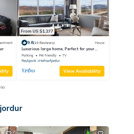
From US $1,277
9.8
artment
(10 Reviews)
House
ur
Luxurious large home, Perfect for your
group
Parking
Pet Friendly
TV
Reykjavik
Hafnarfjordur
lity
View Availability
.io
jordur