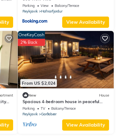
Parking
View
Balcony/Terrace
Reykjavik
Hafnarfjordur
lity
View Availability
OneKeyCash
2% Back
From US $2,024
artment
New
House
ity
Spacious 4-bedroom house in peaceful
irta
Garðabær with hot tub
Parking
TV
Balcony/Terrace
Reykjavik
Garðabær
lity
View Availability