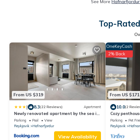
See More
Hafnarfjordur
Top-Rated 
Ov
OneKeyCash
2% Back
From US $319
From US $171
|
8.3
10.0
(22 Reviews)
Apartment
(2 Revie
Newly renovated apartment by the sea in
Cozy penthouse
Hafnarfjörður
Parking
Pool
View
Parking
Pet Fri
Reykjavik
Hafnarfjordur
Reykjavik
Hafnar
View Availability