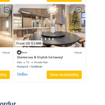
From US $1,845
House
New
House
Glamorous & Stylish Getaway!
Pool
TV
Private Pool
Reykjavik
Garðabær
lity
View Availability
jordur