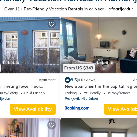
Over
11
+ Pet-Friendly Vacation Rentals in or Near Hafnarfjordur
From US $343
9.5
Apartment
(4 Reviews)
Ap
 inviting lower floor
New apartment in the capital regio
led in the heart of
urity/Safety
Child Friendly
Parking
Pet Friendly
Balcony/Terrace
fjordur
Reykjavik
Garðabær
View Availability
View Availabi