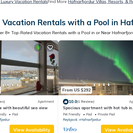
 Luxury Vacation Rentals
Find More
Hafnarfjordur Villas, Resorts, & R
Vacation Rentals with a Pool in Ha
er
8
+ Top-Rated Vacation Rentals with a Pool in or Near Hafnarfjor
From US $292
10.0
ws)
Apartment
(1 Review)
Ap
 with beautiful sea view
Spacious apartment with hot tub in
charming Hafnarfjörður for up to 6 p
endly
Pool
Pet Friendly
Pool
Private Pool
fjordur
Reykjavik
Hafnarfjordur
View Availability
View Availabi