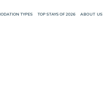
ODATION TYPES
TOP STAYS OF 2026
ABOUT US
 Hafnarfjordur