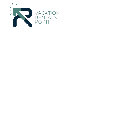
109+
Vacation Rentals Near Hafnarfjordur |
Iceland
Capital R
Vacation Rentals Poin
More
Dates
Price
Guests
OneKeyCash
2% Back