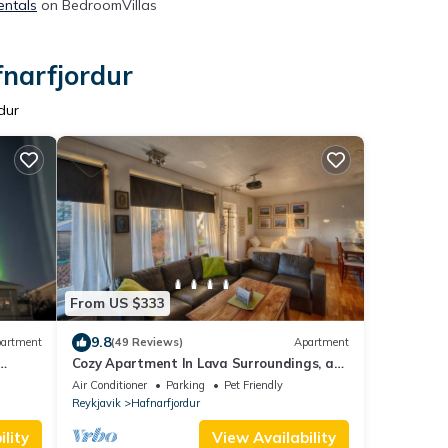
entals
on BedroomVillas
fnarfjordur
dur
From US $333
9.8
artment
(49 Reviews)
Apartment
Cozy Apartment In Lava Surroundings, a
eople
hidden gem!
Air Conditioner
Parking
Pet Friendly
Reykjavik
Hafnarfjordur
lity
View Availability