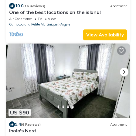
10.0
(16 Reviews)
Apartment
One of the best locations on the island!
Air Conditioner
TV
View
Carriacou and Petite Martinique
Argyle
View Availability
US $90
9.4
(6 Reviews)
Apartment
Ihola's Nest