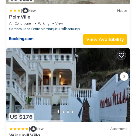
|
New
House
PalmVille
Air Conditioner
Parking
View
Carriacou and Petite Martinique
Hillsborough
View Availability
US $176
|
New
Apartment
Windmill Villa