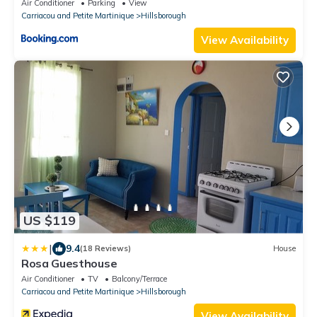
Air Conditioner
Parking
View
Carriacou and Petite Martinique
Hillsborough
View Availability
US $119
|
9.4
(18 Reviews)
House
Rosa Guesthouse
Air Conditioner
TV
Balcony/Terrace
Carriacou and Petite Martinique
Hillsborough
View Availability