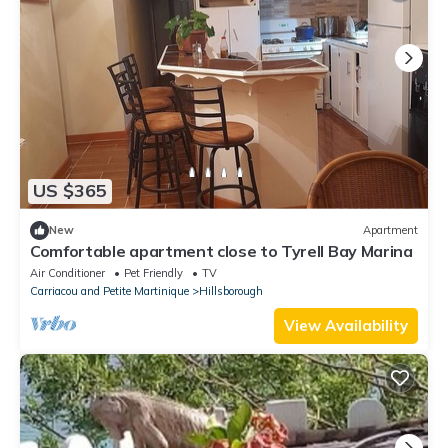
US $365
New
Apartment
Comfortable apartment close to Tyrell Bay Marina
Air Conditioner
Pet Friendly
TV
Carriacou and Petite Martinique
Hillsborough
View Availability