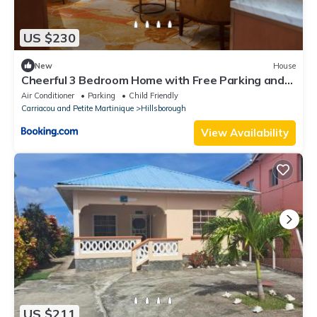
US $230
New
House
Cheerful 3 Bedroom Home with Free Parking and
A/C
Air Conditioner
Parking
Child Friendly
Carriacou and Petite Martinique
Hillsborough
View Availability
US $211