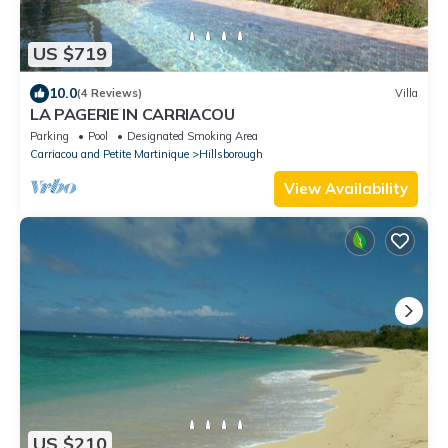
US $719
10.0
(4 Reviews)
Villa
LA PAGERIE IN CARRIACOU
Parking
Pool
Designated Smoking Area
Carriacou and Petite Martinique
Hillsborough
View Availability
US $210