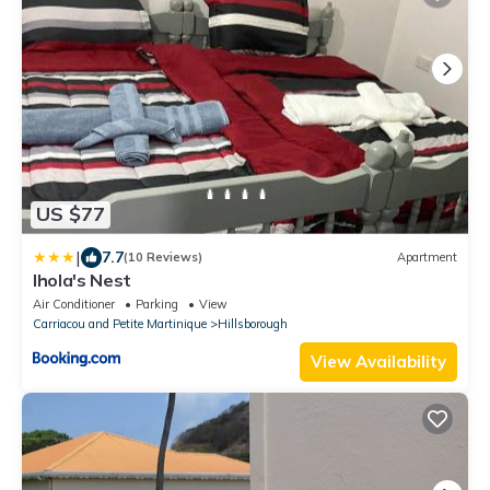
US $77
|
7.7
(10 Reviews)
Apartment
Ihola's Nest
Air Conditioner
Parking
View
Carriacou and Petite Martinique
Hillsborough
View Availability