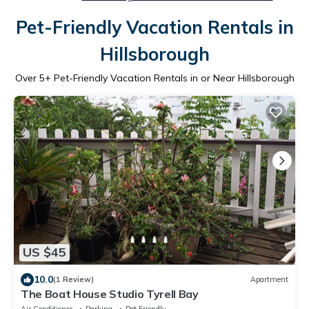
Pet-Friendly Vacation Rentals in
Hillsborough
Over
5
+ Pet-Friendly Vacation Rentals in or Near Hillsborough
US $45
10.0
(1 Review)
Apartment
The Boat House Studio Tyrell Bay
Air Conditioner
Parking
Pet Friendly