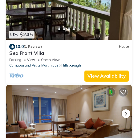
US $245
10.0
(1 Review)
House
Sea Front Villa
Parking
View
Ocean View
Carriacou and Petite Martinique
Hillsborough
View Availability