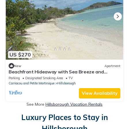
US $270
New
Apartment
Beachfront Hideaway with Sea Breeze and
Relaxed Island Stay with spacious Rooms
Parking
Designated Smoking Area
TV
Carriacou and Petite Martinique
Hillsborough
View Availability
See More
Hillsborough Vacation Rentals
Luxury Places to Stay in
Hillsborough