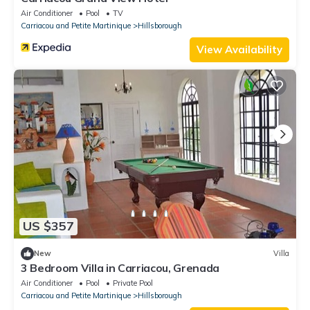
Air Conditioner
Pool
TV
Carriacou and Petite Martinique
Hillsborough
View Availability
US $357
New
Villa
3 Bedroom Villa in Carriacou, Grenada
Air Conditioner
Pool
Private Pool
Carriacou and Petite Martinique
Hillsborough