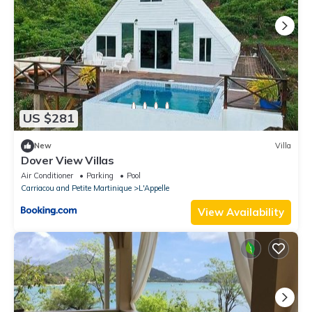
US $281
New
Villa
Dover View Villas
Air Conditioner
Parking
Pool
Carriacou and Petite Martinique
L'Appelle
View Availability