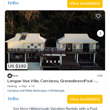
View Availability
US $192
New
Villa
Longue-Vue Villa, Carriacou, GrenadinesnPool -
Spectacular Sunsets -Two Bedrooms
Parking
Pool
TV
Carriacou and Petite Martinique
Hillsborough
View Availability
See More
Hillsborough Vacation Rentals with a Pool