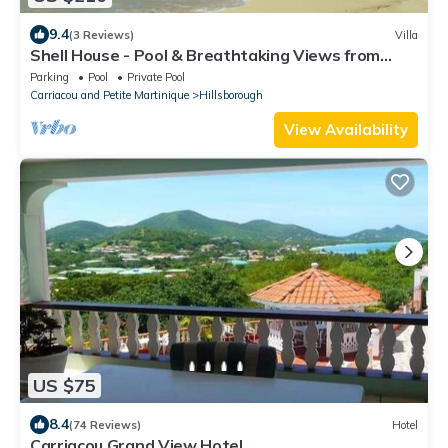
9.4
(3 Reviews)
Villa
Shell House - Pool & Breathtaking Views from
every room of hilltop estate!
Parking
Pool
Private Pool
Carriacou and Petite Martinique
Hillsborough
View Availability
US $75
8.4
(74 Reviews)
Hotel
Carriacou Grand View Hotel