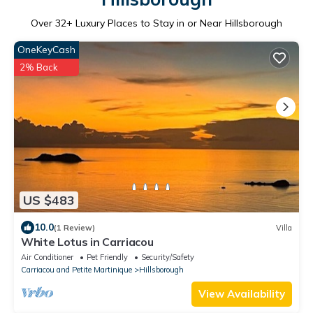
Over
32
+ Luxury Places to Stay in or Near Hillsborough
OneKeyCash
2% Back
US $483
10.0
(1 Review)
Villa
White Lotus in Carriacou
Air Conditioner
Pet Friendly
Security/Safety
Carriacou and Petite Martinique
Hillsborough
View Availability