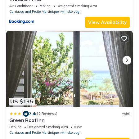
Air Conditioner
Parking
Designated Smoking Area
Carriacou and Petite Martinique
Hillsborough
View Availability
US $135
|
7.4
(40 Reviews)
Hotel
Green Roof Inn
Parking
Designated Smoking Area
View
Carriacou and Petite Martinique
Hillsborough