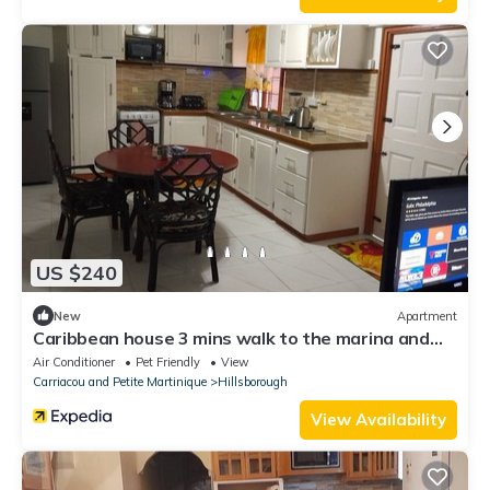
US $240
New
Apartment
Caribbean house 3 mins walk to the marina and
port.
Air Conditioner
Pet Friendly
View
Carriacou and Petite Martinique
Hillsborough
View Availability