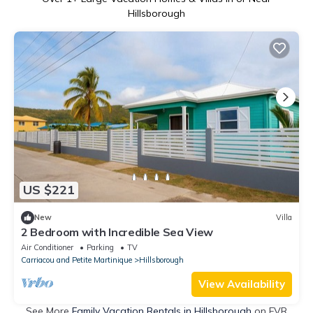
Hillsborough
US $221
New
Villa
2 Bedroom with Incredible Sea View
Air Conditioner
Parking
TV
Carriacou and Petite Martinique
Hillsborough
View Availability
See More
Family Vacation Rentals in Hillsborough
on FVR