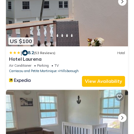
US $100
|
8.2
(53 Reviews)
Hotel
Hotel Laurena
Air Conditioner
Parking
TV
Carriacou and Petite Martinique
Hillsborough
View Availability