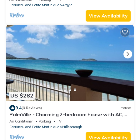
Carriacou and Petite Martinique
Argyle
View Availability
US $282
9.4
(3 Reviews)
House
PalmVille - Charming 2-bedroom house with AC,
WiFi
Air Conditioner
Parking
TV
Carriacou and Petite Martinique
Hillsborough
View Availability