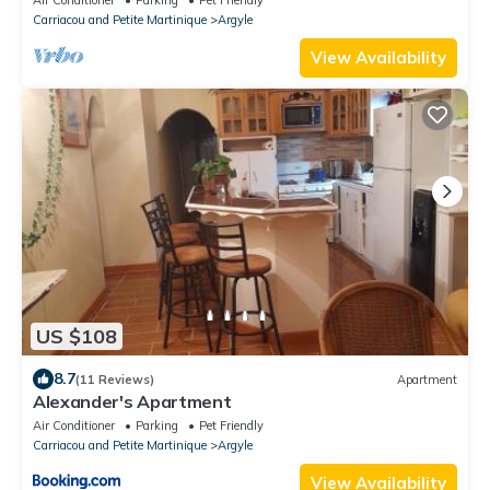
Carriacou and Petite Martinique
Argyle
View Availability
US $108
8.7
(11 Reviews)
Apartment
Alexander's Apartment
Air Conditioner
Parking
Pet Friendly
Carriacou and Petite Martinique
Argyle
View Availability