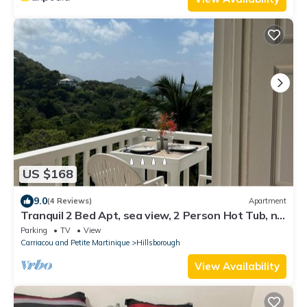
US $168
9.0
(4 Reviews)
Apartment
Tranquil 2 Bed Apt, sea view, 2 Person Hot Tub, no
traffic
Parking
TV
View
Carriacou and Petite Martinique
Hillsborough
View Availability