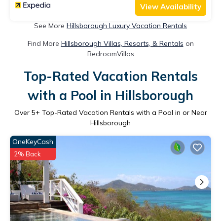
View Availability
See More
Hillsborough Luxury Vacation Rentals
Find More
Hillsborough Villas, Resorts, & Rentals
on
BedroomVillas
Top-Rated Vacation Rentals
with a Pool in Hillsborough
Over
5
+ Top-Rated Vacation Rentals with a Pool in or Near
Hillsborough
OneKeyCash
2% Back