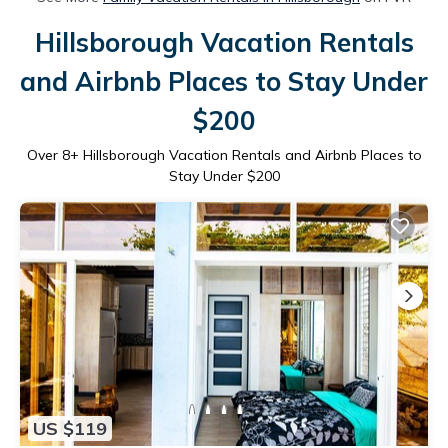
Hillsborough Vacation Rentals
and Airbnb Places to Stay Under
$200
Over
8
+ Hillsborough Vacation Rentals and Airbnb Places to
Stay Under $200
US $119