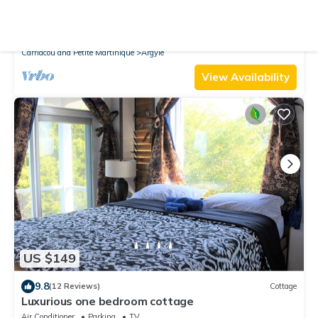
10.0
(16 Reviews)
Apartment
luxurious two bedroom apartment
Air Conditioner
Parking
TV
Carriacou and Petite Martinique
Argyle
View Availability
US $149
9.8
(12 Reviews)
Cottage
Luxurious one bedroom cottage
Air Conditioner
Parking
TV