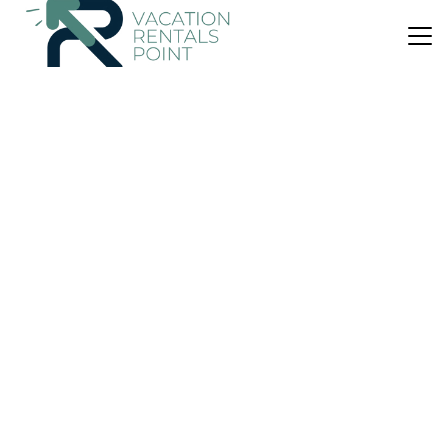
US $189
10.0
(1 Review)
Villa
GARNET-A gem at DEE'S PEARL
Air Conditioner
Parking
View
Carriacou and Petite Martinique
Argyle
View Availability