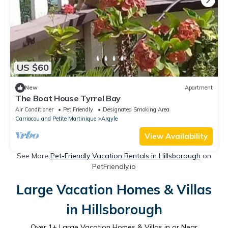
US $60
New
Apartment
The Boat House Tyrrel Bay
Air Conditioner
Pet Friendly
Designated Smoking Area
Carriacou and Petite Martinique
Argyle
View Availability
See More
Pet-Friendly Vacation Rentals in Hillsborough
on
PetFriendly.io
Large Vacation Homes & Villas
in Hillsborough
Over
1
+ Large Vacation Homes & Villas in or Near