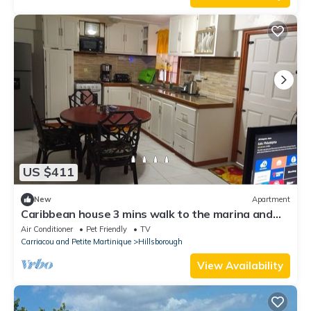
US $411
New
Apartment
Caribbean house 3 mins walk to the marina and
port.
Air Conditioner
Pet Friendly
TV
Carriacou and Petite Martinique
Hillsborough
View Availability