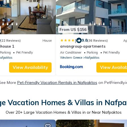
From US $156
|
9
9.8
(22 Reviews)
House
(36 Reviews)
Ap
house 1
arvangroup-apartments
Parking
Pet Friendly
Air Conditioner
Parking
Pet Friendly
afpaktos
Western Greece
Nafpaktos
View Availability
View Availabi
See More
Pet-Friendly Vacation Rentals in Nafpaktos
on PetFriendly.i
ge Vacation Homes & Villas in Nafpa
Over
20
+ Large Vacation Homes & Villas in or Near Nafpaktos