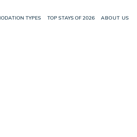
ODATION TYPES
TOP STAYS OF 2026
ABOUT US
n Nafpaktos