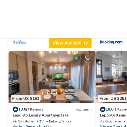
From US $157
From US $270
10.0
10.0
(19 Reviews)
Villa
(2 Revie
Luxury Villa, panoramic sea view, peaceful
Beach Front Vi
surroundings, near Nafpaktos city
Air Conditioner
Parking
Pet Friendly
Air Conditioner
Nafpaktos
Platanitis
Nafpaktos
Platani
View Availability
From US $161
From US $251
10.0
10.0
(7 Reviews)
Apartment
(1 Revie
Lepanto Luxury Apartments FF
Lepanto Xenia
Air Conditioner
TV
Balcony/Terrace
Air Conditioner
Western Greece
Nafpaktos
Western Greece
N