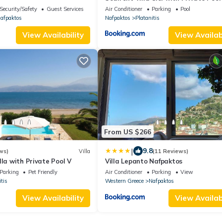
Nafpaktos
Security/Safety
Guest Services
Air Conditioner
Parking
Pool
afpaktos
Nafpaktos
Platanitis
View Availability
View Availabi
From US $266
|
9.8
ws)
Villa
(11 Reviews)
lla with Private Pool V
Villa Lepanto Nafpaktos
Parking
Pet Friendly
Air Conditioner
Parking
View
tis
Western Greece
Nafpaktos
View Availability
View Availabi