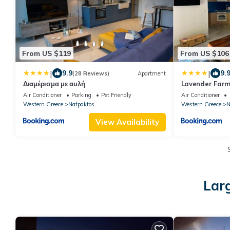
From US $119
From US $106
|
|
9.9
9.
(28 Reviews)
Apartment
Διαμέρισμα με αυλή
Lavender Farm
Air Conditioner
Parking
Pet Friendly
Air Conditioner
Western Greece
Nafpaktos
Western Greece
N
View Availability
Lar