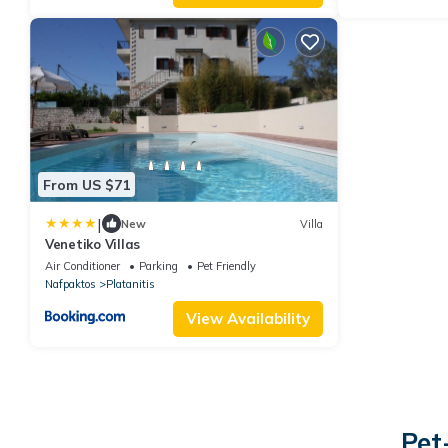
From US $71
|
New
Villa
Venetiko Villas
Air Conditioner
Parking
Pet Friendly
Nafpaktos
Platanitis
View Availability
Pet