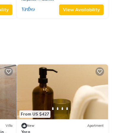
lity
View Availability
From US $427
Villa
New
Apartment
 in
Yara