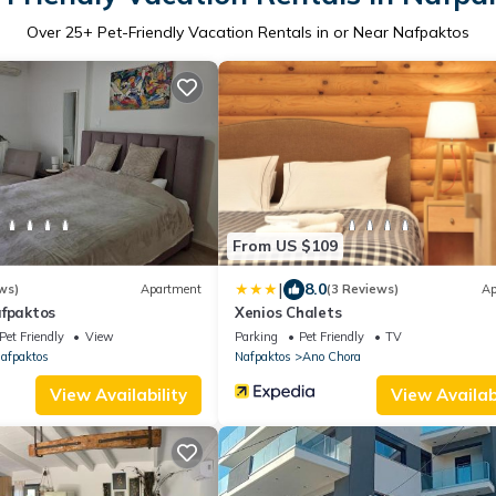
Over
25
+ Pet-Friendly Vacation Rentals in or Near Nafpaktos
From US $109
|
8.0
ws)
Apartment
(3 Reviews)
Ap
afpaktos
Xenios Chalets
Pet Friendly
View
Parking
Pet Friendly
TV
afpaktos
Nafpaktos
Ano Chora
View Availability
View Availabi