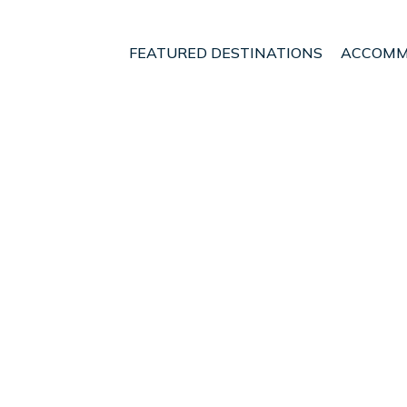
FEATURED DESTINATIONS
ACCOMM
ece
Nafpaktos
t - Vacation Rentals i