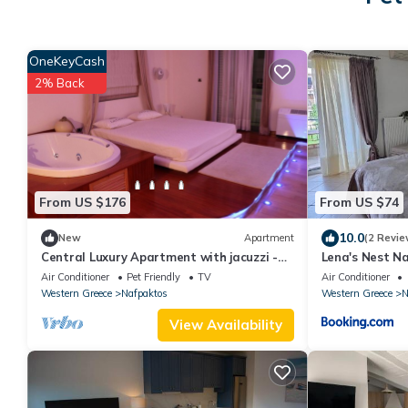
OneKeyCash
2% Back
From US $176
From US $74
10.0
New
Apartment
(2 Revie
Central Luxury Apartment with jacuzzi -
Lena's Nest N
Nafpaktos
Air Conditioner
Pet Friendly
TV
Air Conditioner
Western Greece
Nafpaktos
Western Greece
N
View Availability