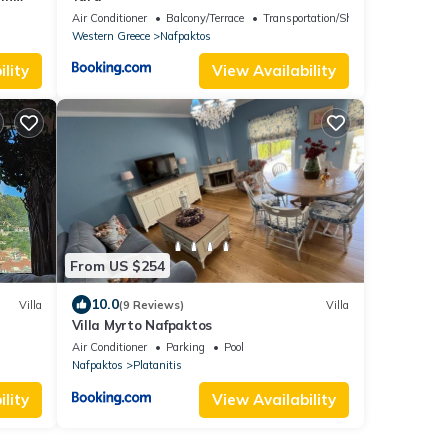
Air Conditioner
Balcony/Terrace
Transportation/Shuttle
Western Greece
Nafpaktos
lity
View Availability
From US $254
10.0
Villa
(9 Reviews)
Villa
Villa Myrto Nafpaktos
Air Conditioner
Parking
Pool
Nafpaktos
Platanitis
lity
View Availability