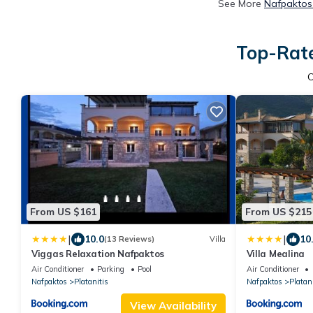
See More
Nafpaktos 
Top-Rate
From US $161
From US $215
|
|
10.0
10
(13 Reviews)
Villa
Viggas Relaxation Nafpaktos
Villa Mealina
Air Conditioner
Parking
Pool
Air Conditioner
Nafpaktos
Platanitis
Nafpaktos
Platani
View Availability