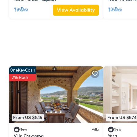
View Availability
OneKeyCash
2% Back
From US $845
From US $574
New
Villa
New
Villa Chrysseva
Yara