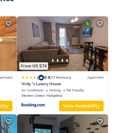
From US $74
|
9.9
artment
(37 Reviews)
Apartment
Vicky 's Luxury House
Air Conditioner
Parking
Pet Friendly
Western Greece
Nafpaktos
lity
View Availability