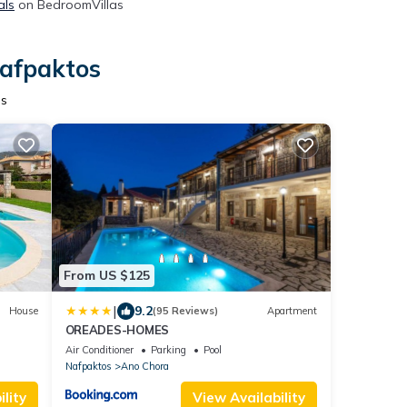
als
on BedroomVillas
Nafpaktos
os
From US $125
|
9.2
House
(95 Reviews)
Apartment
OREADES-HOMES
Air Conditioner
Parking
Pool
Nafpaktos
Ano Chora
lity
View Availability