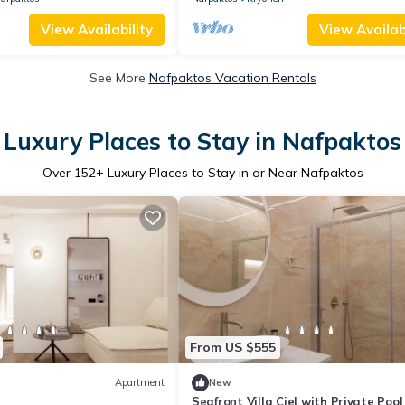
View Availability
View Availabi
See More
Nafpaktos Vacation Rentals
Luxury Places to Stay in Nafpaktos
Over
152
+ Luxury Places to Stay in or Near Nafpaktos
From US $555
Apartment
New
Seafront Villa Ciel with Private Pool