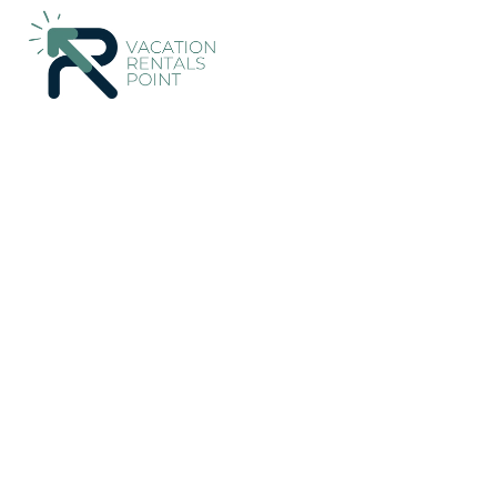
161+
Vacation Rentals Near Nafpaktos |
Greece
Western Gre
Vacation Rentals Poin
More
Dates
Price
Guests
OneKeyCash
2% Back