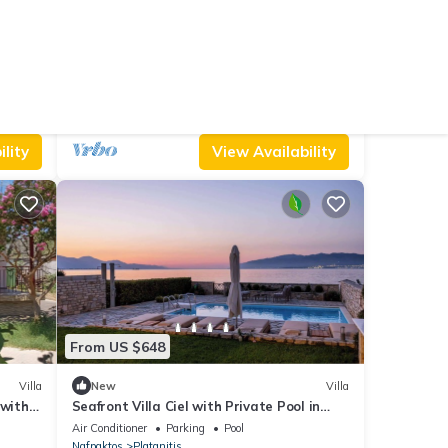
From US $145
10.0
Hotel
(10 Reviews)
House
Hillview Holiday Home in Kalavrouza
Pet Friendly
Balcony/Terrace
Security/Safety
Nafpaktos
Kalavrouza
lity
View Availability
From US $648
Villa
New
Villa
 with
Seafront Villa Ciel with Private Pool in
ioning
Nafpaktos
Air Conditioner
Parking
Pool
Nafpaktos
Platanitis