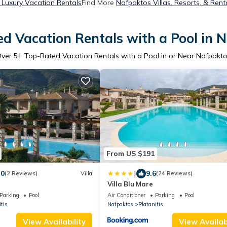
Luxury Vacation Rentals
Find More
Nafpaktos Villas, Resorts, & Rent
d Vacation Rentals with a Pool in 
Over
5
+ Top-Rated Vacation Rentals with a Pool in or Near Nafpakt
From US $191
|
.0
9.6
(2 Reviews)
Villa
(24 Reviews)
Villa Blu Mare
Parking
Pool
Air Conditioner
Parking
Pool
tis
Nafpaktos
Platanitis
View Availability
View Availabi