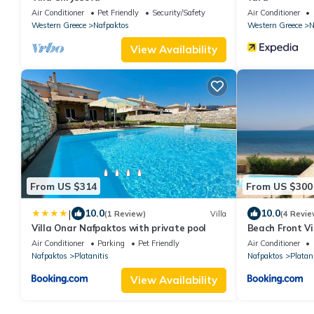
Air Conditioner
Pet Friendly
Security/Safety
Air Conditioner
Western Greece
Nafpaktos
Western Greece
N
View Availability
From US $314
From US $300
|
10.0
10.0
(1 Review)
Villa
(4 Revie
Villa Onar Nafpaktos with private pool
Beach Front Vi
Air Conditioner
Parking
Pet Friendly
Air Conditioner
Nafpaktos
Platanitis
Nafpaktos
Platani
View Availability