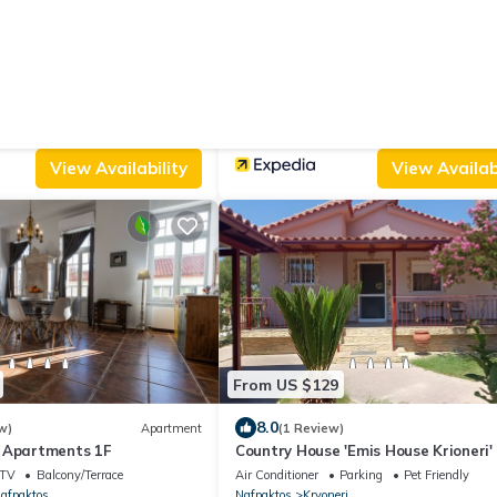
From US $146
|
9.4
ws)
Villa
(78 Reviews)
lla with Private Pool
Nafpaktos Hotel
Parking
Pet Friendly
Air Conditioner
Pet Friendly
TV
tis
Western Greece
Nafpaktos
View Availability
View Availabi
From US $129
8.0
w)
Apartment
(1 Review)
 Apartments 1F
Country House 'Emis House Krioneri'
Mountain View, Wi-Fi and Air Condit
TV
Balcony/Terrace
Air Conditioner
Parking
Pet Friendly
afpaktos
Nafpaktos
Kryoneri