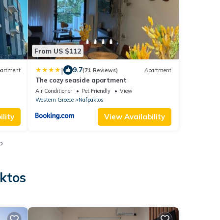
From US $112
|
9.7
artment
(71 Reviews)
Apartment
The cozy seaside apartment
Air Conditioner
Pet Friendly
View
Western Greece
Nafpaktos
lity
View Availability
o
ktos