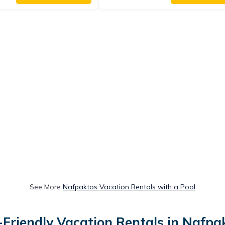
See More
Nafpaktos Vacation Rentals with a Pool
-Friendly Vacation Rentals in Nafpa