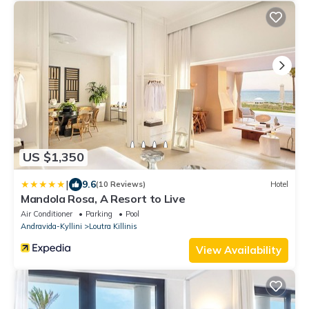
US $1,350
|
9.6
(10 Reviews)
Hotel
Mandola Rosa, A Resort to Live
Air Conditioner
Parking
Pool
Andravida-Kyllini
Loutra Killinis
View Availability