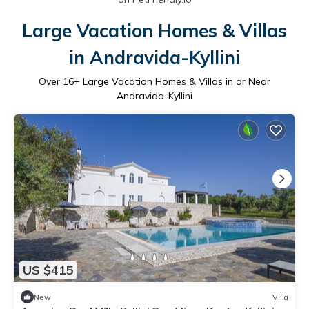
Large Vacation Homes & Villas
in Andravida-Kyllini
Over
16
+ Large Vacation Homes & Villas in or Near
Andravida-Kyllini
US $415
New
Villa