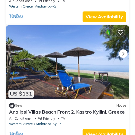
Air Conditioner
Pet Friendly
TV
Western Greece
Andravida-Kyllini
View Availability
US $131
New
House
Analipsi Villas Beach Front 2, Kastro Kyllini, Greece
Air Conditioner
Pet Friendly
TV
Western Greece
Andravida-Kyllini
View Availability