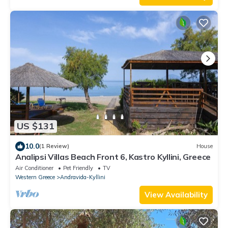
US $131
10.0
(1 Review)
House
Analipsi Villas Beach Front 6, Kastro Kyllini, Greece
Air Conditioner
Pet Friendly
TV
Western Greece
Andravida-Kyllini
View Availability