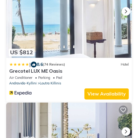
US $812
|
8.6
(74 Reviews)
Hotel
Grecotel LUX ME Oasis
Air Conditioner
Parking
Pool
Andravida-Kyllini
Loutra Killinis
View Availability