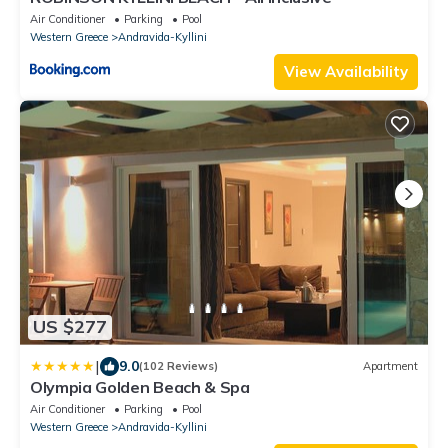
Air Conditioner
Parking
Pool
Western Greece
Andravida-Kyllini
View Availability
US $277
|
9.0
(102 Reviews)
Apartment
Olympia Golden Beach & Spa
Air Conditioner
Parking
Pool
Western Greece
Andravida-Kyllini