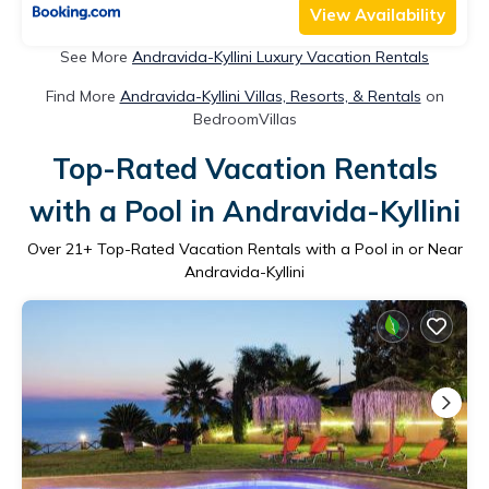
View Availability
See More
Andravida-Kyllini Luxury Vacation Rentals
Find More
Andravida-Kyllini Villas, Resorts, & Rentals
on
BedroomVillas
Top-Rated Vacation Rentals
with a Pool in Andravida-Kyllini
Over
21
+ Top-Rated Vacation Rentals with a Pool in or Near
Andravida-Kyllini