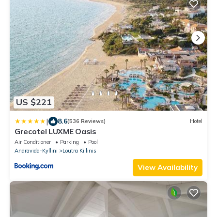
US $221
|
8.6
(536 Reviews)
Hotel
Grecotel LUXME Oasis
Air Conditioner
Parking
Pool
Andravida-Kyllini
Loutra Killinis
View Availability