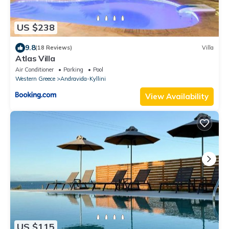
US $238
9.8
(18 Reviews)
Villa
Atlas Villa
Air Conditioner
Parking
Pool
Western Greece
Andravida-Kyllini
View Availability
US $115