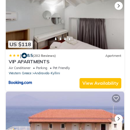
US $118
|
8.5
(202 Reviews)
Apartment
VIP APARTMENTS
Air Conditioner
Parking
Pet Friendly
Western Greece
Andravida-Kyllini
View Availability