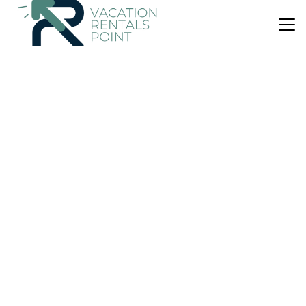
US $77
|
8.0
(2 Reviews)
House
Holiday Villa Kyllini
Air Conditioner
Parking
Balcony/Terrace
Western Greece
Andravida-Kyllini
View Availability