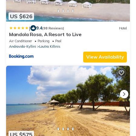
US $626
|
9.4
(98 Reviews)
Hotel
Mandola Rosa, A Resort to Live
Air Conditioner
Parking
Pool
Andravida-Kyllini
Loutra Killinis
View Availability
US $575