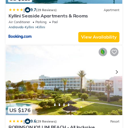
|
9.7
(29 Reviews)
Apartment
Kyllini Seaside Apartments & Rooms
Air Conditioner
Parking
Pool
Andravida-Kyllini
Killini
View Availability
US $176
|
9.6
(29 Reviews)
Resort
ROBINSON KYLLINI BEACH - All Inclusive