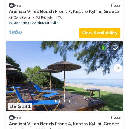
New
House
Analipsi Villas Beach Front 7, Kastro Kyllini, Greece
Air Conditioner
Pet Friendly
TV
Western Greece
Andravida-Kyllini
View Availability
US $131
New
House
Analipsi Villas Beach Front 4, Kastro Kyllini, Greece