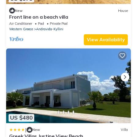
New
House
Front line on a beach villa
Air Conditioner
Pool
Private Pool
Western Greece
Andravida-Kyllini
View Availability
US $480
|
New
Villa
Greek Villas Justine View Beach