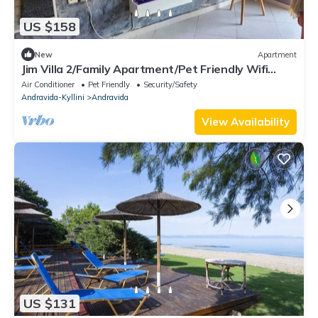
US $158
New
Apartment
Jim Villa 2/Family Apartment/Pet Friendly Wifi
StarLink 500 mbs
Air Conditioner
Pet Friendly
Security/Safety
Andravida-Kyllini
Andravida
View Availability
US $131