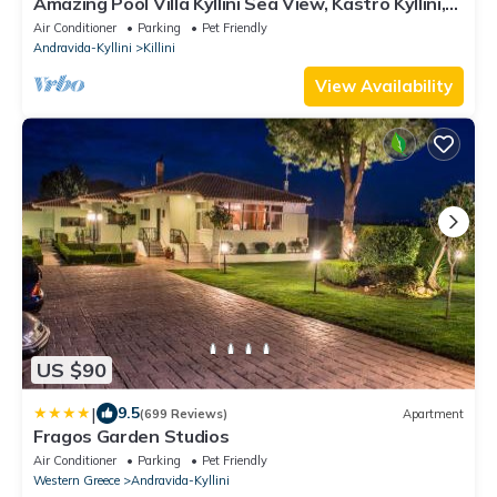
Amazing Pool Villa Kyllini Sea View, Kastro Kyllini,
Greece
Air Conditioner
Parking
Pet Friendly
Andravida-Kyllini
Killini
View Availability
US $90
|
9.5
(699 Reviews)
Apartment
Fragos Garden Studios
Air Conditioner
Parking
Pet Friendly
Western Greece
Andravida-Kyllini