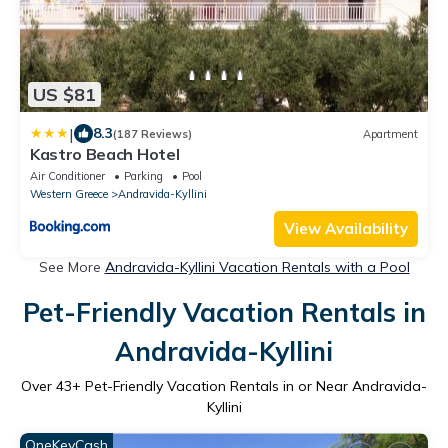
US $81
|
8.3
(187 Reviews)
Apartment
Kastro Beach Hotel
Air Conditioner
Parking
Pool
Western Greece
Andravida-Kyllini
View Availability
See More
Andravida-Kyllini Vacation Rentals with a Pool
Pet-Friendly Vacation Rentals in
Andravida-Kyllini
Over
43
+ Pet-Friendly Vacation Rentals in or Near Andravida-
Kyllini
OneKeyCash