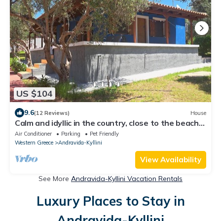
US $104
9.6
(12 Reviews)
House
Calm and idyllic in the country, close to the beach -
holiday house with wifi |
Air Conditioner
Parking
Pet Friendly
Western Greece
Andravida-Kyllini
View Availability
See More
Andravida-Kyllini Vacation Rentals
Luxury Places to Stay in
Andravida-Kyllini