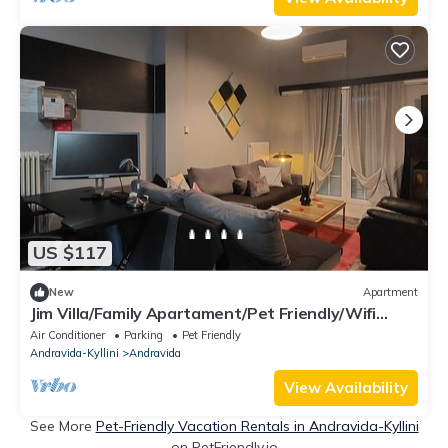
US $117
New
Apartment
Jim Villa/Family Apartament/Pet Friendly/Wifi
StarLink 500mbs
Air Conditioner
Parking
Pet Friendly
Andravida-Kyllini
Andravida
View Availability
See More
Pet-Friendly Vacation Rentals in Andravida-Kyllini
on PetFriendly.io