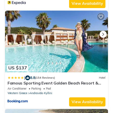
View Availability
US $137
|
8.8
(154 Reviews)
Hotel
Famous Sporting Event Golden Beach Resort &
Spa
Air Conditioner
Parking
Pool
Western Greece
Andravida-Kyllini
View Availability