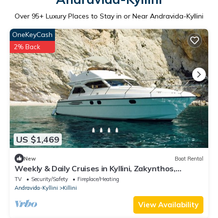
Over
95
+ Luxury Places to Stay in or Near Andravida-Kyllini
OneKeyCash
2% Back
US $1,469
New
Boat Rental
Weekly & Daily Cruises in Kyllini, Zakynthos,
Kefalonia and Ithaca!
TV
Security/Safety
Fireplace/Heating
Andravida-Kyllini
Killini
View Availability