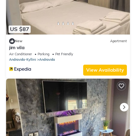
US $87
New
Apartment
jim vila
Air Conditioner
Parking
Pet Friendly
Andravida-Kyllini
Andravida
View Availability