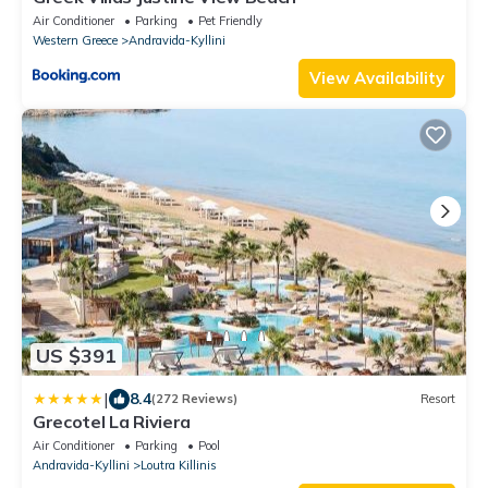
Air Conditioner
Parking
Pet Friendly
Western Greece
Andravida-Kyllini
View Availability
US $391
|
8.4
(272 Reviews)
Resort
Grecotel La Riviera
Air Conditioner
Parking
Pool
Andravida-Kyllini
Loutra Killinis