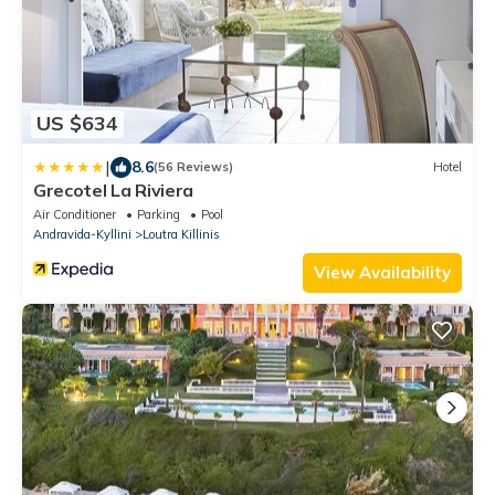
US $634
|
8.6
(56 Reviews)
Hotel
Grecotel La Riviera
Air Conditioner
Parking
Pool
Andravida-Kyllini
Loutra Killinis
View Availability