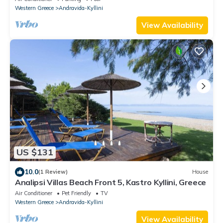
Western Greece
Andravida-Kyllini
View Availability
US $131
10.0
(1 Review)
House
Analipsi Villas Beach Front 5, Kastro Kyllini, Greece
Air Conditioner
Pet Friendly
TV
Western Greece
Andravida-Kyllini
View Availability