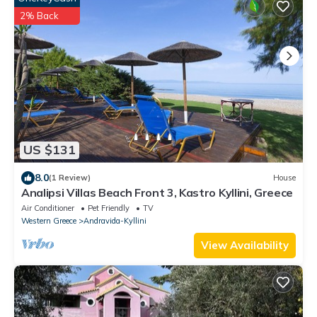
2% Back
US $131
8.0
(1 Review)
House
Analipsi Villas Beach Front 3, Kastro Kyllini, Greece
Air Conditioner
Pet Friendly
TV
Western Greece
Andravida-Kyllini
View Availability