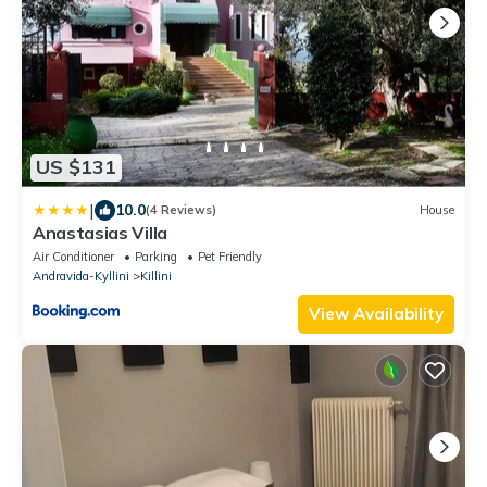
US $131
|
10.0
(4 Reviews)
House
Anastasias Villa
Air Conditioner
Parking
Pet Friendly
Andravida-Kyllini
Killini
View Availability