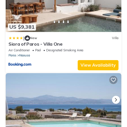
US $9,381
|
New
Villa
Siora of Paros - Villa One
Air Conditioner
Pool
Designated Smoking Area
Paros
Naousa
View Availability