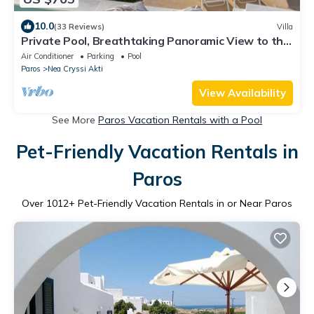
10.0
(33 Reviews)
Villa
Private Pool, Breathtaking Panoramic View to the
Sea & Sunset
Air Conditioner
Parking
Pool
Paros
Nea Cryssi Akti
View Availability
See More
Paros Vacation Rentals with a Pool
Pet-Friendly Vacation Rentals in
Paros
Over
1012
+ Pet-Friendly Vacation Rentals in or Near Paros