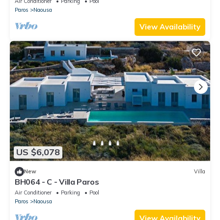
Air Conditioner
Parking
Pool
Paros
Naousa
View Availability
US $6,078
New
Villa
BH064 - C - Villa Paros
Air Conditioner
Parking
Pool
Paros
Naousa
View Availability