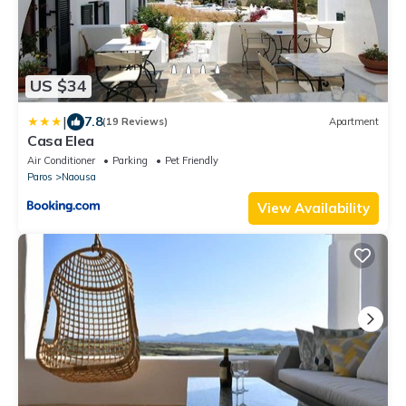
US $34
|
7.8
(19 Reviews)
Apartment
Casa Elea
Air Conditioner
Parking
Pet Friendly
Paros
Naousa
View Availability