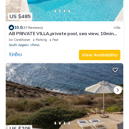
US $485
10.0
(37 Reviews)
Villa
AB PRIVATE VILLA,private pool, sea view, 10min
from Naoussa,
Air Conditioner
Parking
Pool
South Aegean
Paros
View Availability
US $705