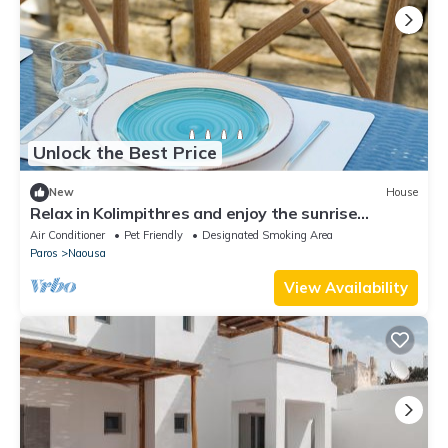
Unlock the Best Price
New
House
Relax in Kolimpithres and enjoy the sunrise
overlooking the sea of Naoussa Bay!
Air Conditioner
Pet Friendly
Designated Smoking Area
Paros
Naousa
View Availability