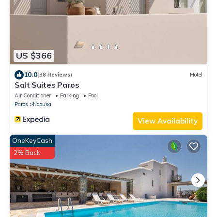
US $366
10.0
(38 Reviews)
Hotel
Salt Suites Paros
Air Conditioner
Parking
Pool
Paros
Naousa
View Availability
OneKeyCash
2% Back