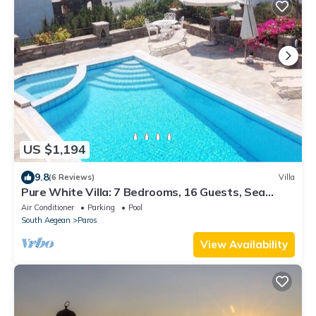
US $1,194
9.8
(6 Reviews)
Villa
Pure White Villa: 7 Bedrooms, 16 Guests, Sea
View, Aspro Chorio Village
Air Conditioner
Parking
Pool
South Aegean
Paros
View Availability