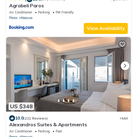
Agrabeli Paros
Air Conditioner
Parking
Pet Friendly
Paros
Naousa
View Availability
US $348
10.0
(221 Reviews)
Hotel
Alexandros Suites & Apartments
Air Conditioner
Parking
Pool
Paros
Naousa