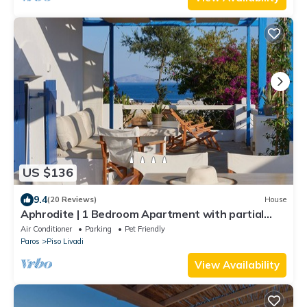
US $136
9.4
(20 Reviews)
House
Aphrodite | 1 Bedroom Apartment with partial
Sea View and Patio, Cleopatra Homes Paros
Air Conditioner
Parking
Pet Friendly
Paros
Piso Livadi
View Availability