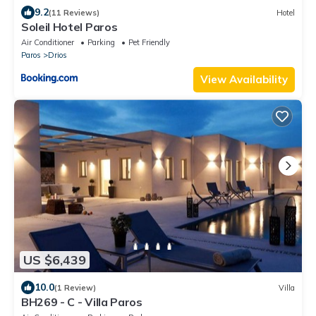
9.2
(11 Reviews)
Hotel
Soleil Hotel Paros
Air Conditioner
Parking
Pet Friendly
Paros
Drios
View Availability
US $6,439
10.0
(1 Review)
Villa
BH269 - C - Villa Paros