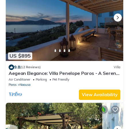
US $895
9.8
(12 Reviews)
Villa
Aegean Elegance: Villa Penelope Paros - A Serene
Cycladic Retreat
Air Conditioner
Parking
Pet Friendly
Paros
Naousa
View Availability