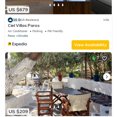
US $679
10.0
(15 Reviews)
Villa
Ciel Villas Paros
Air Conditioner
Parking
Pet Friendly
Paros
Glisidia
View Availability
US $209