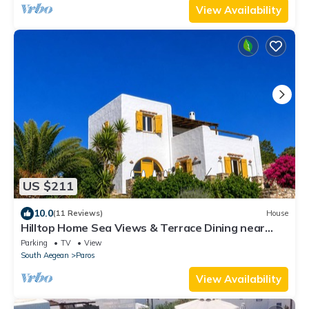
View Availability
US $211
10.0
(11 Reviews)
House
Hilltop Home Sea Views & Terrace Dining near
Aliki
Parking
TV
View
South Aegean
Paros
View Availability