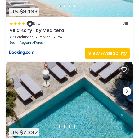
US $8,193
|
New
Villa
Villa Kohyli by Mediterà
Air Conditioner
Parking
Pool
South Aegean
Paros
View Availability
US $7,337