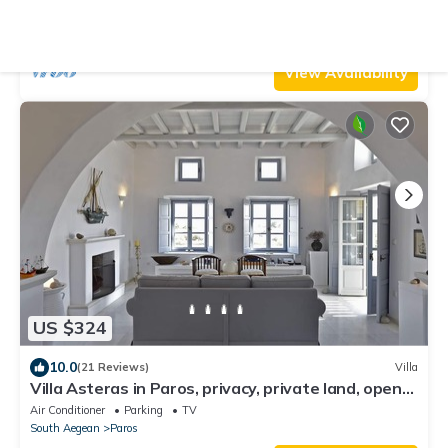
sea view lounge area, bbq & Bar
Air Conditioner
Parking
Pet Friendly
Paros
Parikia
View Availability
US $324
10.0
(21 Reviews)
Villa
Villa Asteras in Paros, privacy, private land, open
view, stone built
Air Conditioner
Parking
TV
South Aegean
Paros