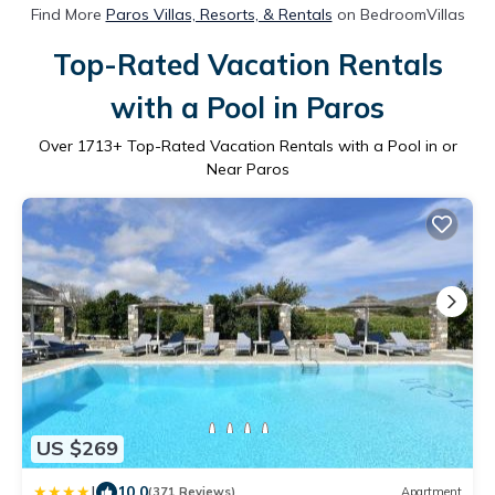
Find More
Paros Villas, Resorts, & Rentals
on BedroomVillas
Top-Rated Vacation Rentals
with a Pool in Paros
Over
1713
+ Top-Rated Vacation Rentals with a Pool in or
Near Paros
US $269
|
10.0
(371 Reviews)
Apartment