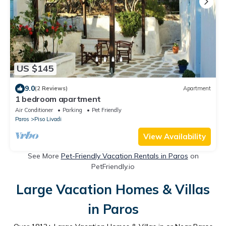
US $145
9.0
(2 Reviews)
Apartment
1 bedroom apartment
Air Conditioner
Parking
Pet Friendly
Paros
Piso Livadi
View Availability
See More
Pet-Friendly Vacation Rentals in Paros
on
PetFriendly.io
Large Vacation Homes & Villas
in Paros