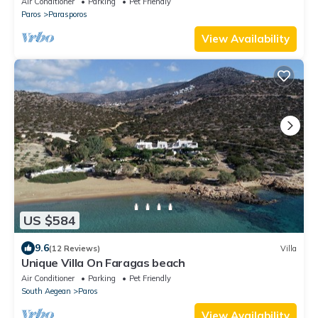
Air Conditioner
Parking
Pet Friendly
Paros
Parasporos
View Availability
US $584
9.6
(12 Reviews)
Villa
Unique Villa On Faragas beach
Air Conditioner
Parking
Pet Friendly
South Aegean
Paros
View Availability