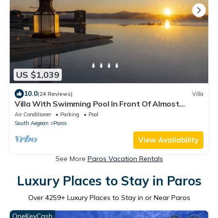
US $1,039
10.0
(24 Reviews)
Villa
Villa With Swimming Pool In Front Of Almost
Private Beach
Air Conditioner
Parking
Pool
South Aegean
Paros
View Availability
See More
Paros Vacation Rentals
Luxury Places to Stay in Paros
Over
4259
+ Luxury Places to Stay in or Near Paros
OneKeyCash