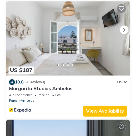
US $187
10.0
(51 Reviews)
House
Margarita Studios Ambelas
Air Conditioner
Parking
Pool
Paros
Ampelas
View Availability