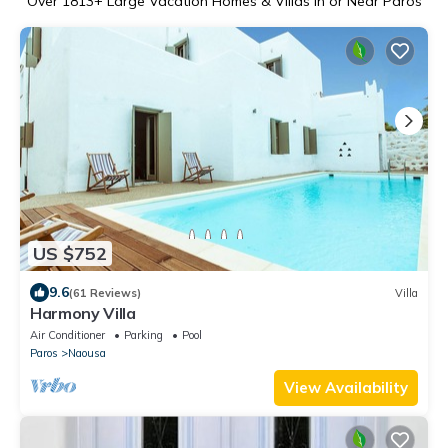
Over
1813
+ Large Vacation Homes & Villas in or Near Paros
US $752
9.6
(61 Reviews)
Villa
Harmony Villa
Air Conditioner
Parking
Pool
Paros
Naousa
View Availability