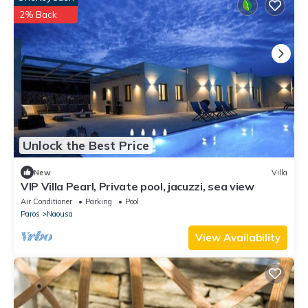
2% Back
Unlock the Best Price
New
Villa
VIP Villa Pearl, Private pool, jacuzzi, sea view
Air Conditioner
Parking
Pool
Paros
Naousa
View Availability