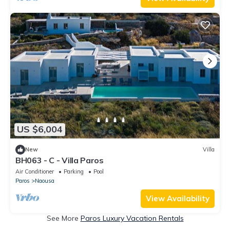
US $6,004
New
Villa
BH063 - C - Villa Paros
Air Conditioner
Parking
Pool
Paros
Naousa
View Availability
See More
Paros Luxury Vacation Rentals