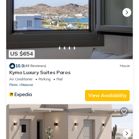
US $654
10.0
(48 Reviews)
House
Kymo Luxury Suites Paros
Air Conditioner
Parking
Pool
Paros
Naousa
View Availability