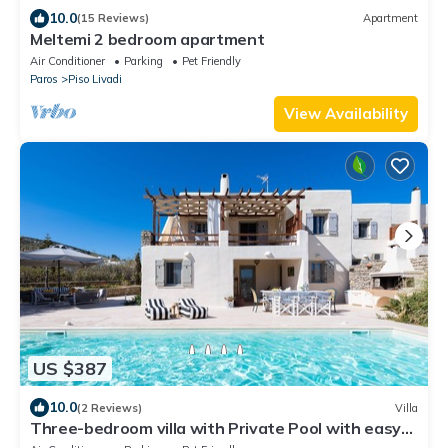
10.0
(15 Reviews)
Apartment
Meltemi 2 bedroom apartment
Air Conditioner
Parking
Pet Friendly
Paros
Piso Livadi
View Availability
US $387
10.0
(2 Reviews)
Villa
Three-bedroom villa with Private Pool with easy
access to Parasporos Beach