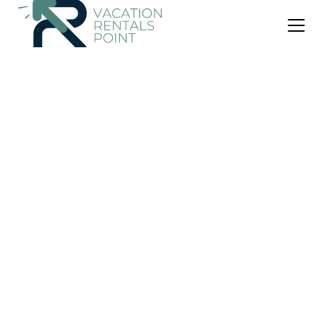
US $45
|
9.5
(10 Reviews)
Villa
Villa ZEOS - Cycladic House in Ampelas, Paros
Air Conditioner
Parking
View
Paros
Ampelas
View Availability
US $418