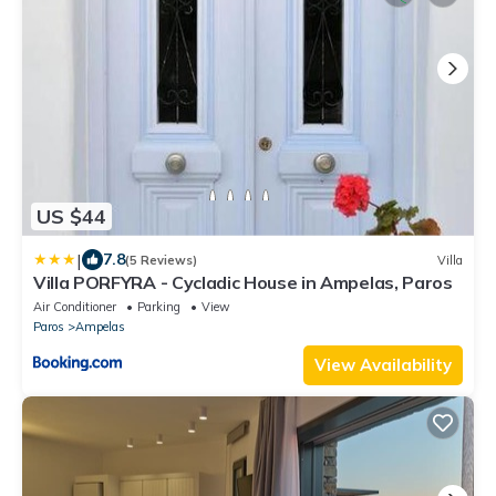
US $44
|
7.8
(5 Reviews)
Villa
Villa PORFYRA - Cycladic House in Ampelas, Paros
Air Conditioner
Parking
View
Paros
Ampelas
View Availability