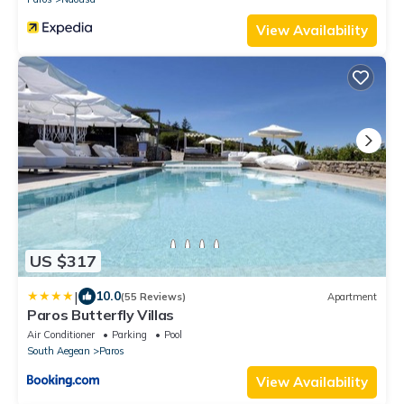
View Availability
US $317
|
10.0
(55 Reviews)
Apartment
Paros Butterfly Villas
Air Conditioner
Parking
Pool
South Aegean
Paros
View Availability