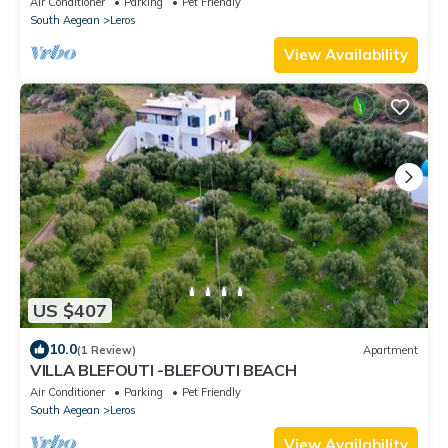
Air Conditioner
Parking
Pet Friendly
South Aegean
Leros
View Availability
US $407
10.0
(1 Review)
Apartment
VILLA BLEFOUTI -BLEFOUTI BEACH
Air Conditioner
Parking
Pet Friendly
South Aegean
Leros
View Availability