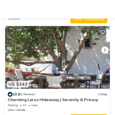
and Agia Marina
Air Conditioner
Parking
Pet Friendly
South Aegean
Leros
View Availability
US $343
10.0
(1 Review)
Cottage
Charming Leros Hideaway | Serenity & Privacy
Parking
TV
View
Leros
Alinda