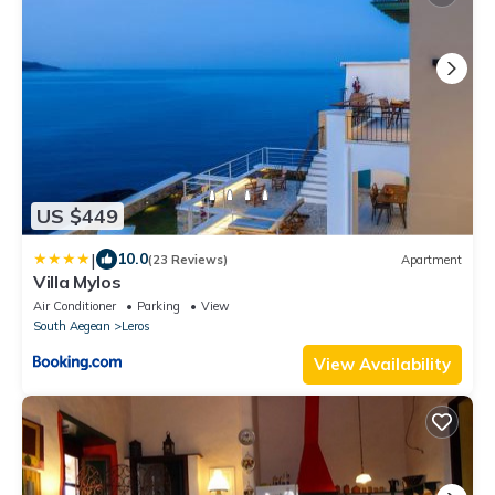
US $449
|
10.0
(23 Reviews)
Apartment
Villa Mylos
Air Conditioner
Parking
View
South Aegean
Leros
View Availability