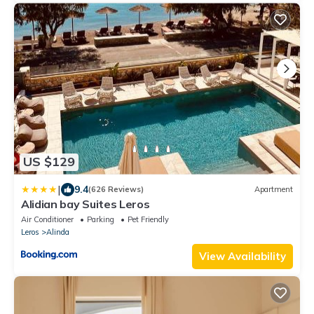
US $129
|
9.4
(626 Reviews)
Apartment
Alidian bay Suites Leros
Air Conditioner
Parking
Pet Friendly
Leros
Alinda
View Availability