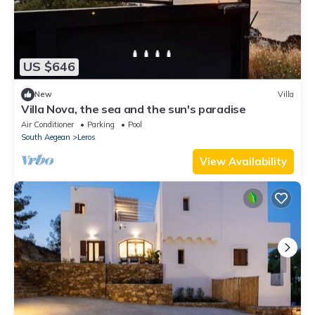
US $646
New
Villa
Villa Nova, the sea and the sun's paradise
Air Conditioner
Parking
Pool
South Aegean
Leros
View Availability