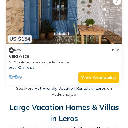
US $154
New
House
Villa Alice
Air Conditioner
Parking
Pet Friendly
Leros
Drymonas
View Availability
See More
Pet-Friendly Vacation Rentals in Leros
on
PetFriendly.io
Large Vacation Homes & Villas
in Leros