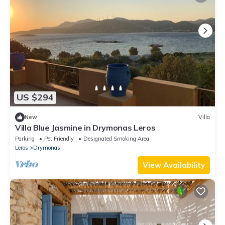
US $294
New
Villa
Villa Blue Jasmine in Drymonas Leros
Parking
Pet Friendly
Designated Smoking Area
Leros
Drymonas
View Availability