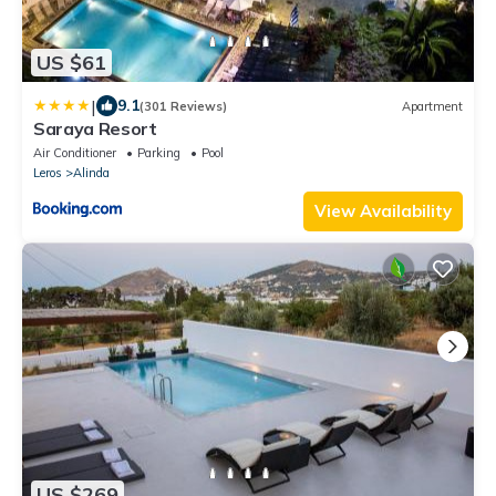
US $61
|
9.1
(301 Reviews)
Apartment
Saraya Resort
Air Conditioner
Parking
Pool
Leros
Alinda
View Availability
US $269