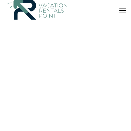
US $77
|
7.0
(4 Reviews)
Apartment
Remvi-Ρέμβη
Parking
View
Ocean View
Leros
Vromolithos
View Availability
US $84