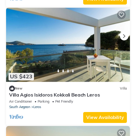
US $423
New
Villa
Villa Agios Isidoros Kokkali Beach Leros
Air Conditioner
Parking
Pet Friendly
South Aegean
Leros
View Availability