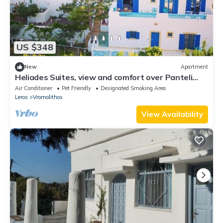
US $348
New
Apartment
Heliades Suites, view and comfort over Panteli
bay!
Air Conditioner
Pet Friendly
Designated Smoking Area
Leros
Vromolithos
View Availability