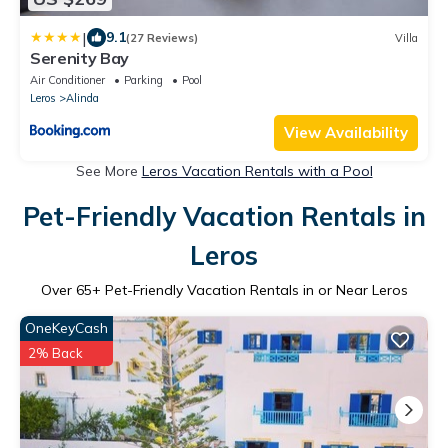
|
9.1
(27 Reviews)
Villa
Serenity Bay
Air Conditioner
Parking
Pool
Leros
Alinda
View Availability
See More
Leros Vacation Rentals with a Pool
Pet-Friendly Vacation Rentals in
Leros
Over
65
+ Pet-Friendly Vacation Rentals in or Near Leros
OneKeyCash
2% Back