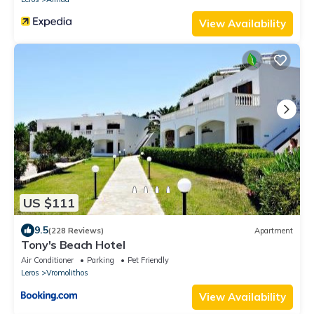
View Availability
US $111
9.5
(228 Reviews)
Apartment
Tony's Beach Hotel
Air Conditioner
Parking
Pet Friendly
Leros
Vromolithos
View Availability