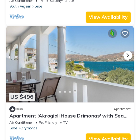
Air Conditioner
TV
Balcony/Terrace
South Aegean
Leros
View Availability
US $496
New
Apartment
Apartment 'Akrogiali House Drimonas' with Sea
View, Wi-Fi and Air Conditioning
Air Conditioner
Pet Friendly
TV
Leros
Drymonas
View Availability