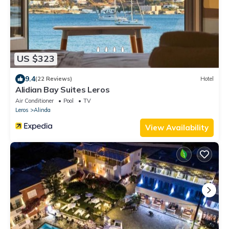
US $323
9.4
(22 Reviews)
Hotel
Alidian Bay Suites Leros
Air Conditioner
Pool
TV
Leros
Alinda
View Availability