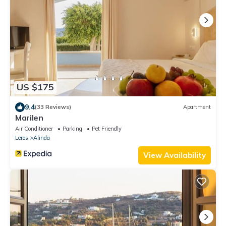
US $175
9.4
(33 Reviews)
Apartment
Marilen
Air Conditioner
Parking
Pet Friendly
Leros
Alinda
View Availability