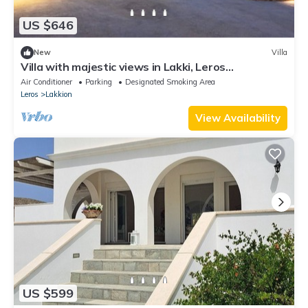
US $646
New
Villa
Villa with majestic views in Lakki, Leros
(Portolago)
Air Conditioner
Parking
Designated Smoking Area
Leros
Lakkion
View Availability
US $599