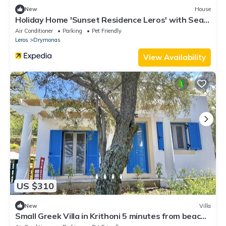
New
House
Holiday Home 'Sunset Residence Leros' with Sea
View, Wi-Fi and Air Conditioning
Air Conditioner
Parking
Pet Friendly
Leros
Drymonas
View Availability
US $310
New
Villa
Small Greek Villa in Krithoni 5 minutes from beach
and Agia Marina