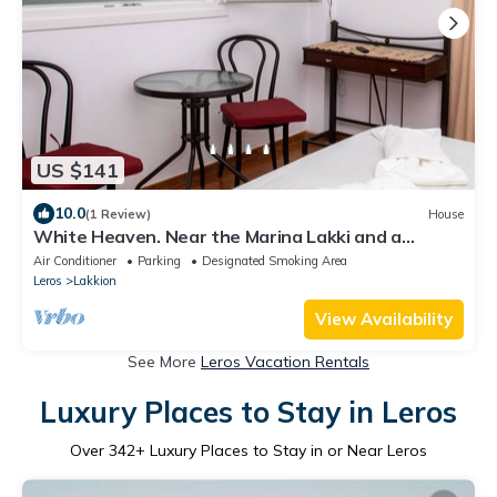
US $141
10.0
(1 Review)
House
White Heaven. Near the Marina Lakki and a
Wonderful View of the Port.
Air Conditioner
Parking
Designated Smoking Area
Leros
Lakkion
View Availability
See More
Leros Vacation Rentals
Luxury Places to Stay in Leros
Over
342
+ Luxury Places to Stay in or Near Leros