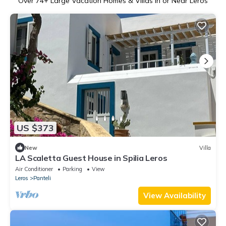
Over
74
+ Large Vacation Homes & Villas in or Near Leros
US $373
New
Villa
LA Scaletta Guest House in Spilia Leros
Air Conditioner
Parking
View
Leros
Panteli
View Availability