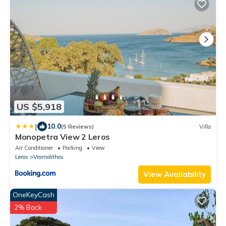
US $5,918
|
10.0
(5 Reviews)
Villa
Monopetra View 2 Leros
Air Conditioner
Parking
View
Leros
Vromolithos
View Availability
OneKeyCash
2% Back