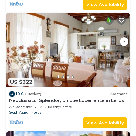
View Availability
US $322
10.0
(1 Review)
Apartment
Neoclassical Splendor, Unique Experience in Leros
Air Conditioner
TV
Balcony/Terrace
South Aegean
Leros
View Availability