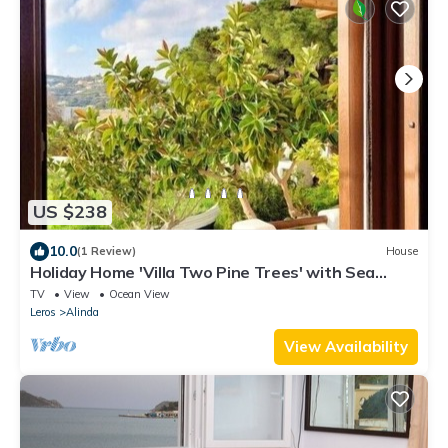
US $238
10.0
(1 Review)
House
Holiday Home 'Villa Two Pine Trees' with Sea
View, Private Terrace and Wi-Fi
TV
View
Ocean View
Leros
Alinda
View Availability