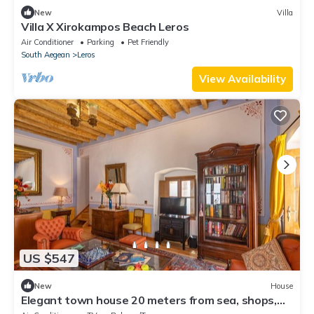
New
Villa
Villa X Xirokampos Beach Leros
Air Conditioner
Parking
Pet Friendly
South Aegean
Leros
View Availability
US $547
New
House
Elegant town house 20 meters from sea, shops,
restaurants in Agia Marina