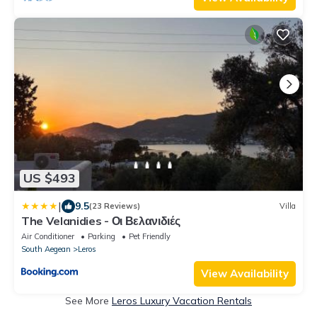
US $493
|
9.5
(23 Reviews)
Villa
The Velanidies - Οι Βελανιδιές
Air Conditioner
Parking
Pet Friendly
South Aegean
Leros
View Availability
See More
Leros Luxury Vacation Rentals