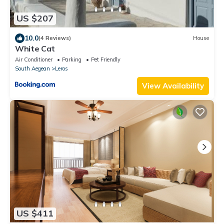
US $207
10.0
(4 Reviews)
House
White Cat
Air Conditioner
Parking
Pet Friendly
South Aegean
Leros
View Availability
US $411