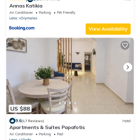
Annas Katikia
Air Conditioner
Parking
Pet Friendly
Leros
Drymonas
View Availability
US $88
9.6
(17 Reviews)
Hotel
Apartments & Suites Papafotis
Air Conditioner
Parking
Pool
Leros
Alinda