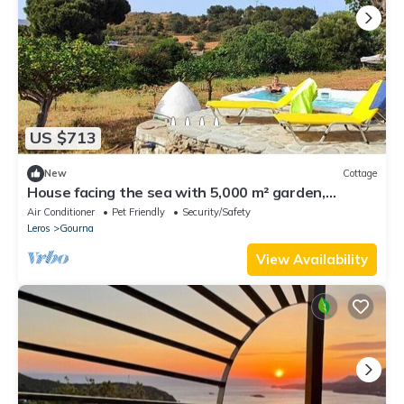
US $713
New
Cottage
House facing the sea with 5,000 m² garden,
swimming pool and unforgettable sunsets.
Air Conditioner
Pet Friendly
Security/Safety
Leros
Gourna
View Availability