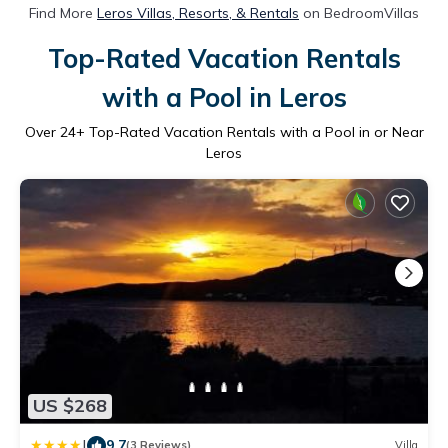
Find More
Leros Villas, Resorts, & Rentals
on BedroomVillas
Top-Rated Vacation Rentals
with a Pool in Leros
Over
24
+ Top-Rated Vacation Rentals with a Pool in or Near
Leros
US $268
|
9.7
(3 Reviews)
Villa