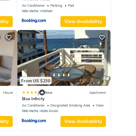
Air Conditioner
Parking
Pool
Velo-Vocha
Vrahati
lity
View Availability
From US $230
|
House
New
Apartment
Blue Infinity
Air Conditioner
Designated Smoking Area
View
Velo-Vocha
Kato Assos
lity
View Availability