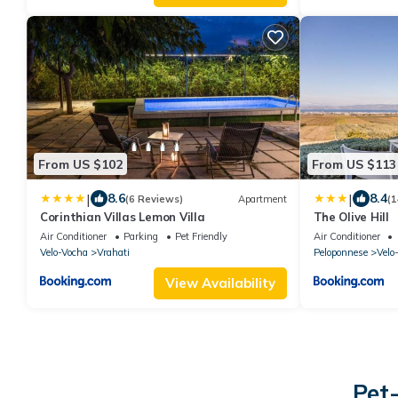
From US $102
From US $113
|
|
8.6
8.4
(6 Reviews)
Apartment
(1
Corinthian Villas Lemon Villa
The Olive Hill
Air Conditioner
Parking
Pet Friendly
Air Conditioner
Velo-Vocha
Vrahati
Peloponnese
Velo
View Availability
Pet-