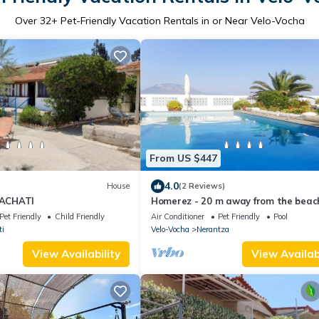
Over
32
+ Pet-Friendly Vacation Rentals in or Near Velo-Vocha
From US $447
4.0
House
(2 Reviews)
ACHATI
Homerez - 20 m away from the beach
villa for 5 ppl. with swimming-pool
Pet Friendly
Child Friendly
Air Conditioner
Pet Friendly
Pool
ti
Velo-Vocha
Nerantza
View Availability
View Availabi