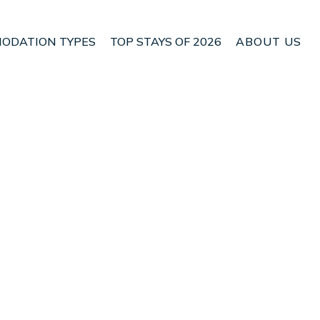
ODATION TYPES
TOP STAYS OF 2026
ABOUT US
n Velo-Vocha