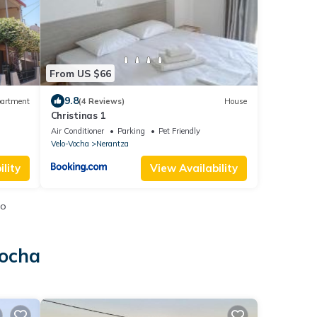
From US $66
9.8
artment
(4 Reviews)
House
Christinas 1
Air Conditioner
Parking
Pet Friendly
Velo-Vocha
Nerantza
lity
View Availability
io
Vocha