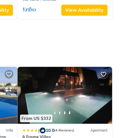
lity
View Availability
a
From US $332
|
10.0
Villa
(4 Reviews)
Apartment
tza,
A Frame Villas