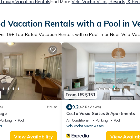
Luxury Vacation Rentals
Find More
Velo-Vocha Villas, Resorts, & Ren
d Vacation Rentals with a Pool in V
ver
19
+ Top-Rated Vacation Rentals with a Pool in or Near Velo-Vo
From US $151
9.2
s)
House
(42 Reviews)
lage
Costa Vasia Suites & Apartments
Parking
Pool
Air Conditioner
Parking
Pool
ti
Velo-Vocha
Kato Assos
View Availability
View Availabi