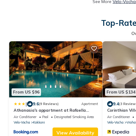
See More
Velo-Vocha 
Top-Rate
O
From US $96
From US $134
|
9.6
9.4
(9 Reviews)
Apartment
(3 Review
Athanasia's appartment at Rafaella
Corinthian Vil
Resort
Air Conditioner
Pool
Designated Smoking Area
Air Conditioner
Velo-Vocha
Kokkoni
Velo-Vocha
Vraha
View Availability