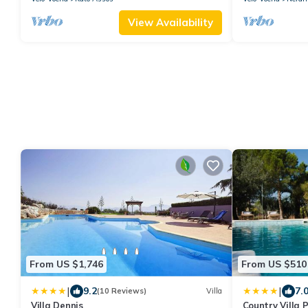
View Availability
From US $1,746
From US $510
|
|
9.2
7.
(10 Reviews)
Villa
Villa Dennis
Country Villa 