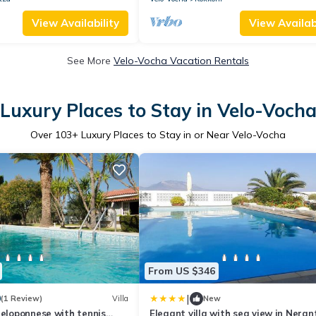
View Availability
View Availabi
See More
Velo-Vocha Vacation Rentals
Luxury Places to Stay in Velo-Voch
Over
103
+ Luxury Places to Stay in or Near Velo-Vocha
From US $346
|
0
(1 Review)
Villa
New
Peloponnese with tennis
Elegant villa with sea view in Neran