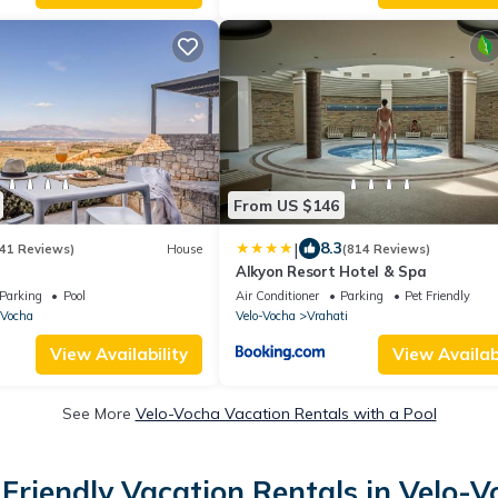
From US $146
|
8.3
41 Reviews)
House
(814 Reviews)
Alkyon Resort Hotel & Spa
Parking
Pool
Air Conditioner
Parking
Pet Friendly
-Vocha
Velo-Vocha
Vrahati
View Availability
View Availabi
See More
Velo-Vocha Vacation Rentals with a Pool
Friendly Vacation Rentals in Velo-