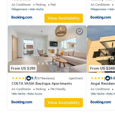
court and pool
Air Conditioner
Parking
Pool
Air Conditioner
Peloponnese
Velo-Vocha
Peloponnese
Velo
View Availability
From US $293
From US $248
|
|
9.7
9.
(37 Reviews)
Apartment
COSTA VASIA Boutique Apartments
Angel Residen
Air Conditioner
Parking
Pet Friendly
Air Conditioner
Velo-Vocha
Kato Assos
Velo-Vocha
Kato 
View Availability