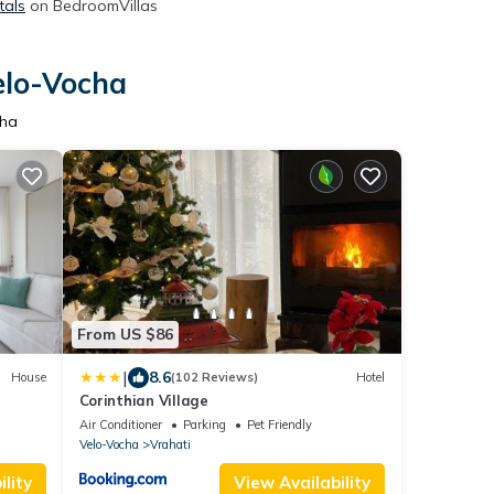
tals
on BedroomVillas
elo-Vocha
cha
From US $86
|
8.6
House
(102 Reviews)
Hotel
Corinthian Village
Air Conditioner
Parking
Pet Friendly
Velo-Vocha
Vrahati
lity
View Availability