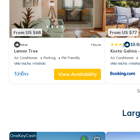
From US $68
From US $77
|
10.0
New
House
Lemon Tree
Kosta Galina 
Beach
Air Conditioner
Parking
Pet Friendly
Air Conditioner
Velo-Vocha
Vrahati
Velo-Vocha
Vraha
View Availability
S
Larg
OneKeyCash