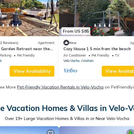
From US $85
(2 Reviews)
Apartment
New
Ap
- Garden Retreat near the
Cozy House 1 5 min from the beach
Parking
Pet Friendly
Air Conditioner
Pet Friendly
TV
ti
Velo-Vocha
Vrahati
View Availability
View Availabi
ee More
Pet-Friendly Vacation Rentals in Velo-Vocha
on PetFriendly.
e Vacation Homes & Villas in Velo-
Over
19
+ Large Vacation Homes & Villas in or Near Velo-Vocha