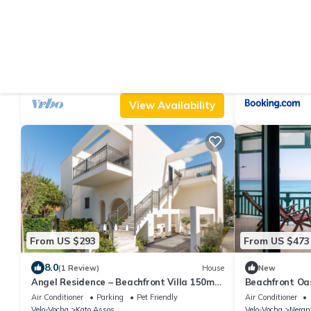
From US $1,131
From US $83
|
10.0
9.4
(1 Review)
Villa
(7
Villa Dennis Euphoria Retreat
Apartment by 
Air Conditioner
Parking
Pool
Air Conditioner
Velo-Vocha
Vrahati
Velo-Vocha
Vraha
View Availability
From US $293
From US $473
8.0
(1 Review)
House
New
Angel Residence – Beachfront Villa 150m
Beachfront Oa
from the Sea in Corinth, Greece
Air Conditioner
Parking
Pet Friendly
Air Conditioner
Velo-Vocha
Kato Assos
Velo-Vocha
Neran