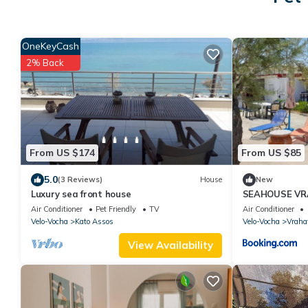
OneKeyCash
2% Back
From US $174
From US $85
5.0
(3 Reviews)
House
New
Luxury sea front house
SEAHOUSE VR
Air Conditioner
Pet Friendly
TV
Air Conditioner
Velo-Vocha
Kato Assos
Velo-Vocha
Vraha
View Availability