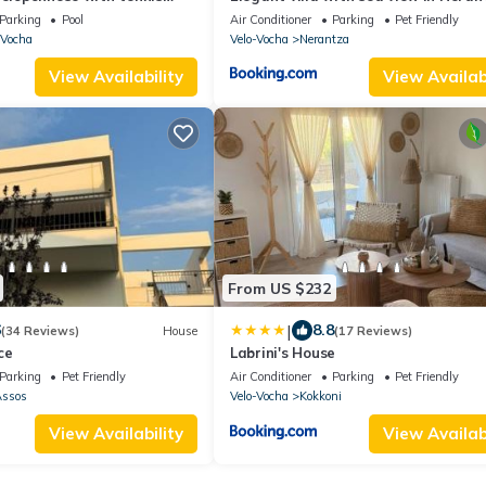
private pool
Parking
Pool
Air Conditioner
Parking
Pet Friendly
-Vocha
Velo-Vocha
Nerantza
View Availability
View Availabi
From US $232
|
6
8.8
(34 Reviews)
House
(17 Reviews)
ce
Labrini's House
Parking
Pet Friendly
Air Conditioner
Parking
Pet Friendly
Assos
Velo-Vocha
Kokkoni
View Availability
View Availabi