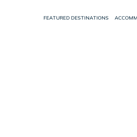
FEATURED DESTINATIONS
ACCOMM
e
Velo-Vocha
t - Vacation Rentals i