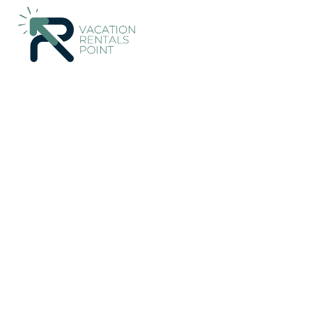
112+
Vacation Rentals Near Velo-Vocha |
Greece
Peloponnes
Vacation Rentals Poin
More
Dates
Price
Guests
OneKeyCash
2% Back