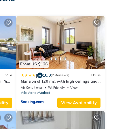
From US $126
|
10.0
Villa
(2 Reviews)
House
! Nice
Mansion of 120 m2, with high ceilings and
big yard
Air Conditioner
Pet Friendly
View
Velo-Vocha
Vrahati
lity
View Availability