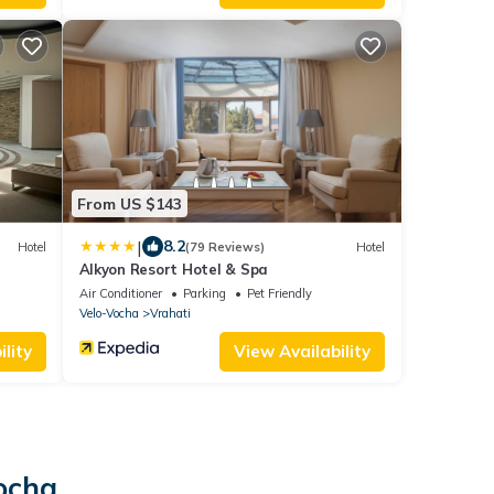
From US $143
|
8.2
Hotel
(79 Reviews)
Hotel
Alkyon Resort Hotel & Spa
Air Conditioner
Parking
Pet Friendly
Velo-Vocha
Vrahati
lity
View Availability
Vocha