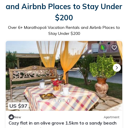
and Airbnb Places to Stay Under
$200
Over
6
+ Marathopoli Vacation Rentals and Airbnb Places to
Stay Under $200
US $97
New
Apartment
Cozy flat in an olive grove 1.5km to a sandy beach