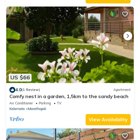
US $66
4.0
(1 Review)
Apartment
Comfy nest in a garden, 1,5km to the sandy beach
Air Conditioner
Parking
TV
Kalamata
Marathopoli
View Availability