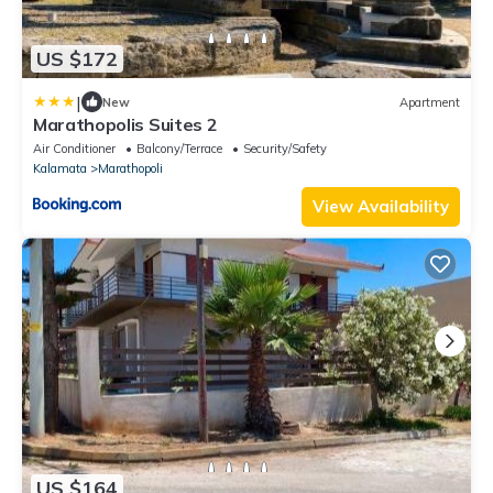
US $172
|
New
Apartment
Marathopolis Suites 2
Air Conditioner
Balcony/Terrace
Security/Safety
Kalamata
Marathopoli
View Availability
US $164