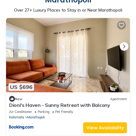
Over
27
+ Luxury Places to Stay in or Near Marathopoli
US $696
New
Apartment
Dioni's Haven - Sunny Retreat with Balcony
Air Conditioner
Parking
Pet Friendly
Kalamata
Marathopoli
View Availability