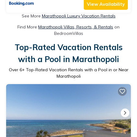
View Availability
See More
Marathopoli Luxury Vacation Rentals
Find More
Marathopoli Villas, Resorts, & Rentals
on
BedroomVillas
Top-Rated Vacation Rentals
with a Pool in Marathopoli
Over
6
+ Top-Rated Vacation Rentals with a Pool in or Near
Marathopoli