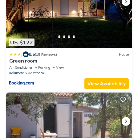
US $122
|
8.6
(15 Reviews)
House
Green room
Air Conditioner
Parking
View
Kalamata
Marathopoli
View Availability