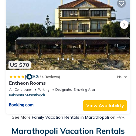
US $70
|
9.2
(34 Reviews)
House
Entheon Rooms
Air Conditioner
Parking
Designated Smoking Area
Kalamata
Marathopoli
View Availability
See More
Family Vacation Rentals in Marathopoli
on FVR
Marathopoli Vacation Rentals