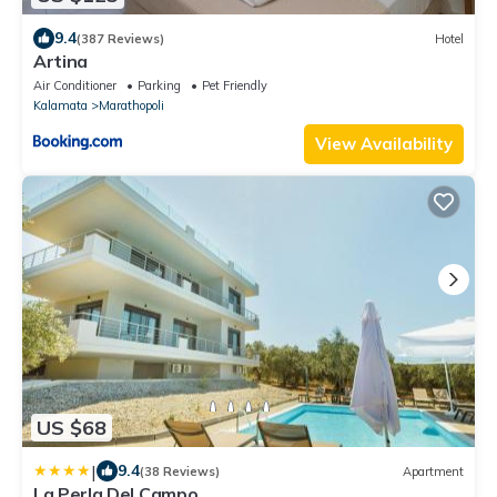
9.4
(387 Reviews)
Hotel
Artina
Air Conditioner
Parking
Pet Friendly
Kalamata
Marathopoli
View Availability
US $68
|
9.4
(38 Reviews)
Apartment
La Perla Del Campo