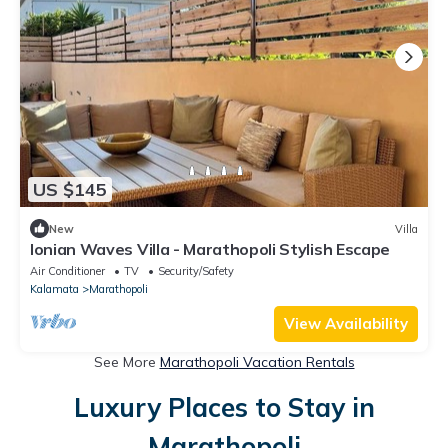
US $145
New
Villa
Ionian Waves Villa - Marathopoli Stylish Escape
Air Conditioner
TV
Security/Safety
Kalamata
Marathopoli
View Availability
See More
Marathopoli Vacation Rentals
Luxury Places to Stay in
Marathopoli