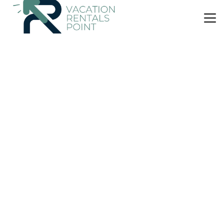
US $154
|
9.8
(74 Reviews)
Apartment
Pefkides
Air Conditioner
Parking
Pet Friendly
Kalamata
Marathopoli
View Availability