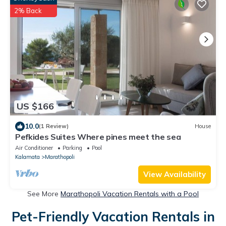
2% Back
US $166
10.0
(1 Review)
House
Pefkides Suites Where pines meet the sea
Air Conditioner
Parking
Pool
Kalamata
Marathopoli
View Availability
See More
Marathopoli Vacation Rentals with a Pool
Pet-Friendly Vacation Rentals in