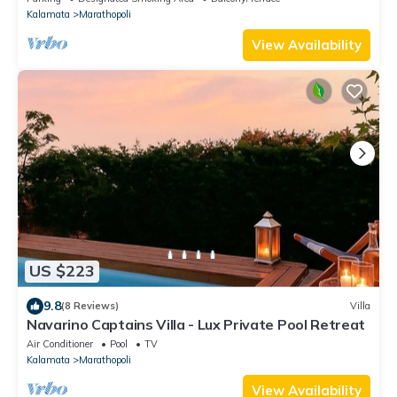
Kalamata
Marathopoli
View Availability
US $223
9.8
(8 Reviews)
Villa
Navarino Captains Villa - Lux Private Pool Retreat
Air Conditioner
Pool
TV
Kalamata
Marathopoli
View Availability