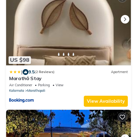
US $98
|
9.5
(2 Reviews)
Apartment
Marathό Stay
Air Conditioner
Parking
View
Kalamata
Marathopoli
View Availability