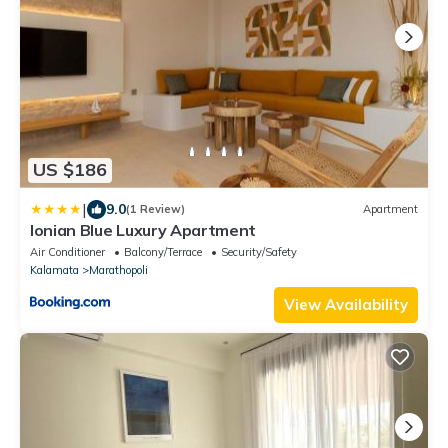
US $186
|
9.0
(1 Review)
Apartment
Ionian Blue Luxury Apartment
Air Conditioner
Balcony/Terrace
Security/Safety
Kalamata
Marathopoli
View Availability