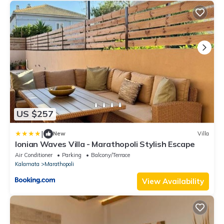
US $257
|
New
Villa
Ionian Waves Villa - Marathopoli Stylish Escape
Air Conditioner
Parking
Balcony/Terrace
Kalamata
Marathopoli
View Availability