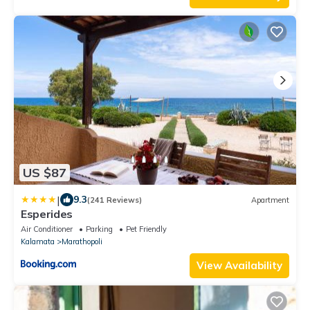
US $87
|
9.3
(241 Reviews)
Apartment
Esperides
Air Conditioner
Parking
Pet Friendly
Kalamata
Marathopoli
View Availability