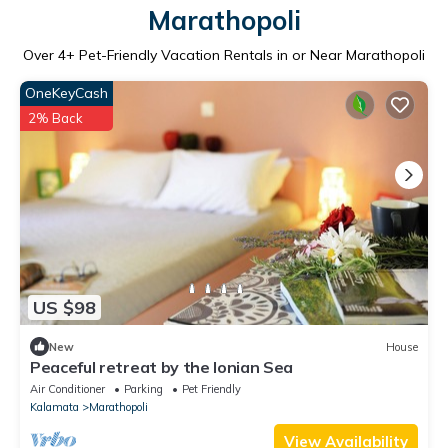
Marathopoli
Over
4
+ Pet-Friendly Vacation Rentals in or Near Marathopoli
OneKeyCash
2% Back
US $98
New
House
Peaceful retreat by the Ionian Sea
Air Conditioner
Parking
Pet Friendly
Kalamata
Marathopoli
View Availability