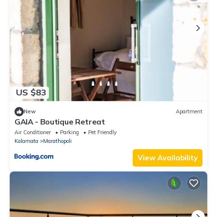
US $83
New
Apartment
GAIA - Boutique Retreat
Air Conditioner
Parking
Pet Friendly
Kalamata
Marathopoli
View Availability