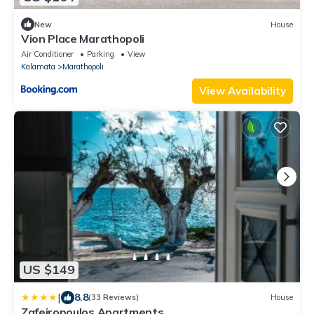
New
House
Vion Place Marathopoli
Air Conditioner
Parking
View
Kalamata
Marathopoli
View Availability
US $149
|
8.8
(33 Reviews)
House
Zafeiropoulos Apartments