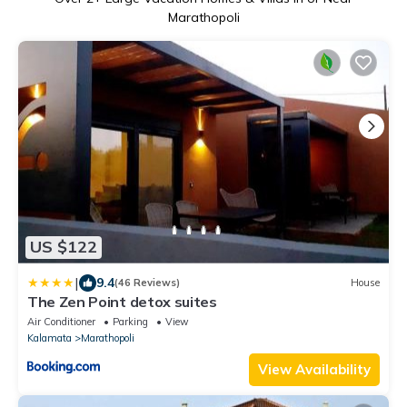
Marathopoli
US $122
|
9.4
(46 Reviews)
House
The Zen Point detox suites
Air Conditioner
Parking
View
Kalamata
Marathopoli
View Availability