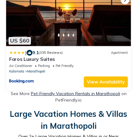
US $60
|
9.1
(335 Reviews)
Apartment
Faros Luxury Suites
Air Conditioner
Parking
Pet Friendly
Kalamata
Marathopoli
View Availability
See More
Pet-Friendly Vacation Rentals in Marathopoli
on
PetFriendly.io
Large Vacation Homes & Villas
in Marathopoli
Over
2
+ Large Vacation Homes & Villas in or Near