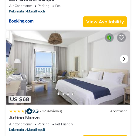
Air Conditioner
Parking
Pool
Kalamata
Marathopoli
View Availability
US $68
|
9.2
(207 Reviews)
Apartment
Artina Nuovo
Air Conditioner
Parking
Pet Friendly
Kalamata
Marathopoli