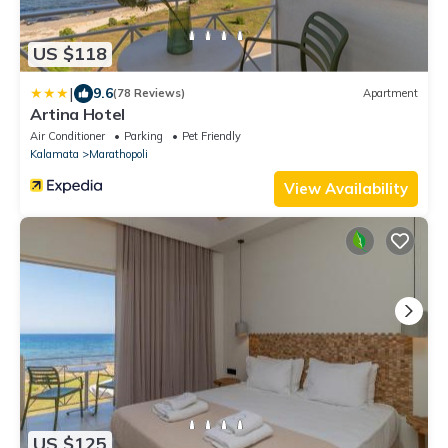
US $118
|
9.6
(78 Reviews)
Apartment
Artina Hotel
Air Conditioner
Parking
Pet Friendly
Kalamata
Marathopoli
View Availability
US $125