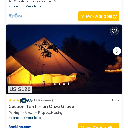
Air Conditioner
Parking
TV
Kalamata
Marathopoli
View Availability
US $120
|
9.8
(12 Reviews)
House
Cocoon Tent in an Olive Grove
Parking
View
Fireplace/Heating
Kalamata
Marathopoli
View Availability