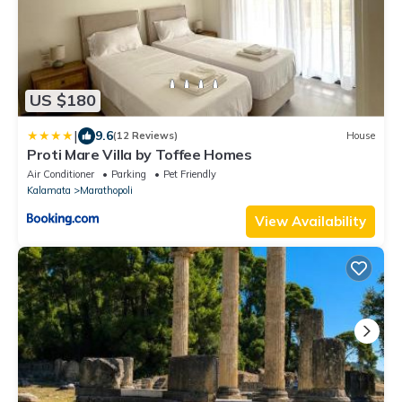
US $180
|
9.6
(12 Reviews)
House
Proti Mare Villa by Toffee Homes
Air Conditioner
Parking
Pet Friendly
Kalamata
Marathopoli
View Availability