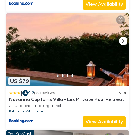
View Availability
US $79
|
9.2
(10 Reviews)
Villa
Navarino Captains Villa - Lux Private Pool Retreat
Air Conditioner
Parking
Pool
Kalamata
Marathopoli
View Availability
OneKeyCash