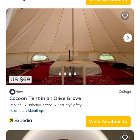
US $69
New
Cottage
Cocoon Tent in an Olive Grove
Parking
Balcony/Terrace
Security/Safety
Kalamata
Marathopoli
View Availability