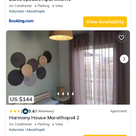
Air Conditioner
Parking
View
Kalamata
Marathopoli
View Availability
US $144
|
9.4
(5 Reviews)
Apartment
Harmony House Marathopoli 2
Air Conditioner
Parking
View
Kalamata
Marathopoli