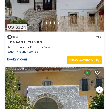
US $324
New
Villa
The Red Cliffs Villa
Air Conditioner
Parking
View
South Kynouria
Leonidio
View Availability