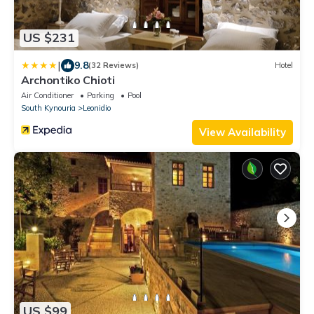
US $231
|
9.8
(32 Reviews)
Hotel
Archontiko Chioti
Air Conditioner
Parking
Pool
South Kynouria
Leonidio
View Availability
US $99