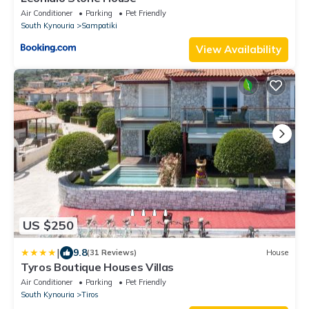
Air Conditioner
Parking
Pet Friendly
South Kynouria
Sampatiki
View Availability
US $250
|
9.8
(31 Reviews)
House
Tyros Boutique Houses Villas
Air Conditioner
Parking
Pet Friendly
South Kynouria
Tiros