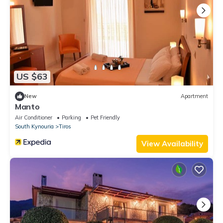
US $63
New
Apartment
Manto
Air Conditioner
Parking
Pet Friendly
South Kynouria
Tiros
View Availability