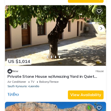
US $1,014
New
House
Private Stone House w/Amazing Yard in Quiet
Area 2
Air Conditioner
TV
Balcony/Terrace
South Kynouria
Leonidio
View Availability