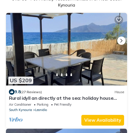
Kynouria
US $209
9.8
(27 Reviews)
House
Rural idyll an directly at the sea: holiday house
with wifi in Arcadia, Peloponn
Air Conditioner
Parking
Pet Friendly
South Kynouria
Leonidio
View Availability