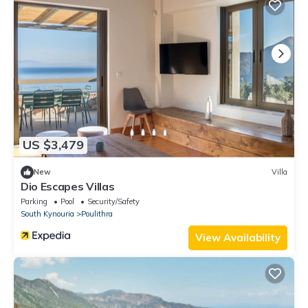
US $3,479
New
Villa
Dio Escapes Villas
Parking
Pool
Security/Safety
South Kynouria
Poulithra
View Availability