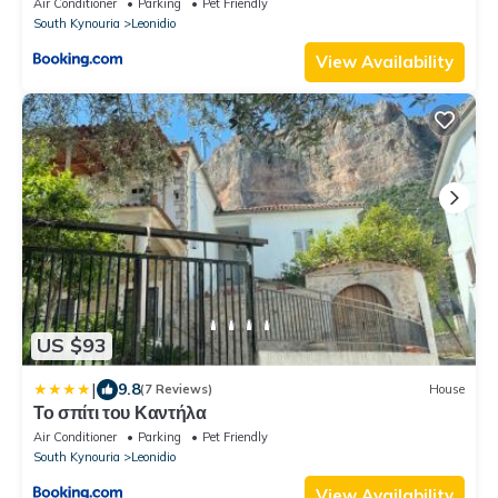
Air Conditioner
Parking
Pet Friendly
South Kynouria
Leonidio
View Availability
US $93
|
9.8
(7 Reviews)
House
Το σπίτι του Καντήλα
Air Conditioner
Parking
Pet Friendly
South Kynouria
Leonidio
View Availability