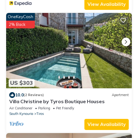
View Availability
OneKeyCash
2% Back
US $303
10.0
(2 Reviews)
Apartment
Villa Christine by Tyros Boutique Houses
Air Conditioner
Parking
Pet Friendly
South Kynouria
Tiros
View Availability