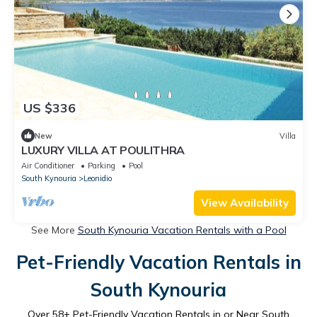
US $336
New
Villa
LUXURY VILLA AT POULITHRA
Air Conditioner
Parking
Pool
South Kynouria
Leonidio
View Availability
See More
South Kynouria Vacation Rentals with a Pool
Pet-Friendly Vacation Rentals in
South Kynouria
Over
58
+ Pet-Friendly Vacation Rentals in or Near South