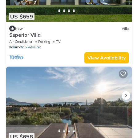
US $659
New
Villa
Superior Villa
Air Conditioner
Parking
TV
Kalamata
Messinia
View Availability
US $658