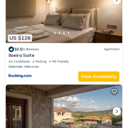
US $126
10.0
(1 Review)
Apartment
Ilaeira Suite
Air Conditioner
Parking
Pet Friendly
Kalamata
Messinia
View Availability