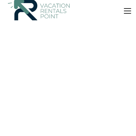
US $189
10.0
(5 Reviews)
House
Ermioni Gialova
Air Conditioner
Parking
Designated Smoking Area
Kalamata
Gialova
View Availability