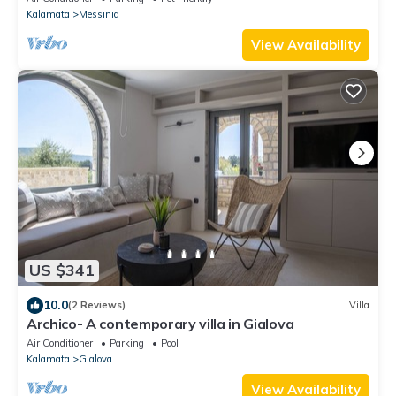
Kalamata
Messinia
View Availability
US $341
10.0
(2 Reviews)
Villa
Archico- A contemporary villa in Gialova
Air Conditioner
Parking
Pool
Kalamata
Gialova
View Availability