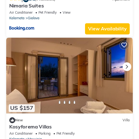
Nimaria Suites
Air Conditioner
Pet Friendly
View
Kalamata
Gialova
View Availability
US $157
New
Villa
Kosyforema Villas
Air Conditioner
Parking
Pet Friendly
Kalamata
Messinia