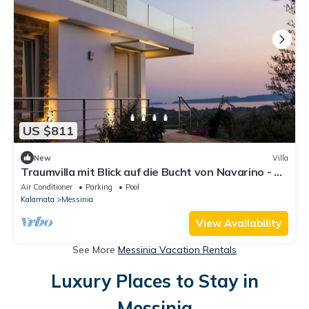
US $811
New
Villa
Traumvilla mit Blick auf die Bucht von Navarino - 5
min zum Strand und Golfplatz
Air Conditioner
Parking
Pool
Kalamata
Messinia
View Availability
See More
Messinia Vacation Rentals
Luxury Places to Stay in
Messinia