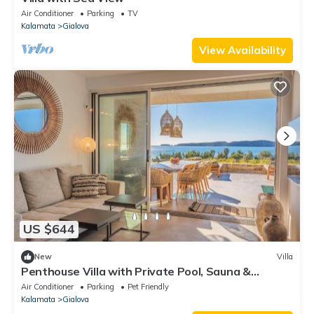
Air Conditioner
Parking
TV
Kalamata
Gialova
View Availability
US $644
New
Villa
Penthouse Villa with Private Pool, Sauna &
Seaview
Air Conditioner
Parking
Pet Friendly
Kalamata
Gialova