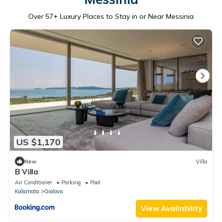
Over
57
+ Luxury Places to Stay in or Near Messinia
US $1,170
New
Villa
B Villa
Air Conditioner
Parking
Pool
Kalamata
Gialova
View Availability