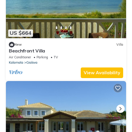
US $664
New
Villa
Beachfront Villa
Air Conditioner
Parking
TV
Kalamata
Gialova
View Availability