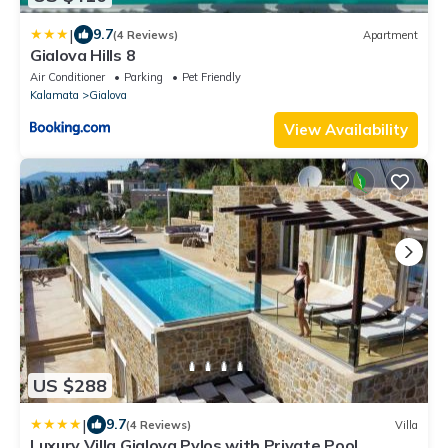
|
9.7
(4 Reviews)
Apartment
Gialova Hills 8
Air Conditioner
Parking
Pet Friendly
Kalamata
Gialova
View Availability
US $288
|
9.7
(4 Reviews)
Villa
Luxury Villa Gialova Pylos with Private Pool