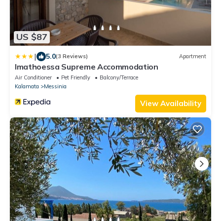
US $87
|
5.0
(3 Reviews)
Apartment
Imathoessa Supreme Accommodation
Air Conditioner
Pet Friendly
Balcony/Terrace
Kalamata
Messinia
View Availability