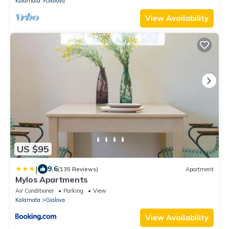
Kalamata
Gialova
View Availability
US $95
|
9.6
(135 Reviews)
Apartment
Mylos Apartments
Air Conditioner
Parking
View
Kalamata
Gialova
View Availability