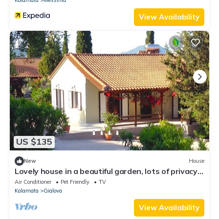
View Availability
US $135
New
House
Lovely house in a beautiful garden, lots of privacy,
walking distance to beach
Air Conditioner
Pet Friendly
TV
Kalamata
Gialova
View Availability