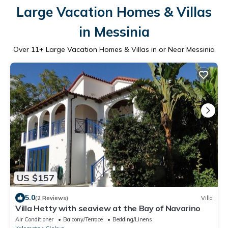
Large Vacation Homes & Villas
in Messinia
Over
11
+ Large Vacation Homes & Villas in or Near Messinia
US $157
5.0
(2 Reviews)
Villa
Villa Hetty with seaview at the Bay of Navarino
Air Conditioner
Balcony/Terrace
Bedding/Linens