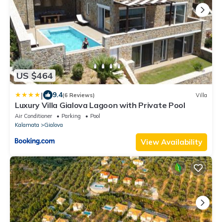
US $464
|
9.4
(6 Reviews)
Villa
Luxury Villa Gialova Lagoon with Private Pool
Air Conditioner
Parking
Pool
Kalamata
Gialova
View Availability