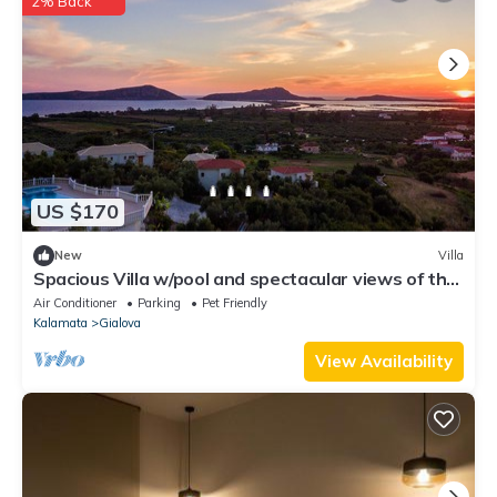
2% Back
US $170
New
Villa
Spacious Villa w/pool and spectacular views of the
Navarino Bay. Pet Friendly !
Air Conditioner
Parking
Pet Friendly
Kalamata
Gialova
View Availability