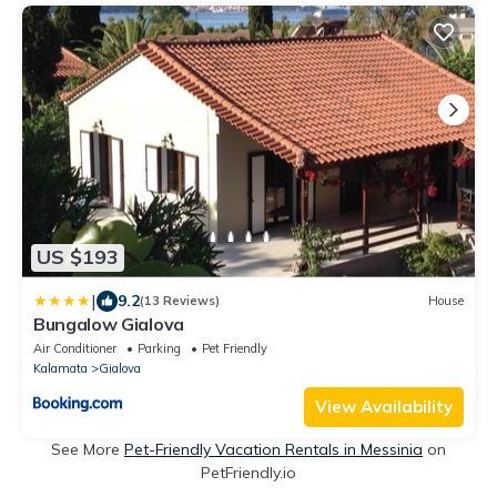
US $193
|
9.2
(13 Reviews)
House
Bungalow Gialova
Air Conditioner
Parking
Pet Friendly
Kalamata
Gialova
View Availability
See More
Pet-Friendly Vacation Rentals in Messinia
on
PetFriendly.io