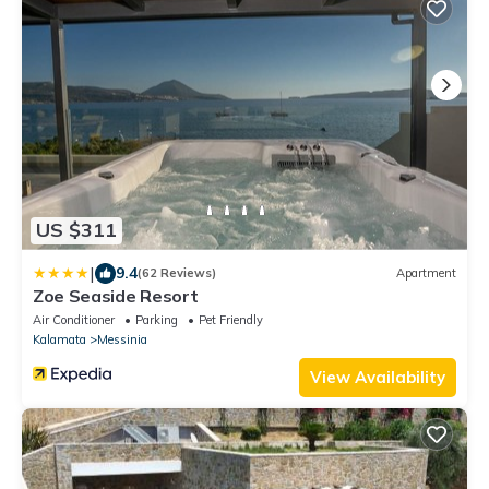
US $311
|
9.4
(62 Reviews)
Apartment
Zoe Seaside Resort
Air Conditioner
Parking
Pet Friendly
Kalamata
Messinia
View Availability