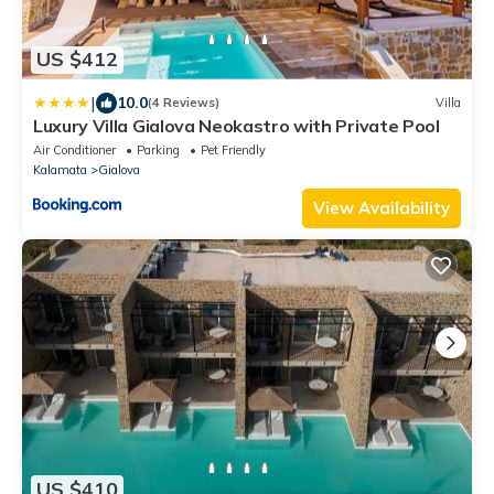
US $412
|
10.0
(4 Reviews)
Villa
Luxury Villa Gialova Neokastro with Private Pool
Air Conditioner
Parking
Pet Friendly
Kalamata
Gialova
View Availability
US $410