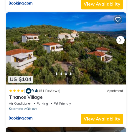
View Availability
US $104
|
9.4
(151 Reviews)
Apartment
Thanos Village
Air Conditioner
Parking
Pet Friendly
Kalamata
Gialova
View Availability