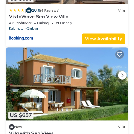
|
10.0
(4 Reviews)
Villa
VistaWave Sea View Villa
Air Conditioner
Parking
Pet Friendly
Kalamata
Gialova
View Availability
US $657
New
Villa
Villa with Sea View