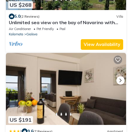
US $268
5.0
(2 Reviews)
Villa
Unlimited sea view on the bay of Navarino with
private pool
Air Conditioner
Pet Friendly
Pool
Kalamata
Gialova
View Availability
US $191
|
9.6
(7 Reviews)
Apartment