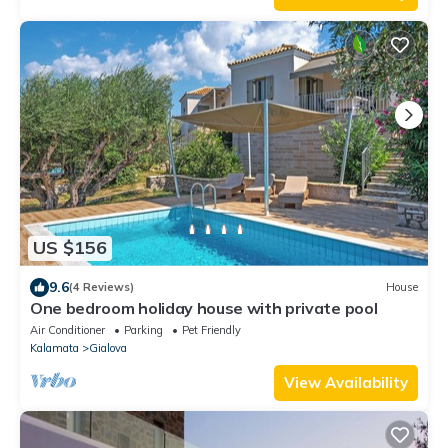
US $156
9.6
(4 Reviews)
House
One bedroom holiday house with private pool
Air Conditioner
Parking
Pet Friendly
Kalamata
Gialova
View Availability