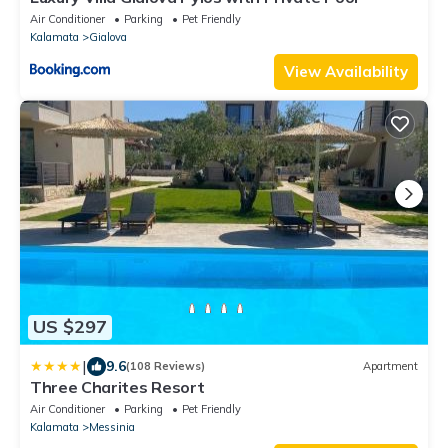
Air Conditioner
Parking
Pet Friendly
Kalamata
Gialova
View Availability
US $297
|
9.6
(108 Reviews)
Apartment
Three Charites Resort
Air Conditioner
Parking
Pet Friendly
Kalamata
Messinia