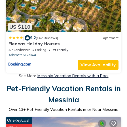
US $110
|
9.2
(147 Reviews)
Apartment
Eleonas Holiday Houses
Air Conditioner
Parking
Pet Friendly
Kalamata
Gialova
View Availability
See More
Messinia Vacation Rentals with a Pool
Pet-Friendly Vacation Rentals in
Messinia
Over
13
+ Pet-Friendly Vacation Rentals in or Near Messinia
OneKeyCash