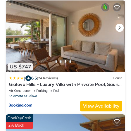
US $747
|
8.5
(24 Reviews)
House
Gialova Hills - Luxury Villa with Private Pool, Sauna,
Garden & Seaview
Air Conditioner
Parking
Pool
Kalamata
Gialova
View Availability
OneKeyCash
2% Back