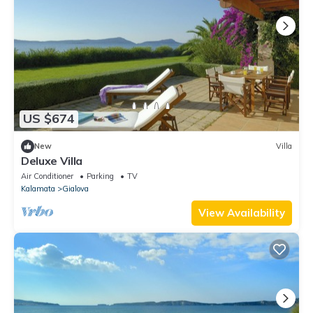
US $674
New
Villa
Deluxe Villa
Air Conditioner
Parking
TV
Kalamata
Gialova
View Availability