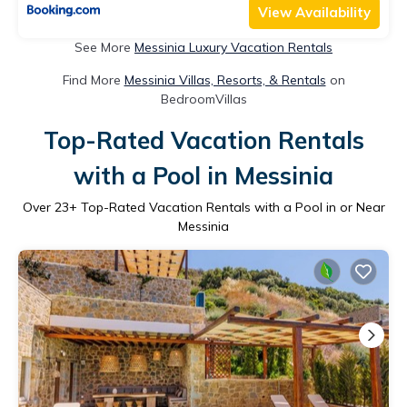
View Availability
See More
Messinia Luxury Vacation Rentals
Find More
Messinia Villas, Resorts, & Rentals
on
BedroomVillas
Top-Rated Vacation Rentals
with a Pool in Messinia
Over
23
+ Top-Rated Vacation Rentals with a Pool in or Near
Messinia