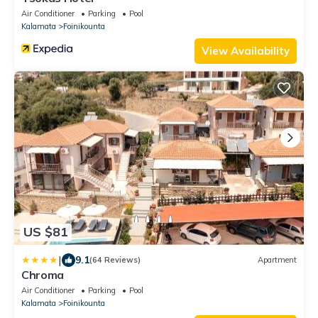
Air Conditioner
Parking
Pool
Kalamata
Foinikounta
View Availability
US $81
|
9.1
(64 Reviews)
Apartment
Chroma
Air Conditioner
Parking
Pool
Kalamata
Foinikounta