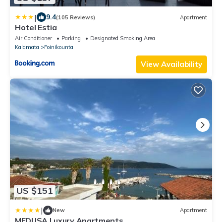
|
9.4
(105 Reviews)
Apartment
Hotel Estia
Air Conditioner
Parking
Designated Smoking Area
Kalamata
Foinikounta
View Availability
US $151
|
New
Apartment
MEDUSA Luxury Apartments