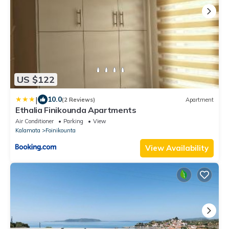
US $122
|
10.0
(2 Reviews)
Apartment
Ethalia Finikounda Apartments
Air Conditioner
Parking
View
Kalamata
Foinikounta
View Availability