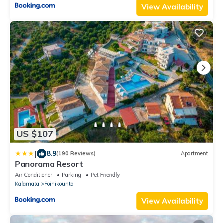
View Availability
US $107
|
8.9
(190 Reviews)
Apartment
Panorama Resort
Air Conditioner
Parking
Pet Friendly
Kalamata
Foinikounta
View Availability