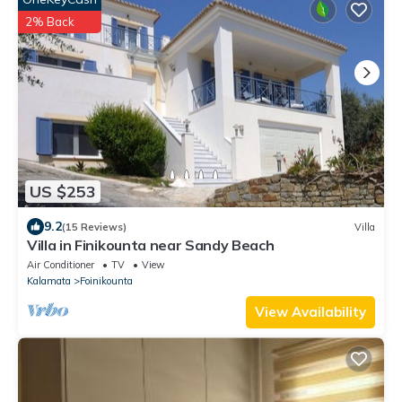
2% Back
US $253
9.2
(15 Reviews)
Villa
Villa in Finikounta near Sandy Beach
Air Conditioner
TV
View
Kalamata
Foinikounta
View Availability