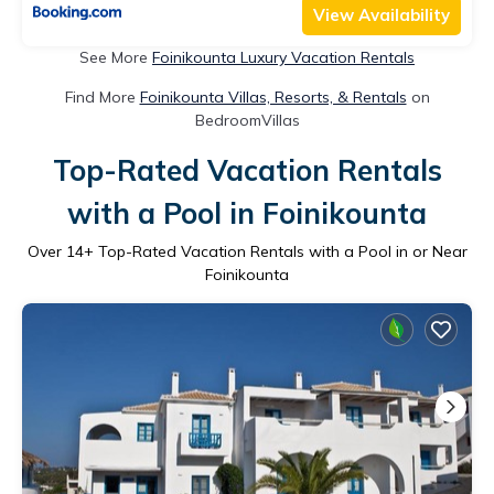
View Availability
See More
Foinikounta Luxury Vacation Rentals
Find More
Foinikounta Villas, Resorts, & Rentals
on
BedroomVillas
Top-Rated Vacation Rentals
with a Pool in Foinikounta
Over
14
+ Top-Rated Vacation Rentals with a Pool in or Near
Foinikounta