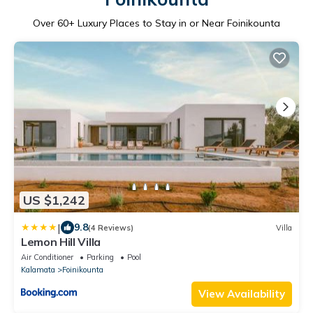
Over
60
+ Luxury Places to Stay in or Near Foinikounta
US $1,242
|
9.8
(4 Reviews)
Villa
Lemon Hill Villa
Air Conditioner
Parking
Pool
Kalamata
Foinikounta
View Availability