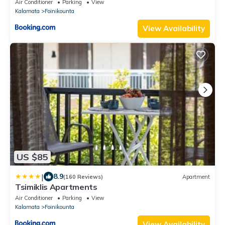
Air Conditioner
Parking
View
Kalamata
Foinikounta
View Availability
US $85
|
8.9
(160 Reviews)
Apartment
Tsimiklis Apartments
Air Conditioner
Parking
View
Kalamata
Foinikounta
View Availability