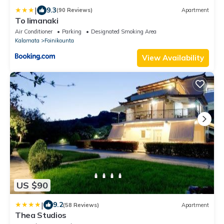
|
9.3
(90 Reviews)
Apartment
To limanaki
Air Conditioner
Parking
Designated Smoking Area
Kalamata
Foinikounta
View Availability
US $90
|
9.2
(58 Reviews)
Apartment
Thea Studios