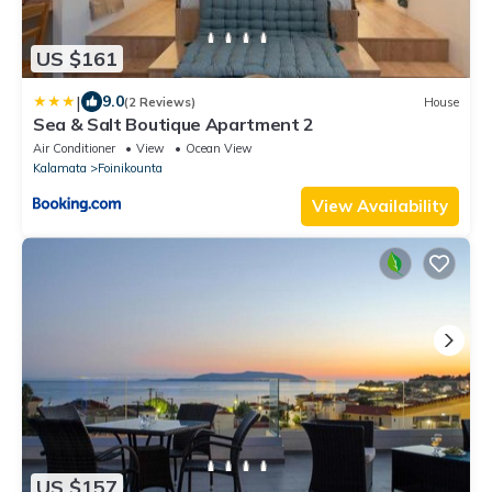
US $161
|
9.0
(2 Reviews)
House
Sea & Salt Boutique Apartment 2
Air Conditioner
View
Ocean View
Kalamata
Foinikounta
View Availability
US $157