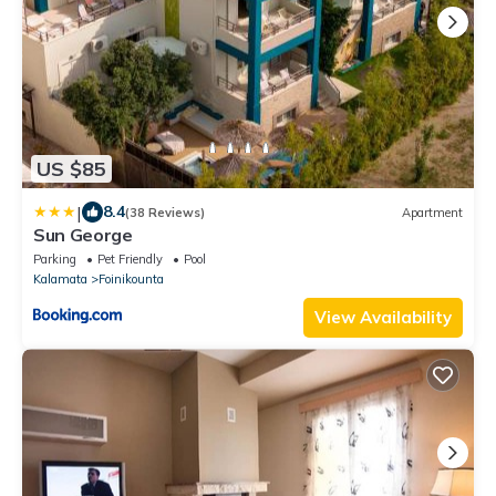
US $85
|
8.4
(38 Reviews)
Apartment
Sun George
Parking
Pet Friendly
Pool
Kalamata
Foinikounta
View Availability