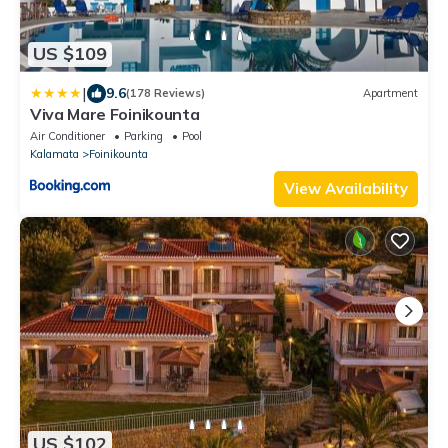
US $109
|
9.6
(178 Reviews)
Apartment
Viva Mare Foinikounta
Air Conditioner
Parking
Pool
Kalamata
Foinikounta
View Availability
US $102