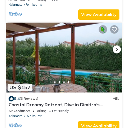
Kalamata
Foinikounta
View Availability
US $157
9.4
(3 Reviews)
Villa
Coastal Dreamy Retreat, Dive in Dimitra's
Paradise
Air Conditioner
Parking
Pet Friendly
Kalamata
Foinikounta
View Availability