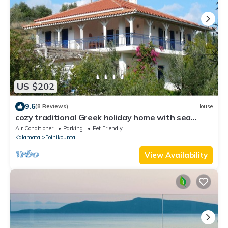
US $202
9.6
(8 Reviews)
House
cozy traditional Greek holiday home with sea
views in Finikounda
Air Conditioner
Parking
Pet Friendly
Kalamata
Foinikounta
View Availability