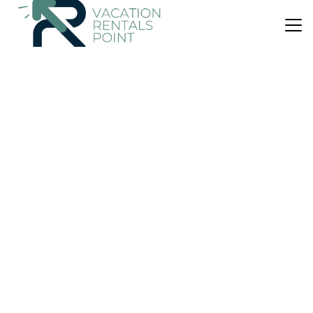
US $250
|
10.0
(5 Reviews)
House
Sea & Salt Boutique Apartment 4
Air Conditioner
Balcony/Terrace
Security/Safety
Kalamata
Foinikounta
View Availability