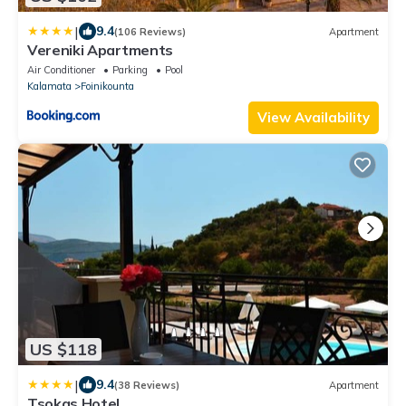
|
9.4
(106 Reviews)
Apartment
Vereniki Apartments
Air Conditioner
Parking
Pool
Kalamata
Foinikounta
View Availability
US $118
|
9.4
(38 Reviews)
Apartment
Tsokas Hotel