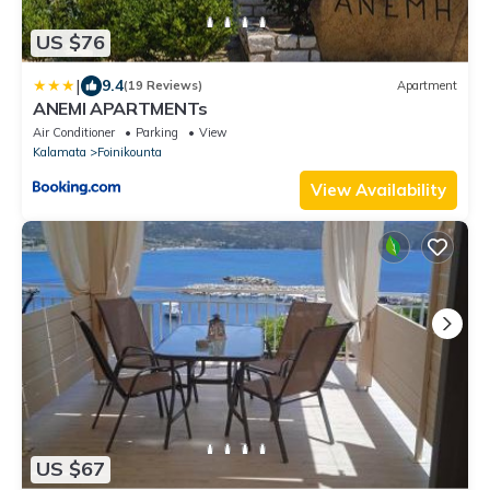
US $76
|
9.4
(19 Reviews)
Apartment
ANEMI APARTMENTs
Air Conditioner
Parking
View
Kalamata
Foinikounta
View Availability
US $67