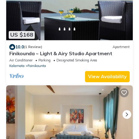
US $168
10.0
(1 Review)
Apartment
Finikounda ~ Light & Airy Studio Apartment
Air Conditioner
Parking
Designated Smoking Area
Kalamata
Foinikounta
View Availability