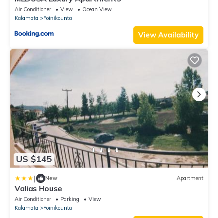
Air Conditioner
View
Ocean View
Kalamata
Foinikounta
View Availability
US $145
|
New
Apartment
Valias House
Air Conditioner
Parking
View
Kalamata
Foinikounta