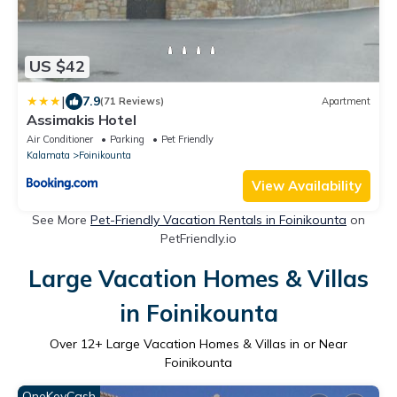
US $42
|
7.9
(71 Reviews)
Apartment
Assimakis Hotel
Air Conditioner
Parking
Pet Friendly
Kalamata
Foinikounta
View Availability
See More
Pet-Friendly Vacation Rentals in Foinikounta
on
PetFriendly.io
Large Vacation Homes & Villas
in Foinikounta
Over
12
+ Large Vacation Homes & Villas in or Near
Foinikounta
OneKeyCash