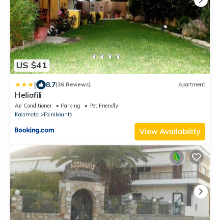
US $41
|
8.7
(36 Reviews)
Apartment
Heliofili
Air Conditioner
Parking
Pet Friendly
Kalamata
Foinikounta
View Availability