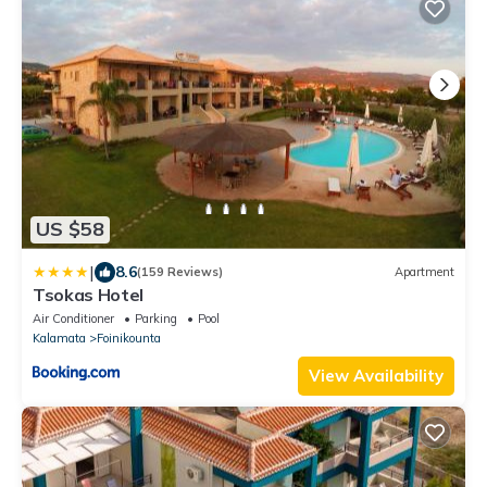
US $58
|
8.6
(159 Reviews)
Apartment
Tsokas Hotel
Air Conditioner
Parking
Pool
Kalamata
Foinikounta
View Availability