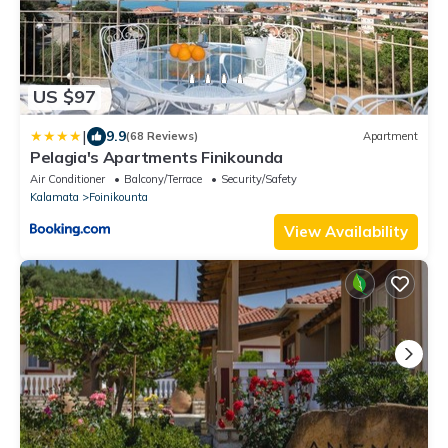
US $97
|
9.9
(68 Reviews)
Apartment
Pelagia's Apartments Finikounda
Air Conditioner
Balcony/Terrace
Security/Safety
Kalamata
Foinikounta
View Availability