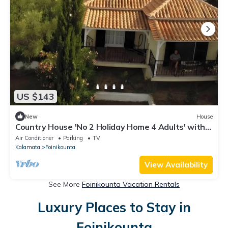
US $143
New
House
Country House 'No 2 Holiday Home 4 Adults' with
Sea View, Wi-Fi and Air Conditioning
Air Conditioner
Parking
TV
Kalamata
Foinikounta
View Availability
See More
Foinikounta Vacation Rentals
Luxury Places to Stay in
Foinikounta