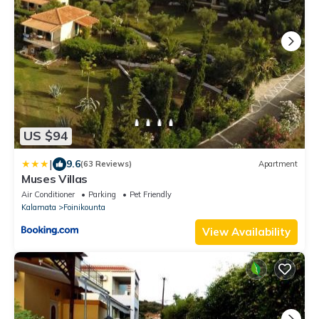
US $94
|
9.6
(63 Reviews)
Apartment
Muses Villas
Air Conditioner
Parking
Pet Friendly
Kalamata
Foinikounta
View Availability