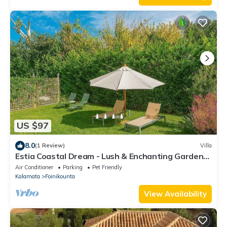
US $97
8.0
(1 Review)
Villa
Estia Coastal Dream - Lush & Enchanting Garden
Gem
Air Conditioner
Parking
Pet Friendly
Kalamata
Foinikounta
View Availability