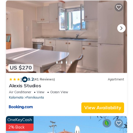
US $270
|
9.2
(41 Reviews)
Apartment
Alexis Studios
Air Conditioner
View
Ocean View
Kalamata
Foinikounta
View Availability
OneKeyCash
2% Back