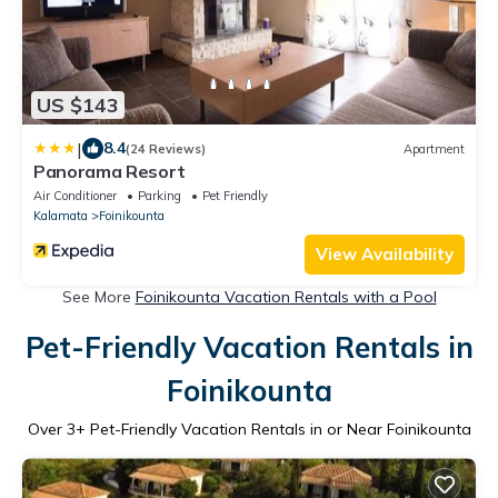
US $143
|
8.4
(24 Reviews)
Apartment
Panorama Resort
Air Conditioner
Parking
Pet Friendly
Kalamata
Foinikounta
View Availability
See More
Foinikounta Vacation Rentals with a Pool
Pet-Friendly Vacation Rentals in
Foinikounta
Over
3
+ Pet-Friendly Vacation Rentals in or Near Foinikounta