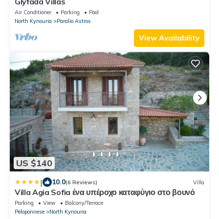
Glyfada Villas
Air Conditioner
Parking
Pool
North Kynouria
Paralio Astros
View Availability
US $140
|
10.0
(6 Reviews)
Villa
Villa Agia Sofia ένα υπέροχο καταφύγιο στο βουνό
Parking
View
Balcony/Terrace
Peloponnese
North Kynouria