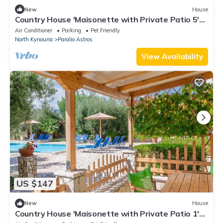
New
House
Country House 'Maisonette with Private Patio 5'
with Mountain View, Wi-Fi and Air Conditioning
Air Conditioner
Parking
Pet Friendly
North Kynouria
Paralio Astros
View Availability
US $147
New
House
Country House 'Maisonette with Private Patio 1'
with Mountain View, Wi-Fi and Air Conditioning