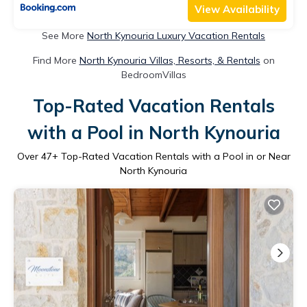
View Availability
See More
North Kynouria Luxury Vacation Rentals
Find More
North Kynouria Villas, Resorts, & Rentals
on
BedroomVillas
Top-Rated Vacation Rentals
with a Pool in North Kynouria
Over
47
+ Top-Rated Vacation Rentals with a Pool in or Near
North Kynouria