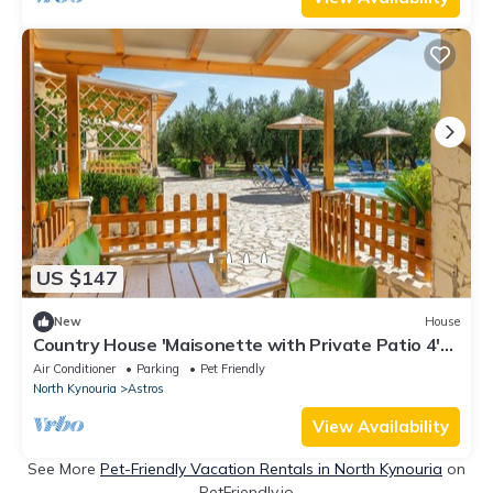
US $147
New
House
Country House 'Maisonette with Private Patio 4'
with Mountain View, Wi-Fi and Air Conditioning
Air Conditioner
Parking
Pet Friendly
North Kynouria
Astros
View Availability
See More
Pet-Friendly Vacation Rentals in North Kynouria
on
PetFriendly.io