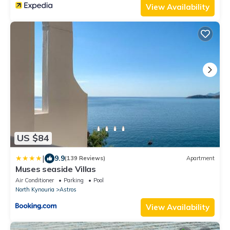
View Availability
US $84
|
9.9
(139 Reviews)
Apartment
Muses seaside Villas
Air Conditioner
Parking
Pool
North Kynouria
Astros
View Availability