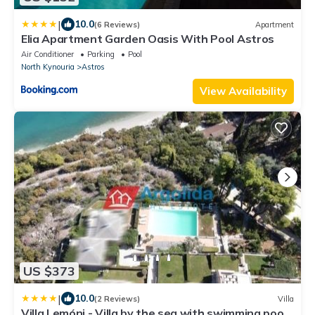
|
10.0
(6 Reviews)
Apartment
Elia Apartment Garden Oasis With Pool Astros
Air Conditioner
Parking
Pool
North Kynouria
Astros
View Availability
US $373
|
10.0
(2 Reviews)
Villa
Villa Lemóni - Villa by the sea with swimming pool