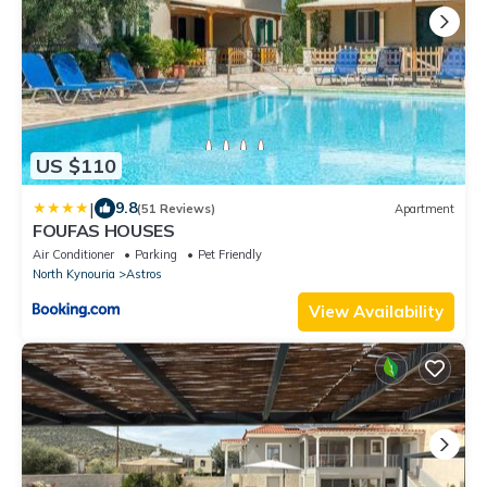
US $110
|
9.8
(51 Reviews)
Apartment
FOUFAS HOUSES
Air Conditioner
Parking
Pet Friendly
North Kynouria
Astros
View Availability