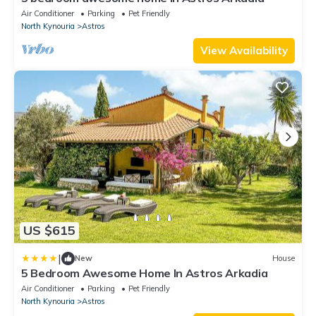
Air Conditioner
Parking
Pet Friendly
North Kynouria
Astros
View Availability
US $615
|
New
House
5 Bedroom Awesome Home In Astros Arkadia
Air Conditioner
Parking
Pet Friendly
North Kynouria
Astros