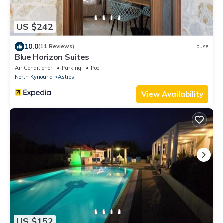
US $242
10.0
(11 Reviews)
House
Blue Horizon Suites
Air Conditioner
Parking
Pool
North Kynouria
Astros
View Availability
US $152