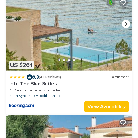
US $264
|
9.9
(41 Reviews)
Apartment
Into The Blue Suites
Air Conditioner
Parking
Pool
North Kynouria
Arkadiko Chorio
View Availability