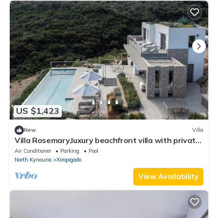
US $1,423
New
Villa
Villa Rosemary,luxury beachfront villa with private
pool
Air Conditioner
Parking
Pool
North Kynouria
Xiropigado
View Availability