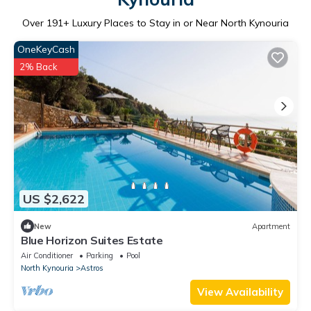
Over
191
+ Luxury Places to Stay in or Near North Kynouria
OneKeyCash
2% Back
US $2,622
New
Apartment
Blue Horizon Suites Estate
Air Conditioner
Parking
Pool
North Kynouria
Astros
View Availability