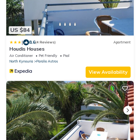
US $84
|
8.6
(4 Reviews)
Apartment
Houdis Houses
Air Conditioner
Pet Friendly
Pool
North Kynouria
Paralio Astros
View Availability