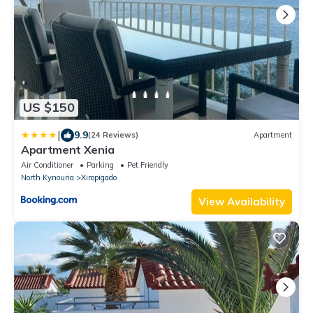
US $150
|
9.9
(24 Reviews)
Apartment
Apartment Xenia
Air Conditioner
Parking
Pet Friendly
North Kynouria
Xiropigado
View Availability