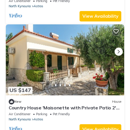
Air Conditioner
Parking
Pet Friendly
North Kynouria
Astros
View Availability
US $147
New
House
Country House 'Maisonette with Private Patio 2'
with Mountain View, Wi-Fi and Air Conditioning
Air Conditioner
Parking
Pet Friendly
North Kynouria
Astros
View Availability