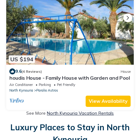
US $194
9.6
(4 Reviews)
House
houdis House - Family House with Garden and Pool
Air Conditioner
Parking
Pet Friendly
North Kynouria
Paralio Astros
View Availability
See More
North Kynouria Vacation Rentals
Luxury Places to Stay in North
Kynouria