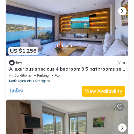
US $1,256
New
Villa
A luxurious specious 4 bedroom 3.5 bathrooms sea
front modern villa
Air Conditioner
Parking
Pool
North Kynouria
Xiropigado
View Availability