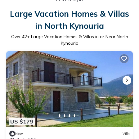
Large Vacation Homes & Villas
in North Kynouria
Over
42
+ Large Vacation Homes & Villas in or Near North
Kynouria
US $179
New
Villa