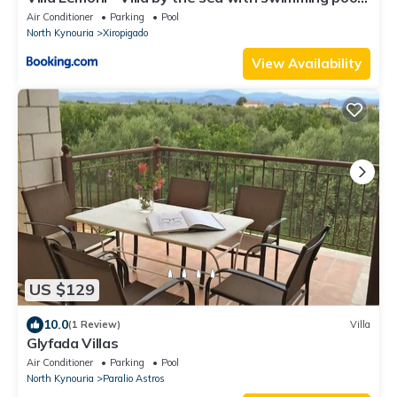
and amazing view
Air Conditioner
Parking
Pool
North Kynouria
Xiropigado
View Availability
US $129
10.0
(1 Review)
Villa
Glyfada Villas
Air Conditioner
Parking
Pool
North Kynouria
Paralio Astros