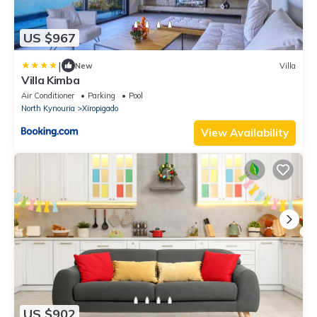
US $967
|
New
Villa
Villa Kimba
Air Conditioner
Parking
Pool
North Kynouria
Xiropigado
View Availability
US $902