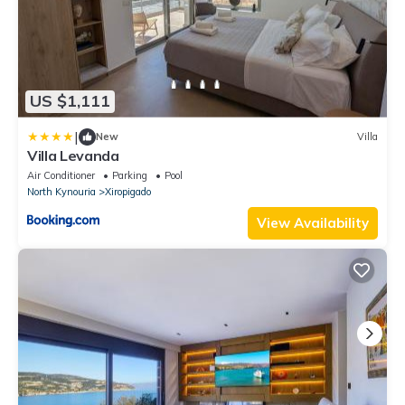
US $1,111
|
New
Villa
Villa Levanda
Air Conditioner
Parking
Pool
North Kynouria
Xiropigado
View Availability