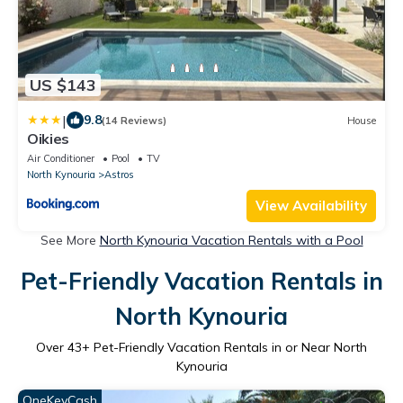
US $143
|
9.8
(14 Reviews)
House
Oikies
Air Conditioner
Pool
TV
North Kynouria
Astros
View Availability
See More
North Kynouria Vacation Rentals with a Pool
Pet-Friendly Vacation Rentals in
North Kynouria
Over
43
+ Pet-Friendly Vacation Rentals in or Near North
Kynouria
OneKeyCash