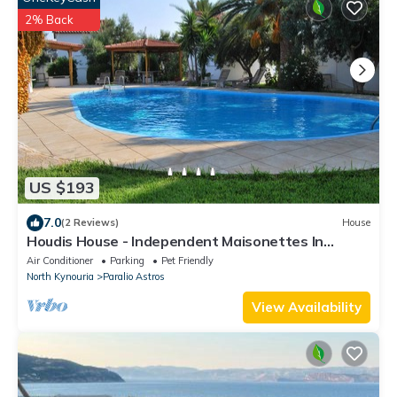
2% Back
US $193
7.0
(2 Reviews)
House
Houdis House - Independent Maisonettes In
Peloponnes with pool
Air Conditioner
Parking
Pet Friendly
North Kynouria
Paralio Astros
View Availability