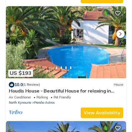
US $193
10.0
(1 Review)
House
Houdis House - Beautiful House for relaxing in
garden with Pool.
Air Conditioner
Parking
Pet Friendly
North Kynouria
Paralio Astros
View Availability