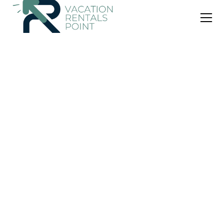
US $84
|
9.0
(2 Reviews)
Apartment
Charming Villa Amidst Olive Trees With Sea Views
Air Conditioner
Parking
View
North Kynouria
Astros
View Availability