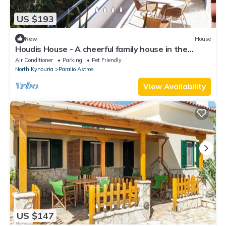
US $193
New
House
Houdis House - A cheerful family house in the
Peloponnese
Air Conditioner
Parking
Pet Friendly
North Kynouria
Paralio Astros
View Availability
US $147