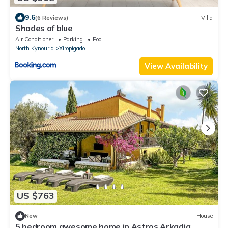
9.6
(6 Reviews)
Villa
Shades of blue
Air Conditioner
Parking
Pool
North Kynouria
Xiropigado
View Availability
US $763
New
House
5 bedroom awesome home in Astros Arkadia