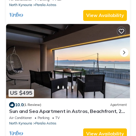
North Kynouria
Paralio Astros
View Availability
US $495
10.0
(1 Review)
Apartment
Sun and Sea Apartment in Astros, Beachfront, 2
Bathrooms, Sunset Balcony,Parking
Air Conditioner
Parking
TV
North Kynouria
Paralio Astros
View Availability