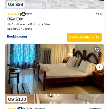
US $93
|
New
Villa
Βίλα Εύη
Air Conditioner
Parking
View
Epidaurus
Ligourio
View Availability
US $120
|
9.0
(59 Reviews)
Apartment