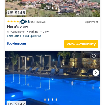
US $148
|
9.8
(96 Reviews)
Apartment
Nera's view
Air Conditioner
Parking
View
Epidaurus
Palaia Epidavros
View Availability
US $147