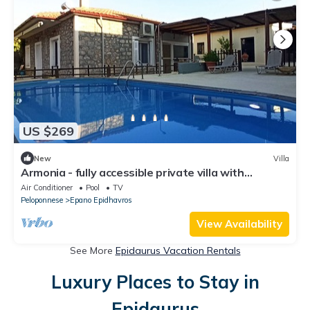
US $269
New
Villa
Armonia - fully accessible private villa with
swimming pool
Air Conditioner
Pool
TV
Peloponnese
Epano Epidhavros
View Availability
See More
Epidaurus Vacation Rentals
Luxury Places to Stay in
Epidaurus