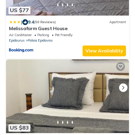
US $77
|
9.4
(50 Reviews)
Apartment
Melissafarm Guest House
Air Conditioner
Parking
Pet Friendly
Epidaurus
Palaia Epidavros
View Availability
US $83