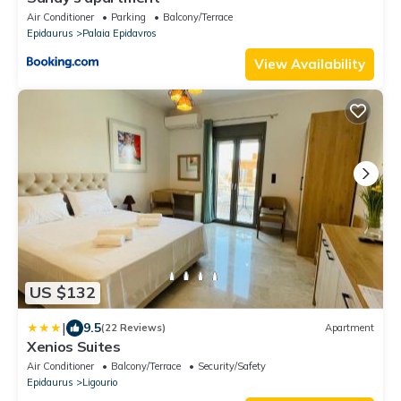
Air Conditioner
Parking
Balcony/Terrace
Epidaurus
Palaia Epidavros
View Availability
US $132
|
9.5
(22 Reviews)
Apartment
Xenios Suites
Air Conditioner
Balcony/Terrace
Security/Safety
Epidaurus
Ligourio