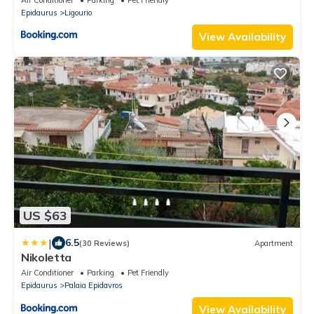
Epidaurus
Ligourio
View Availability
US $63
|
6.5
(30 Reviews)
Apartment
Nikoletta
Air Conditioner
Parking
Pet Friendly
Epidaurus
Palaia Epidavros
View Availability