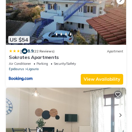
US $54
|
8.9
(22 Reviews)
Apartment
Sokrates Apartments
Air Conditioner
Parking
Security/Safety
Epidaurus
Ligourio
View Availability