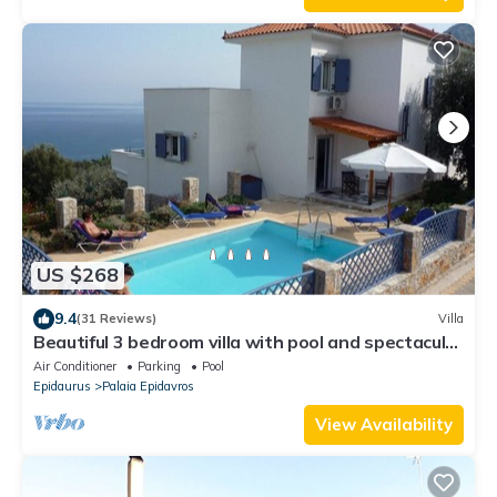
US $268
9.4
(31 Reviews)
Villa
Beautiful 3 bedroom villa with pool and spectacular
sea views
Air Conditioner
Parking
Pool
Epidaurus
Palaia Epidavros
View Availability