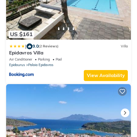
US $161
|
9.0
(2 Reviews)
Villa
Epidavros Villa
Air Conditioner
Parking
Pool
Epidaurus
Palaia Epidavros
View Availability