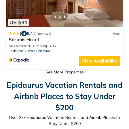
US $91
|
8.4
(7 Reviews)
Hotel
Saronis Hotel
Air Conditioner
Parking
TV
Epidaurus
Palaia Epidavros
View Availability
See More Properties
Epidaurus Vacation Rentals and
Airbnb Places to Stay Under
$200
Over
27
+ Epidaurus Vacation Rentals and Airbnb Places to
Stay Under $200