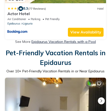
|
8.3
(77 Reviews)
Hotel
Actor Hotel
Air Conditioner
Parking
Pet Friendly
Epidaurus
Ligourio
View Availability
See More
Epidaurus Vacation Rentals with a Pool
Pet-Friendly Vacation Rentals in
Epidaurus
Over
10
+ Pet-Friendly Vacation Rentals in or Near Epidaurus