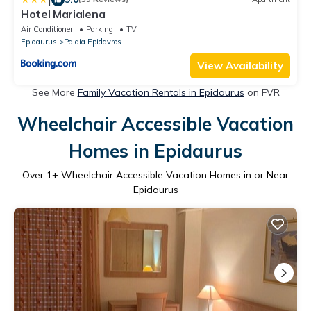
Hotel Marialena
Air Conditioner
Parking
TV
Epidaurus
Palaia Epidavros
View Availability
See More
Family Vacation Rentals in Epidaurus
on FVR
Wheelchair Accessible Vacation
Homes in Epidaurus
Over
1
+ Wheelchair Accessible Vacation Homes in or Near
Epidaurus