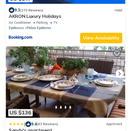
9.3
(273 Reviews)
Hotel
AKRON Luxury Holidays
Air Conditioner
Parking
TV
Epidaurus
Palaia Epidavros
View Availability
US $136
|
9.4
(63 Reviews)
Apartment
Sandy's apartment