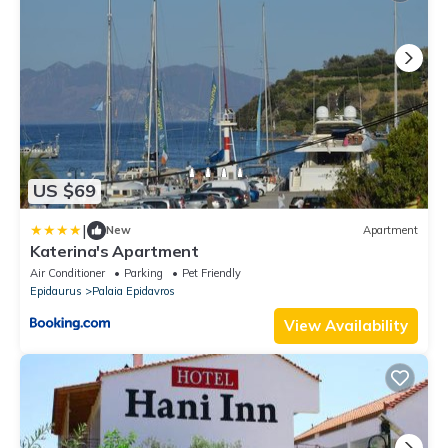
US $69
|
New
Apartment
Katerina's Apartment
Air Conditioner
Parking
Pet Friendly
Epidaurus
Palaia Epidavros
View Availability