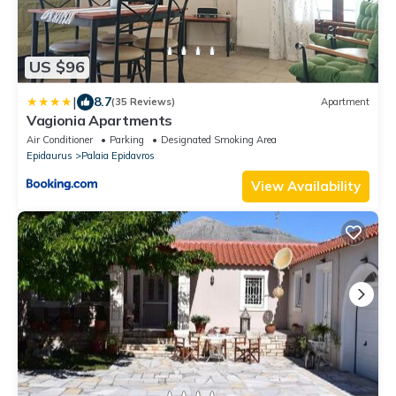
US $96
|
8.7
(35 Reviews)
Apartment
Vagionia Apartments
Air Conditioner
Parking
Designated Smoking Area
Epidaurus
Palaia Epidavros
View Availability