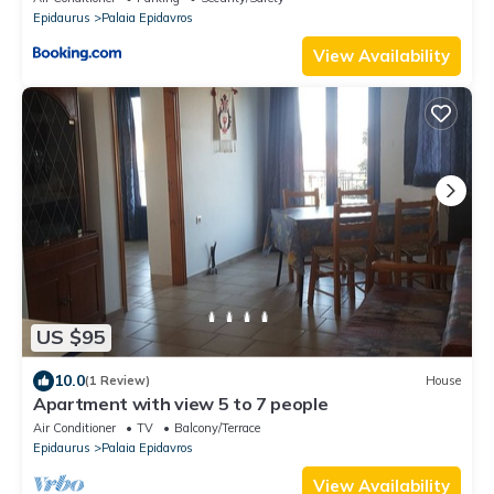
Epidaurus
Palaia Epidavros
View Availability
US $95
10.0
(1 Review)
House
Apartment with view 5 to 7 people
Air Conditioner
TV
Balcony/Terrace
Epidaurus
Palaia Epidavros
View Availability