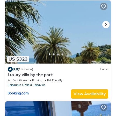
US $323
9.0
(1 Review)
House
Luxury villa by the port
Air Conditioner
Parking
Pet Friendly
Epidaurus
Palaia Epidavros
View Availability