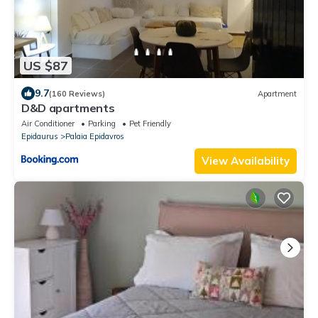
US $87
9.7
(160 Reviews)
Apartment
D&D apartments
Air Conditioner
Parking
Pet Friendly
Epidaurus
Palaia Epidavros
View Availability