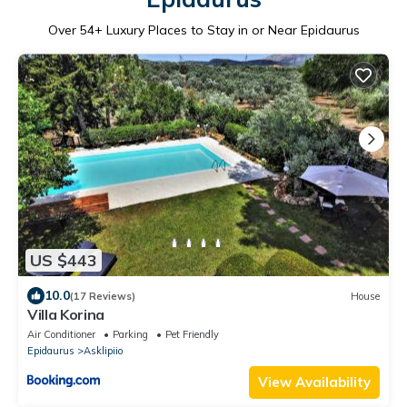
Over
54
+ Luxury Places to Stay in or Near Epidaurus
US $443
10.0
(17 Reviews)
House
Villa Korina
Air Conditioner
Parking
Pet Friendly
Epidaurus
Asklipiio
View Availability