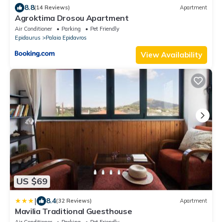
8.8
(14 Reviews)
Apartment
Agroktima Drosou Apartment
Air Conditioner
Parking
Pet Friendly
Epidaurus
Palaia Epidavros
View Availability
US $69
|
8.4
(32 Reviews)
Apartment
Mavilia Traditional Guesthouse
Air Conditioner
Parking
Pet Friendly