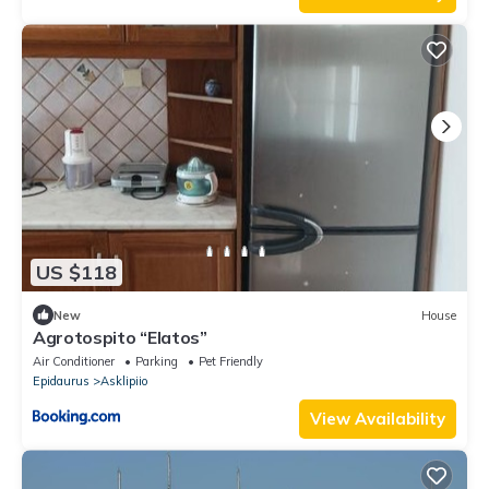
US $118
New
House
Agrotospito “Elatos”
Air Conditioner
Parking
Pet Friendly
Epidaurus
Asklipiio
View Availability