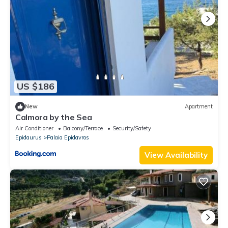
US $186
New
Apartment
Calmora by the Sea
Air Conditioner
Balcony/Terrace
Security/Safety
Epidaurus
Palaia Epidavros
View Availability