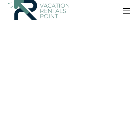
US $56
|
9.0
(9 Reviews)
Apartment
TOWN SQUERE
Air Conditioner
Balcony/Terrace
Breakfast
Epidaurus
Palaia Epidavros
View Availability