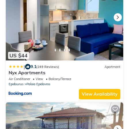
US $44
|
9.1
(249 Reviews)
Apartment
Nyx Apartments
Air Conditioner
View
Balcony/Terrace
Epidaurus
Palaia Epidavros
View Availability