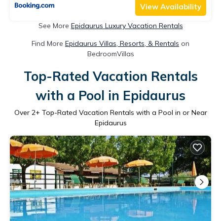
View Availability
See More
Epidaurus Luxury Vacation Rentals
Find More
Epidaurus Villas, Resorts, & Rentals
on
BedroomVillas
Top-Rated Vacation Rentals
with a Pool in Epidaurus
Over
2
+ Top-Rated Vacation Rentals with a Pool in or Near
Epidaurus