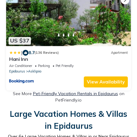
US $37
|
8.7
(136 Reviews)
Apartment
Hani Inn
Air Conditioner
Parking
Pet Friendly
Epidaurus
Asklipiio
View Availability
See More
Pet-Friendly Vacation Rentals in Epidaurus
on
PetFriendly.io
Large Vacation Homes & Villas
in Epidaurus
Over
6
+ Large Vacation Homes & Villas in or Near Epidaurus