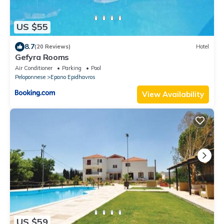
US $55
8.7
(20 Reviews)
Hotel
Gefyra Rooms
Air Conditioner
Parking
Pool
Peloponnese
Epano Epidhavros
View Availability
US $59