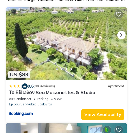
US $83
|
9.6
(80 Reviews)
Apartment
Το Είδωλον Sea Maisonettes & Studio
Air Conditioner
Parking
View
Epidaurus
Palaia Epidavros
View Availability