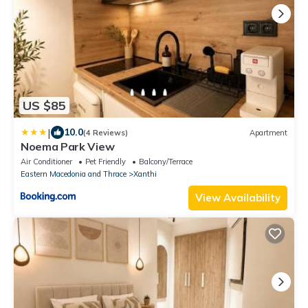
US $85
|
10.0
(4 Reviews)
Apartment
Noema Park View
Air Conditioner
Pet Friendly
Balcony/Terrace
Eastern Macedonia and Thrace
Xanthi
View Availability