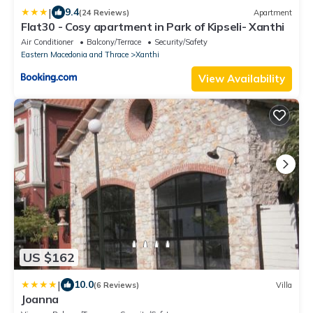
|
9.4
(24 Reviews)
Apartment
Flat30 - Cosy apartment in Park of Kipseli- Xanthi
Air Conditioner
Balcony/Terrace
Security/Safety
Eastern Macedonia and Thrace
Xanthi
View Availability
US $162
|
10.0
(6 Reviews)
Villa
Joanna