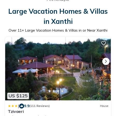
Large Vacation Homes & Villas
in Xanthi
Over
11
+ Large Vacation Homes & Villas in or Near Xanthi
US $125
|
9.9
(111 Reviews)
House
Tzivaeri