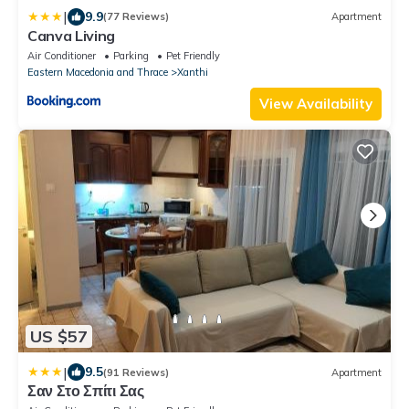
|
9.9
(77 Reviews)
Apartment
Canva Living
Air Conditioner
Parking
Pet Friendly
Eastern Macedonia and Thrace
Xanthi
View Availability
US $57
|
9.5
(91 Reviews)
Apartment
Σαν Στο Σπίτι Σας