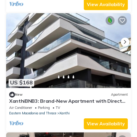
View Availability
US $168
New
Apartment
XanthiBNB3: Brand-New Apartment with Direct
Access to the City Center
Air Conditioner
Parking
TV
Eastern Macedonia and Thrace
Xanthi
View Availability