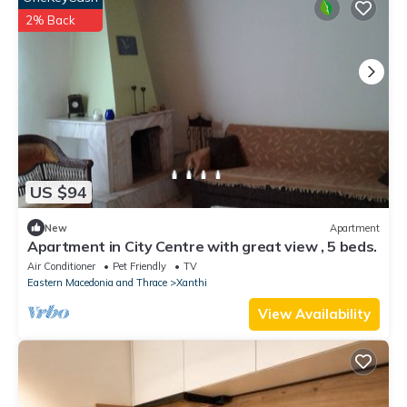
2% Back
US $94
New
Apartment
Apartment in City Centre with great view , 5 beds.
Air Conditioner
Pet Friendly
TV
Eastern Macedonia and Thrace
Xanthi
View Availability