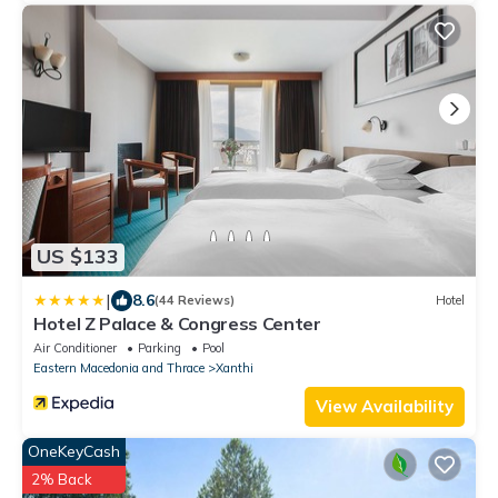
US $133
|
8.6
(44 Reviews)
Hotel
Hotel Z Palace & Congress Center
Air Conditioner
Parking
Pool
Eastern Macedonia and Thrace
Xanthi
View Availability
OneKeyCash
2% Back