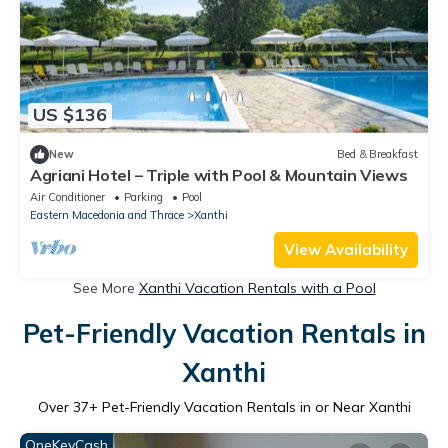
US $136
New
Bed & Breakfast
Agriani Hotel – Triple with Pool & Mountain Views
Air Conditioner
Parking
Pool
Eastern Macedonia and Thrace
Xanthi
View Availability
See More
Xanthi Vacation Rentals with a Pool
Pet-Friendly Vacation Rentals in
Xanthi
Over
37
+ Pet-Friendly Vacation Rentals in or Near Xanthi
OneKeyCash