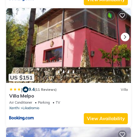
US $151
|
9.4
(11 Reviews)
Villa
Villa Melpo
Air Conditioner
Parking
TV
Xanthi
Likodromio
View Availability