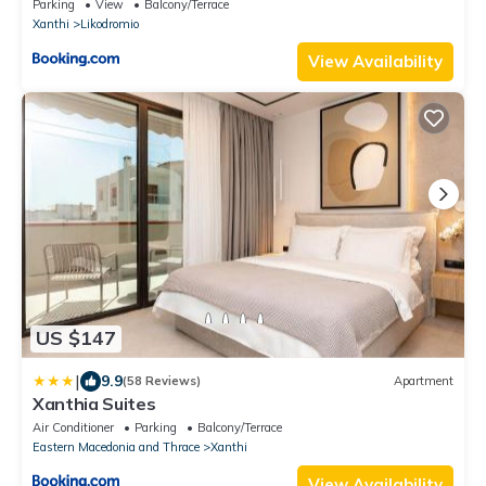
Parking
View
Balcony/Terrace
Xanthi
Likodromio
View Availability
US $147
|
9.9
(58 Reviews)
Apartment
Xanthia Suites
Air Conditioner
Parking
Balcony/Terrace
Eastern Macedonia and Thrace
Xanthi
View Availability