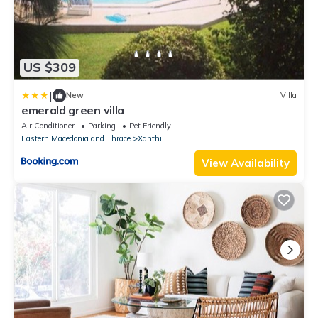
US $309
|
New
Villa
emerald green villa
Air Conditioner
Parking
Pet Friendly
Eastern Macedonia and Thrace
Xanthi
View Availability