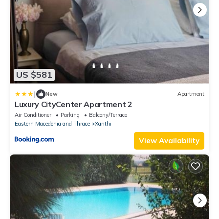
US $581
|
New
Apartment
Luxury CityCenter Apartment 2
Air Conditioner
Parking
Balcony/Terrace
Eastern Macedonia and Thrace
Xanthi
View Availability