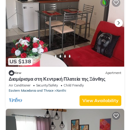
US $138
New
Apartment
Διαμέρισμα στη Κεντρική Πλατεία της Ξάνθης
Air Conditioner
Security/Safety
Child Friendly
Eastern Macedonia and Thrace
Xanthi
View Availability