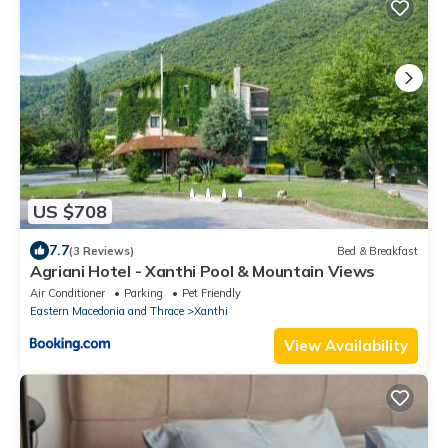
US $708
7.7
(3 Reviews)
Bed & Breakfast
Agriani Hotel - Xanthi Pool & Mountain Views
Air Conditioner
Parking
Pet Friendly
Eastern Macedonia and Thrace
Xanthi
View Availability