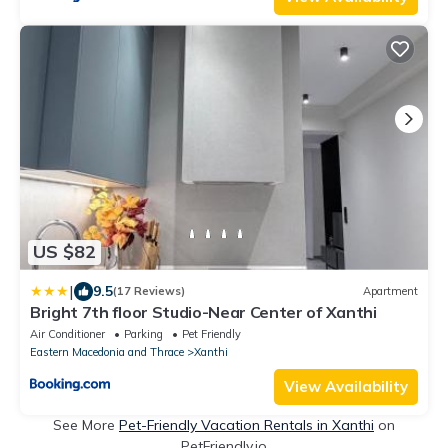
US $82
|
9.5
(17 Reviews)
Apartment
Bright 7th floor Studio-Near Center of Xanthi
Air Conditioner
Parking
Pet Friendly
Eastern Macedonia and Thrace
Xanthi
View Availability
See More
Pet-Friendly Vacation Rentals in Xanthi
on
PetFriendly.io