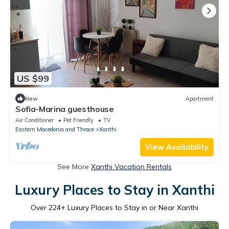
US $99
New
Apartment
Sofia-Marina guesthouse
Air Conditioner
Pet Friendly
TV
Eastern Macedonia and Thrace
Xanthi
View Availability
See More
Xanthi Vacation Rentals
Luxury Places to Stay in Xanthi
Over
224
+ Luxury Places to Stay in or Near Xanthi