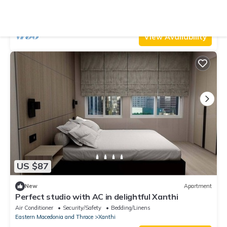
Access to the City Center
Air Conditioner
Parking
Security/Safety
Eastern Macedonia and Thrace
Xanthi
View Availability
US $87
New
Apartment
Perfect studio with AC in delightful Xanthi
Air Conditioner
Security/Safety
Bedding/Linens
Eastern Macedonia and Thrace
Xanthi