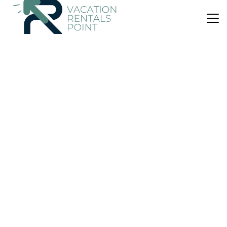
US $52
|
8.9
(32 Reviews)
House
Guest House Philimon
Air Conditioner
Parking
Balcony/Terrace
Xanthi
Stavroupolis
View Availability
US $87