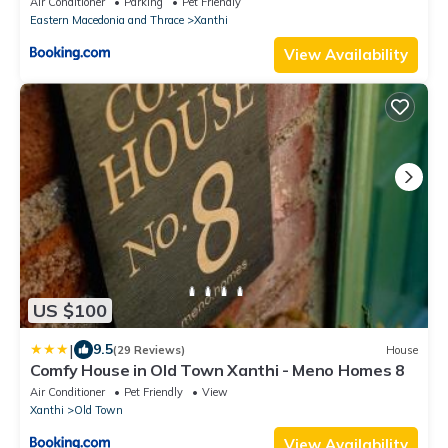
Air Conditioner
Parking
Pet Friendly
Eastern Macedonia and Thrace
Xanthi
View Availability
US $100
|
9.5
(29 Reviews)
House
Comfy House in Old Town Xanthi - Meno Homes 8
Air Conditioner
Pet Friendly
View
Xanthi
Old Town
View Availability