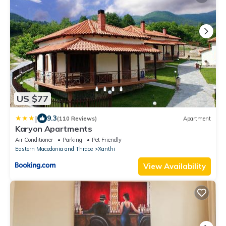
US $77
|
9.3
(110 Reviews)
Apartment
Karyon Apartments
Air Conditioner
Parking
Pet Friendly
Eastern Macedonia and Thrace
Xanthi
View Availability