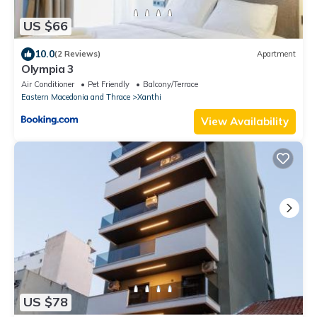
US $66
10.0
(2 Reviews)
Apartment
Olympia 3
Air Conditioner
Pet Friendly
Balcony/Terrace
Eastern Macedonia and Thrace
Xanthi
View Availability
US $78