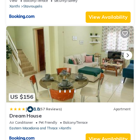
View
Balcony/Terrace
Security/Safety
Xanthi
Stavroupolis
View Availability
US $156
|
8.8
(57 Reviews)
Apartment
Dream House
Air Conditioner
Pet Friendly
Balcony/Terrace
Eastern Macedonia and Thrace
Xanthi
View Availability