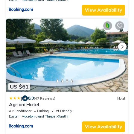
View Availability
US $61
|
8.0
(47 Reviews)
Hotel
Agriani Hotel
Air Conditioner
Parking
Pet Friendly
Eastern Macedonia and Thrace
Xanthi
View Availability