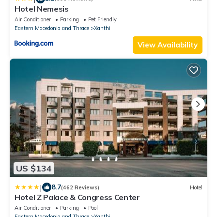
Hotel Nemesis
Air Conditioner
Parking
Pet Friendly
Eastern Macedonia and Thrace
Xanthi
View Availability
US $134
|
8.7
(462 Reviews)
Hotel
Hotel Z Palace & Congress Center
Air Conditioner
Parking
Pool
Eastern Macedonia and Thrace
Xanthi