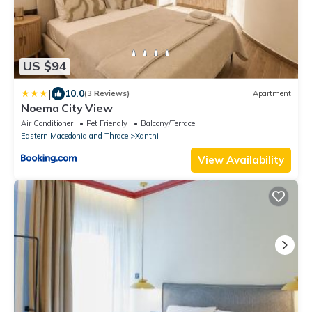
US $94
|
10.0
(3 Reviews)
Apartment
Noema City View
Air Conditioner
Pet Friendly
Balcony/Terrace
Eastern Macedonia and Thrace
Xanthi
View Availability