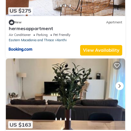
US $275
New
Apartment
hermesappartment
Air Conditioner
Parking
Pet Friendly
Eastern Macedonia and Thrace
Xanthi
View Availability
US $163