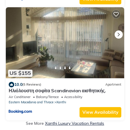
US $155
10.0
(5 Reviews)
Apartment
Ηλιόλουστη σοφίτα Scandinavian αισθητικής.
Air Conditioner
Balcony/Terrace
Accessibility
Eastern Macedonia and Thrace
Xanthi
View Availability
See More
Xanthi Luxury Vacation Rentals