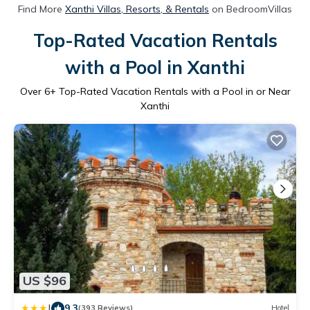
Find More
Xanthi Villas, Resorts, & Rentals
on BedroomVillas
Top-Rated Vacation Rentals
with a Pool in Xanthi
Over
6
+ Top-Rated Vacation Rentals with a Pool in or Near
Xanthi
US $96
|
9.3
(393 Reviews)
Hotel