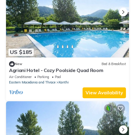
US $185
New
Bed & Breakfast
Agriani Hotel - Cozy Poolside Quad Room
Air Conditioner
Parking
Pool
Eastern Macedonia and Thrace
Xanthi
View Availability