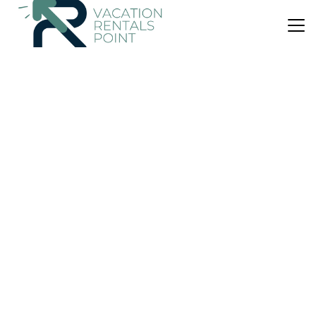
US $82
|
9.8
(125 Reviews)
House
Blue View
Air Conditioner
Parking
Pool
Thasos
Limenaria
View Availability
US $95