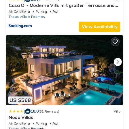
Casa O' - Moderne Villa mit großer Terrasse und
privatem Swimmingpool
Air Conditioner
Parking
Pool
Thasos
Skala Potamias
View Availability
US $568
|
10.0
(31 Reviews)
Villa
Nooa Villas
Air Conditioner
Parking
Pool
Thasos
Skala Rachoniou