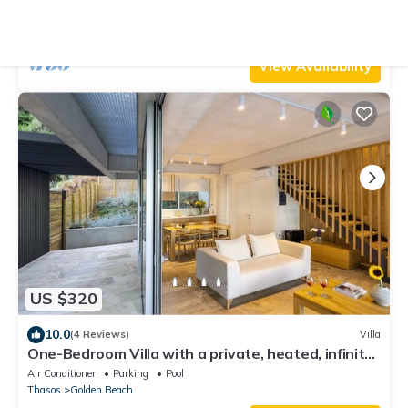
Air Conditioner
Parking
Pool
Thasos
Skala Potamias
View Availability
US $320
10.0
(4 Reviews)
Villa
One-Bedroom Villa with a private, heated, infinity
pool
Air Conditioner
Parking
Pool
Thasos
Golden Beach