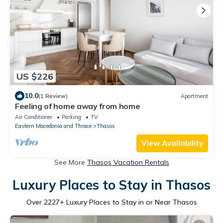
US $226
10.0
(1 Review)
Apartment
Feeling of home away from home
Air Conditioner
Parking
TV
Eastern Macedonia and Thrace
Thasos
View Availability
See More
Thasos Vacation Rentals
Luxury Places to Stay in Thasos
Over
2227
+ Luxury Places to Stay in or Near Thasos