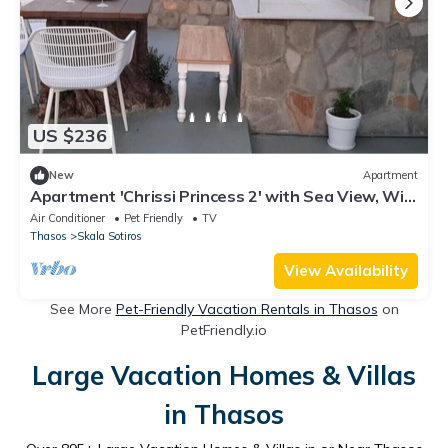
US $236
New
Apartment
Apartment 'Chrissi Princess 2' with Sea View, Wi-
Fi and Air Conditioning
Air Conditioner
Pet Friendly
TV
Thasos
Skala Sotiros
View Availability
See More
Pet-Friendly Vacation Rentals in Thasos
on
PetFriendly.io
Large Vacation Homes & Villas
in Thasos