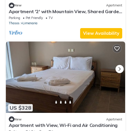
New
Apartment
Apartment '2' with Mountain View, Shared Garden
and Wi-Fi
Parking
Pet Friendly
TV
Thasos
Limenaria
View Availability
US $328
New
Apartment
Apartment with View, Wi-Fi and Air Conditioning