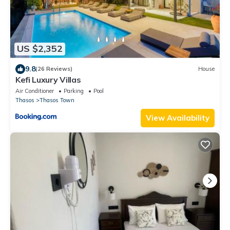
US $2,352
9.8
(26 Reviews)
House
Kefi Luxury Villas
Air Conditioner
Parking
Pool
Thasos
Thasos Town
View Availability