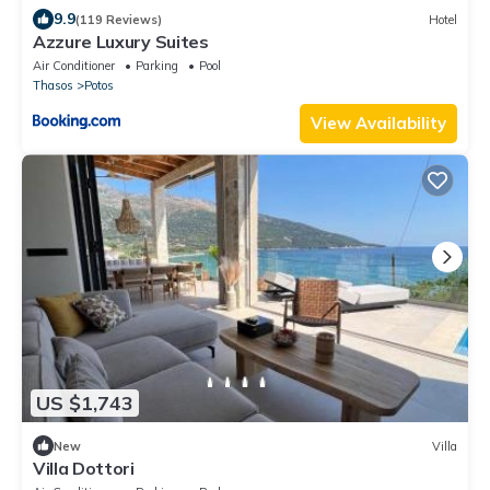
9.9
(119 Reviews)
Hotel
Azzure Luxury Suites
Air Conditioner
Parking
Pool
Thasos
Potos
View Availability
US $1,743
New
Villa
Villa Dottori