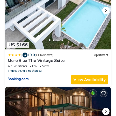
US $166
|
10.0
(11 Reviews)
Apartment
Mare Blue The Vintage Suite
Air Conditioner
Pool
View
Thasos
Skala Rachoniou
View Availability