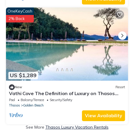
OneKeyCash
2% Back
US $1,289
New
Resort
Vathi Cove The Definition of Luxury on Thasos
island
Pool
Balcony/Terrace
Security/Safety
Thasos
Golden Beach
View Availability
See More
Thasos Luxury Vacation Rentals