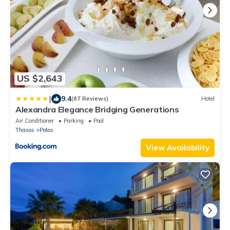
US $2,643
|
9.4
(87 Reviews)
Hotel
Alexandra Elegance Bridging Generations
Air Conditioner
Parking
Pool
Thasos
Potos
View Availability