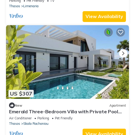
Parking
Pet Friendly
TV
Thasos
Limenaria
View Availability
US $307
New
Apartment
Emerald Three-Bedroom Villa with Private Pool
and Rooftop
Air Conditioner
Parking
Pet Friendly
Thasos
Skala Rachoniou
View Availability