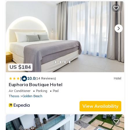
US $184
|
10.0
(14 Reviews)
Hotel
Euphoria Boutique Hotel
Air Conditioner
Parking
Pool
Thasos
Golden Beach
View Availability