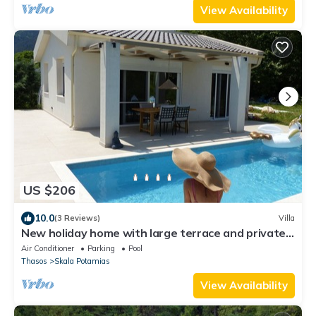
View Availability
US $206
10.0
(3 Reviews)
Villa
New holiday home with large terrace and private
swimming pool
Air Conditioner
Parking
Pool
Thasos
Skala Potamias
View Availability