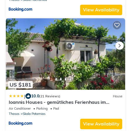
View Availability
US $181
|
10.0
(21 Reviews)
House
Ioannis Houses - gemütliches Ferienhaus im
Olivenhain
Air Conditioner
Parking
Pool
Thasos
Skala Potamias
View Availability