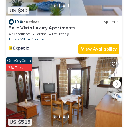
US $80
10.0
(7 Reviews)
Apartment
Bella Vista Luxury Apartments
Air Conditioner
Parking
Pet Friendly
Thasos
Skala Potamias
View Availability
OneKeyCash
2% Back
US $515