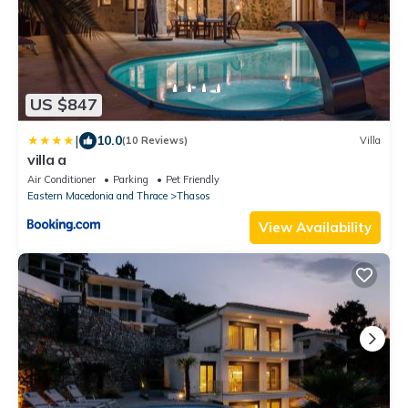
US $847
|
10.0
(10 Reviews)
Villa
villa a
Air Conditioner
Parking
Pet Friendly
Eastern Macedonia and Thrace
Thasos
View Availability