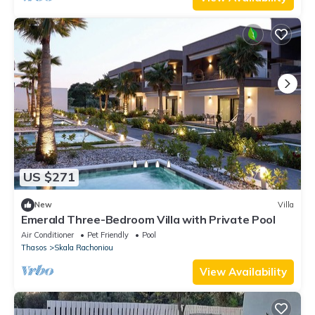
US $271
New
Villa
Emerald Three-Bedroom Villa with Private Pool
Air Conditioner
Pet Friendly
Pool
Thasos
Skala Rachoniou
View Availability