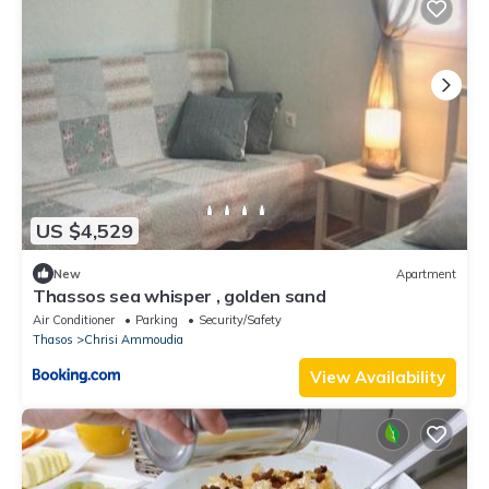
US $4,529
New
Apartment
Thassos sea whisper , golden sand
Air Conditioner
Parking
Security/Safety
Thasos
Chrisi Ammoudia
View Availability