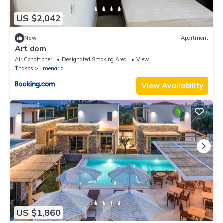
US $2,042
New
Apartment
Art dom
Air Conditioner
Designated Smoking Area
View
Thasos
Limenaria
View Availability
US $1,860