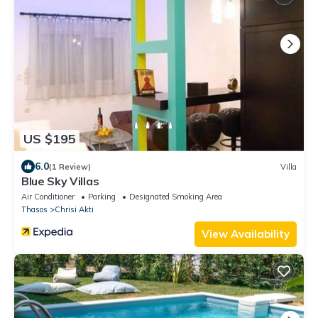
US $195
6.0
(1 Review)
Villa
Blue Sky Villas
Air Conditioner
Parking
Designated Smoking Area
Thasos
Chrisi Akti
View Availability