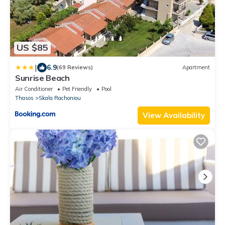
US $85
|
6.9
(69 Reviews)
Apartment
Sunrise Beach
Air Conditioner
Pet Friendly
Pool
Thasos
Skala Rachoniou
View Availability