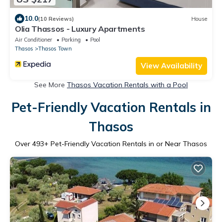
10.0
(10 Reviews)
House
Olia Thassos - Luxury Apartments
Air Conditioner
Parking
Pool
Thasos
Thasos Town
View Availability
See More
Thasos Vacation Rentals with a Pool
Pet-Friendly Vacation Rentals in
Thasos
Over
493
+ Pet-Friendly Vacation Rentals in or Near Thasos