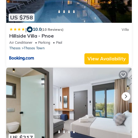
US $758
|
10.0
(10 Reviews)
Villa
Hillside Villa - Pnoe
Air Conditioner
Parking
Pool
Thasos
Thasos Town
View Availability
US $217