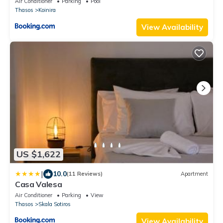
Air Conditioner
Parking
Pool
Thasos
Koinira
View Availability
US $1,622
|
10.0
(11 Reviews)
Apartment
Casa Valesa
Air Conditioner
Parking
View
Thasos
Skala Sotiros
View Availability