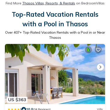
Find More
Thasos Villas, Resorts, & Rentals
on BedroomVillas
Top-Rated Vacation Rentals
with a Pool in Thasos
Over
407
+ Top-Rated Vacation Rentals with a Pool in or Near
Thasos
US $363
|
10.0
(34 Reviews)
Villa