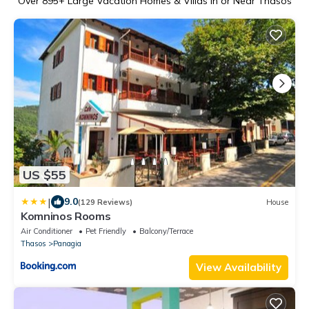
Over
895
+ Large Vacation Homes & Villas in or Near Thasos
US $55
|
9.0
(129 Reviews)
House
Komninos Rooms
Air Conditioner
Pet Friendly
Balcony/Terrace
Thasos
Panagia
View Availability