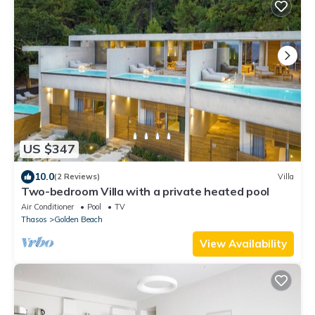
US $347
10.0
(2 Reviews)
Villa
Two-bedroom Villa with a private heated pool
Air Conditioner
Pool
TV
Thasos
Golden Beach
View Availability