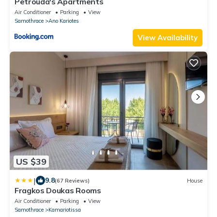
Petrouda's Apartments
Air Conditioner
Parking
View
Samothrace
Ano Kariotes
View Availability
US $39
|
9.8
(67 Reviews)
House
Fragkos Doukas Rooms
Air Conditioner
Parking
View
Samothrace
Kamariotissa