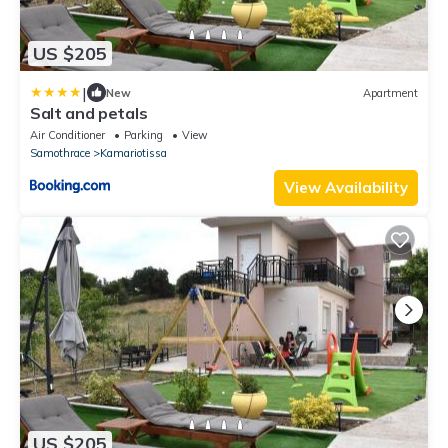
US $205
|
New
Apartment
Salt and petals
Air Conditioner
Parking
View
Samothrace
Kamariotissa
View Availability
US $205