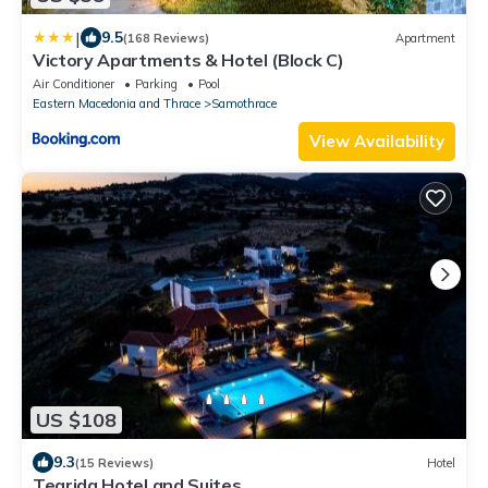
|
9.5
(168 Reviews)
Apartment
Victory Apartments & Hotel (Block C)
Air Conditioner
Parking
Pool
Eastern Macedonia and Thrace
Samothrace
View Availability
US $108
9.3
(15 Reviews)
Hotel
Tearida Hotel and Suites