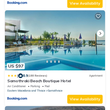
View Availability
US $97
|
8.9
(188 Reviews)
Apartment
Samothraki Beach Boutique Hotel
Air Conditioner
Parking
Pool
Eastern Macedonia and Thrace
Samothrace
View Availability