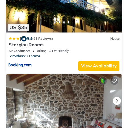
US $35
|
9.4
(98 Reviews)
House
Stergiou Rooms
Air Conditioner
Parking
Pet Friendly
Samothrace
Therma
View Availability