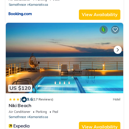
Samothrace
Kamariotissa
View Availability
US $120
|
9.6
(17 Reviews)
Hotel
Niki Beach
Air Conditioner
Parking
Pool
Samothrace
Kamariotissa
View Availability