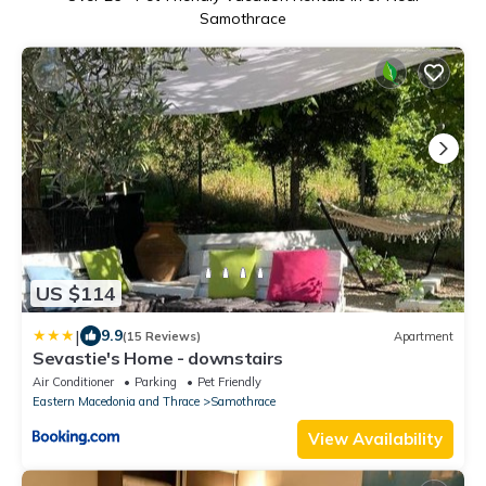
Samothrace
US $114
|
9.9
(15 Reviews)
Apartment
Sevastie's Home - downstairs
Air Conditioner
Parking
Pet Friendly
Eastern Macedonia and Thrace
Samothrace
View Availability