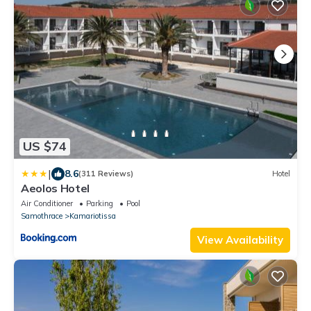
US $74
|
8.6
(311 Reviews)
Hotel
Aeolos Hotel
Air Conditioner
Parking
Pool
Samothrace
Kamariotissa
View Availability