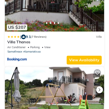
US $207
|
9.1
(7 Reviews)
Villa
Villa Thanos
Air Conditioner
Parking
View
Samothrace
Kamariotissa
View Availability