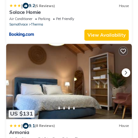
|
9.2
(5 Reviews)
House
Solace Homie
Air Conditioner
Parking
Pet Friendly
Samothrace
Therma
View Availability
US $131
|
9.1
(8 Reviews)
House
Armonia