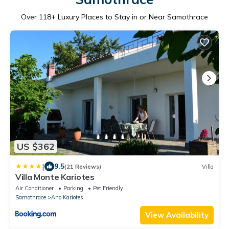
Over
118
+ Luxury Places to Stay in or Near Samothrace
US $362
|
9.5
(21 Reviews)
Villa
Villa Monte Kariotes
Air Conditioner
Parking
Pet Friendly
Samothrace
Ano Kariotes
View Availability