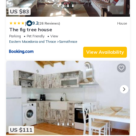
US $83
|
9.2
(26 Reviews)
House
The fig tree house
Parking
Pet Friendly
View
Eastern Macedonia and Thrace
Samothrace
View Availability
US $111