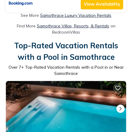
View Availability
See More
Samothrace Luxury Vacation Rentals
Find More
Samothrace Villas, Resorts, & Rentals
on
BedroomVillas
Top-Rated Vacation Rentals
with a Pool in Samothrace
Over
7
+ Top-Rated Vacation Rentals with a Pool in or Near
Samothrace