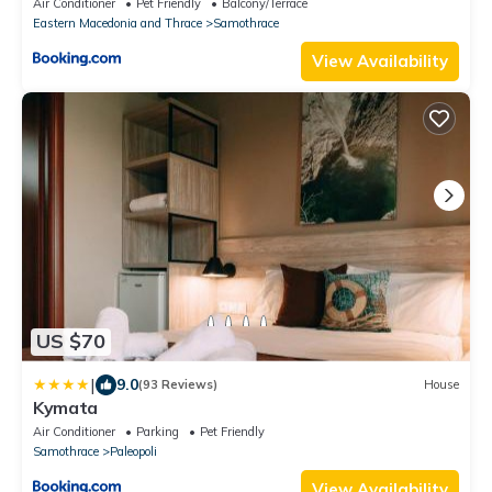
Air Conditioner
Pet Friendly
Balcony/Terrace
Eastern Macedonia and Thrace
Samothrace
View Availability
US $70
|
9.0
(93 Reviews)
House
Kymata
Air Conditioner
Parking
Pet Friendly
Samothrace
Paleopoli
View Availability