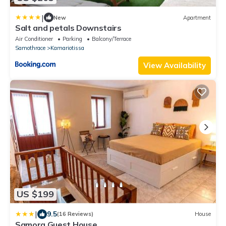
|
New
Apartment
Salt and petals Downstairs
Air Conditioner
Parking
Balcony/Terrace
Samothrace
Kamariotissa
View Availability
US $199
|
9.5
(16 Reviews)
House
Samora Guest House