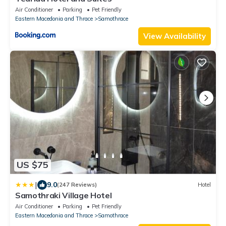
Air Conditioner
Parking
Pet Friendly
Eastern Macedonia and Thrace
Samothrace
View Availability
US $75
|
9.0
(247 Reviews)
Hotel
Samothraki Village Hotel
Air Conditioner
Parking
Pet Friendly
Eastern Macedonia and Thrace
Samothrace