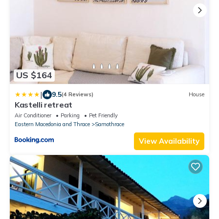
US $164
|
9.5
(4 Reviews)
House
Kastelli retreat
Air Conditioner
Parking
Pet Friendly
Eastern Macedonia and Thrace
Samothrace
View Availability