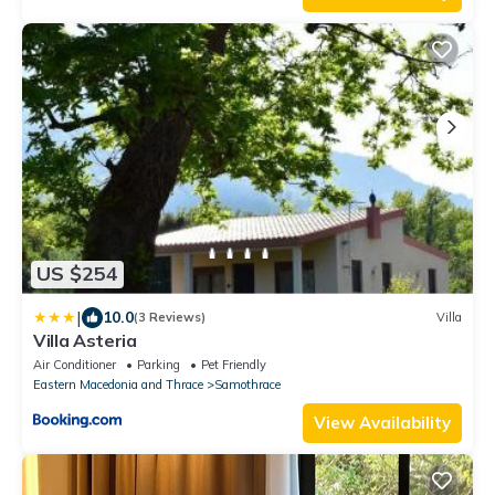
US $254
|
10.0
(3 Reviews)
Villa
Villa Asteria
Air Conditioner
Parking
Pet Friendly
Eastern Macedonia and Thrace
Samothrace
View Availability