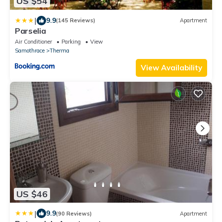
US $54
|
9.9
(145 Reviews)
Apartment
Parselia
Air Conditioner
Parking
View
Samothrace
Therma
View Availability
US $46
|
9.9
(90 Reviews)
Apartment