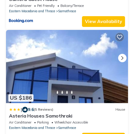
Air Conditioner
Pet Friendly
Balcony/Terrace
Eastern Macedonia and Thrace
Samothrace
View Availability
US $186
|
9.6
(5 Reviews)
House
Asteria Houses Samothraki
Air Conditioner
Parking
Wheelchair Accessible
Eastern Macedonia and Thrace
Samothrace