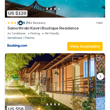
US $120
|
9.7
(81 Reviews)
Hotel
Samothraki Kaviri Boutique Residence
Air Conditioner
Parking
Pet Friendly
Samothrace
Therma
View Availability
US $58