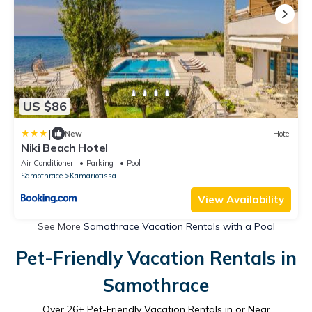
US $86
|
New
Hotel
Niki Beach Hotel
Air Conditioner
Parking
Pool
Samothrace
Kamariotissa
View Availability
See More
Samothrace Vacation Rentals with a Pool
Pet-Friendly Vacation Rentals in
Samothrace
Over
26
+ Pet-Friendly Vacation Rentals in or Near