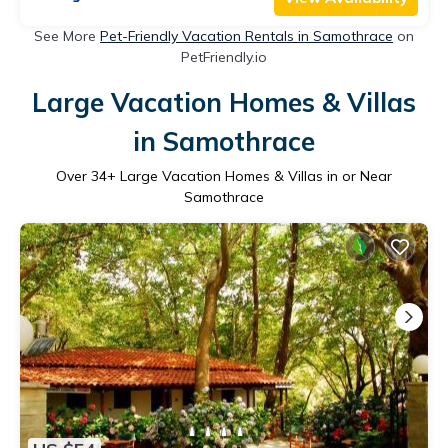
See More
Pet-Friendly Vacation Rentals in Samothrace
on
PetFriendly.io
Large Vacation Homes & Villas
in Samothrace
Over
34
+ Large Vacation Homes & Villas in or Near
Samothrace