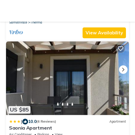
New
House
Private Studio "Rania" in the middle of Therma
Air Conditioner
Pet Friendly
TV
Samothrace
Therma
View Availability
US $85
|
10.0
(6 Reviews)
Apartment
Saonia Apartment
Air Conditioner
Parking
View