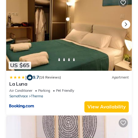
US $65
|
9.7
(16 Reviews)
Apartment
La Luna
Air Conditioner
Parking
Pet Friendly
Samothrace
Therma
View Availability