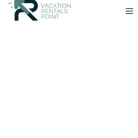
US $205
|
10.0
(29 Reviews)
House
X2 Victory
Air Conditioner
Parking
Pet Friendly
Eastern Macedonia and Thrace
Samothrace
View Availability