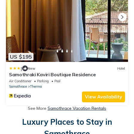
US $195
|
New
Hotel
Samothraki Kaviri Boutique Residence
Air Conditioner
Parking
Pool
Samothrace
Therma
View Availability
See More
Samothrace Vacation Rentals
Luxury Places to Stay in
Samothrace