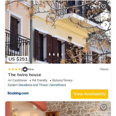
US $251
|
New
House
The twins house
Air Conditioner
Pet Friendly
Balcony/Terrace
Eastern Macedonia and Thrace
Samothrace
View Availability