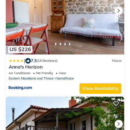
US $226
|
7.3
(14 Reviews)
House
Anna's Horizon
Air Conditioner
Pet Friendly
View
Eastern Macedonia and Thrace
Samothrace
View Availability