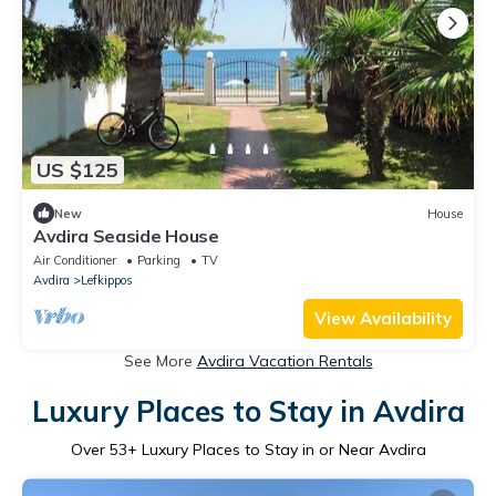
US $125
New
House
Avdira Seaside House
Air Conditioner
Parking
TV
Avdira
Lefkippos
View Availability
See More
Avdira Vacation Rentals
Luxury Places to Stay in Avdira
Over
53
+ Luxury Places to Stay in or Near Avdira