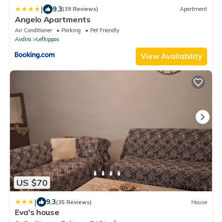
|
9.3
(39 Reviews)
Apartment
Angelo Apartments
Air Conditioner
Parking
Pet Friendly
Avdira
Lefkippos
View Availability
US $70
|
9.3
(35 Reviews)
House
Eva's house