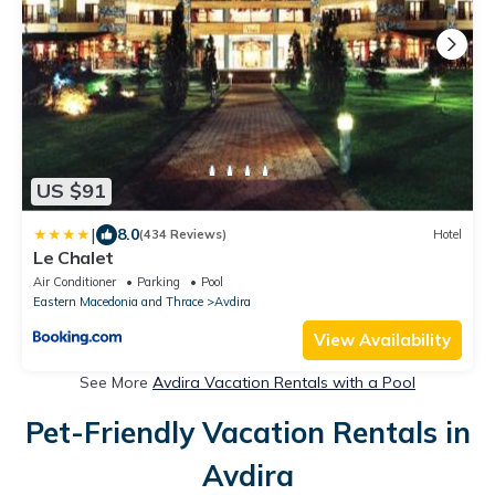
US $91
|
8.0
(434 Reviews)
Hotel
Le Chalet
Air Conditioner
Parking
Pool
Eastern Macedonia and Thrace
Avdira
View Availability
See More
Avdira Vacation Rentals with a Pool
Pet-Friendly Vacation Rentals in
Avdira