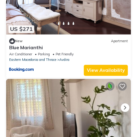
US $271
New
Apartment
Blue Marianthi
Air Conditioner
Parking
Pet Friendly
Eastern Macedonia and Thrace
Avdira
View Availability