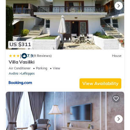
US $311
|
7.9
(9 Reviews)
House
Villa Vasiliki
Air Conditioner
Parking
View
Avdira
Lefkippos
View Availability