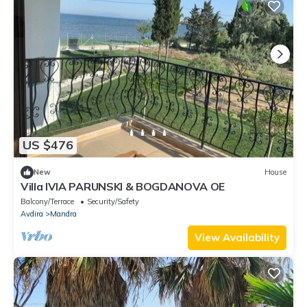
US $476
New
House
Villa IVIA PARUNSKI & BOGDANOVA OE
Balcony/Terrace
Security/Safety
Avdira
Mandra
View Availability