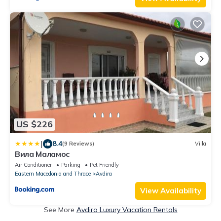
US $226
|
8.4
(9 Reviews)
Villa
Вила Маламос
Air Conditioner
Parking
Pet Friendly
Eastern Macedonia and Thrace
Avdira
View Availability
See More
Avdira Luxury Vacation Rentals