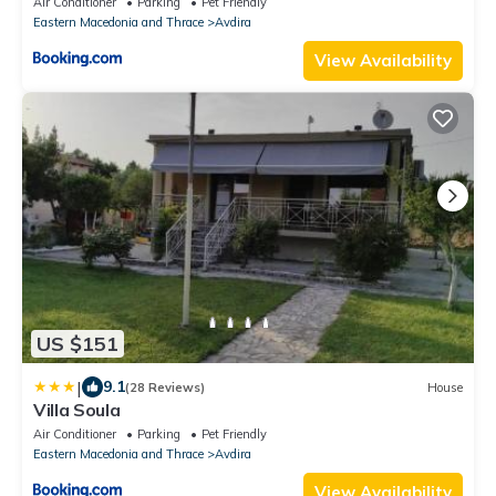
Air Conditioner
Parking
Pet Friendly
Eastern Macedonia and Thrace
Avdira
View Availability
US $151
|
9.1
(28 Reviews)
House
Villa Soula
Air Conditioner
Parking
Pet Friendly
Eastern Macedonia and Thrace
Avdira
View Availability