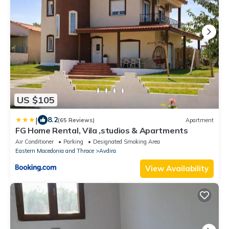
US $105
|
8.2
(65 Reviews)
Apartment
FG Home Rental, Vila ,studios & Apartments
Air Conditioner
Parking
Designated Smoking Area
Eastern Macedonia and Thrace
Avdira
View Availability