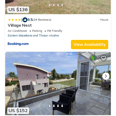
US $136
|
9.5
(24 Reviews)
House
Village Nest
Air Conditioner
Parking
Pet Friendly
Eastern Macedonia and Thrace
Avdira
View Availability
US $152