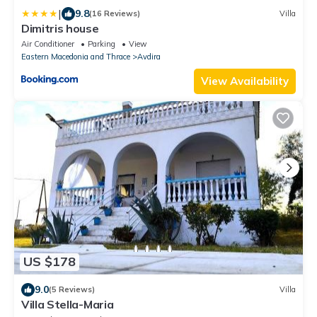
|
9.8
(16 Reviews)
Villa
Dimitris house
Air Conditioner
Parking
View
Eastern Macedonia and Thrace
Avdira
View Availability
US $178
9.0
(5 Reviews)
Villa
Villa Stella-Maria