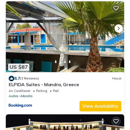
US $87
8.7
(3 Reviews)
House
ELPIDA Suites - Mandra, Greece
Air Conditioner
Parking
Pool
Avdira
Mandra
View Availability