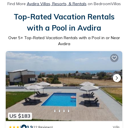
Find More
Avdira Villas, Resorts, & Rentals
on BedroomVillas
Top-Rated Vacation Rentals
with a Pool in Avdira
Over
5
+ Top-Rated Vacation Rentals with a Pool in or Near
Avdira
US $183
|
9.9
(22 Reviews)
Villa