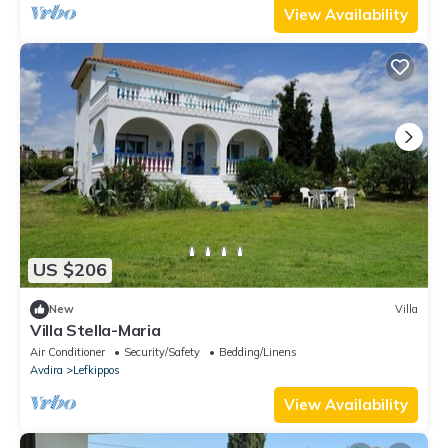
View Availability
US $206
New
Villa
Villa Stella-Maria
Air Conditioner
Security/Safety
Bedding/Linens
Avdira
Lefkippos
View Availability