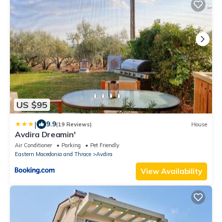
US $95
|
9.9
(19 Reviews)
House
Avdira Dreamin'
Air Conditioner
Parking
Pet Friendly
Eastern Macedonia and Thrace
Avdira
View Availability