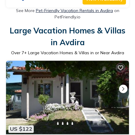
See More
Pet-Friendly Vacation Rentals in Avdira
on
PetFriendly.io
Large Vacation Homes & Villas
in Avdira
Over
7
+ Large Vacation Homes & Villas in or Near Avdira
US $122