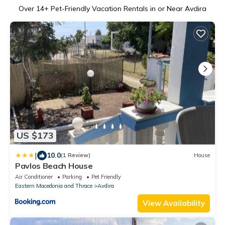
Over
14
+ Pet-Friendly Vacation Rentals in or Near Avdira
US $173
|
10.0
(1 Review)
House
Pavlos Beach House
Air Conditioner
Parking
Pet Friendly
Eastern Macedonia and Thrace
Avdira
View Availability