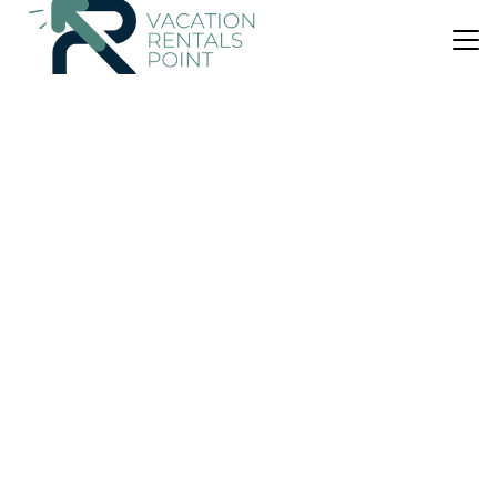
US $118
|
10.0
(9 Reviews)
House
Avdira Seaside House
Air Conditioner
Parking
TV
Avdira
Lefkippos
View Availability
US $161