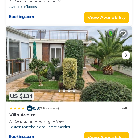
Air Conditioner
Parking
TV
Avdira
Lefkippos
View Availability
US $134
|
8.9
(9 Reviews)
Villa
Villa Avdira
Air Conditioner
Parking
View
Eastern Macedonia and Thrace
Avdira
View Availability