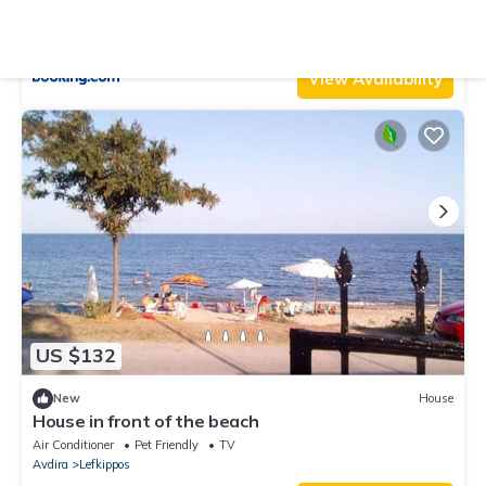
Air Conditioner
Parking
Designated Smoking Area
Eastern Macedonia and Thrace
Avdira
View Availability
US $132
New
House
House in front of the beach
Air Conditioner
Pet Friendly
TV
Avdira
Lefkippos