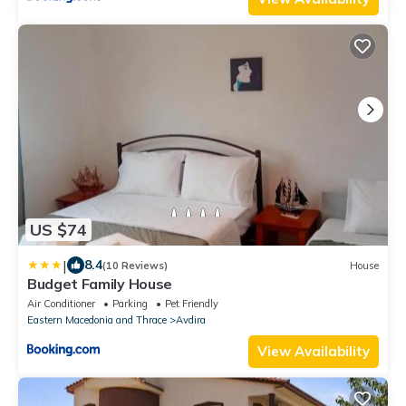
US $74
|
8.4
(10 Reviews)
House
Budget Family House
Air Conditioner
Parking
Pet Friendly
Eastern Macedonia and Thrace
Avdira
View Availability