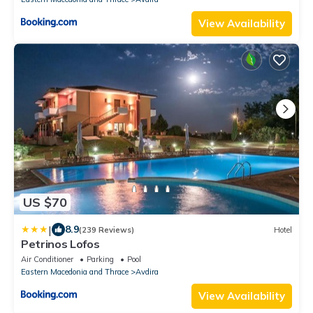
View Availability
US $70
|
8.9
(239 Reviews)
Hotel
Petrinos Lofos
Air Conditioner
Parking
Pool
Eastern Macedonia and Thrace
Avdira
View Availability