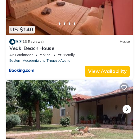
US $140
9.7
(13 Reviews)
House
Veaki Beach House
Air Conditioner
Parking
Pet Friendly
Eastern Macedonia and Thrace
Avdira
View Availability