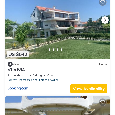
US $542
New
House
Villa IVIA
Air Conditioner
Parking
View
Eastern Macedonia and Thrace
Avdira
View Availability