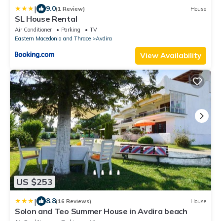
|
9.0
(1 Review)
House
SL House Rental
Air Conditioner
Parking
TV
Eastern Macedonia and Thrace
Avdira
View Availability
US $253
|
8.8
(16 Reviews)
House
Solon and Teo Summer House in Avdira beach