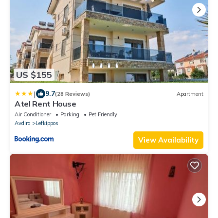
US $155
|
9.7
(28 Reviews)
Apartment
Atel Rent House
Air Conditioner
Parking
Pet Friendly
Avdira
Lefkippos
View Availability