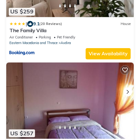
US $259
|
9.1
(20 Reviews)
House
The Family Villa
Air Conditioner
Parking
Pet Friendly
Eastern Macedonia and Thrace
Avdira
View Availability
US $257