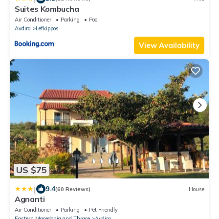
Suites Kombucha
Air Conditioner
Parking
Pool
Avdira
Lefkippos
View Availability
US $75
|
9.4
(60 Reviews)
House
Agnanti
Air Conditioner
Parking
Pet Friendly
Eastern Macedonia and Thrace
Avdira