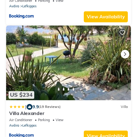
Air Conditioner
Parking
View
Avdira
Lefkippos
View Availability
US $234
|
9.9
(19 Reviews)
Villa
Villa Alexander
Air Conditioner
Parking
View
Avdira
Lefkippos
View Availability