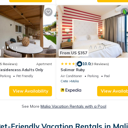
From US $357
|
10.0
(5 Reviews)
Apartment
(3 Reviews)
Residencess Adults Only
Solimar Ruby
Parking
Pet Friendly
Air Conditioner
Parking
Pool
Crete
Malia
View Availability
View Availabi
See More
Malia Vacation Rentals with a Pool
et-Friendly Vacation Rentals in Mal