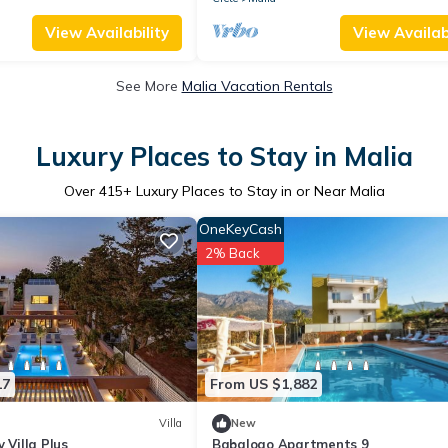
View Availability
View Availabi
See More
Malia Vacation Rentals
Luxury Places to Stay in Malia
Over
415
+ Luxury Places to Stay in or Near Malia
OneKeyCash
2% Back
17
From US $1,882
Villa
New
 Villa Plus
Babalogo Apartments 9