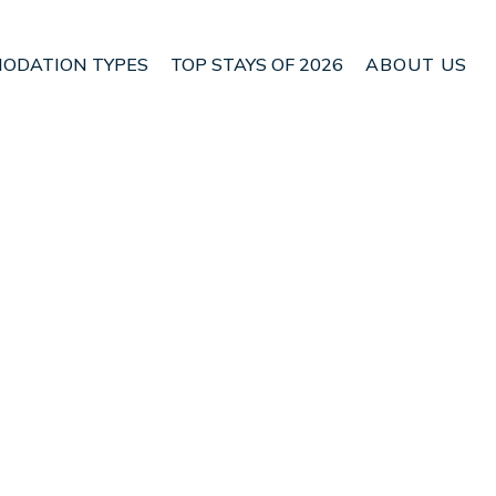
ODATION TYPES
TOP STAYS OF 2026
ABOUT US
 Malia