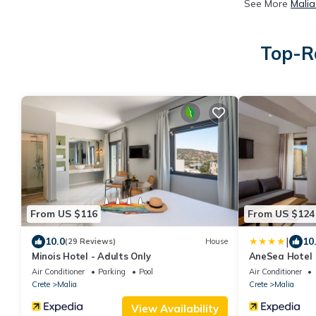
See More
Malia
Top-Ra
From US $116
From US $124
|
10.0
10
(29 Reviews)
House
Minois Hotel - Adults Only
AneSea Hotel
Air Conditioner
Parking
Pool
Air Conditioner
Crete
Malia
Crete
Malia
View Availability