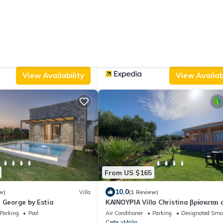
From US $166
10.0
 Reviews)
Apartment
(7 Reviews)
Style Pension
Mila Malia Suites
/Terrace
Child Friendly
Air Conditioner
Parking
Pool
Crete
Malia
View Availability
View Availabi
From US $165
10.0
w)
Villa
(1 Review)
 George by Estia
ΚΑΙΝΟΥΡΙΑ Villa Christina βρίσκεται 
Μάλια, όμορφη θέα υπέροχο ηλιοβασίλ
Parking
Pool
Air Conditioner
Parking
Designated Smo
Crete
Malia