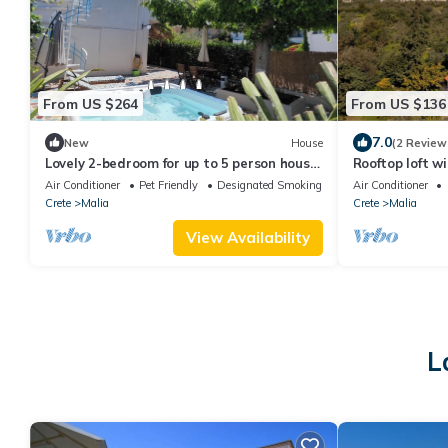
From US $264
From US $136
7.0
New
House
(2 Review
Lovely 2-bedroom for up to 5 person house
Rooftop loft w
with AC and jacuzzi in beautiful Malia
Air Conditioner
Pet Friendly
Designated Smoking Area
Air Conditioner
Crete
Malia
Crete
Malia
View Availability
L