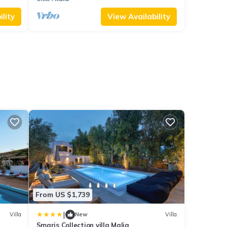
lity
View Availability
From US $1,739
|
Villa
New
Villa
Smaris Collection villa Malia