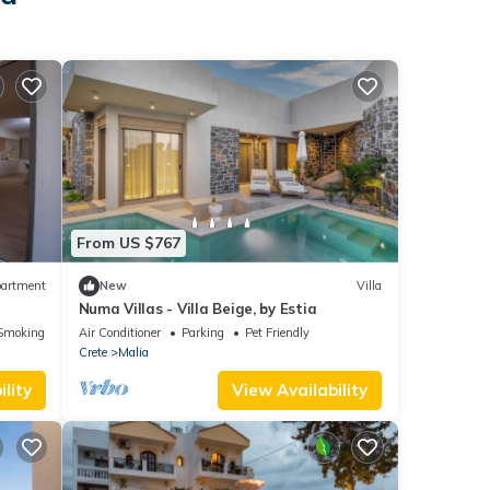
From US $767
artment
New
Villa
Numa Villas - Villa Beige, by Estia
Smoking Area
Air Conditioner
Parking
Pet Friendly
Crete
Malia
lity
View Availability