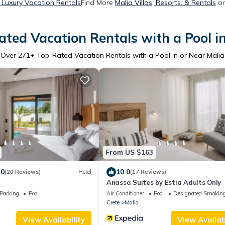
 Luxury Vacation Rentals
Find More
Malia Villas, Resorts, & Rentals
on
ted Vacation Rentals with a Pool i
Over
271
+ Top-Rated Vacation Rentals with a Pool in or Near Malia
From US $163
.0
10.0
(20 Reviews)
Hotel
(17 Reviews)
Anassa Suites by Estia Adults Only
Parking
Pool
Air Conditioner
Pool
Designated Smoking
Crete
Malia
View Availability
View Availabi