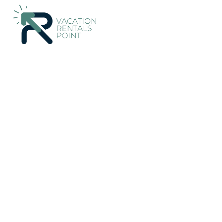
424+
Vacation Rentals Near Malia |
Greece
Crete
Malia
Vacation Rentals Poin
More
Dates
Price
Guests
OneKeyCash
2% Back