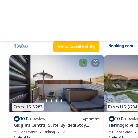
From US $254
From US $30
|
10.0
3.0
(9 Reviews)
Villa
(2
2 bed villa apartment with private pool,
Esperia Home 
Ideal for a quiet, relaxing holiday.
Air Conditioner
Parking
Pool
Parking
Balcony
Crete
Malia
Crete
Malia
View Availability
From US $283
From US $234
10.0
10.0
(1 Review)
Apartment
(1 Revie
Giagia's Central Suite, By IdealStay
Hermagio Villa
Experience
Air Conditioner
Parking
TV
Air Conditioner
Crete
Malia
Crete
Malia