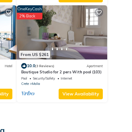
OneKeyCash
2% Back
From US $261
10.0
Hotel
(3 Reviews)
Apartment
Boutique Studio for 2 pers With pool (103)
Pool
Security/Safety
Internet
Crete
Malia
lity
View Availability
ia