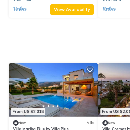
View Availability
From US $2,018
From US $2,0
New
Villa
New
Villa Mariba Blue by Villa Plus
Villa Cosmos by