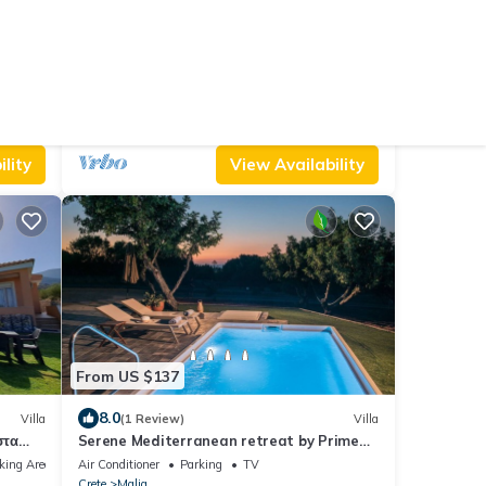
From US $660
10.0
House
(1 Review)
Villa
Villa Envy by Villa Plus
Air Conditioner
Parking
Pool
Crete
Malia
lity
View Availability
From US $137
8.0
Villa
(1 Review)
Villa
στα
Serene Mediterranean retreat by Prime
εμα.
Stay
king Area
Air Conditioner
Parking
TV
Crete
Malia