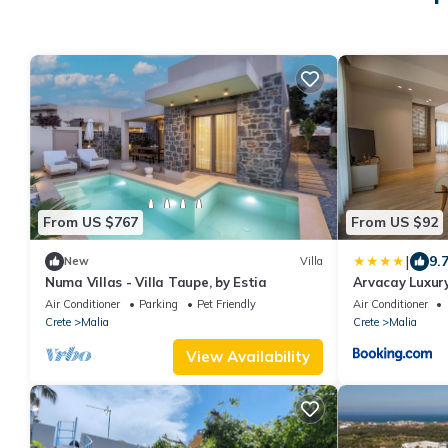
From US $767
From US $92
|
9.
New
Villa
Numa Villas - Villa Taupe, by Estia
Arvacay Luxur
Air Conditioner
Parking
Pet Friendly
Air Conditioner
Crete
Malia
Crete
Malia
View Availability