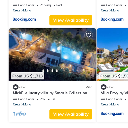
Air Conditioner
Parking
Pool
Air Conditioner
Crete
Malia
Crete
Malia
View Availability
From US $1,713
From US $1,5
New
Villa
New
MichELe luxury villa by Smaris Collection
Villa Envy by Vi
Air Conditioner
Pool
TV
Air Conditioner
Crete
Malia
Crete
Malia
View Availability