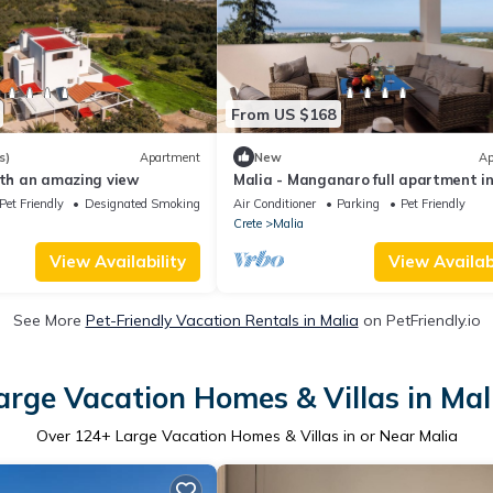
From US $168
s)
Apartment
New
Ap
ith an amazing view
Malia - Manganaro full apartment i
nature
Pet Friendly
Designated Smoking Area
Air Conditioner
Parking
Pet Friendly
Crete
Malia
View Availability
View Availabi
See More
Pet-Friendly Vacation Rentals in Malia
on PetFriendly.io
arge Vacation Homes & Villas in Mal
Over
124
+ Large Vacation Homes & Villas in or Near Malia