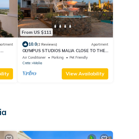
From US $111
10.0
artment
(2 Reviews)
Apartment
n
OLYMPUS STUDIOS MALIA CLOSE TO THE
BEACH
Air Conditioner
Parking
Pet Friendly
Crete
Malia
lity
View Availability
ia