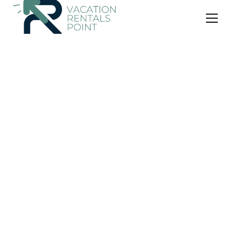
US $106
|
10.0
(7 Reviews)
Apartment
Estia365 in Kastelli
Air Conditioner
Parking
View
Minoa Pediada
Kastelli
View Availability