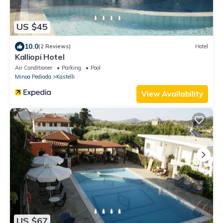
US $45
10.0
(2 Reviews)
Hotel
Kalliopi Hotel
Air Conditioner
Parking
Pool
Minoa Pediada
Kastelli
View Availability
US $67