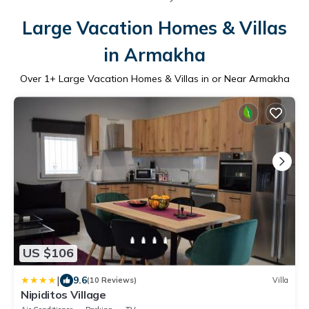
Large Vacation Homes & Villas
in Armakha
Over
1
+ Large Vacation Homes & Villas in or Near Armakha
US $106
|
9.6
(10 Reviews)
Villa
Nipiditos Village