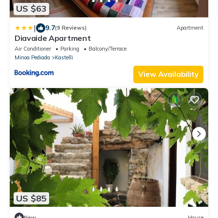
US $63
|
9.7
(9 Reviews)
Apartment
Diavaide Apartment
Air Conditioner
Parking
Balcony/Terrace
Minoa Pediada
Kastelli
View Availability
US $85
New
House