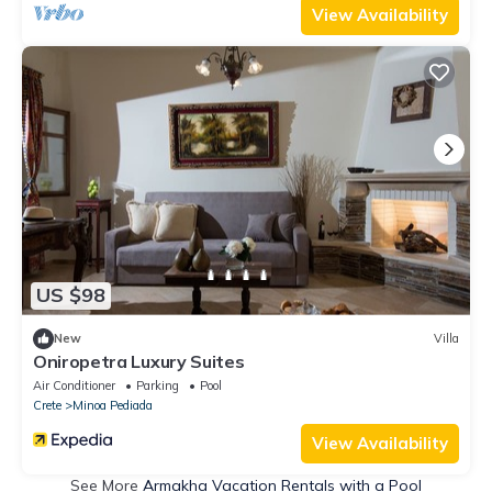
View Availability
US $98
New
Villa
Oniropetra Luxury Suites
Air Conditioner
Parking
Pool
Crete
Minoa Pediada
View Availability
See More
Armakha Vacation Rentals with a Pool