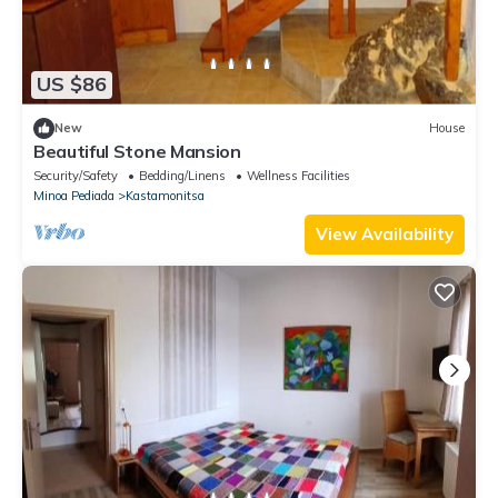
US $86
New
House
Beautiful Stone Mansion
Security/Safety
Bedding/Linens
Wellness Facilities
Minoa Pediada
Kastamonitsa
View Availability