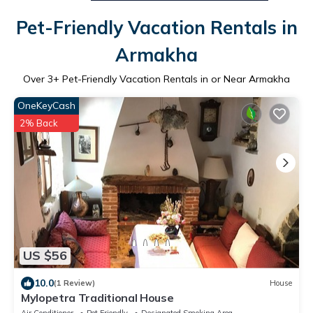
Pet-Friendly Vacation Rentals in
Armakha
Over
3
+ Pet-Friendly Vacation Rentals in or Near Armakha
OneKeyCash
2% Back
US $56
10.0
(1 Review)
House
Mylopetra Traditional House
Air Conditioner
Pet Friendly
Designated Smoking Area