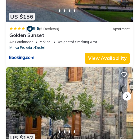
US $156
|
9.6
(5 Reviews)
Apartment
Golden Sunset
Air Conditioner
Parking
Designated Smoking Area
Minoa Pediada
Kastelli
View Availability
US $152