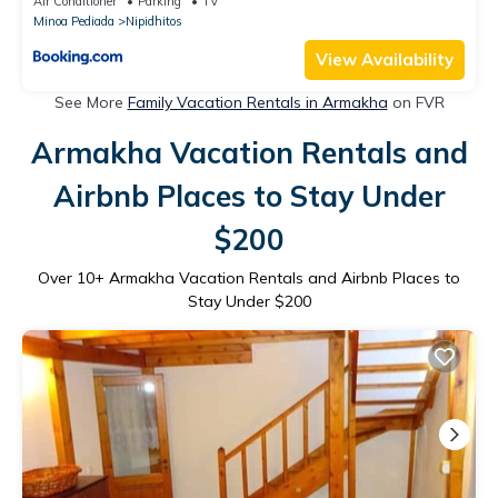
Air Conditioner
Parking
TV
Minoa Pediada
Nipidhitos
View Availability
See More
Family Vacation Rentals in Armakha
on FVR
Armakha Vacation Rentals and
Airbnb Places to Stay Under
$200
Over
10
+ Armakha Vacation Rentals and Airbnb Places to
Stay Under $200