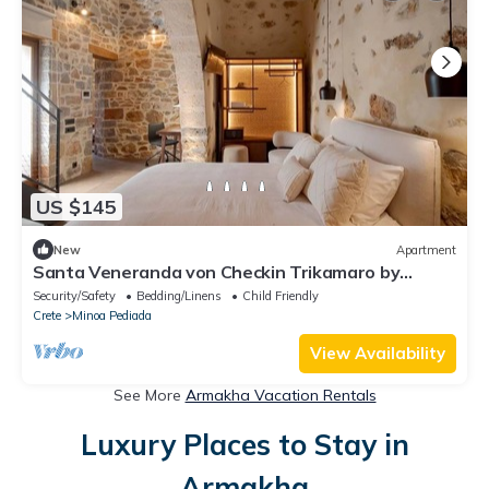
US $145
New
Apartment
Santa Veneranda von Checkin Trikamaro by
Interhome
Security/Safety
Bedding/Linens
Child Friendly
Crete
Minoa Pediada
View Availability
See More
Armakha Vacation Rentals
Luxury Places to Stay in
Armakha