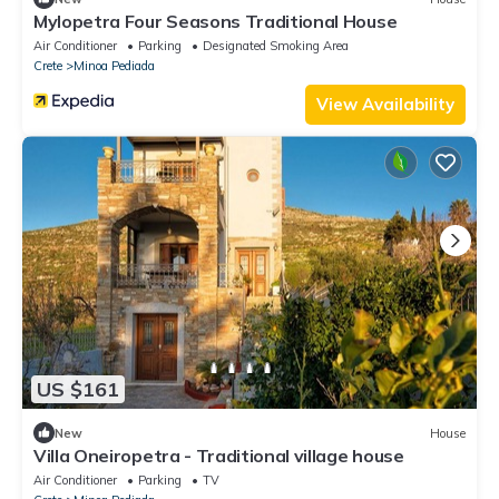
Mylopetra Four Seasons Traditional House
Air Conditioner
Parking
Designated Smoking Area
Crete
Minoa Pediada
View Availability
US $161
New
House
Villa Oneiropetra - Traditional village house
Air Conditioner
Parking
TV