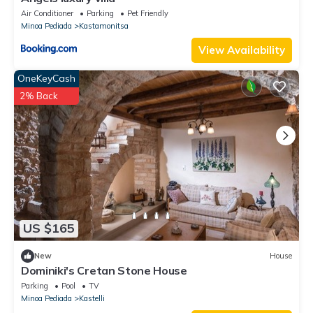
Air Conditioner
Parking
Pet Friendly
Minoa Pediada
Kastamonitsa
View Availability
OneKeyCash
2% Back
US $165
New
House
Dominiki's Cretan Stone House
Parking
Pool
TV
Minoa Pediada
Kastelli