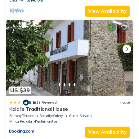
Crete
Minoa Pediada
View Availability
US $39
|
9.6
(19 Reviews)
House
Kaldi's Traditional House
Balcony/Terrace
Security/Safety
Guest Services
Minoa Pediada
Kastamonitsa
View Availability