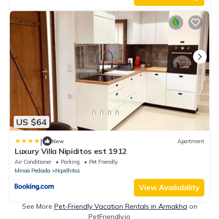
US $64
|
New
Apartment
Luxury Villa Nipiditos est 1912
Air Conditioner
Parking
Pet Friendly
Minoa Pediada
Nipidhitos
View Availability
See More
Pet-Friendly Vacation Rentals in Armakha
on
PetFriendly.io