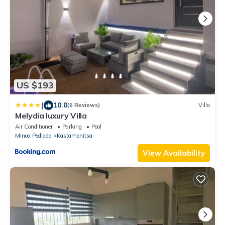
US $193
|
10.0
(6 Reviews)
Villa
Melydia luxury Villa
Air Conditioner
Parking
Pool
Minoa Pediada
Kastamonitsa
View Availability