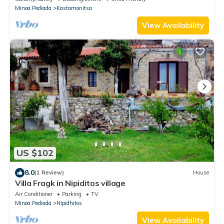
Minoa Pediada
Kastamonitsa
View Availability
US $102
8.0
(1 Review)
House
Villa Fragk in Nipiditos village
Air Conditioner
Parking
TV
Minoa Pediada
Nipidhitos
View Availability