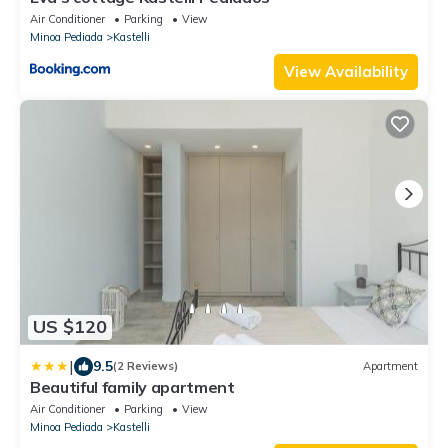
Air Conditioner
Parking
View
Minoa Pediada
Kastelli
View Availability
US $120
|
9.5
(2 Reviews)
Apartment
Beautiful family apartment
Air Conditioner
Parking
View
Minoa Pediada
Kastelli