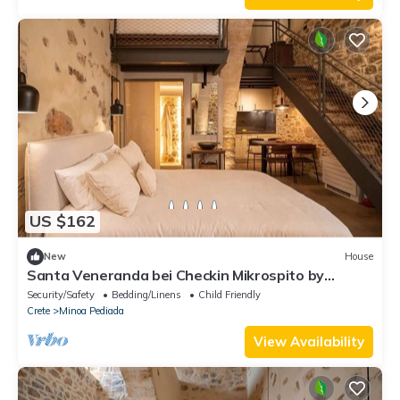
US $162
New
House
Santa Veneranda bei Checkin Mikrospito by
Interhome
Security/Safety
Bedding/Linens
Child Friendly
Crete
Minoa Pediada
View Availability