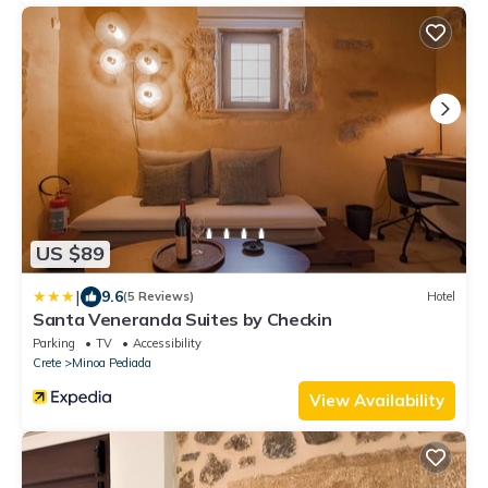
US $89
|
9.6
(5 Reviews)
Hotel
Santa Veneranda Suites by Checkin
Parking
TV
Accessibility
Crete
Minoa Pediada
View Availability