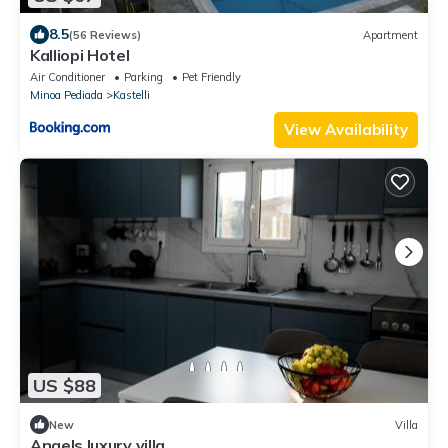
8.5
(56 Reviews)
Apartment
Kalliopi Hotel
Air Conditioner
Parking
Pet Friendly
Minoa Pediada
Kastelli
View Availability
US $88
New
Villa
Angels luxury villa