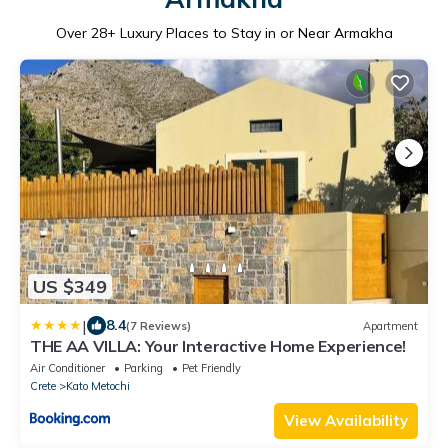
Over
28
+ Luxury Places to Stay in or Near Armakha
US $349
|
8.4
(7 Reviews)
Apartment
THE AA VILLA: Your Interactive Home Experience!
Air Conditioner
Parking
Pet Friendly
Crete
Kato Metochi
View Availability