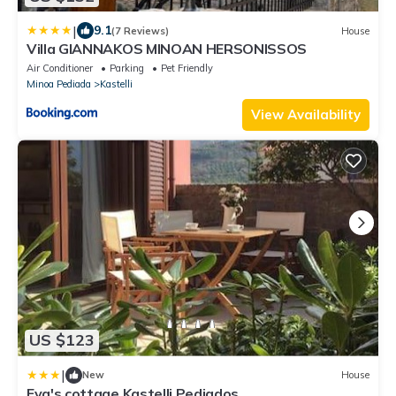
|
9.1
(7 Reviews)
House
Villa GIANNAKOS MINOAN HERSONISSOS
Air Conditioner
Parking
Pet Friendly
Minoa Pediada
Kastelli
View Availability
US $123
|
New
House
Eva's cottage Kastelli Pediados