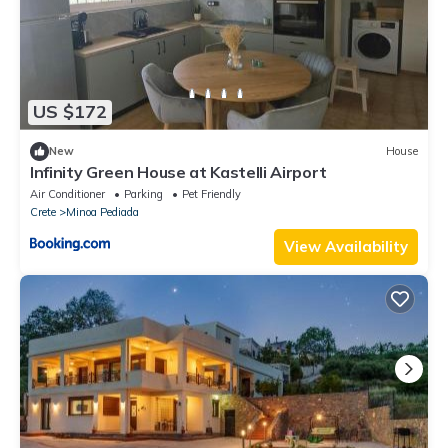
US $172
New
House
Infinity Green House at Kastelli Airport
Air Conditioner
Parking
Pet Friendly
Crete
Minoa Pediada
View Availability