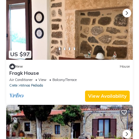
US $97
New
House
Fragk House
Air Conditioner
View
Balcony/Terrace
Crete
Minoa Pediada
View Availability