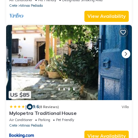
Crete
Minoa Pediada
View Availability
US $85
|
9.6
(8 Reviews)
Villa
Mylopetra Traditional House
Air Conditioner
Parking
Pet Friendly
Crete
Minoa Pediada
View Availability