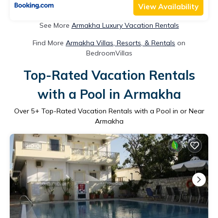
View Availability
See More
Armakha Luxury Vacation Rentals
Find More
Armakha Villas, Resorts, & Rentals
on
BedroomVillas
Top-Rated Vacation Rentals
with a Pool in Armakha
Over
5
+ Top-Rated Vacation Rentals with a Pool in or Near
Armakha