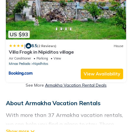
US $93
|
8.5
(2 Reviews)
House
Villa Fragk in Nipiditos village
Air Conditioner
Parking
View
Minoa Pediada
Nipidhitos
View Availability
See More
Armakha Vacation Rental Deals
About Armakha Vacation Rentals
With more than 37 Armakha vacation rentals,
we can help you find a place to stay. These