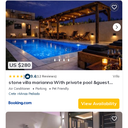
US $280
|
9.4
(12 Reviews)
Villa
stone villa marianna With private pool &guest
studio
Air Conditioner
Parking
Pet Friendly
Crete
Minoa Pediada
View Availability