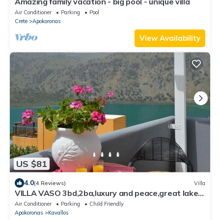
Amazing family vacation - big pool - unique villa
Air Conditioner
Parking
Pool
Crete
Apokoronas
View Availability
US $81
4.0
(4 Reviews)
Villa
VILLA VASO 3bd,2ba,luxury and peace,great lake
views
Air Conditioner
Parking
Child Friendly
Apokoronas
Kavallos