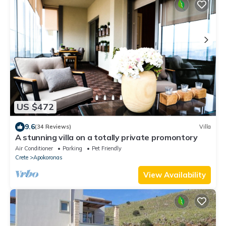
US $472
9.6
(34 Reviews)
Villa
A stunning villa on a totally private promontory
Air Conditioner
Parking
Pet Friendly
Crete
Apokoronas
View Availability