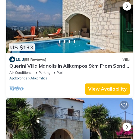
US $133
10.0
(55 Reviews)
Villa
Querini Villa Manolis In Alikampos 9km From Sandy
Beach
Air Conditioner
Parking
Pool
Apokoronas
Alikambos
View Availability