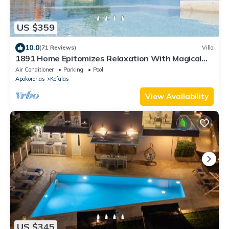
US $359
10.0
(71 Reviews)
Villa
1891 Home Epitomizes Relaxation With Magical
Sea Views In The Village Heart
Air Conditioner
Parking
Pool
Apokoronas
Kefalas
View Availability
US $345