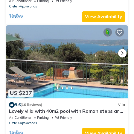
Air Conditioner
Parking
Pet Friendly
Crete
Apokoronas
View Availability
US $237
9.6
(16 Reviews)
Villa
Lovely villa with 40m2 pool with Roman steps and
panoramic sea views
Air Conditioner
Parking
Pet Friendly
Crete
Apokoronas
View Availability