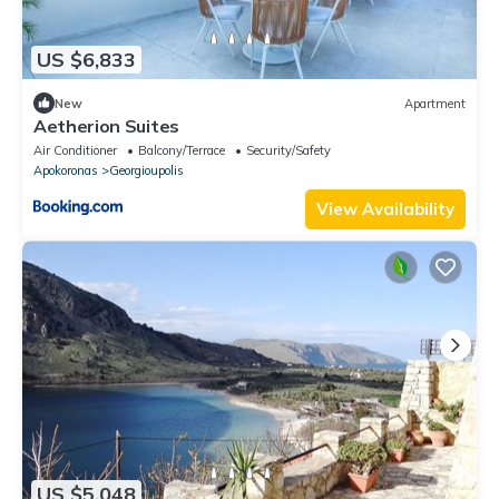
US $6,833
New
Apartment
Aetherion Suites
Air Conditioner
Balcony/Terrace
Security/Safety
Apokoronas
Georgioupolis
View Availability
US $5,048