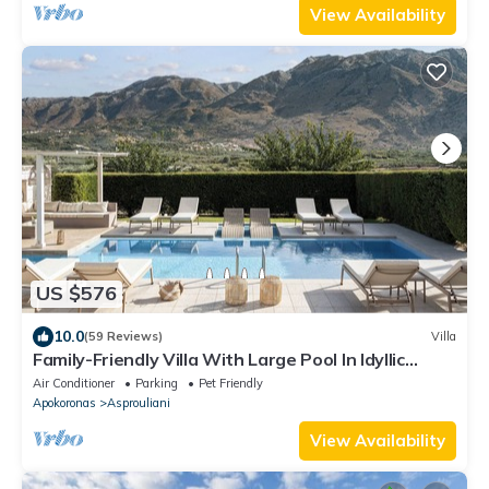
View Availability
US $576
10.0
(59 Reviews)
Villa
Family-Friendly Villa With Large Pool In Idyllic
Surroundings, Sea/Mountainview
Air Conditioner
Parking
Pet Friendly
Apokoronas
Asprouliani
View Availability