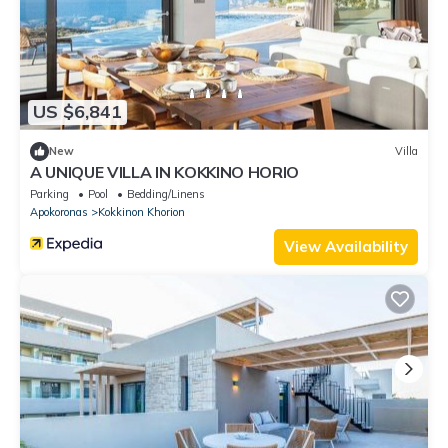
US $6,841
New
Villa
A UNIQUE VILLA IN KOKKINO HORIO
Parking
Pool
Bedding/Linens
Apokoronas
Kokkinon Khorion
View Availability