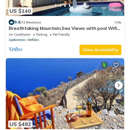
US $140
9.4
(72 Reviews)
Villa
Breathtaking Mountain,Sea Views with pool Wifi
near shops and offers available
Air Conditioner
Parking
Pet Friendly
Apokoronas
Kefalas
View Availability
US $492