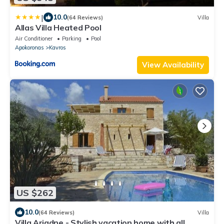
|
10.0
(64 Reviews)
Villa
Allas Villa Heated Pool
Air Conditioner
Parking
Pool
Apokoronas
Kavros
View Availability
US $262
10.0
(64 Reviews)
Villa
Villa Ariadne - Stylish vacation home with all