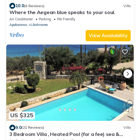
10.0
(6 Reviews)
Villa
Where the Aegean blue speaks to your soul.
Air Conditioner
Parking
Pet Friendly
Apokoronas
Likotinarea
View Availability
US $325
9.0
(21 Reviews)
Villa
3 Bedroom Villa , Heated Pool (for a fee) sea &
mountain views, close to beach.