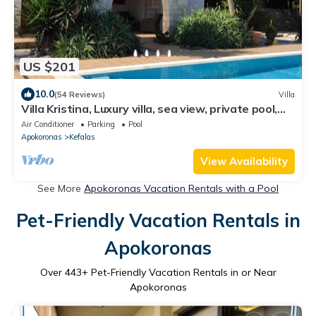
US $201
10.0
(54 Reviews)
Villa
Villa Kristina, Luxury villa, sea view, private pool,
outdoor kitchen/living
Air Conditioner
Parking
Pool
Apokoronas
Kefalas
View Availability
See More
Apokoronas Vacation Rentals with a Pool
Pet-Friendly Vacation Rentals in
Apokoronas
Over
443
+ Pet-Friendly Vacation Rentals in or Near
Apokoronas