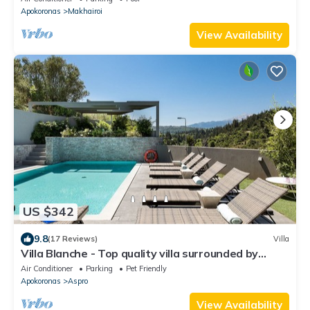
Apokoronas
Makhairoi
View Availability
US $342
9.8
(17 Reviews)
Villa
Villa Blanche - Top quality villa surrounded by
nature, close to the beach
Air Conditioner
Parking
Pet Friendly
Apokoronas
Aspro
View Availability