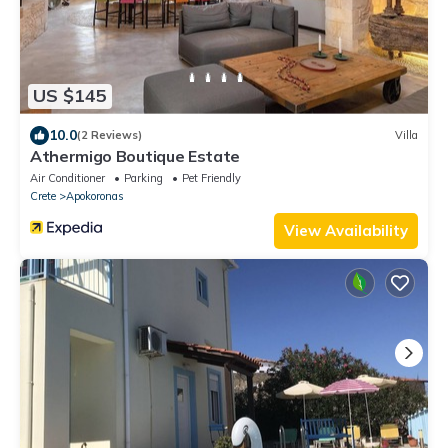
US $145
10.0
(2 Reviews)
Villa
Athermigo Boutique Estate
Air Conditioner
Parking
Pet Friendly
Crete
Apokoronas
View Availability