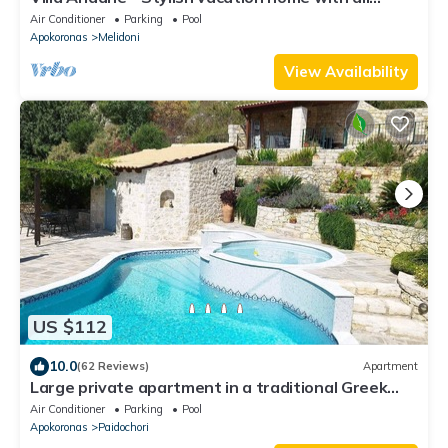
amenities
Air Conditioner
Parking
Pool
Apokoronas
Melidoni
View Availability
US $112
10.0
(62 Reviews)
Apartment
Large private apartment in a traditional Greek
village with stunning views.
Air Conditioner
Parking
Pool
Apokoronas
Paidochori