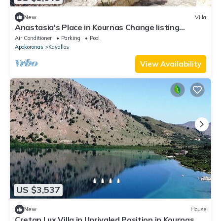
New
Villa
Anastasia's Place in Kournas Change listing
Preview listing
Air Conditioner
Parking
Pool
Apokoronas
Kavallos
View Availability
US $3,537
New
House
Cretan Lux Villa in Unrivaled Position in Kournas