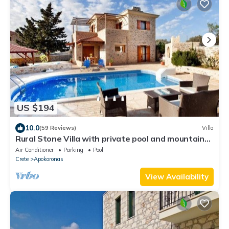
US $194
10.0
(59 Reviews)
Villa
Rural Stone Villa with private pool and mountain
views near local sandy beaches!
Air Conditioner
Parking
Pool
Crete
Apokoronas
View Availability