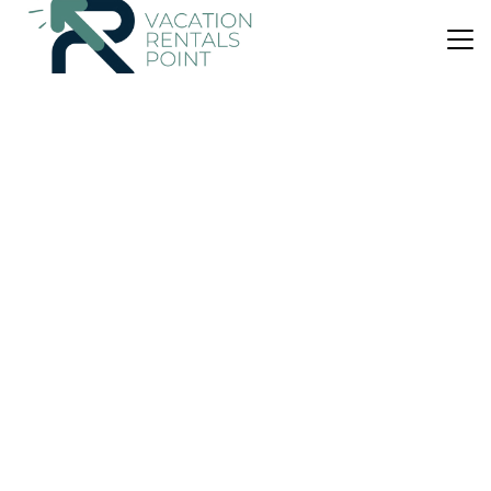
US $66
|
8.4
(13 Reviews)
Apartment
Irini Kalyves
Air Conditioner
Parking
Pet Friendly
Apokoronas
Kalyves
View Availability