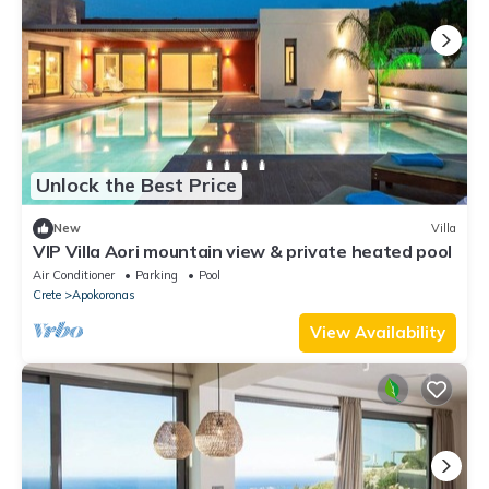
Unlock the Best Price
New
Villa
VIP Villa Aori mountain view & private heated pool
Air Conditioner
Parking
Pool
Crete
Apokoronas
View Availability