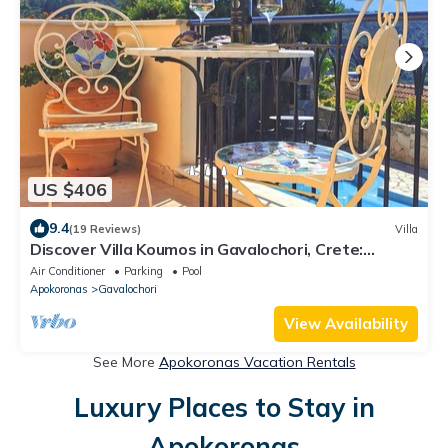
US $406
9.4
(19 Reviews)
Villa
Discover Villa Koumos in Gavalochori, Crete:
Luxury, Views, and Relaxation!
Air Conditioner
Parking
Pool
Apokoronas
Gavalochori
View Availability
See More
Apokoronas Vacation Rentals
Luxury Places to Stay in
Apokoronas