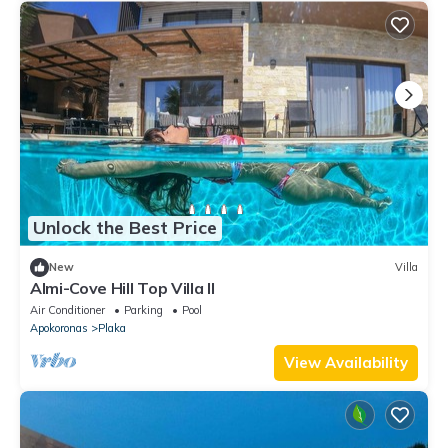
Unlock the Best Price
New
Villa
Almi-Cove Hill Top Villa II
Air Conditioner
Parking
Pool
Apokoronas
Plaka
View Availability