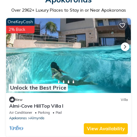
Over
2962
+ Luxury Places to Stay in or Near Apokoronas
OneKeyCash
2% Back
Unlock the Best Price
New
Villa
Almi-Cove HillTop Villa I
Air Conditioner
Parking
Pool
Apokoronas
Almyrida
View Availability