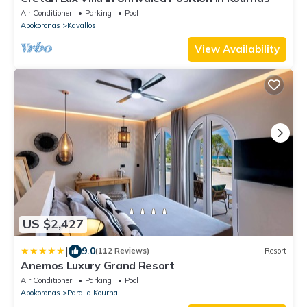
Air Conditioner
Parking
Pool
Apokoronas
Kavallos
View Availability
US $2,427
|
9.0
(112 Reviews)
Resort
Anemos Luxury Grand Resort
Air Conditioner
Parking
Pool
Apokoronas
Paralia Kourna