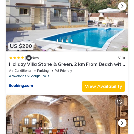
US $290
|
New
Villa
Holiday Villa Stone & Green, 2 km From Beach with
BBQ & Childrens Area!
Air Conditioner
Parking
Pet Friendly
Apokoronas
Georgioupolis
View Availability