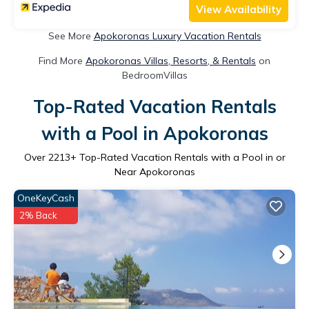
View Availability
See More
Apokoronas Luxury Vacation Rentals
Find More
Apokoronas Villas, Resorts, & Rentals
on
BedroomVillas
Top-Rated Vacation Rentals
with a Pool in Apokoronas
Over
2213
+ Top-Rated Vacation Rentals with a Pool in or
Near Apokoronas
OneKeyCash
2% Back