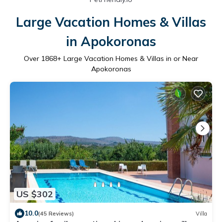
Large Vacation Homes & Villas
in Apokoronas
Over
1868
+ Large Vacation Homes & Villas in or Near
Apokoronas
US $302
10.0
(45 Reviews)
Villa