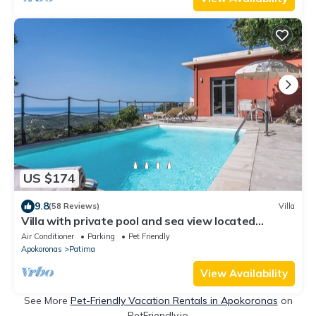
US $174
9.8
(58 Reviews)
Villa
Villa with private pool and sea view located
between Chania and Rethymnon, Lake Kournas
Air Conditioner
Parking
Pet Friendly
Apokoronas
Patima
View Availability
See More
Pet-Friendly Vacation Rentals in Apokoronas
on
PetFriendly.io