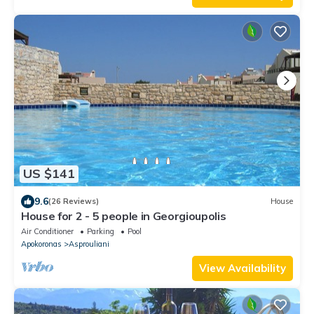
US $141
9.6
(26 Reviews)
House
House for 2 - 5 people in Georgioupolis
Air Conditioner
Parking
Pool
Apokoronas
Asprouliani
View Availability