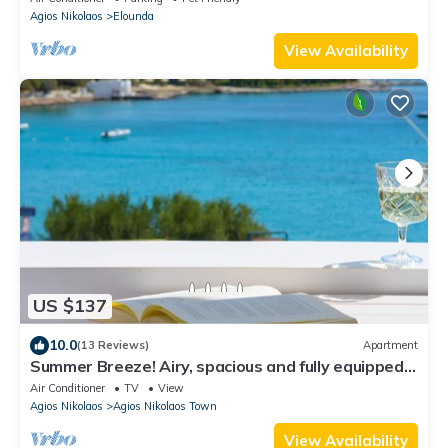
Agios Nikolaos
Elounda
View Availability
US $137
10.0
(13 Reviews)
Apartment
Summer Breeze! Airy, spacious and fully equipped
sea view apartment.
Air Conditioner
TV
View
Agios Nikolaos
Agios Nikolaos Town
View Availability