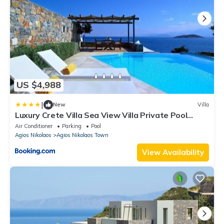
US $4,988
|
New
Villa
Luxury Crete Villa Sea View Villa Private Pool
Ocean Front
Air Conditioner
Parking
Pool
Agios Nikolaos
Agios Nikolaos Town
View Availability