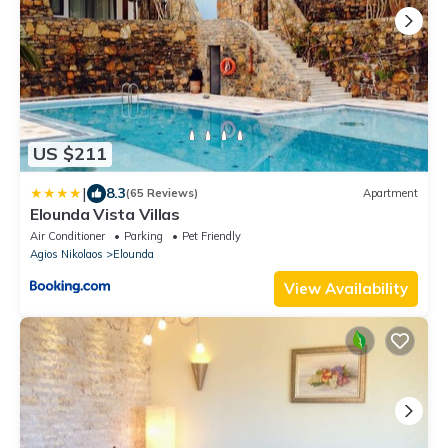
US $211
|
8.3
(65 Reviews)
Apartment
Elounda Vista Villas
Air Conditioner
Parking
Pet Friendly
Agios Nikolaos
Elounda
View Availability