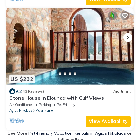
US $232
9.2
(43 Reviews)
Apartment
Stone House in Elounda with Gulf Views
Air Conditioner
Parking
Pet Friendly
Agios Nikolaos
Mavrikiano
View Availability
See More
Pet-Friendly Vacation Rentals in Agios Nikolaos
on
PetFriendly.io