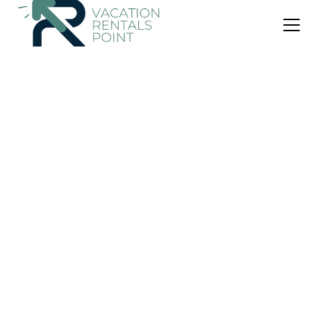
US $138
New
House
Jap's Traditional cretan 1890 farmhouse
Air Conditioner
Wheelchair Accessible
Balcony/Terrace
Agios Nikolaos
Choumeriakos
View Availability