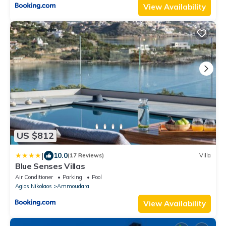
View Availability
US $812
|
10.0
(17 Reviews)
Villa
Blue Senses Villas
Air Conditioner
Parking
Pool
Agios Nikolaos
Ammoudara
View Availability