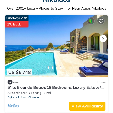
Over
2301
+ Luxury Places to Stay in or Near Agios Nikolaos
OneKeyCash
2% Back
US $6,748
New
House
5' to Elounda Beach/16 Bedrooms Luxury Estate/2
Private Pools/Hot Tub/Gym
Air Conditioner
Parking
Pool
Agios Nikolaos
Elounda
View Availability