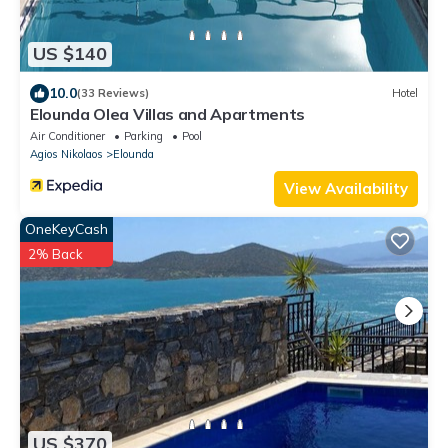
US $140
10.0
(33 Reviews)
Hotel
Elounda Olea Villas and Apartments
Air Conditioner
Parking
Pool
Agios Nikolaos
Elounda
View Availability
OneKeyCash
2% Back
US $370