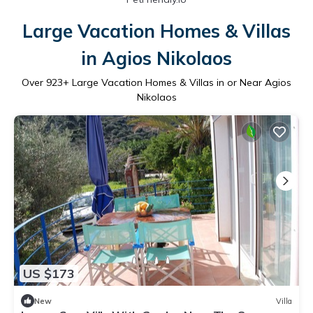
Large Vacation Homes & Villas
in Agios Nikolaos
Over
923
+ Large Vacation Homes & Villas in or Near Agios
Nikolaos
US $173
New
Villa