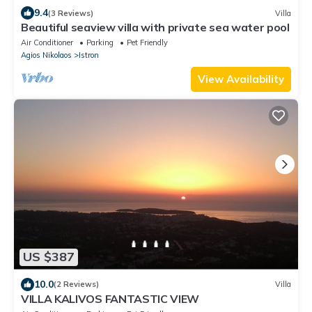
9.4
(3 Reviews)
Villa
Beautiful seaview villa with private sea water pool
Air Conditioner
Parking
Pet Friendly
Agios Nikolaos
Istron
View Availability
US $387
10.0
(2 Reviews)
Villa
VILLA KALIVOS FANTASTIC VIEW