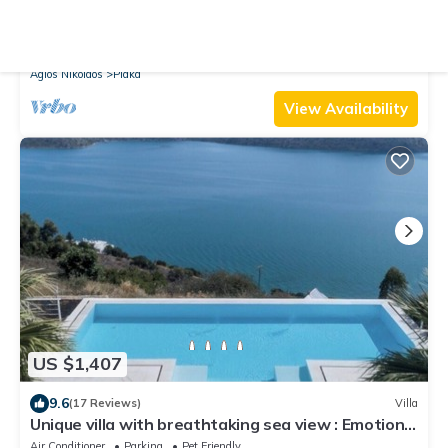
9.8
(57 Reviews)
Villa
Exceptional Beach Villa Crete Dreams 2 - 10 Pers.
directly on Plaka Beach
Air Conditioner
Parking
Pool
Agios Nikolaos
Plaka
View Availability
US $1,407
9.6
(17 Reviews)
Villa
Unique villa with breathtaking sea view : Emotion
Art Villa
Air Conditioner
Parking
Pet Friendly