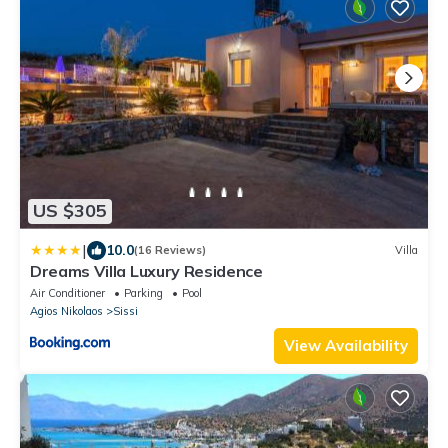
US $305
|
10.0
(16 Reviews)
Villa
Dreams Villa Luxury Residence
Air Conditioner
Parking
Pool
Agios Nikolaos
Sissi
View Availability