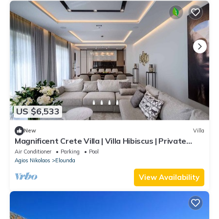
US $6,533
New
Villa
Magnificent Crete Villa | Villa Hibiscus | Private
Infinity Pool | Outdoor
Air Conditioner
Parking
Pool
Agios Nikolaos
Elounda
View Availability