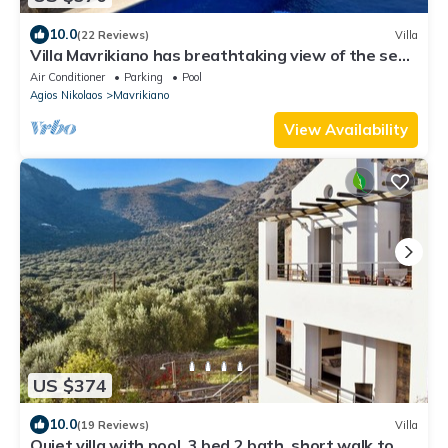
10.0
(22 Reviews)
Villa
Villa Mavrikiano has breathtaking view of the sea
and mountains + private pool.
Air Conditioner
Parking
Pool
Agios Nikolaos
Mavrikiano
View Availability
US $374
10.0
(19 Reviews)
Villa
Quiet villa with pool, 3 bed 2 bath, short walk to