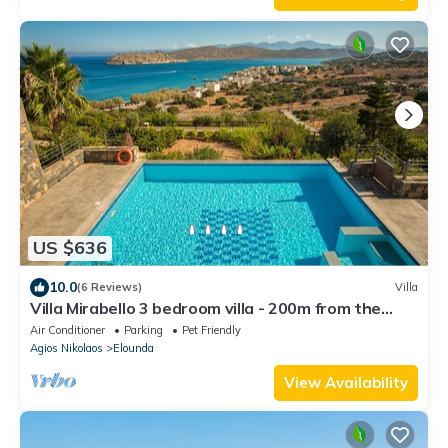
US $636
10.0
(6 Reviews)
Villa
Villa Mirabello 3 bedroom villa - 200m from the
beach
Air Conditioner
Parking
Pet Friendly
Agios Nikolaos
Elounda
View Availability