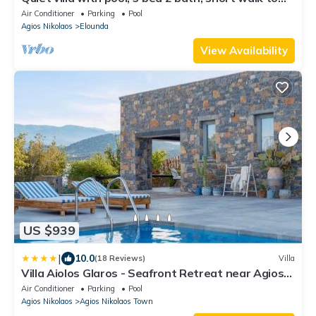
Elounda village and beach
Air Conditioner
Parking
Pool
Agios Nikolaos
Elounda
View Availability
US $939
|
10.0
(18 Reviews)
Villa
Villa Aiolos Glaros - Seafront Retreat near Agios
Nikolaos
Air Conditioner
Parking
Pool
Agios Nikolaos
Agios Nikolaos Town