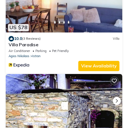
US $78
10.0
(3 Reviews)
Villa
Villa Paradise
Air Conditioner
Parking
Pet Friendly
Agios Nikolaos
Istron
View Availability