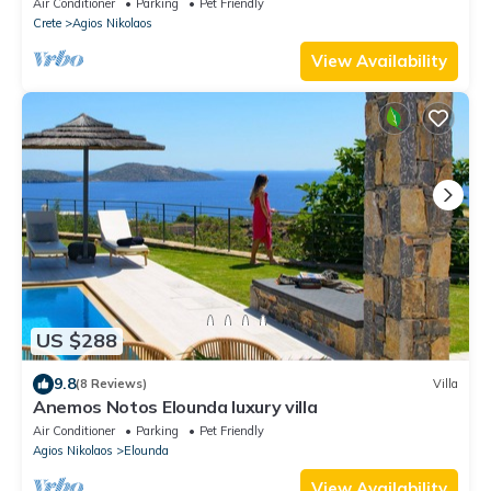
Air Conditioner
Parking
Pet Friendly
Crete
Agios Nikolaos
View Availability
US $288
9.8
(8 Reviews)
Villa
Anemos Notos Elounda luxury villa
Air Conditioner
Parking
Pet Friendly
Agios Nikolaos
Elounda
View Availability