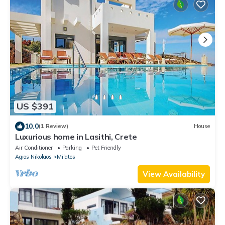
US $391
10.0
(1 Review)
House
Luxurious home in Lasithi, Crete
Air Conditioner
Parking
Pet Friendly
Agios Nikolaos
Milatos
View Availability