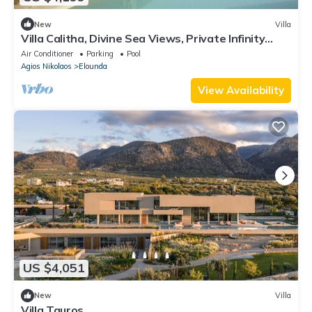
New
Villa
Villa Calitha, Divine Sea Views, Private Infinity
Pool, Furnished Terrace,.
Air Conditioner
Parking
Pool
Agios Nikolaos
Elounda
View Availability
US $4,051
New
Villa
Villa Tauros