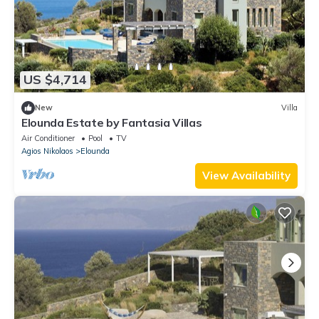
US $4,714
New
Villa
Elounda Estate by Fantasia Villas
Air Conditioner
Pool
TV
Agios Nikolaos
Elounda
View Availability