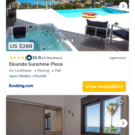
US $268
|
10.0
(16 Reviews)
Apartment
Elounda Sunshine Place
Air Conditioner
Parking
Pool
Agios Nikolaos
Elounda
View Availability