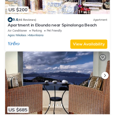
US $200
9.4
(46 Reviews)
Apartment
Apartment in Elounda near Spinalonga Beach
Air Conditioner
Parking
Pet Friendly
Agios Nikolaos
Mavrikiano
View Availability
US $685