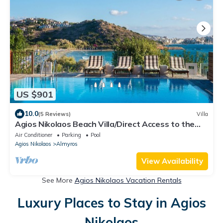
US $901
10.0
(5 Reviews)
Villa
Agios Nikolaos Beach Villa/Direct Access to the
Beach!
Air Conditioner
Parking
Pool
Agios Nikolaos
Almyros
View Availability
See More
Agios Nikolaos Vacation Rentals
Luxury Places to Stay in Agios
Nikolaos