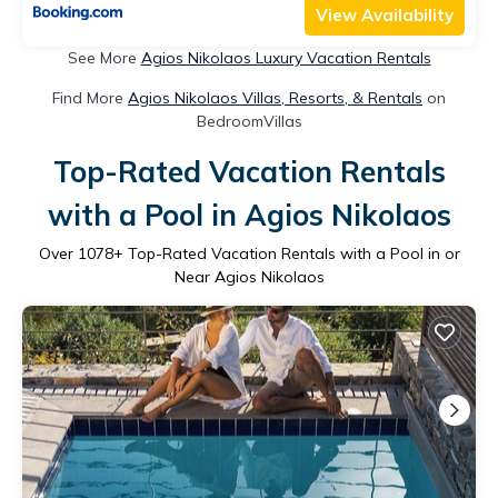
View Availability
See More
Agios Nikolaos Luxury Vacation Rentals
Find More
Agios Nikolaos Villas, Resorts, & Rentals
on
BedroomVillas
Top-Rated Vacation Rentals
with a Pool in Agios Nikolaos
Over
1078
+ Top-Rated Vacation Rentals with a Pool in or
Near Agios Nikolaos