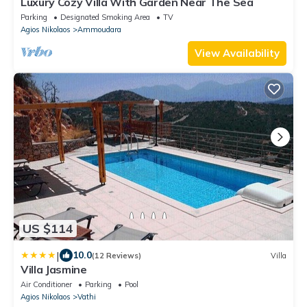
Luxury Cozy Villa With Garden Near The Sea
Parking
Designated Smoking Area
TV
Agios Nikolaos
Ammoudara
View Availability
US $114
|
10.0
(12 Reviews)
Villa
Villa Jasmine
Air Conditioner
Parking
Pool
Agios Nikolaos
Vathi