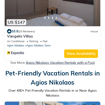
US $147
10.0
(15 Reviews)
House
Vangelis Villas
Air Conditioner
Parking
Pool
Agios Nikolaos
Agios Nikolaos Town
View Availability
See More
Agios Nikolaos Vacation Rentals with a Pool
Pet-Friendly Vacation Rentals in
Agios Nikolaos
Over
480
+ Pet-Friendly Vacation Rentals in or Near Agios
Nikolaos