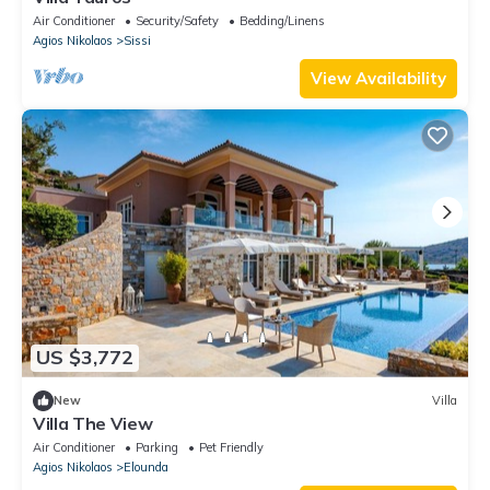
Air Conditioner
Security/Safety
Bedding/Linens
Agios Nikolaos
Sissi
View Availability
US $3,772
New
Villa
Villa The View
Air Conditioner
Parking
Pet Friendly
Agios Nikolaos
Elounda