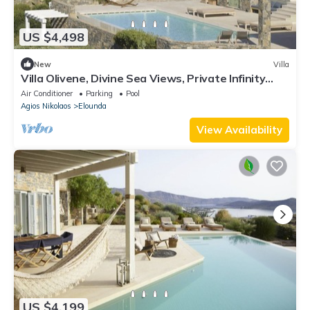
US $4,498
New
Villa
Villa Olivene, Divine Sea Views, Private Infinity
Pool, Furnished Terrace,.
Air Conditioner
Parking
Pool
Agios Nikolaos
Elounda
View Availability
US $4,199