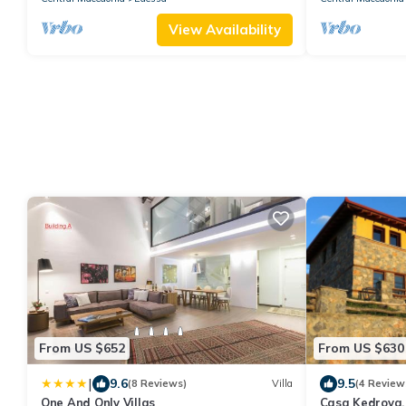
View Availability
From US $652
From US $630
|
9.6
9.5
(8 Reviews)
Villa
(4 Review
One And Only Villas
Casa Kedrova,