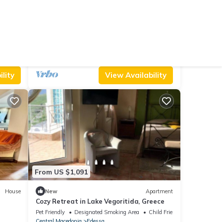
From US $289
House
New
Ski Chalet
Dandy Villas Palios Agios Athanasios |
Rocky
Parking
TV
Security/Safety
Edessa
Aghios Athanasios
lity
View Availability
From US $1,091
House
New
Apartment
Cozy Retreat in Lake Vegoritida, Greece
Pet Friendly
Designated Smoking Area
Child Friendly
Central Macedonia
Edessa