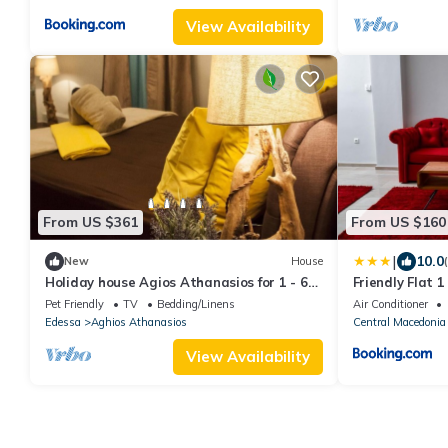
View Availability
From US $361
From US $160
|
10.0
New
House
Holiday house Agios Athanasios for 1 - 6
Friendly Flat 1
persons with 2 bedrooms - Holiday home
Pet Friendly
TV
Bedding/Linens
Air Conditioner
Edessa
Aghios Athanasios
Central Macedonia
View Availability