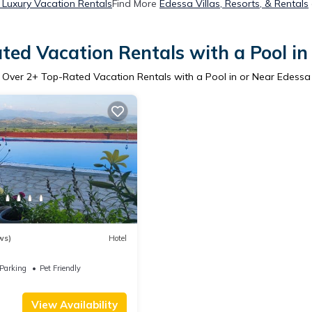
Luxury Vacation Rentals
Find More
Edessa Villas, Resorts, & Rentals
ted Vacation Rentals with a Pool in
Over
2
+ Top-Rated Vacation Rentals with a Pool in or Near Edessa
ws)
Hotel
Parking
Pet Friendly
View Availability