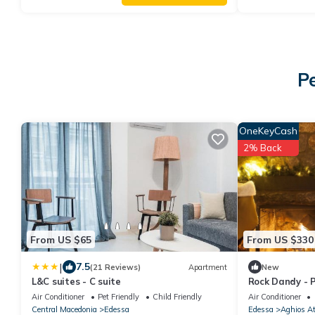
P
OneKeyCash
2% Back
From US $65
From US $330
|
7.5
(21 Reviews)
Apartment
New
L&C suites - C suite
Rock Dandy - P
Up to 6
Air Conditioner
Pet Friendly
Child Friendly
Air Conditioner
Central Macedonia
Edessa
Edessa
Aghios A