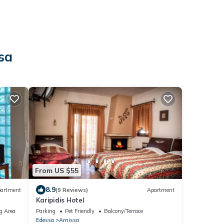
sa
From US $55
8.9
artment
(9 Reviews)
Apartment
Karipidis Hotel
g Area
Parking
Pet Friendly
Balcony/Terrace
Edessa
Arnissa