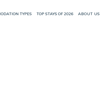
ODATION TYPES
TOP STAYS OF 2026
ABOUT US
n Edessa