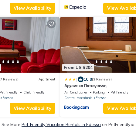
View Availability
View Availabi
From US $204
|
10.0
(7 Reviews)
Apartment
(2 Reviews)
Αρχοντικό Παπαγιάννη
Pet Friendly
Child Friendly
Air Conditioner
Parking
Pet Friendly
Edessa
Central Macedonia
Edessa
View Availability
View Availabi
See More
Pet-Friendly Vacation Rentals in Edessa
on PetFriendly.io