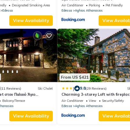
 Edessa
endly
Designated Smoking Area
Air Conditioner
Parking
Pet Friendly
Edessa
Edessa
Aghios Athanasios
View Availability
View Availabi
From US $421
|
7
9.8
(11 Reviews)
Ski Chalet
(29 Reviews)
Sk
et στον Παλαιό Άγιο
Charming 3-storey Loft with fireplac
άκι, Barbeque, μεγάλη αυλή
Balcony/Terrace
Air Conditioner
View
Security/Safety
α
thanasios
Edessa
Aghios Athanasios
View Availability
View Availabi