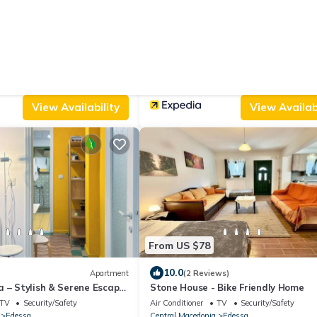
From US $279
5 Reviews)
House
New
sthouse
Boutique House
ated Smoking Area
Child Friendly
Air Conditioner
Parking
Security/Safety
thanasios
Edessa
Aghios Athanasios
View Availability
View Availabi
From US $78
10.0
Apartment
(2 Reviews)
 – Stylish & Serene Escape
Stone House - Bike Friendly Home
TV
Security/Safety
Air Conditioner
TV
Security/Safety
Edessa
Central Macedonia
Edessa