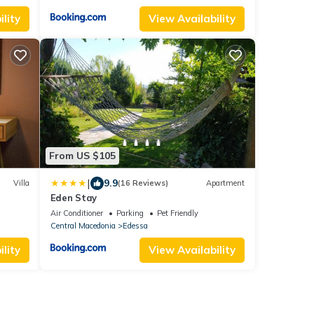
lity
View Availability
From US $105
|
9.9
Villa
(16 Reviews)
Apartment
Eden Stay
Air Conditioner
Parking
Pet Friendly
Central Macedonia
Edessa
lity
View Availability