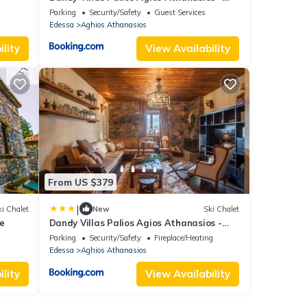
Attic - Fireplace - Village Square
Parking
Security/Safety
Guest Services
Edessa
Aghios Athanasios
lity
View Availability
From US $379
|
i Chalet
New
Ski Chalet
e
Dandy Villas Palios Agios Athanasios -
Rustic - Fireplace - Village Square
Parking
Security/Safety
Fireplace/Heating
Edessa
Aghios Athanasios
lity
View Availability