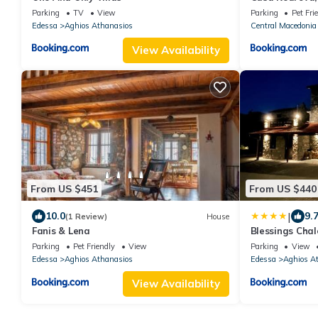
Kaimaktsalan
Parking
TV
View
Parking
Pet Fri
Edessa
Aghios Athanasios
Central Macedonia
View Availability
From US $451
From US $440
|
10.0
9.
(1 Review)
House
Fanis & Lena
Blessings Chal
Αθανάσιο με Τζ
Parking
Pet Friendly
View
Parking
View
και υπέροχη θέ
Edessa
Aghios Athanasios
Edessa
Aghios A
View Availability