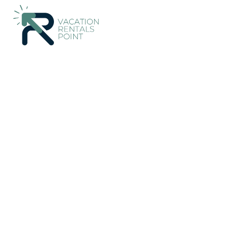
117+
Vacation Rentals Near Edessa |
Greece
Central Macedo
Vacation Rentals Poin
More
Dates
Price
Guests
OneKeyCash
2% Back