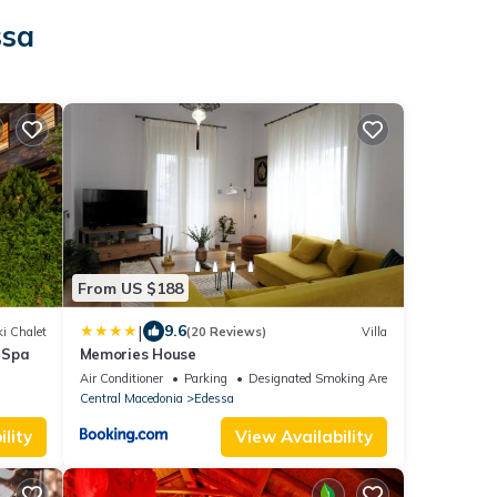
ssa
From US $188
|
9.6
i Chalet
(20 Reviews)
Villa
 Spa
Memories House
Air Conditioner
Parking
Designated Smoking Area
Central Macedonia
Edessa
lity
View Availability