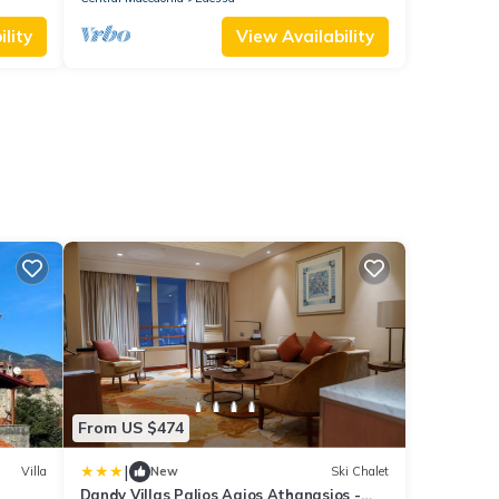
lity
View Availability
From US $474
|
Villa
New
Ski Chalet
Dandy Villas Palios Agios Athanasios -