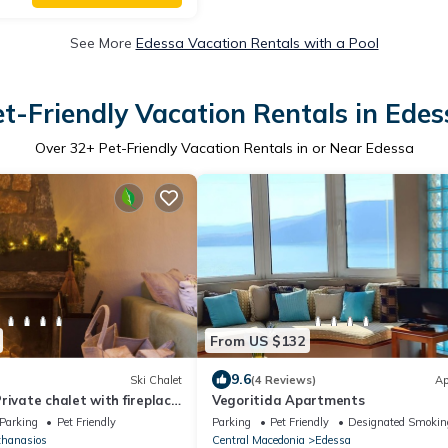
See More
Edessa Vacation Rentals with a Pool
et-Friendly Vacation Rentals in Edes
Over
32
+ Pet-Friendly Vacation Rentals in or Near Edessa
From US $132
9.6
Ski Chalet
(4 Reviews)
Ap
rivate chalet with fireplace.
Vegoritida Apartments
Parking
Pet Friendly
Parking
Pet Friendly
Designated Smokin
thanasios
Central Macedonia
Edessa