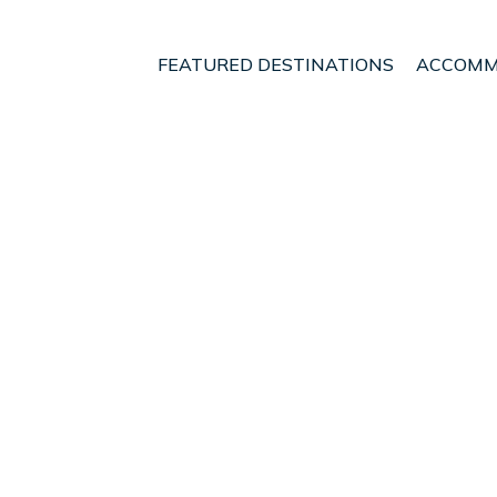
FEATURED DESTINATIONS
ACCOMM
nia
Edessa
t - Vacation Rentals i