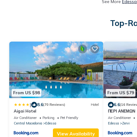
See More
Edessa 
Top-Ra
From US $98
From US $79
|
8.6
6.6
(70 Reviews)
Hotel
(16 Revie
Aigai Hotel
ΠΕΡΙ ΑΝΕΜΩΝ
Air Conditioner
Parking
Pet Friendly
Air Conditioner
Central Macedonia
Edessa
Edessa
Zervi
View Availability