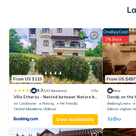
La
OneKeyCash
2% Back
From US $115
From US $497
|
9.7
(103 Reviews)
Villa
New
Villa Etheras - Nested between Nature by
Dandy on the h
Amazing View - 5 mins from Edessa
190 sq.m. | Up
Air Conditioner
Parking
Pet Friendly
Bedding/Linens
Central Macedonia
Edessa
Edessa
Aghios A
View Availability