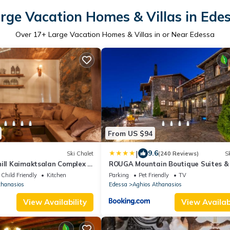
rge Vacation Homes & Villas in Ede
Over
17
+ Large Vacation Homes & Villas in or Near Edessa
From US $94
|
9.6
Ski Chalet
(240 Reviews)
Sk
ill Kaimaktsalan Complex |
ROUGA Mountain Boutique Suites &
 to 13 people
Child Friendly
Kitchen
Parking
Pet Friendly
TV
thanasios
Edessa
Aghios Athanasios
View Availability
View Availabi