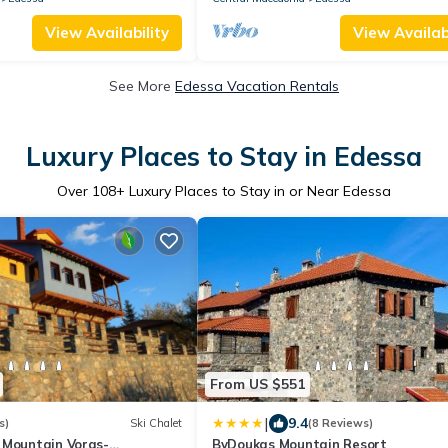
View Availability
View Availabi
See More
Edessa Vacation Rentals
Luxury Places to Stay in Edessa
Over
108
+ Luxury Places to Stay in or Near Edessa
From US $551
|
9.4
s)
Ski Chalet
(8 Reviews)
 Mountain Voras-
ByDoukas Mountain Resort