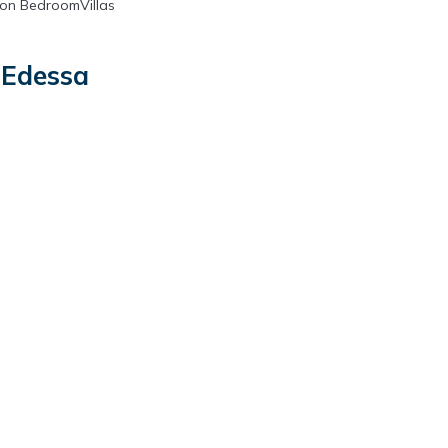
on BedroomVillas
 Edessa